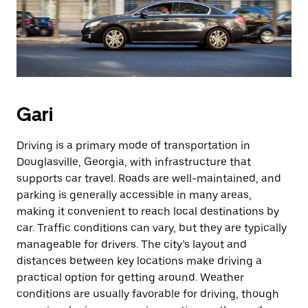
Gari
Driving is a primary mode of transportation in
Douglasville, Georgia, with infrastructure that
supports car travel. Roads are well-maintained, and
parking is generally accessible in many areas,
making it convenient to reach local destinations by
car. Traffic conditions can vary, but they are typically
manageable for drivers. The city’s layout and
distances between key locations make driving a
practical option for getting around. Weather
conditions are usually favorable for driving, though