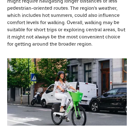
might require navigating longer distances or less
pedestrian-oriented routes. The region’s weather,
which includes hot summers, could also influence
comfort levels for walking. Overall, walking may be
suitable for short trips or exploring central areas, but
it might not always be the most convenient choice
for getting around the broader region.