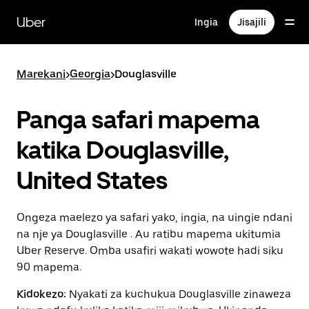
Ruka
uende
Uber
Ingia
Jisajili
katika
maudhui
ya
msingi
Marekani
>
Georgia
>
Douglasville
Panga safari mapema
katika Douglasville,
United States
Ongeza maelezo ya safari yako, ingia, na uingie ndani
na nje ya Douglasville . Au ratibu mapema ukitumia
Uber Reserve. Omba usafiri wakati wowote hadi siku
90 mapema.
Kidokezo:
Nyakati za kuchukua Douglasville zinaweza