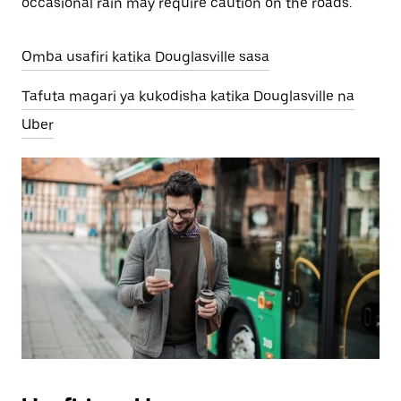
occasional rain may require caution on the roads.
Omba usafiri katika Douglasville sasa
Tafuta magari ya kukodisha katika Douglasville na
Uber