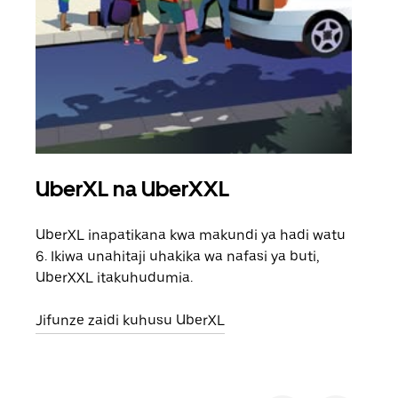
UberXL na UberXXL
Saf
UberXL inapatikana kwa makundi ya hadi watu
Unap
6. Ikiwa unahitaji uhakika wa nafasi ya buti,
safa
UberXXL itakuhudumia.
eneo
Jifunze zaidi kuhusu UberXL
Jifu