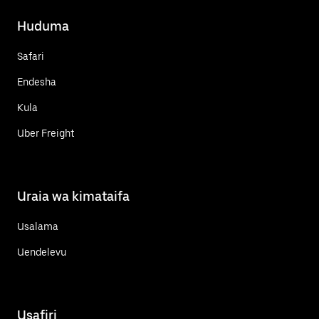
Huduma
Safari
Endesha
Kula
Uber Freight
Uraia wa kimataifa
Usalama
Uendelevu
Usafiri