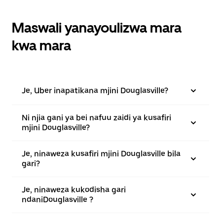
Maswali yanayoulizwa mara
kwa mara
Je, Uber inapatikana mjini Douglasville?
Ni njia gani ya bei nafuu zaidi ya kusafiri
mjini Douglasville?
Je, ninaweza kusafiri mjini Douglasville bila
gari?
Je, ninaweza kukodisha gari
ndaniDouglasville ?