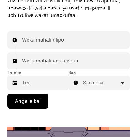
kuwa ndefu kuliko katika miji mikubwa. Ukipenda,
unaweza kuweka nafasi ya usafiri mapema ili
uchukuliwe wakati unaokufaa.
Weka mahali ulipo
Weka mahali unakoenda
Tarehe
Saa
Sasa hivi
Bonyeza
Angalia bei
kitufe
cha
kishale
cha
chini
ili
kuingiliana