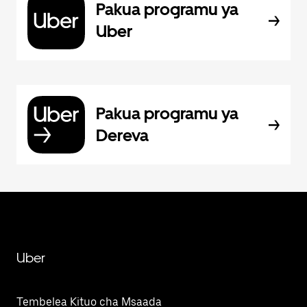
Pakua programu ya
Uber
Pakua programu ya
Dereva
Uber
Tembelea Kituo cha Msaada