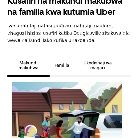
Kusafiri na makundi makubwa
na familia kwa kutumia Uber
Iwe unahitaji nafasi zaidi au mahitaji maalum,
chaguzi hizi za usafiri katika Douglasville zitakusaidia
wewe na kundi lako kufika unakoenda.
Makundi
Ukodishaji wa
Familia
makubwa
magari