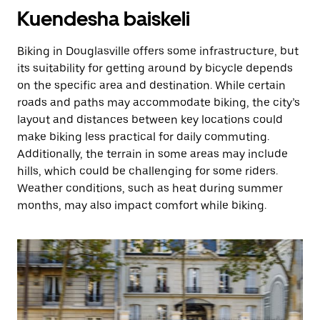
Kuendesha baiskeli
Biking in Douglasville offers some infrastructure, but
its suitability for getting around by bicycle depends
on the specific area and destination. While certain
roads and paths may accommodate biking, the city’s
layout and distances between key locations could
make biking less practical for daily commuting.
Additionally, the terrain in some areas may include
hills, which could be challenging for some riders.
Weather conditions, such as heat during summer
months, may also impact comfort while biking.