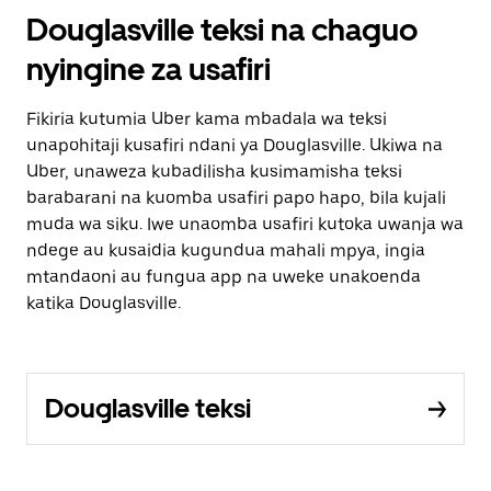
Douglasville teksi na chaguo
nyingine za usafiri
Fikiria kutumia Uber kama mbadala wa teksi
unapohitaji kusafiri ndani ya Douglasville. Ukiwa na
Uber, unaweza kubadilisha kusimamisha teksi
barabarani na kuomba usafiri papo hapo, bila kujali
muda wa siku. Iwe unaomba usafiri kutoka uwanja wa
ndege au kusaidia kugundua mahali mpya, ingia
mtandaoni au fungua app na uweke unakoenda
katika Douglasville.
Douglasville teksi