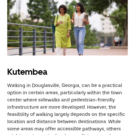
Kutembea
Walking in Douglasville, Georgia, can be a practical
option in certain areas, particularly within the town
center where sidewalks and pedestrian-friendly
infrastructure are more developed. However, the
feasibility of walking largely depends on the specific
location and distance between destinations. While
some areas may offer accessible pathways, others