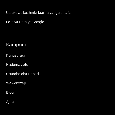
Usiuze au kushiriki taarifa yangu binafsi
Sera ya Data ya Google
Kampuni
Kuhusu sisi
Huduma zetu
Chumba cha Habari
Wawekezaji
Blogi
Ajira