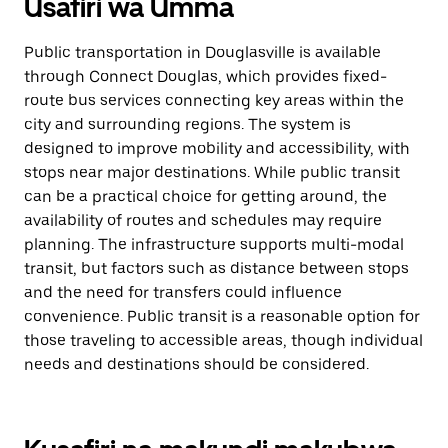
Usafiri wa Umma
Public transportation in Douglasville is available
through Connect Douglas, which provides fixed-
route bus services connecting key areas within the
city and surrounding regions. The system is
designed to improve mobility and accessibility, with
stops near major destinations. While public transit
can be a practical choice for getting around, the
availability of routes and schedules may require
planning. The infrastructure supports multi-modal
transit, but factors such as distance between stops
and the need for transfers could influence
convenience. Public transit is a reasonable option for
those traveling to accessible areas, though individual
needs and destinations should be considered.