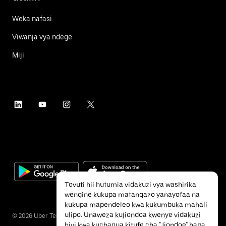
Weka nafasi
Viwanja vya ndege
Miji
Tovuti hii hutumia vidakuzi vya washirika
wengine kukupa matangazo yanayofaa na
kukupa mapendeleo kwa kukumbuka mahali
ulipo. Unaweza kujiondoa kwenye vidakuzi
©
2026
Uber Technologies Inc.
hivi kwa kuchagua kitufe cha "Jiondoe" hapa