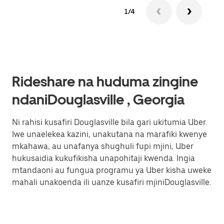
1/4
Rideshare na huduma zingine
ndaniDouglasville , Georgia
Ni rahisi kusafiri Douglasville bila gari ukitumia Uber.
Iwe unaelekea kazini, unakutana na marafiki kwenye
mkahawa, au unafanya shughuli fupi mjini, Uber
hukusaidia kukufikisha unapohitaji kwenda. Ingia
mtandaoni au fungua programu ya Uber kisha uweke
mahali unakoenda ili uanze kusafiri mjiniDouglasville.