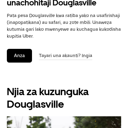
unachohitaji Douglasville
Pata pesa Douglasville kwa ratiba yako na usafirishaji
(inapopatikana) au safari, au zote mbili. Unaweza
kutumia gari lako mwenyewe au kuchagua kukodisha
kupitia Uber.
Anza
Tayari una akaunti? Ingia
Njia za kuzunguka
Douglasville