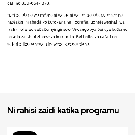
calling 800-664-1378.
*Bei za abiria wa mfano ni wastani wa bei za UberX pekee na
haziakisi mabadiliko kutokana na jiografia, ucheleweshaji wa
trafiki, ofa, au sababu nyinginezo. Viwango vya bei vya kudumu
na ada za chini zinaweza kutumika. Bei halisi za safari na
safari zilizopangwa zinaweza kutofautiana.
Ni rahisi zaidi katika programu