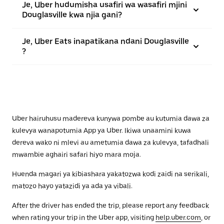
Je, Uber hudumisha usafiri wa wasafiri mjini
Douglasville kwa njia gani?
Je, Uber Eats inapatikana ndani Douglasville
?
Uber hairuhusu madereva kunywa pombe au kutumia dawa za
kulevya wanapotumia App ya Uber. Ikiwa unaamini kuwa
dereva wako ni mlevi au ametumia dawa za kulevya, tafadhali
mwambie aghairi safari hiyo mara moja.
Huenda magari ya kibiashara yakatozwa kodi zaidi na serikali,
matozo hayo yatazidi ya ada ya vibali.
After the driver has ended the trip, please report any feedback
when rating your trip in the Uber app, visiting
help.uber.com
, or