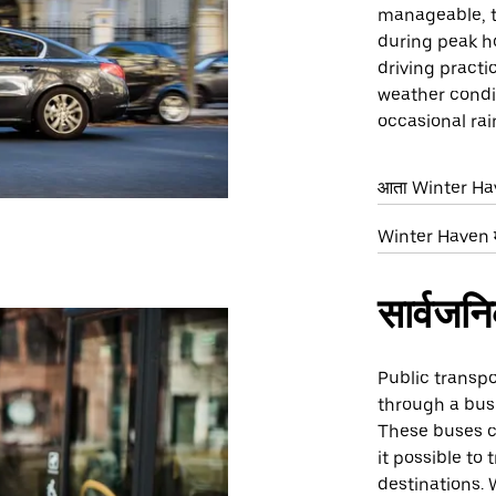
manageable, 
during peak ho
driving practic
weather condit
occasional rai
आता Winter Have
Winter Haven मध्
सार्वजन
Public transpo
through a bus 
These buses c
it possible to 
destinations. 