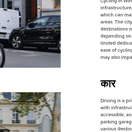
Cycling in Wi
infrastructure
which can make
areas. The ci
destinations m
depending on t
limited dedica
ease of cyclin
may also impa
कार
Driving is a p
with infrastru
accessible, a
parking garage
various destin