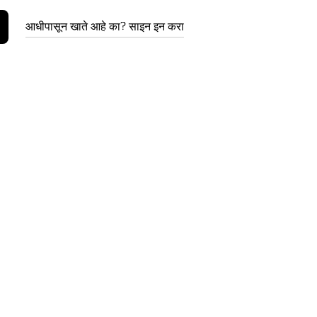
आधीपासून खाते आहे का? साइन इन करा