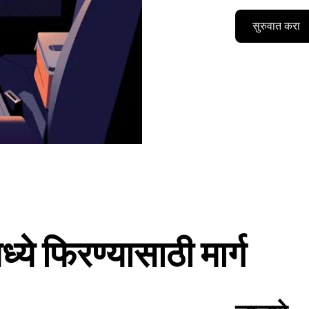
सुरुवात करा
े फिरण्यासाठी मार्ग