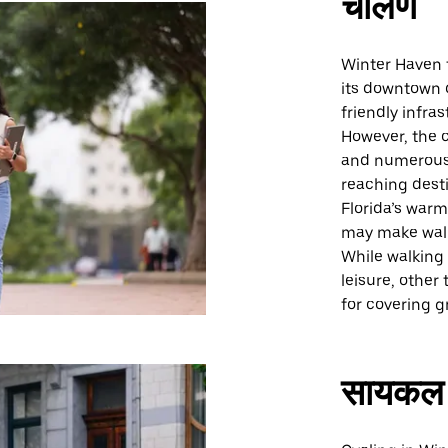
चालणे
Winter Haven f
its downtown d
friendly infras
However, the c
and numerous 
reaching desti
Florida’s war
may make walk
While walking 
leisure, othe
for covering g
सायकल 