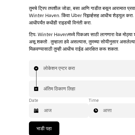
तुमचे ट्रिप तपशील जोडा, बसा आणि गाडीत बसून आरामात प्रव
Winter Haven. किंवा Uber रिझर्व्हसह आधीच शेड्युल करा
आधीपर्यंत कधीही राइडची विनंती करा.
टिप:
Winter Havenमध्ये पिकअप साठी लागणारा वेळ मोठ्या शहर
असू शकतो . तुम्हाला हवे असल्यास, तुमच्या सोयीनुसार असलेल्
मिळवण्यासाठी तुम्ही आधीच राईड आरक्षित करू शकता.
लोकेशन एन्टर करा
अंतिम ठिकाण लिहा
Date
Time
आत्ता
Press
भाडी पहा
the