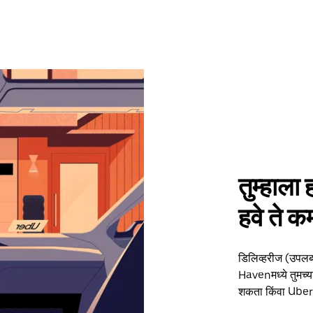
तुम्हाला 
हवे ते
डिलिव्हरीज (उपलब
Havenमध्ये तुमच्या
शकता किंवा Uber द