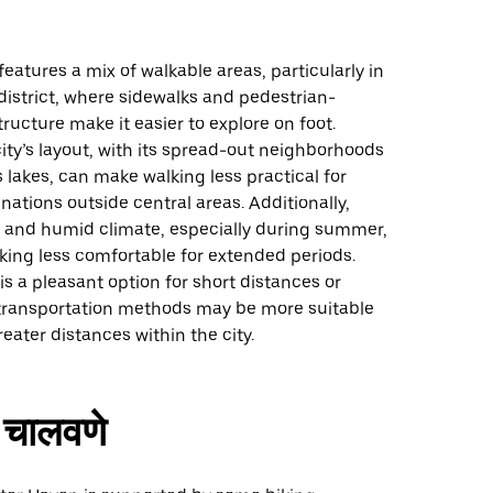
eatures a mix of walkable areas, particularly in
istrict, where sidewalks and pedestrian-
tructure make it easier to explore on foot.
ity’s layout, with its spread-out neighborhoods
lakes, can make walking less practical for
nations outside central areas. Additionally,
m and humid climate, especially during summer,
ing less comfortable for extended periods.
is a pleasant option for short distances or
r transportation methods may be more suitable
reater distances within the city.
चालवणे