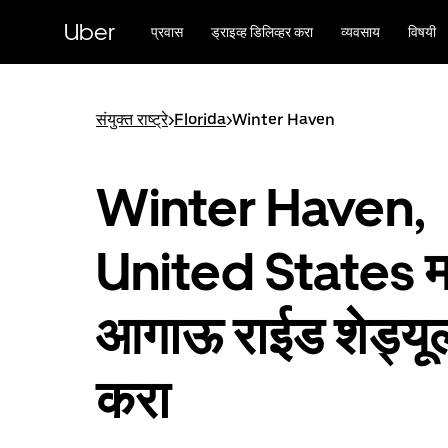
मुख्य
सामग्रीवर
Uber
प्रवास
ड्राइव्ह डिलिव्हर करा
व्यवसाय
विषयी
जा
संयुक्त राष्ट्रे
>
Florida
>
Winter Haven
Winter Haven,
United States मध
आगाऊ राईड शेड्यू
करा