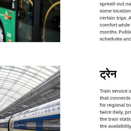
spread-out na
some location
certain trips.
comfort while 
months. Public
schedules and
ट्रेन
Train service 
that connects 
for regional tr
twice daily, p
the train stati
the availabili