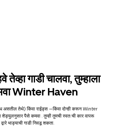
हवे तेव्हा गाडी चालवा, तुम्हाला
 कमवा Winter Haven
्ध असतील तेथे) किंवा राईड्स —किंवा दोन्ही करून Winter
 शेड्युलनुसार पैसे कमवा . तुम्ही तुमची स्वतःची कार वापरू
्वारे भाड्याची गाडी निवडू शकता.