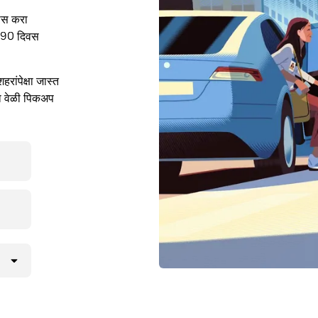
ास करा
. 90 दिवस
ांपेक्षा जास्त
या वेळी पिकअप