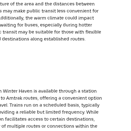
ture of the area and the distances between
s may make public transit less convenient for
 Additionally, the warm climate could impact
waiting for buses, especially during hotter
 transit may be suitable for those with flexible
 destinations along established routes.
in Winter Haven is available through a station
to Amtrak routes, offering a convenient option
avel. Trains run on a scheduled basis, typically
roviding a reliable but limited frequency. While
on facilitates access to certain destinations,
ty of multiple routes or connections within the