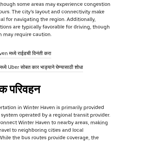
though some areas may experience congestion
urs. The city’s layout and connectivity make
al for navigating the region. Additionally,
ions are typically favorable for driving, though
n may require caution.
n मध्ये राईडची विनंती करा
ये Uber सोबत कार भाड्याने घेण्यासाठी शोधा
िक परिवहन
rtation in Winter Haven is primarily provided
system operated by a regional transit provider.
onnect Winter Haven to nearby areas, making
travel to neighboring cities and local
While the bus routes provide coverage, the