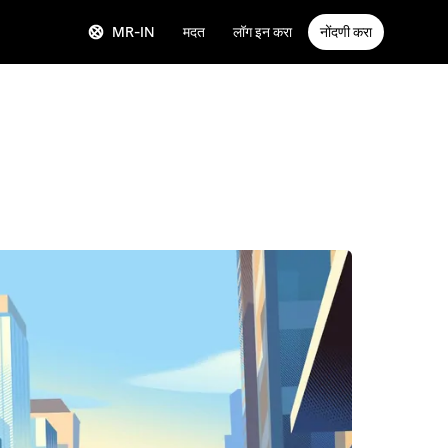
MR-IN
मदत
लॉग इन करा
नोंदणी करा