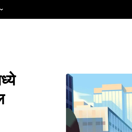
्ये
ल