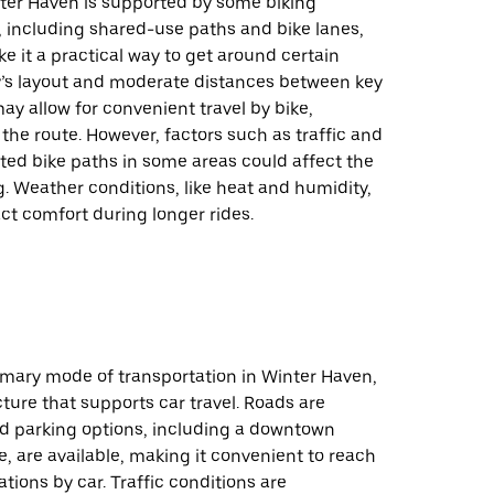
nter Haven is supported by some biking
, including shared-use paths and bike lanes,
 it a practical way to get around certain
ty’s layout and moderate distances between key
ay allow for convenient travel by bike,
he route. However, factors such as traffic and
ted bike paths in some areas could affect the
g. Weather conditions, like heat and humidity,
ct comfort during longer rides.
rimary mode of transportation in Winter Haven,
cture that supports car travel. Roads are
nd parking options, including a downtown
, are available, making it convenient to reach
ations by car. Traffic conditions are