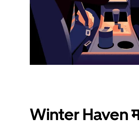
Winter Haven मध्य