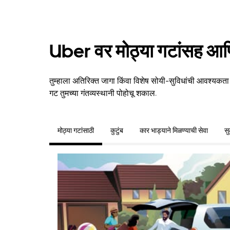
Uber वर मोठ्या गटांसह आणि
तुम्हाला अतिरिक्त जागा किंवा विशेष सोयी-सुविधांची आवश्यकता
गट तुमच्या गंतव्यस्थानी पोहोचू शकाल.
मोठ्या गटांसाठी
कुटुंब
कार भाड्याने मिळण्याची सेवा
स