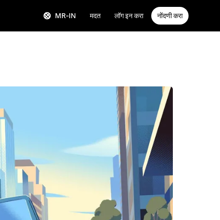
MR-IN
मदत
लॉग इन करा
नोंदणी करा