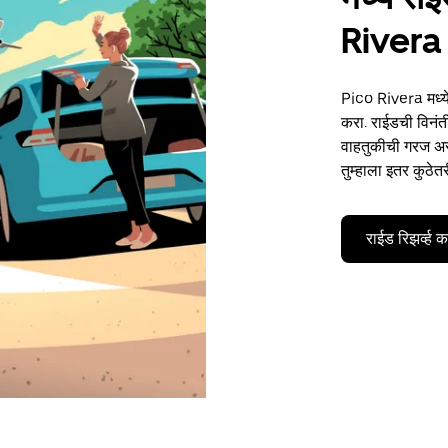
Rivera
Pico Rivera मध्ये
करा. राईडची विनंती
वाहतुकीची गरज असो
तुम्हाला इतर कुठेत
राईड रिझर्व्ह 