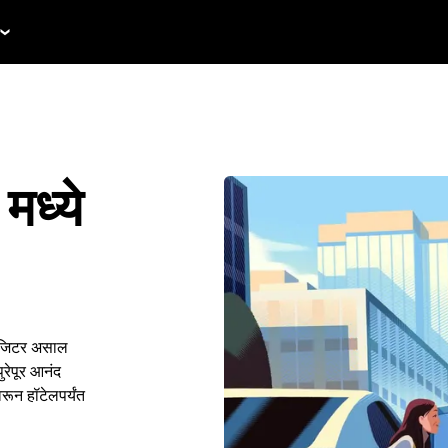
मध्ये
हिजिटर असाल
रेपूर आनंद
रून हॉटेलपर्यंत