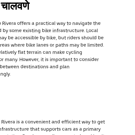
चालवणे
o Rivera offers a practical way to navigate the
d by some existing bike infrastructure. Local
ay be accessible by bike, but riders should be
reas where bike lanes or paths may be limited.
elatively flat terrain can make cycling
 many. However, it is important to consider
 between destinations and plan
ngly.
o Rivera is a convenient and efficient way to get
nfrastructure that supports cars as a primary