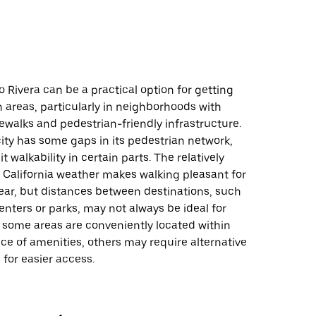
o Rivera can be a practical option for getting
 areas, particularly in neighborhoods with
ewalks and pedestrian-friendly infrastructure.
ity has some gaps in its pedestrian network,
 walkability in certain parts. The relatively
 California weather makes walking pleasant for
ear, but distances between destinations, such
nters or parks, may not always be ideal for
 some areas are conveniently located within
ce of amenities, others may require alternative
 for easier access.