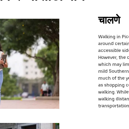
चालणे
Walking in Pic
around certain
accessible sid
However, the c
which may limit
mild Southern
much of the y
as shopping ce
walking. While
walking distan
transportation