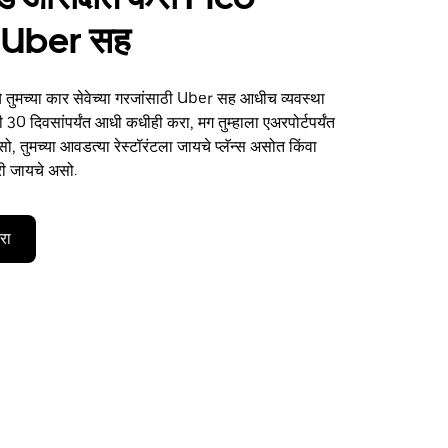
 Uber सह
 तुमच्या कार सेवेच्या गरजांसाठी Uber सह आधीच व्यवस्था
 30 दिवसांपर्यंत आधी कधीही करा, मग तुम्हाला एअरपोर्टपर्यंत
, तुमच्या आवडत्या रेस्टॉरंटला जायचे प्लॅन्स असोत किंवा
री जायचे असो.
करा