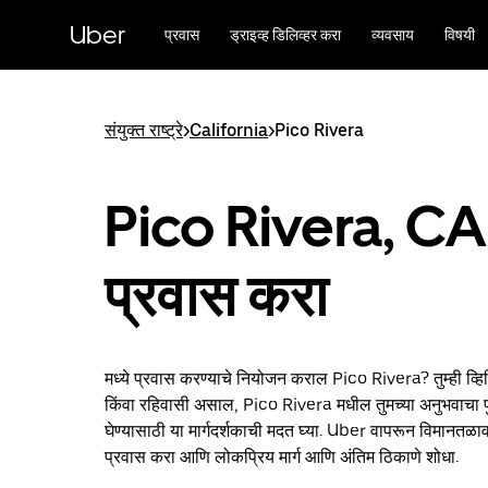
मुख्य
सामग्रीवर
Uber
प्रवास
ड्राइव्ह डिलिव्हर करा
व्यवसाय
विषयी
जा
संयुक्त राष्ट्रे
>
California
>
Pico Rivera
Pico Rivera, CA 
प्रवास करा
मध्ये प्रवास करण्याचे नियोजन कराल Pico Rivera? तुम्ही व्
किंवा रहिवासी असाल, Pico Rivera मधील तुमच्या अनुभवाचा पु
घेण्यासाठी या मार्गदर्शकाची मदत घ्या. Uber वापरून विमानतळाव
प्रवास करा आणि लोकप्रिय मार्ग आणि अंतिम ठिकाणे शोधा.