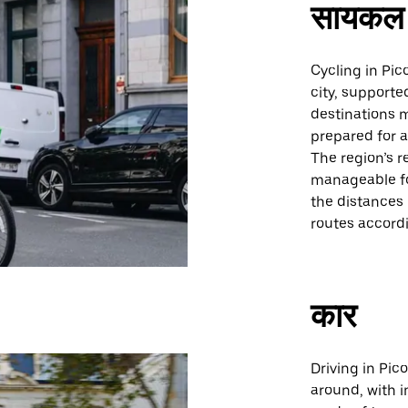
सायकल 
Cycling in Pic
city, supporte
destinations m
prepared for a
The region’s r
manageable for
the distances
routes accordi
कार
Driving in Pic
around, with i