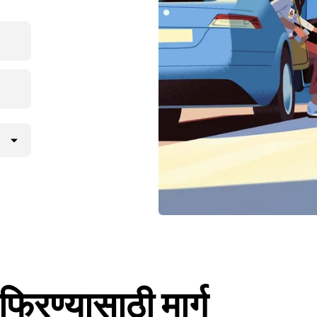
िरण्यासाठी मार्ग