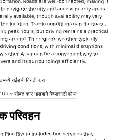
portation. Roads are well-connected, making it
y to navigate the city and access nearby areas.
erally available, though availability may vary
he location. Traffic conditions can fluctuate,
ing peak hours, but driving remains a practical
ting around. The region’s weather typically
driving conditions, with minimal disruptions
weather. A car can be a convenient way to
ivera and its surroundings efficiently.
मध्ये राईडची विनंती करा
 Uber सोबत कार भाड्याने घेण्यासाठी शोधा
िक परिवहन
 in Pico Rivera includes bus services that