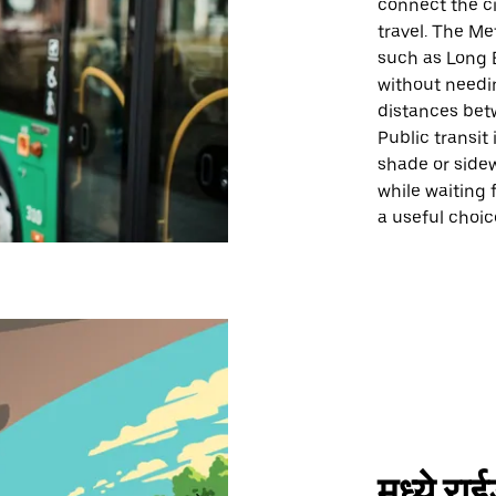
connect the ci
travel. The Me
such as Long B
without needin
distances bet
Public transit 
shade or sidew
while waiting 
a useful choi
मध्ये र