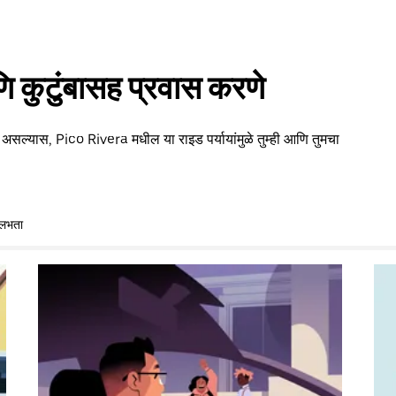
 कुटुंबासह प्रवास करणे
 असल्यास, Pico Rivera मधील या राइड पर्यायांमुळे तुम्ही आणि तुमचा
ुलभता