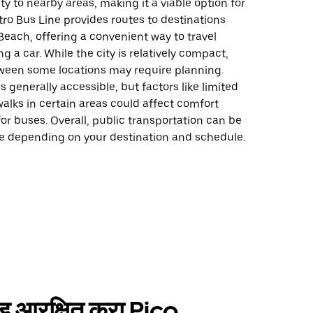
ty to nearby areas, making it a viable option for
tro Bus Line provides routes to destinations
each, offering a convenient way to travel
g a car. While the city is relatively compact,
ween some locations may require planning.
is generally accessible, but factors like limited
alks in certain areas could affect comfort
for buses. Overall, public transportation can be
ce depending on your destination and schedule.
ाईड आरक्षित करा Pico