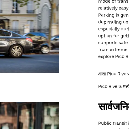
mode of trans
relatively eas
Parking is gen
depending on t
especially dur
option for get
supports safe 
from extreme 
explore Pico R
आता Pico Rivera 
Pico Rivera मध्ये
सार्वजन
Public transit