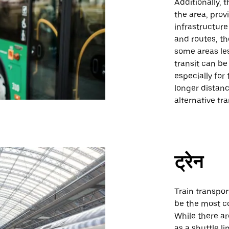
Additionally,
the area, prov
infrastructure
and routes, t
some areas les
transit can be
especially for
longer distanc
alternative tr
ट्रेन
Train transpor
be the most co
While there ar
as a shuttle li