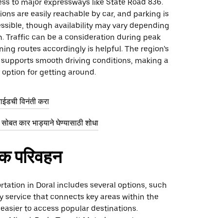
ss to major expressways like State Road 836.
ons are easily reachable by car, and parking is
ssible, though availability may vary depending
n. Traffic can be a consideration during peak
ning routes accordingly is helpful. The region’s
e supports smooth driving conditions, making a
l option for getting around.
राईडची विनंती करा
सोबत कार भाड्याने घेण्यासाठी शोधा
िक परिवहन
rtation in Doral includes several options, such
ley service that connects key areas within the
t easier to access popular destinations.