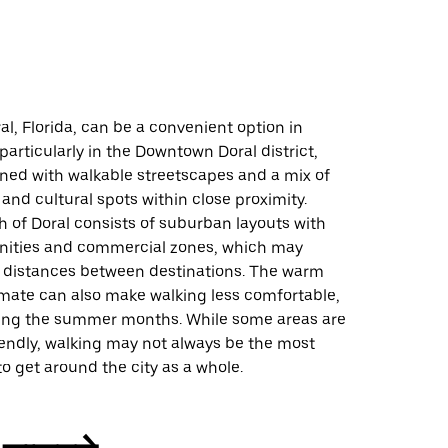
al, Florida, can be a convenient option in
 particularly in the Downtown Doral district,
gned with walkable streetscapes and a mix of
 and cultural spots within close proximity.
 of Doral consists of suburban layouts with
ities and commercial zones, which may
r distances between destinations. The warm
mate can also make walking less comfortable,
ring the summer months. While some areas are
iendly, walking may not always be the most
to get around the city as a whole.