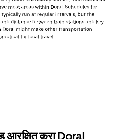
erve most areas within Doral. Schedules for
 typically run at regular intervals, but the
 and distance between train stations and key
n Doral might make other transportation
actical for local travel.
ाईड आरक्षित करा Doral