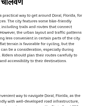
चालवणे
a practical way to get around Doral, Florida, for
ces. The city features some bike-friendly
, including trails and routes that connect
 However, the urban layout and traffic patterns
g less convenient in certain parts of the city.
lat terrain is favorable for cycling, but the
can be a consideration, especially during
 Riders should plan their routes carefully to
and accessibility to their destinations.
onvenient way to navigate Doral, Florida, as the
iendly with well-developed road infrastructure,