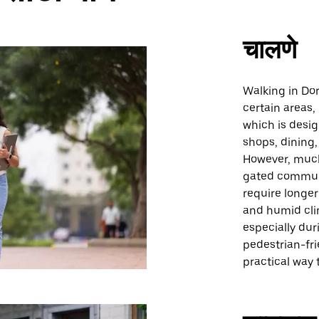
चालणे
Walking in Dor
certain areas,
which is desi
shops, dining,
However, much
gated commun
require longe
and humid cli
especially du
pedestrian-fr
practical way 