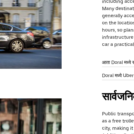
including acce
Many destinati
generally acce
on the locatio
hours, so plan
infrastructur
car a practica
आता Doral मध्ये 
Doral मध्ये Uber 
सार्वजन
Public transpo
as a free trol
city, making i