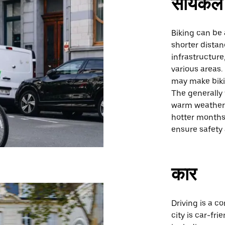
सायकल 
Biking can be 
shorter distan
infrastructure
various areas.
may make bikin
The generally f
warm weather 
hotter months.
ensure safety 
कार
Driving is a c
city is car-fr