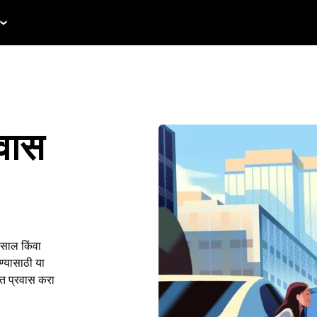
रवास
असाल किंवा
ण्यासाठी या
ंत प्रवास करा