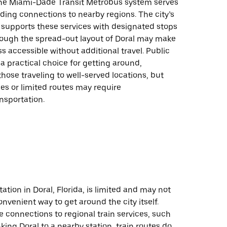
 the Miami-Dade Transit Metrobus system serves
iding connections to nearby regions. The city’s
 supports these services with designated stops
hough the spread-out layout of Doral may make
s accessible without additional travel. Public
 a practical choice for getting around,
 those traveling to well-served locations, but
es or limited routes may require
ansportation.
tation in Doral, Florida, is limited and may not
nvenient way to get around the city itself.
e connections to regional train services, such
nking Doral to a nearby station, train routes do