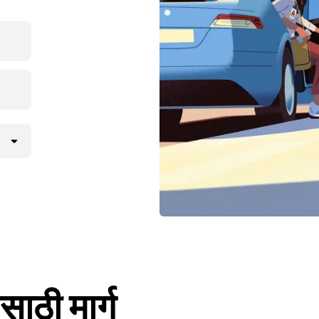
साठी मार्ग