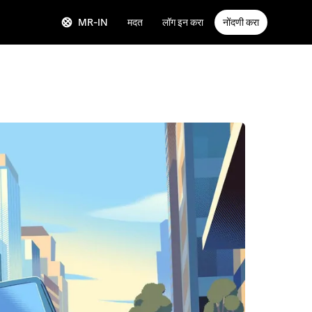
MR-IN
मदत
लॉग इन करा
नोंदणी करा