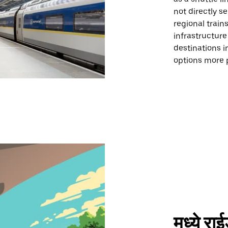
not directly s
regional trains
infrastructure
destinations i
options more pr
मध्ये र