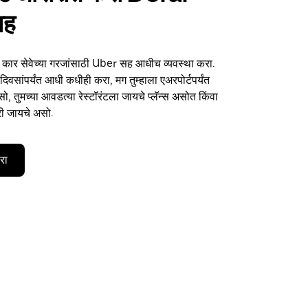
सह
या कार सेवेच्या गरजांसाठी Uber सह आधीच व्यवस्था करा.
िवसांपर्यंत आधी कधीही करा, मग तुम्हाला एअरपोर्टपर्यंत
, तुमच्या आवडत्या रेस्टॉरंटला जायचे प्लॅन्स असोत किंवा
री जायचे असो.
करा