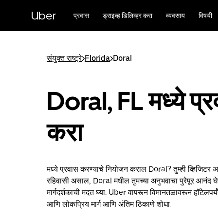
मुख्य
सामग्रीवर
Uber
प्रवास
ड्राइव्ह डिलिव्हर करा
व्यवसाय
विषयी
जा
संयुक्त राष्ट्रे
>
Florida
>
Doral
Doral, FL मध्ये प्
करा
मध्ये प्रवास करण्याचे नियोजन कराल Doral? तुम्ही व्हिजिटर 
रहिवासी असाल, Doral मधील तुमच्या अनुभवाचा पुरेपूर आनंद घे
मार्गदर्शकाची मदत घ्या. Uber वापरून विमानतळावरून हॉटेलपर्य
आणि लोकप्रिय मार्ग आणि अंतिम ठिकाणे शोधा.