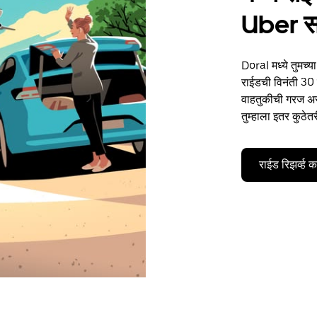
Uber 
Doral मध्ये तुमच्
राईडची विनंती 30 द
वाहतुकीची गरज असो
तुम्हाला इतर कुठेत
राईड रिझर्व्ह 