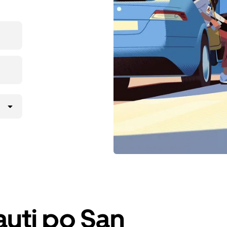
iauti po San