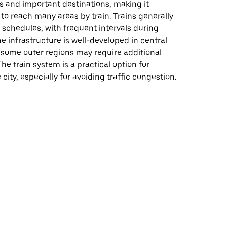
 and important destinations, making it
y to reach many areas by train. Trains generally
 schedules, with frequent intervals during
e infrastructure is well-developed in central
 some outer regions may require additional
he train system is a practical option for
city, especially for avoiding traffic congestion.