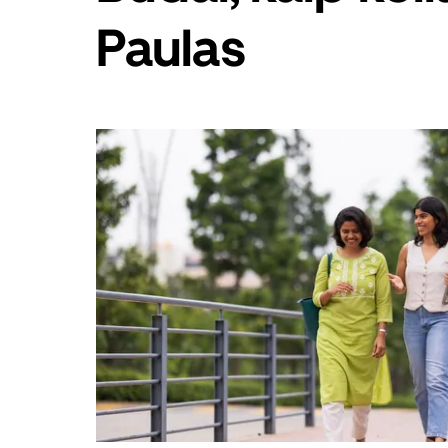
„Escape“,
Paulas
kad
uždarytumėte
kalendorių.