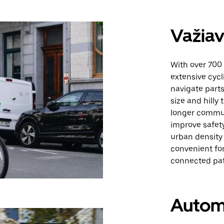
Važiav
With over 700 
extensive cycl
navigate parts 
size and hilly
longer commute
improve safety
urban density 
convenient for
connected pat
Autom