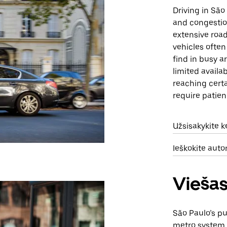
Driving in São
and congestion
extensive road
vehicles often 
find in busy a
limited availab
reaching certa
require patien
Užsisakykite 
Ieškokite aut
Viešas
São Paulo’s pu
metro system, 