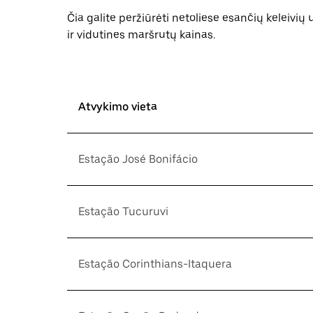
Čia galite peržiūrėti netoliese esančių keleivių
ir vidutines maršrutų kainas.
Atvykimo vieta
Estação José Bonifácio
Estação Tucuruvi
Estação Corinthians-Itaquera