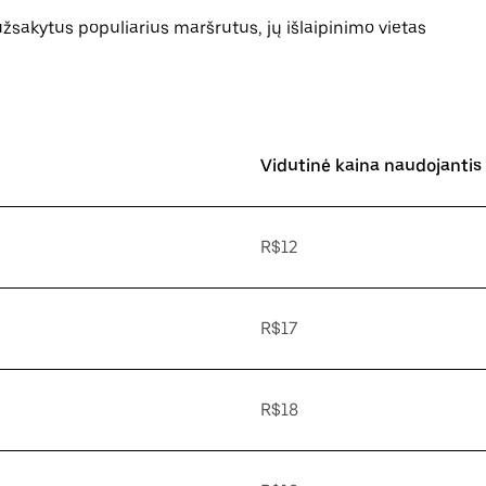
 užsakytus populiarius maršrutus, jų išlaipinimo vietas
Vidutinė kaina naudojantis
R$12
R$17
R$18