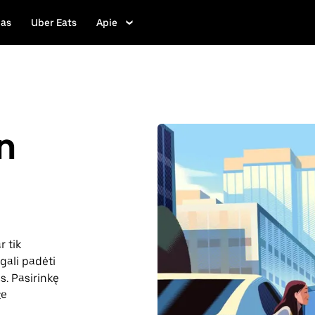
las
Uber Eats
Apie
n
r tik
gali padėti
as. Pasirinkę
te