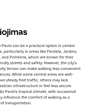
iojimas
 Paulo can be a practical option in certain
 particularly in areas like Paulista, Jardins,
 and Pinheiros, which are known for their
endly streets and safety. However, the city’s
hilly terrain can make walking less convenient
tances. While some central areas are well-
ve steady foot traffic, others may lack
trian infrastructure or feel less secure.
São Paulo’s tropical climate, with occasional
y influence the comfort of walking as a
of transportation.