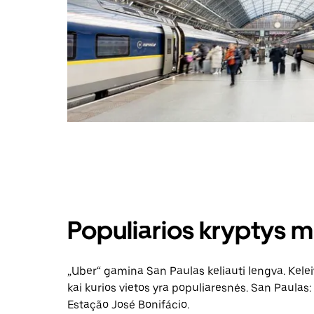
Populiarios kryptys m
„Uber“ gamina San Paulas keliauti lengva. Keleiv
kai kurios vietos yra populiaresnės. San Paulas: 
Estação José Bonifácio.