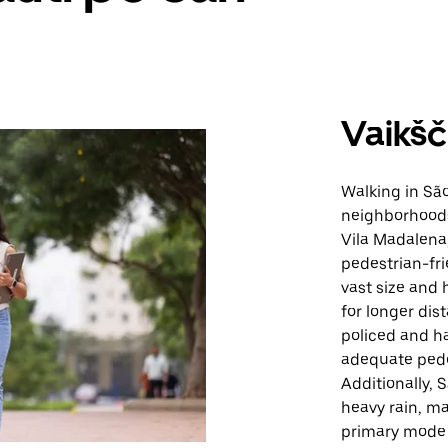
Vaikšč
Walking in São
neighborhoods,
Vila Madalena,
pedestrian-fri
vast size and 
for longer dis
policed and ha
adequate pedes
Additionally, 
heavy rain, ma
primary mode 