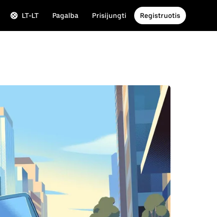
LT-LT
Pagalba
Prisijungti
Registruotis