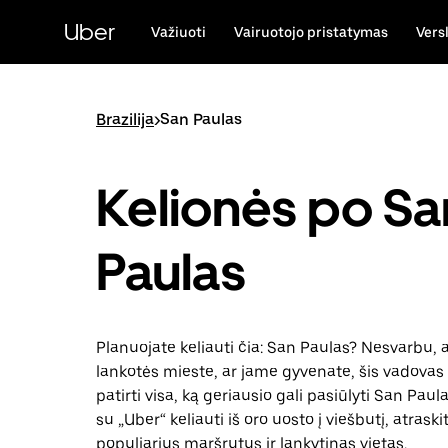
Pereiti
prie
Uber
Važiuoti
Vairuotojo pristatymas
Vers
pagrindinio
turinio
Brazilija
>
San Paulas
Kelionės po Sa
Paulas
Planuojate keliauti čia: San Paulas? Nesvarbu, a
lankotės mieste, ar jame gyvenate, šis vadovas 
patirti visa, ką geriausio gali pasiūlyti San Paul
su „Uber“ keliauti iš oro uosto į viešbutį, atraski
populiarius maršrutus ir lankytinas vietas.