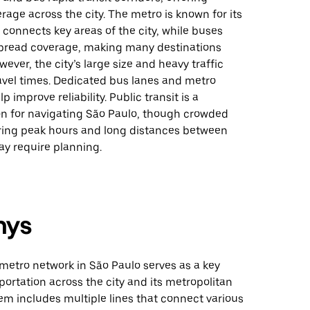
rage across the city. The metro is known for its
 connects key areas of the city, while buses
pread coverage, making many destinations
wever, the city’s large size and heavy traffic
avel times. Dedicated bus lanes and metro
 improve reliability. Public transit is a
ion for navigating São Paulo, though crowded
ring peak hours and long distances between
y require planning.
nys
metro network in São Paulo serves as a key
ortation across the city and its metropolitan
em includes multiple lines that connect various