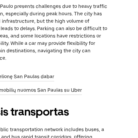
 Paulo presents challenges due to heavy traffic
, especially during peak hours. The city has
 infrastructure, but the high volume of
leads to delays. Parking can also be difficult to
reas, and some locations have restrictions or
ility. While a car may provide flexibility for
in destinations, navigating the city can
ce.
kelionę San Paulas dabar
omobilių nuomos San Paulas su Uber
is transportas
blic transportation network includes buses, a
and bus rapid transit corridors, offering