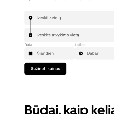
Įveskite vietą
Įveskite atvykimo vietą
Data
Laikas
Dabar
Paspauskite
Sužinoti kainas
rodyklės
žemyn
klavišą,
kad
galėtumėte
kalendoriuje
pasirinkti
datą.
Būdai, kaip kel
Paspauskite
klavišą