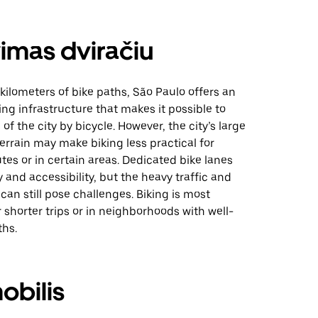
imas dviračiu
kilometers of bike paths, São Paulo offers an
ing infrastructure that makes it possible to
of the city by bicycle. However, the city’s large
 terrain may make biking less practical for
s or in certain areas. Dedicated bike lanes
 and accessibility, but the heavy traffic and
can still pose challenges. Biking is most
 shorter trips or in neighborhoods with well-
hs.
obilis