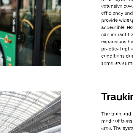
extensive cove
efficiency and
provide wides
accessible. Ho
can impact tr
expansions help
practical opt
conditions du
some areas ma
Trauki
The train and 
mode of transp
area. The syst