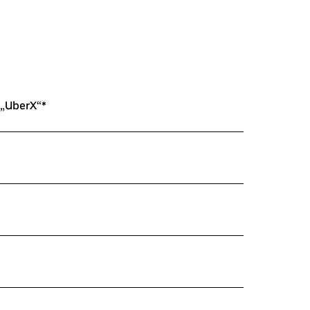
 „UberX“*