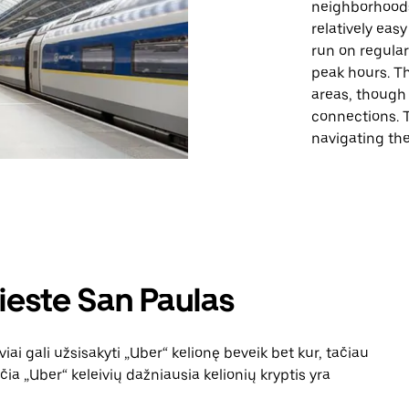
neighborhoods
relatively eas
run on regular
peak hours. Th
areas, though
connections. T
navigating the 
ieste San Paulas
iai gali užsisakyti „Uber“ kelionę beveik bet kur, tačiau
čia „Uber“ keleivių dažniausia kelionių kryptis yra