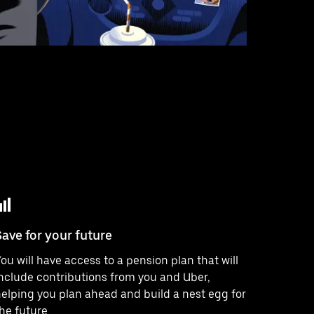
Save for your future
ou will have access to a pension plan that will
nclude contributions from you and Uber,
elping you plan ahead and build a nest egg for
he future.