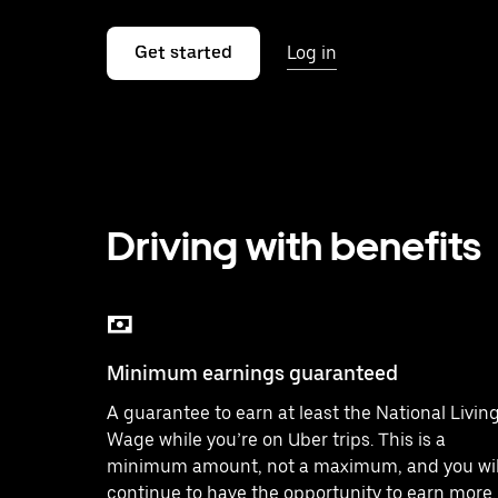
Get started
Log in
Driving with benefits
Minimum earnings guaranteed
A guarantee to earn at least the National Livin
Wage while you’re on Uber trips. This is a
minimum amount, not a maximum, and you wil
continue to have the opportunity to earn more.