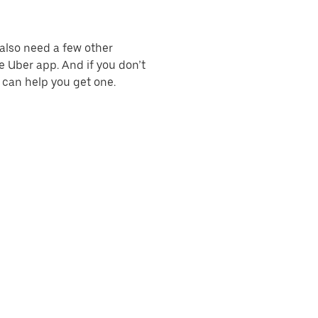
l also need a few other
e Uber app. And if you don’t
e can help you get one.