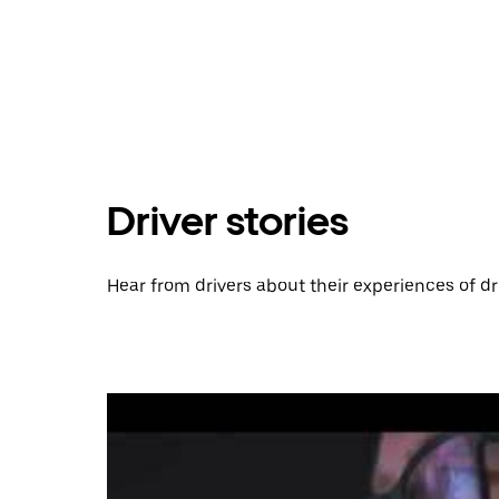
Driver stories
Hear from drivers about their experiences of dr