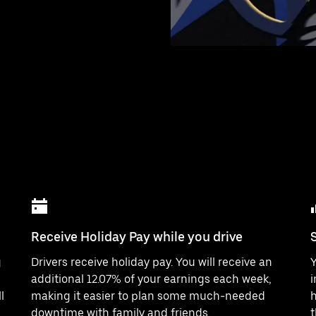
Receive Holiday Pay while you drive
g
Drivers receive holiday pay. You will receive an
Y
additional 12.07% of your earnings each week,
i
l
making it easier to plan some much-needed
h
downtime with family and friends.
t