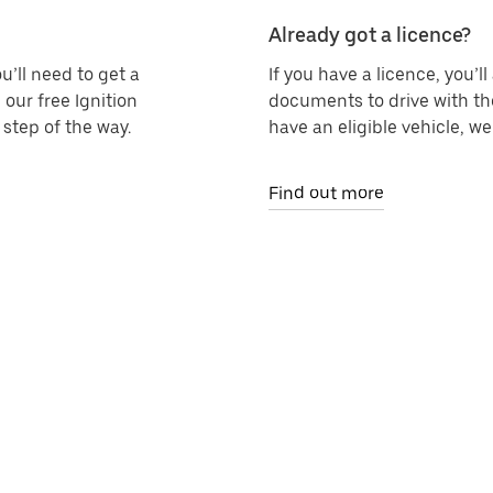
Already got a licence?
u’ll need to get a
If you have a licence, you’l
 our free Ignition
documents to drive with th
step of the way.
have an eligible vehicle, w
Find out more