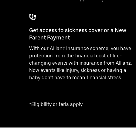
Get access to sickness cover or a New
Parent Payment
With our Allianz insurance scheme, you have
protection from the financial cost of life-
changing events with insurance from Allianz.
Now events like injury, sickness or having a
baby don’t have to mean financial stress.
*Eligibility criteria apply.