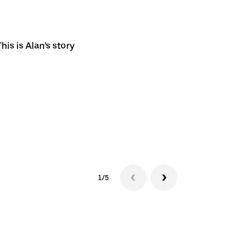
his is Alan’s story
1/5