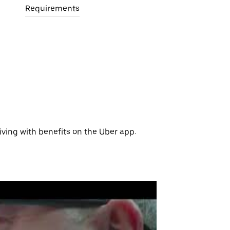
Requirements
iving with benefits on the Uber app.