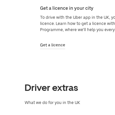
Get a licence in your city
To drive with the Uber app in the UK, yo
licence. Learn how to get a licence with
Programme, where we’ll help you every 
Get a licence
Driver extras
What we do for you in the UK