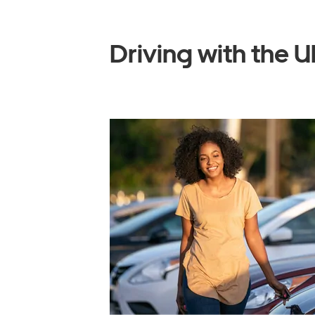
Driving with the U