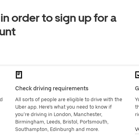
n order to sign up for a
ount
Check driving requirements
G
nd
All sorts of people are eligible to drive with the
Y
Uber app. Here’s what you need to know if
t
you’re driving in London, Manchester,
r
Birmingham, Leeds, Bristol, Portsmouth,
Southampton, Edinburgh and more.
V