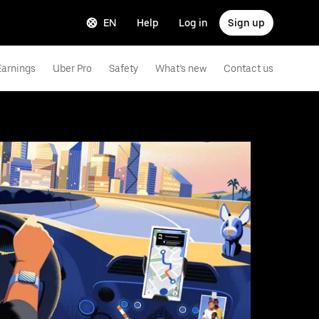
EN
Help
Log in
Sign up
Earnings
Uber Pro
Safety
What’s new
Contact us