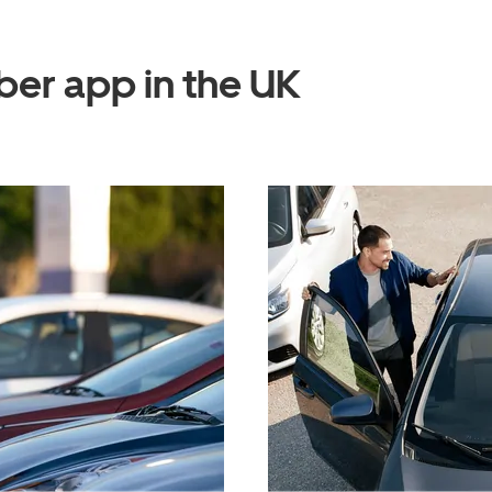
ber app in the UK