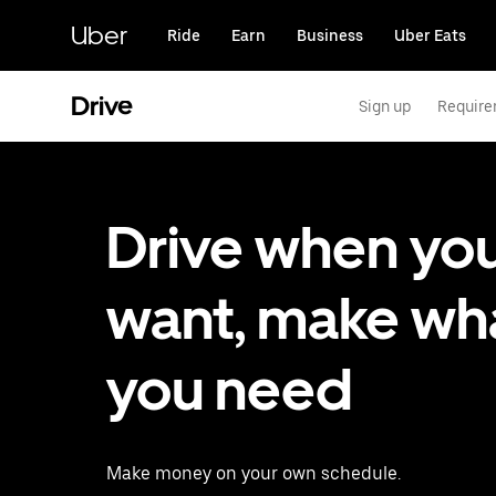
Skip
to
Uber
Ride
Earn
Business
Uber Eats
main
content
Drive
Sign up
Requir
Drive when yo
want, make wh
you need
Make money on your own schedule.