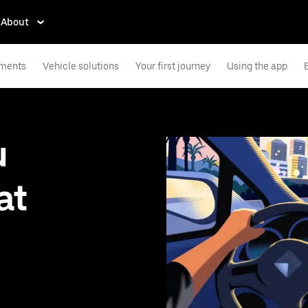
About
ements
Vehicle solutions
Your first journey
Using the app
u
at