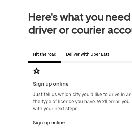
Here's what you need i
driver or courier acc
Hit the road
Deliver with Uber Eats
Sign up online
Just tell us which city you’d like to drive in a
the type of licence you have. We’ll email you
with your next steps.
Sign up online