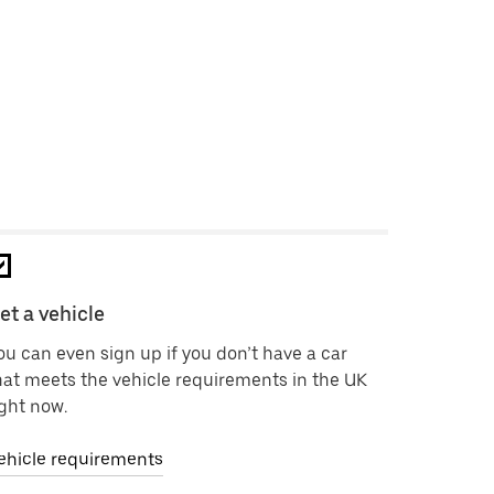
et a vehicle
ou can even sign up if you don’t have a car
hat meets the vehicle requirements in the UK
ight now.
ehicle requirements