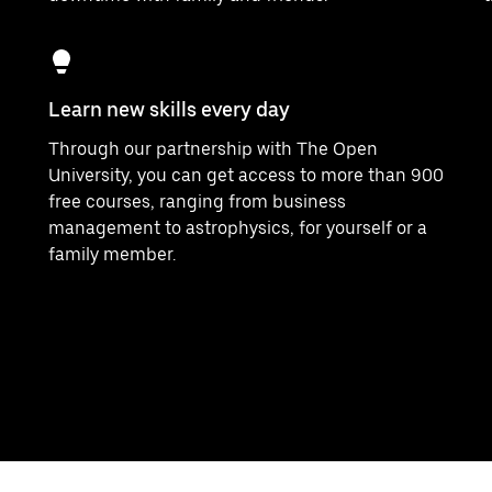
Learn new skills every day
Through our partnership with The Open
University, you can get access to more than 900
free courses, ranging from business
management to astrophysics, for yourself or a
family member.