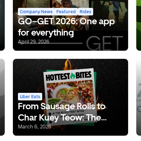
Company News
Featured
Rides
GO–GET 2026: One app
for everything
April 29, 2026
Uber Eats
From Sausage Rolls to
Char Kuey Teow: The
Dishes Set to Define 2026
March 6, 2026