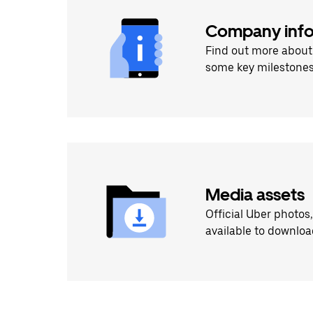
Company info
Find out more about
some key milestones
Media assets
Official Uber photos
available to downloa