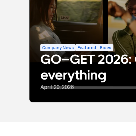
Company News
Featured
Rides
GO–GET 2026: 
everything
April 29, 2026