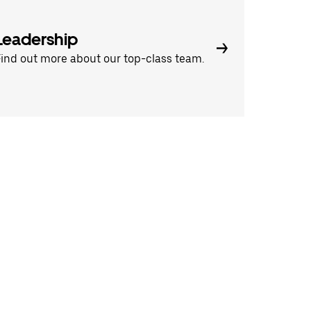
Leadership
ind out more about our top-class team.