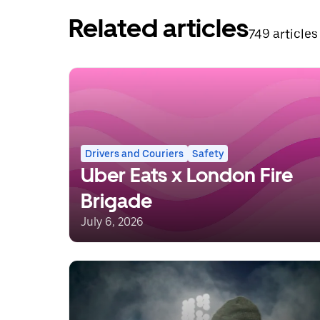
Related articles
749 articles
Drivers and Couriers
Safety
Uber Eats x London Fire
Brigade
July 6, 2026