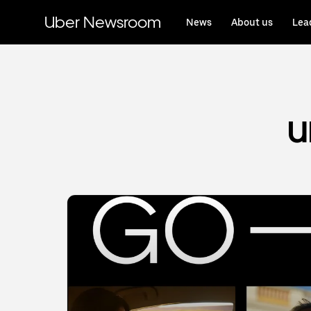
Skip
to
Uber Newsroom
News
About us
Lea
main
content
U