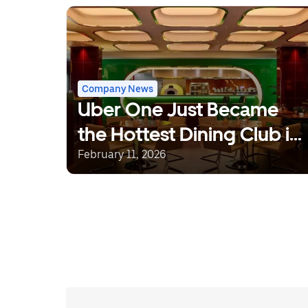
Company News
Uber One Just Became
the Hottest Dining Club in
Town, With Prime Time
February 11, 2026
Tables at Some of
London’s Coolest
Restaurants