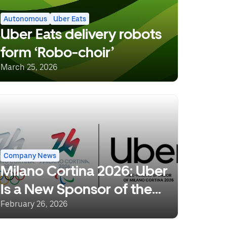
Autonomous
Uber Eats
Uber Eats delivery robots
form ‘Robo-choir’
March 25, 2026
Company News
Milano Cortina 2026: Uber
Is a New Sponsor of the
Olympic and Paralympic
February 26, 2026
Winter Games