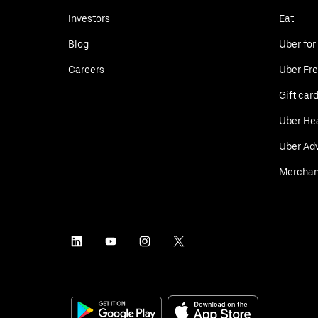
Investors
Eat
Blog
Uber for
Careers
Uber Fre
Gift car
Uber He
Uber Adv
Merchan