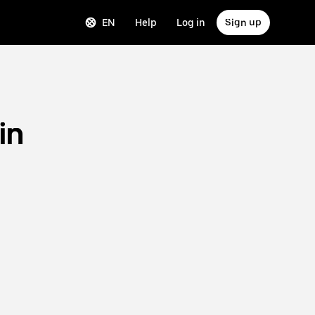
EN
Help
Log in
Sign up
in