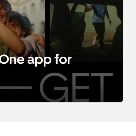
One app for