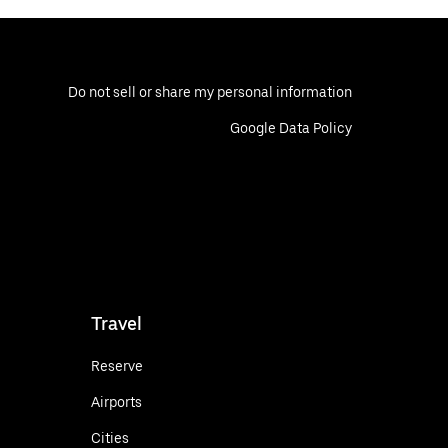
Do not sell or share my personal information
Google Data Policy
Travel
Reserve
Airports
Cities