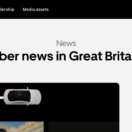
dership
Media assets
News
ber news in Great Brita