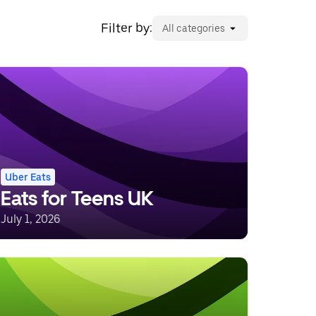
Filter by:
All categories
Uber Eats
Eats for Teens UK
July 1, 2026