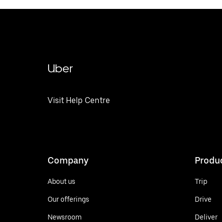
Uber
Visit Help Centre
Company
Produ
About us
Trip
Our offerings
Drive
Newsroom
Deliver