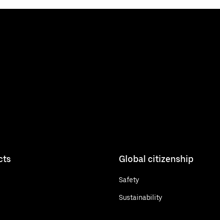
cts
Global citizenship
Safety
Sustainability