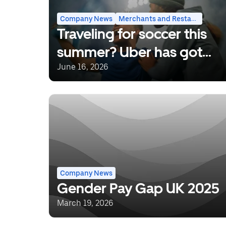
Rides
Company News
Merchants and Restaurants
Traveling for soccer this
summer? Uber has got
you covered.
June 16, 2026
Company News
Gender Pay Gap UK 2025
March 19, 2026