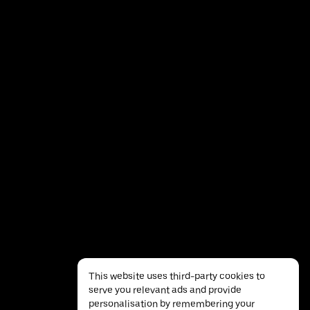
This website uses third-party cookies to
serve you relevant ads and provide
personalisation by remembering your