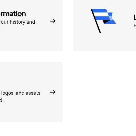
rmation
 our history and
F
.
, logos, and assets
d.