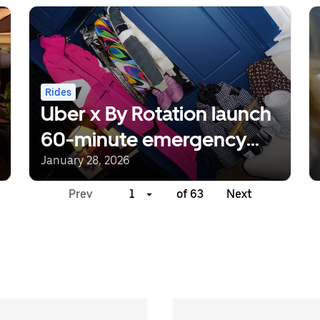
Rides
Uber x By Rotation launch
60-minute emergency
packing solution for ski
January 28, 2026
season
Prev
1
of 63
Next