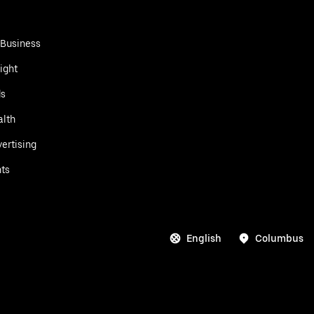
 Business
ight
ds
alth
ertising
ts
English
Columbus