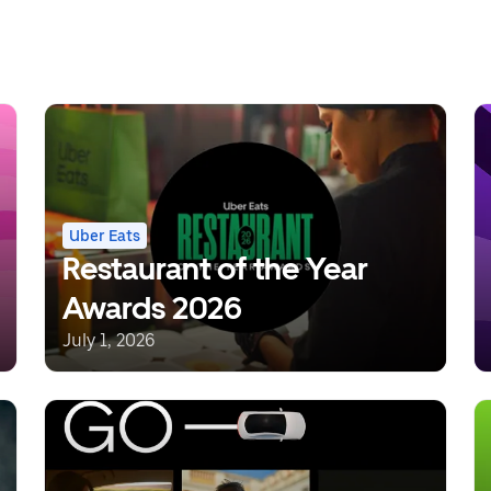
Uber Eats
Restaurant of the Year
Awards 2026
July 1, 2026