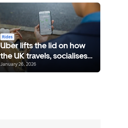
Rides
Uber lifts the lid on how
the UK travels, socialises
and eats
January 26, 2026