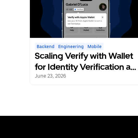
Backend
Engineering
Mobile
Scaling Verify with Wallet
for Identity Verification at
Uber
June 23, 2026