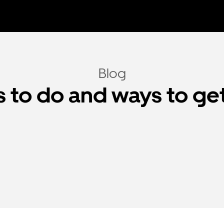
Blog
 to do and ways to ge