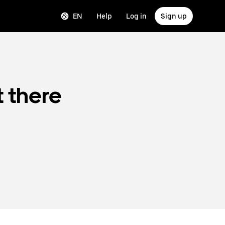
EN
Help
Log in
Sign up
t there