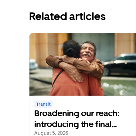
Related articles
Transit
Broadening our reach:
introducing the final
cohort of recipients of the
August 5, 2026