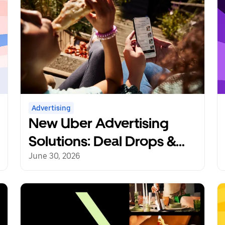
Advertising
New Uber Advertising
Solutions: Deal Drops &
Reorder Rewards
June 30, 2026