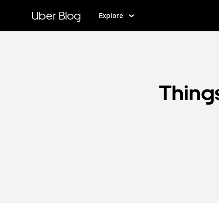
Skip
to
Uber Blog
Explore
main
content
Things