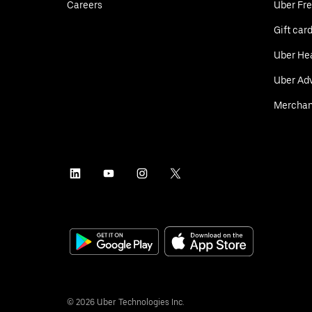
Careers
Uber Fre
Gift car
Uber He
Uber Adv
Merchan
©
2026
Uber Technologies Inc.