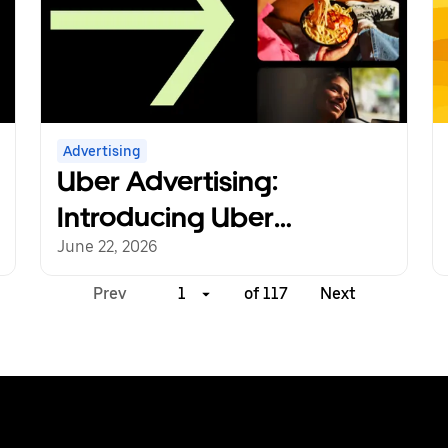
Advertising
Uber Advertising:
Introducing Uber
Marketing Manager,
June 22, 2026
Creative Studio
Prev
1
of 117
Next
Expansion, and New
Strategic Partnerships