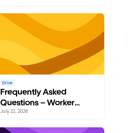
Drive
Frequently Asked
Questions – Worker
Protections
July 22, 2026