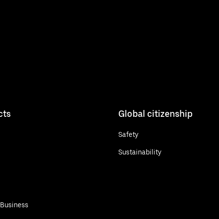
cts
Global citizenship
Safety
Sustainability
 Business