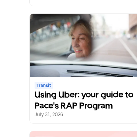
Uber Transit Innovation
Fund
Transit
Using Uber: your guide to
Pace's RAP Program
July 31, 2026