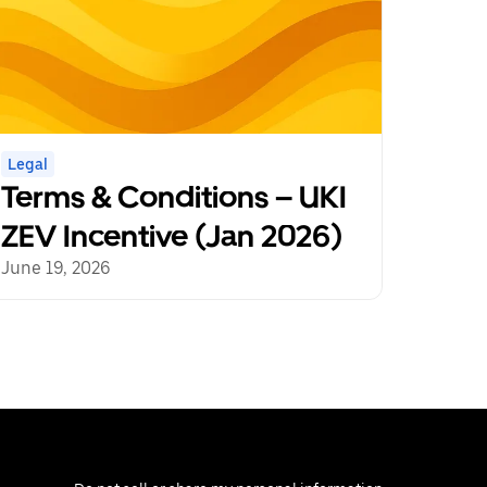
Legal
Terms & Conditions – UKI
ZEV Incentive (Jan 2026)
June 19, 2026