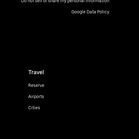
Do not sell or share my personal information
Google Data Policy
Travel
Reserve
Airports
Cities