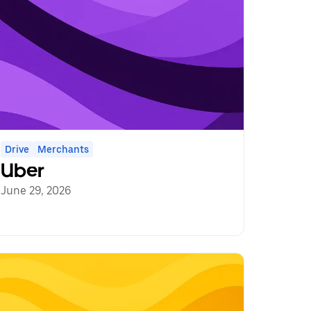
Drive
Merchants
Uber
June 29, 2026