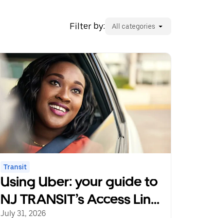
Filter by:
All categories
Transit
Using Uber: your guide to
NJ TRANSIT’s Access Link
Riders’ Choice Pilot 2.0
July 31, 2026