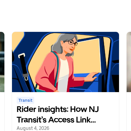
Transit
Rider insights: How NJ
Transit’s Access Link
Riders’ Choice Pilot
August 4, 2026