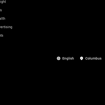
ight
ds
alth
ertising
ts
English
Columbus