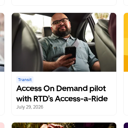
redefines mobility
freedom
Transit
Access On Demand pilot
with RTD’s Access-a-Ride
July 29, 2026