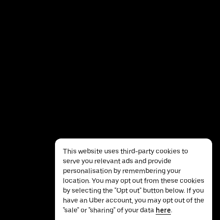
This website uses third-party cookies to
serve you relevant ads and provide
personalisation by remembering your
location. You may opt out from these cookies
by selecting the "Opt out" button below. If you
have an Uber account, you may opt out of the
Privacy
Accessibility
Terms
"sale" or "sharing" of your data
here
.