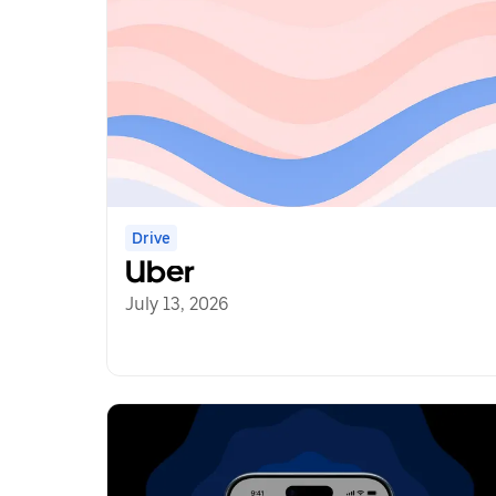
Drive
Uber
July 13, 2026