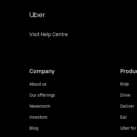
Uber
Visit Help Centre
Company
Produ
About us
Ride
Our offerings
Drive
Newsroom
Deliver
Investors
Eat
Blog
Uber for