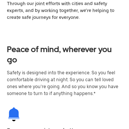
Through our joint efforts with cities and safety
experts, and by working together, we’re helping to
create safe journeys for everyone.
Peace of mind, wherever you
go
Safety is designed into the experience. So you feel
comfortable driving at night. So you can tell loved
ones where you’re going. And so you know you have
someone to turn to if anything happens.*