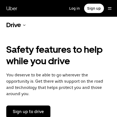
Skip
to
Uber
Log in
Sign up
main
content
Drive
Safety features to help
while you drive
You deserve to be able to go wherever the
opportunity is. Get there with support on the road
and technology that helps protect you and those
around you.
Sign up to drive