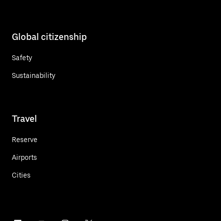
Global citizenship
Safety
Sustainability
Travel
Reserve
Airports
Cities