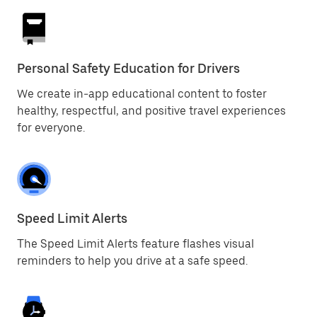
Personal Safety Education for Drivers
We create in-app educational content to foster
healthy, respectful, and positive travel experiences
for everyone.
Speed Limit Alerts
The Speed Limit Alerts feature flashes visual
reminders to help you drive at a safe speed.