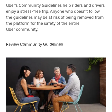
Uber’s Community Guidelines help riders and drivers
enjoy a stress-free trip. Anyone who doesn’t follow
the guidelines may be at risk of being removed from
the platform for the safety of the entire
Uber community.
Review Community Guidelines