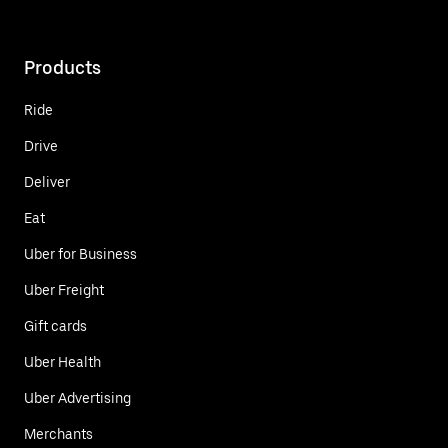
Products
Ride
Drive
Deliver
Eat
Uber for Business
Uber Freight
Gift cards
Uber Health
Uber Advertising
Merchants