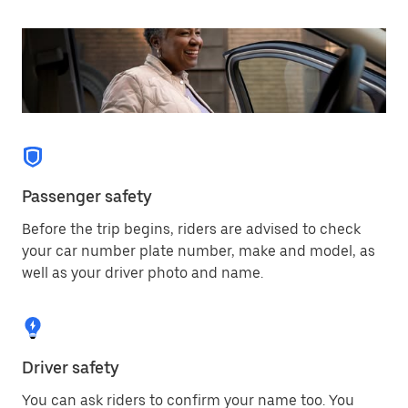
Passenger safety
Before the trip begins, riders are advised to check
your car number plate number, make and model, as
well as your driver photo and name.
Driver safety
You can ask riders to confirm your name too. You