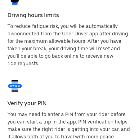
Driving hours limits
To reduce fatigue risk, you will be automatically
disconnected from the Uber Driver app after driving
for the maximum allowable hours. After you have
taken your break, your driving time will reset and
you'll be able to go back online to receive new
ride requests.
Verify your PIN
You may need to enter a PIN from your rider before
you can start a trip in the app. PIN verification helps
make sure the right rider is getting into your car, and
it allows both of you to travel with more peace