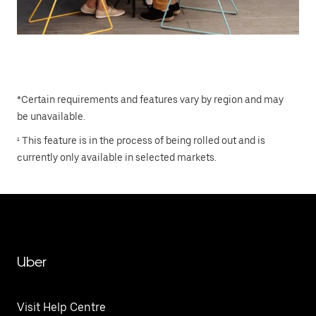
*Certain requirements and features vary by region and may
be unavailable.
¹ This feature is in the process of being rolled out and is
currently only available in selected markets.
Uber
Visit Help Centre