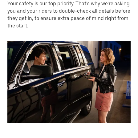
Your safety is our top priority. That’s why we’re asking
you and your riders to double-check all details before
they get in, to ensure extra peace of mind right from
the start.