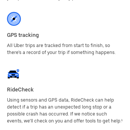
GPS tracking
All Uber trips are tracked from start to finish, so
there’s a record of your trip if something happens.
RideCheck
Using sensors and GPS data, RideCheck can help
detect if a trip has an unexpected long stop or a
possible crash has occurred. If we notice such
events, we’ll check on you and offer tools to get help.¹