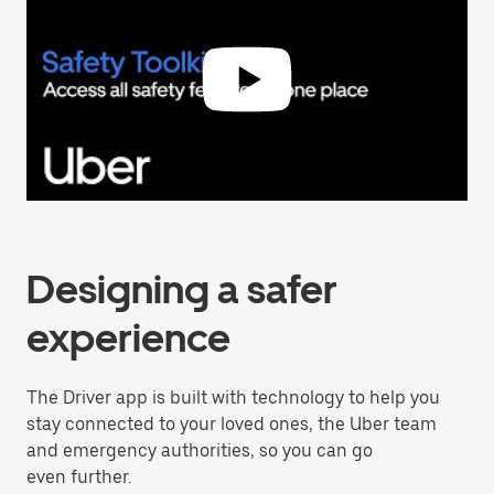
Designing a safer
experience
The Driver app is built with technology to help you
stay connected to your loved ones, the Uber team
and emergency authorities, so you can go
even further.