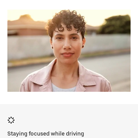
Staying focused while driving