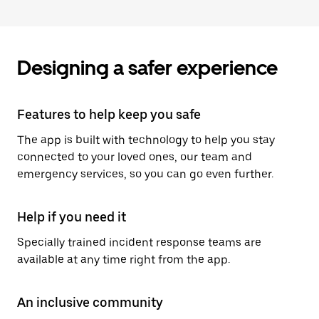
Designing a safer experience
Features to help keep you safe
The app is built with technology to help you stay
connected to your loved ones, our team and
emergency services, so you can go even further.
Help if you need it
Specially trained incident response teams are
available at any time right from the app.
An inclusive community