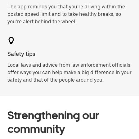
The app reminds you that you’re driving within the
posted speed limit and to take healthy breaks, so
you’re alert behind the wheel.
Safety tips
Local laws and advice from law enforcement officials
offer ways you can help make a big difference in your
safety and that of the people around you.
Strengthening our
community