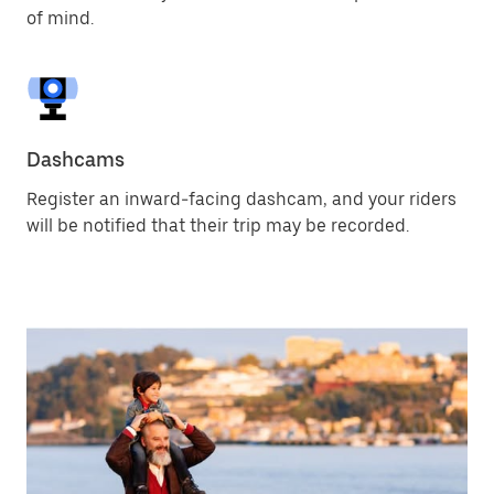
of mind.
Dashcams
Register an inward-facing dashcam, and your riders
will be notified that their trip may be recorded.