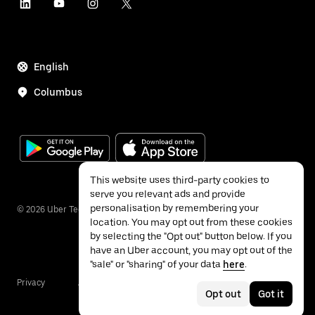
English
Columbus
This website uses third-party cookies to
serve you relevant ads and provide
personalisation by remembering your
©
2026
Uber Technologies Inc.
location. You may opt out from these cookies
by selecting the "Opt out" button below. If you
have an Uber account, you may opt out of the
"sale" or "sharing" of your data
here
.
Privacy
Accessibility
Terms
Opt out
Got it