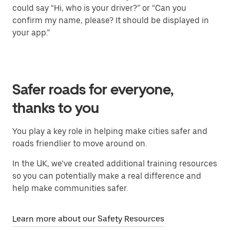
could say “Hi, who is your driver?” or “Can you
confirm my name, please? It should be displayed in
your app.”
Safer roads for everyone,
thanks to you
You play a key role in helping make cities safer and
roads friendlier to move around on.
In the UK, we’ve created additional training resources
so you can potentially make a real difference and
help make communities safer.
Learn more about our Safety Resources