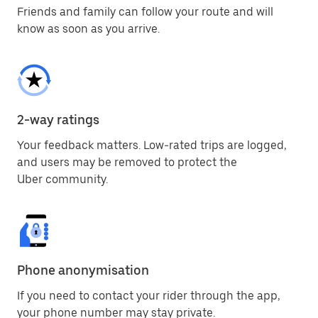
Friends and family can follow your route and will
know as soon as you arrive.
2-way ratings
Your feedback matters. Low-rated trips are logged,
and users may be removed to protect the
Uber community.
Phone anonymisation
If you need to contact your rider through the app,
your phone number may stay private.