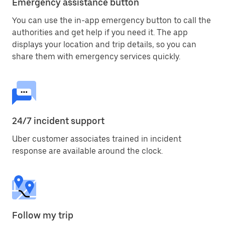
Emergency assistance button
You can use the in-app emergency button to call the
authorities and get help if you need it. The app
displays your location and trip details, so you can
share them with emergency services quickly.
24/7 incident support
Uber customer associates trained in incident
response are available around the clock.
Follow my trip