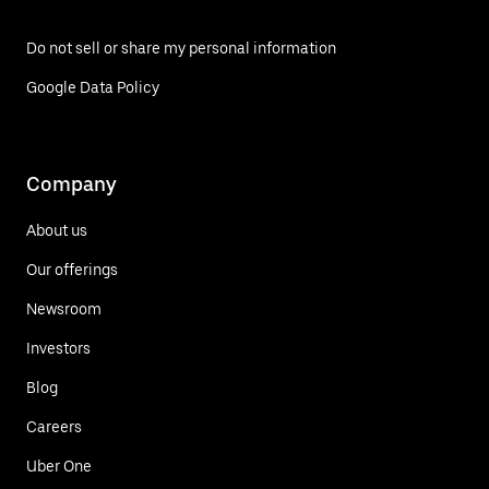
Do not sell or share my personal information
Google Data Policy
Company
About us
Our offerings
Newsroom
Investors
Blog
Careers
Uber One