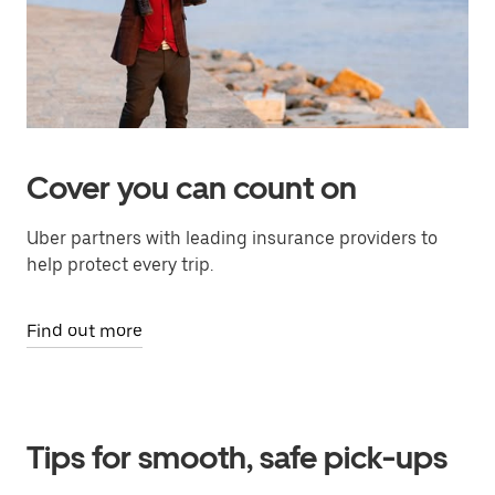
Cover you can count on
Uber partners with leading insurance providers to
help protect every trip.
Find out more
Tips for smooth, safe pick-ups