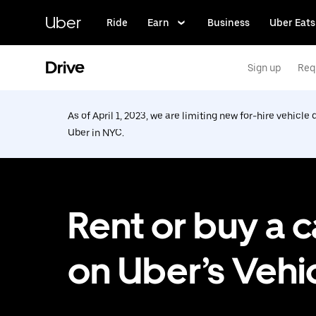
Skip
to
Uber
Ride
Earn
Business
Uber Eats
main
content
Drive
Sign up
Req
As of April 1, 2023, we are limiting new for-hire vehicle 
Uber in NYC.
Rent or buy a c
on Uber’s Vehi