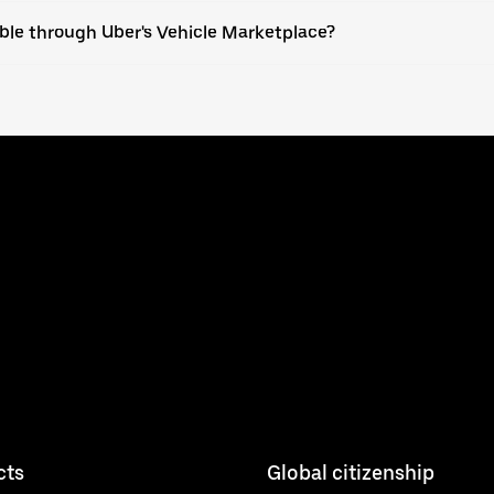
able through Uber's Vehicle Marketplace?
cts
Global citizenship