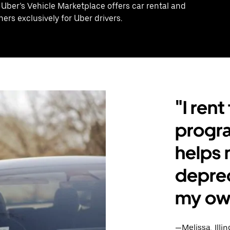
 Uber’s Vehicle Marketplace offers car rental and
ers exclusively for Uber drivers.
"I ren
program
helps 
deprec
my own
—Melissa, Illin