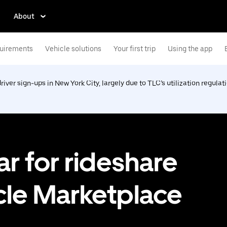
About
uirements
Vehicle solutions
Your first trip
Using the app
driver sign-ups in New York City, largely due to TLC’s utilization regulat
ar for rideshare
cle Marketplace