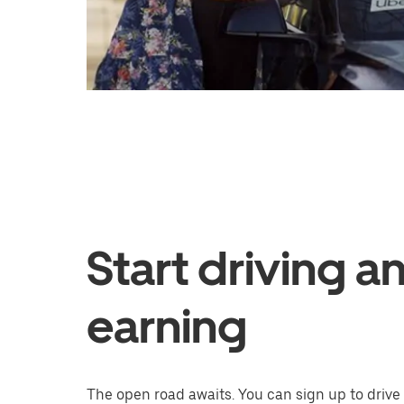
Start driving a
earning
The open road awaits. You can sign up to drive