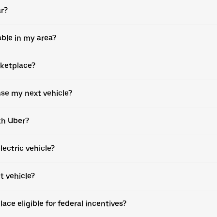
ar?
able in my area?
rketplace?
ase my next vehicle?
th Uber?
lectric vehicle?
t vehicle?
ce eligible for federal incentives?