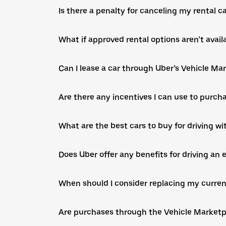
Is there a penalty for canceling my rental c
What if approved rental options aren’t avail
Can I lease a car through Uber’s Vehicle Ma
Are there any incentives I can use to purch
What are the best cars to buy for driving wi
Does Uber offer any benefits for driving an e
When should I consider replacing my curren
Are purchases through the Vehicle Marketpla