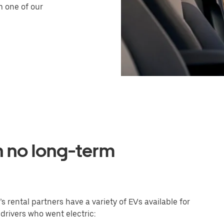
m one of our
h no long-term
s rental partners have a variety of EVs available for
 drivers who went electric: