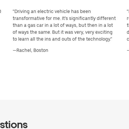
0
“Driving an electric vehicle has been
“
transformative for me. It’s significantly different
r
than a gas car in a lot of ways, but then in a lot
t
of ways the same. But it was very, very exciting
d
to learn all the ins and outs of the technology.”
c
—Rachel, Boston
—
stions