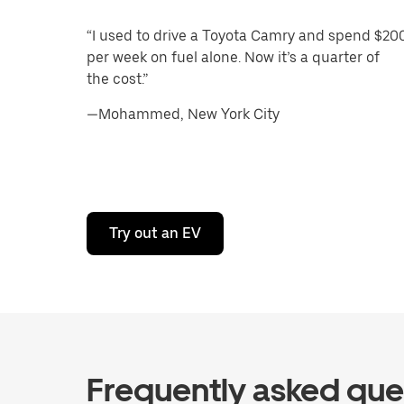
“I used to drive a Toyota Camry and spend $20
per week on fuel alone. Now it’s a quarter of
the cost.”
—Mohammed, New York City
Try out an EV
Frequently asked que