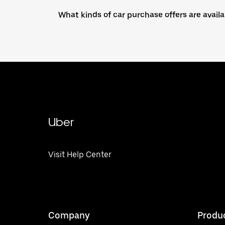
What kinds of car purchase offers are avail
Uber
Visit Help Center
Company
Produ