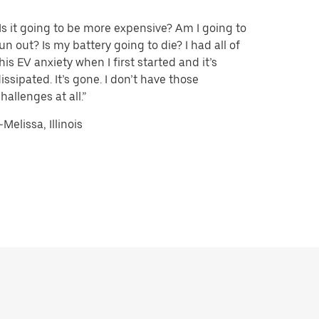
Is it going to be more expensive? Am I going to
un out? Is my battery going to die? I had all of
his EV anxiety when I first started and it’s
issipated. It’s gone. I don’t have those
hallenges at all.”
Melissa, Illinois