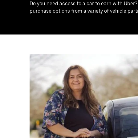
Do you need access to a car to earn with Uber?
purchase options from a variety of vehicle partn