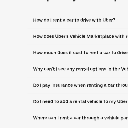
How do I rent a car to drive with Uber?
How does Uber’s Vehicle Marketplace with r
How much does it cost to rent a car to driv
Why can’t I see any rental options in the V
Do I pay insurance when renting a car throu
Do I need to add a rental vehicle to my Ube
Where can I rent a car through a vehicle pa