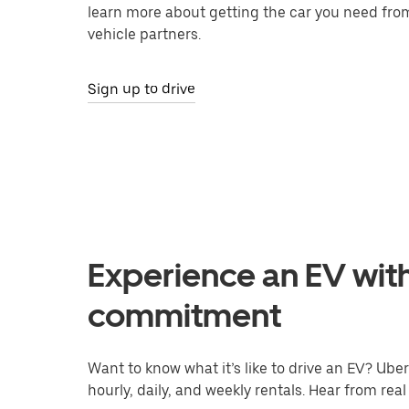
learn more about getting the car you need fro
vehicle partners.
Sign up to drive
Experience an EV wit
commitment
Want to know what it’s like to drive an EV? Uber’
hourly, daily, and weekly rentals. Hear from real