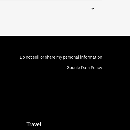
Do not sell or share my personal information
Google Data Policy
Travel