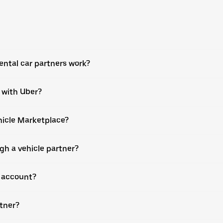
ental car partners work?
e with Uber?
ehicle Marketplace?
gh a vehicle partner?
r account?
rtner?