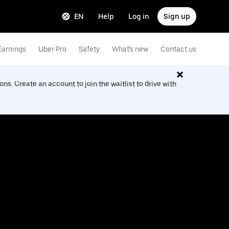
EN
Help
Log in
Sign up
Earnings
Uber Pro
Safety
What's new
Contact us
ions. Create an account to join the waitlist to drive with