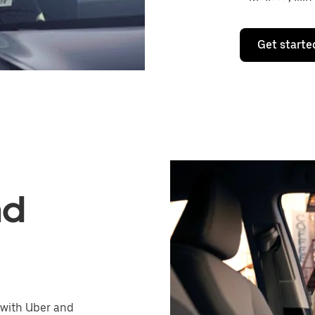
Get starte
nd
 with Uber and