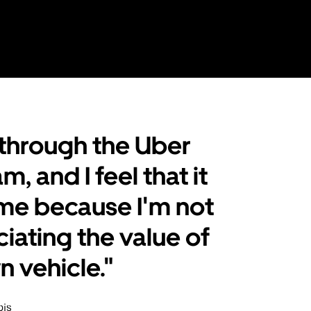
t through the Uber
, and I feel that it
me because I'm not
iating the value of
 vehicle."
ois