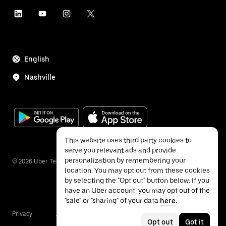
English
Nashville
This website uses third party cookies to
serve you relevant ads and provide
personalization by remembering your
©
2026
Uber Technologies Inc.
location. You may opt out from these cookies
by selecting the "Opt out" button below. If you
have an Uber account, you may opt out of the
"sale" or "sharing" of your data
here
.
Privacy
Accessibility
Terms
Opt out
Got it