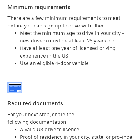
Minimum requirements
There are a few minimum requirements to meet
before you can sign up to drive with Uber:
Meet the minimum age to drive in your city -
new drivers must be at least 25 years old
Have at least one year of licensed driving
experience in the US
Use an eligible 4-door vehicle
Required documents
For your next step, share the
following documentation:
A valid US driver’s license
Proof of residency in your city, state, or province