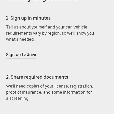
1. Sign up in minutes
Tell us about yourself and your car. Vehicle
requirements vary by region, so we’ll show you
what’s needed.
Sign up to drive
2. Share required documents
We’ll need copies of your license, registration,
proof of insurance, and some information for
a screening.