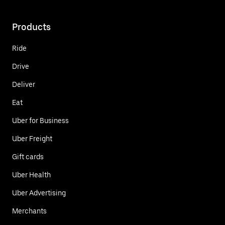
Products
Ride
Drive
Deliver
Eat
Uber for Business
Uber Freight
Gift cards
Uber Health
Uber Advertising
Merchants