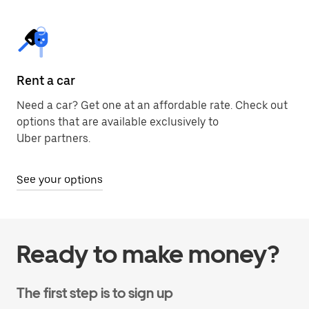
Rent a car
Need a car? Get one at an affordable rate. Check out
options that are available exclusively to
Uber partners.
See your options
Ready to make money?
The first step is to sign up