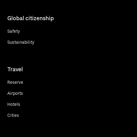
Global citizenship
Safety
Sustainability
Travel
Reserve
Airports
Hotels
Cities