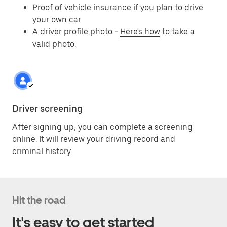
Proof of vehicle insurance if you plan to drive
your own car
A driver profile photo -
Here's how
to take a
valid photo.
Driver screening
After signing up, you can complete a screening
online. It will review your driving record and
criminal history.
Hit the road
It's easy to get started