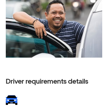
Driver requirements details