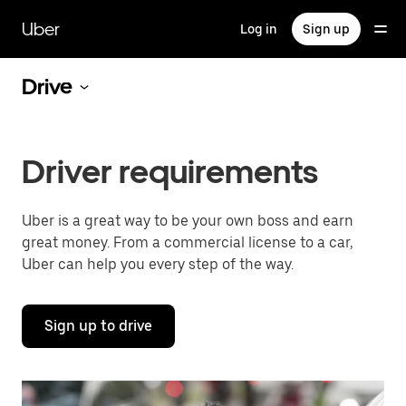
Skip
to
Uber
Log in
Sign up
main
content
Drive
Driver requirements
Uber is a great way to be your own boss and earn
great money. From a commercial license to a car,
Uber can help you every step of the way.
Sign up to drive