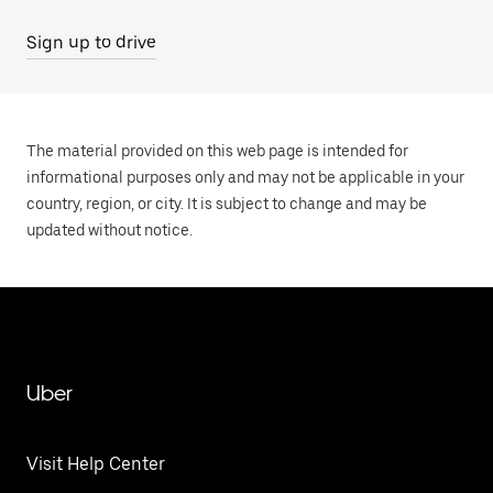
Sign up to drive
The material provided on this web page is intended for
informational purposes only and may not be applicable in your
country, region, or city. It is subject to change and may be
updated without notice.
Uber
Visit Help Center