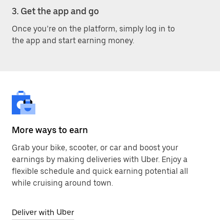
3. Get the app and go
Once you’re on the platform, simply log in to
the app and start earning money.
More ways to earn
Grab your bike, scooter, or car and boost your
earnings by making deliveries with Uber. Enjoy a
flexible schedule and quick earning potential all
while cruising around town.
Deliver with Uber