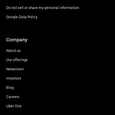
Do not sell or share my personal information
Google Data Policy
Company
About us
Our offerings
Newsroom
Investors
Blog
Careers
Uber One