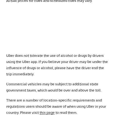
Actual prices for rides and scheduled rides may vary.
Uber does not tolerate the use of alcohol or drugs by drivers
using the Uber app. If you believe your driver may be under the
influence of drugs or alcohol, please have the driver end the
trip immediately.
Commercial vehicles may be subject to additional state
government taxes, which would be over and above the toll.
There are a number of location-specific requirements and
regulations users should be aware of when using Uber in your
country. Please visit
this page
to read them.