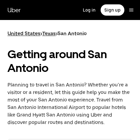
Skip
to
Uber
Log in
Sign up
main
content
United States
>
Texas
>
San Antonio
Getting around San
Antonio
Planning to travel in San Antonio? Whether you’re a
visitor or a resident, let this guide help you make the
most of your San Antonio experience. Travel from
San Antonio International Airport to popular hotels
like Grand Hyatt San Antonio using Uber and
discover popular routes and destinations.