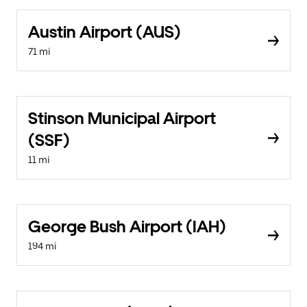
Austin Airport (AUS)
71 mi
Stinson Municipal Airport
(SSF)
11 mi
George Bush Airport (IAH)
194 mi