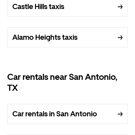
Castle Hills taxis
Alamo Heights taxis
Car rentals near San Antonio,
TX
Car rentals in San Antonio