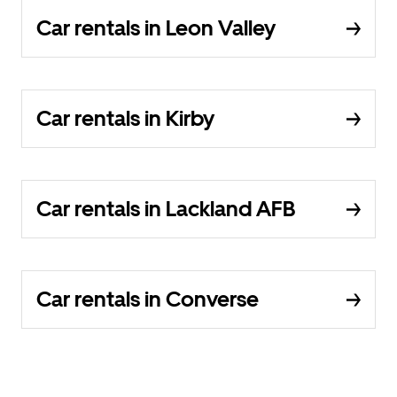
Car rentals in Leon Valley
Car rentals in Kirby
Car rentals in Lackland AFB
Car rentals in Converse