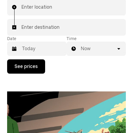
Enter location
Enter destination
Date
Time
Now
Press
See prices
the
down
arrow
key
to
interact
with
the
calendar
and
select
a
date.