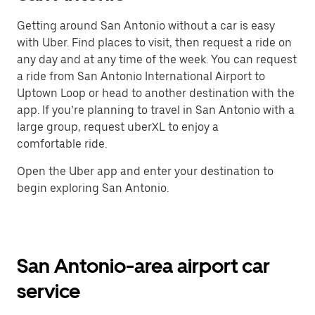
Getting around San Antonio without a car is easy
with Uber. Find places to visit, then request a ride on
any day and at any time of the week. You can request
a ride from San Antonio International Airport to
Uptown Loop or head to another destination with the
app. If you’re planning to travel in San Antonio with a
large group, request uberXL to enjoy a
comfortable ride.
Open the Uber app and enter your destination to
begin exploring San Antonio.
San Antonio-area airport car
service