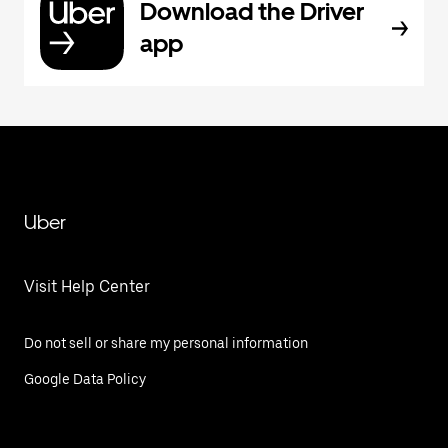
Download the Driver
app
Uber
Visit Help Center
Do not sell or share my personal information
Google Data Policy