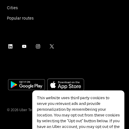
Cities
Popular routes
This website uses third party cookies to
serve you relevant ads and provide
personalization by remembering your
©
2026
Uber Technologies Inc.
location. You may opt out from these cookies
by selecting the "Opt out" button below. If you
have an Uber account, you may opt out of the