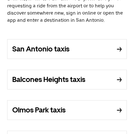
requesting a ride from the airport or to help you
discover somewhere new, sign in online or open the
app and enter a destination in San Antonio.
San Antonio taxis
Balcones Heights taxis
Olmos Park taxis