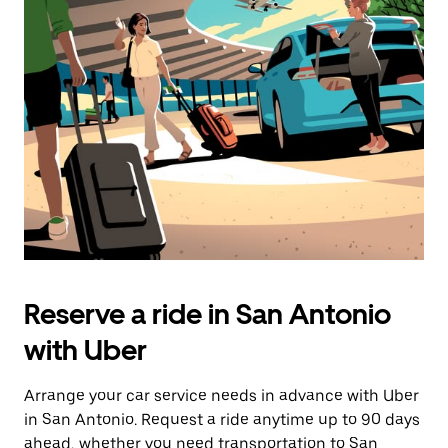
Press
the
escape
button
to
close
the
calendar.
Reserve a ride in San Antonio
with Uber
Arrange your car service needs in advance with Uber
in San Antonio. Request a ride anytime up to 90 days
ahead, whether you need transportation to San