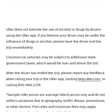
Uber does not tolerate the use of alcohol or drugs by drivers
using the Uber app. If you believe your driver may be under the
influence of drugs or alcohol, please have the driver end the
trip immediately.
Commercial vehicles may be subject to additional state
government taxes, which would be over and above the toll.
After the driver has ended the trip, please report any feedback
when rating your trip in the Uber app, visiting
help.uber.com
, or
calling 800-664-1378.
*Sample rider prices are average UberX prices only and do not
reflect variations due to geography, traffic delays, promotions,
or other factors. Flat rates and minimum fees may apply.