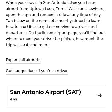
When your travel in San Antonio takes you to an
airport from Uptown Loop, Terrell Wells or elsewhere,
open the app and request a ride at any time of day.
Tap below on the name of a nearby airport to learn
how to use Uber to get car service to arrivals and
departures. On the linked airport page, you’ll find out
where to meet your driver for pickup, how much the
trip will cost, and more.
Explore all airports
Get suggestions if you’re a driver
San Antonio Airport (SAT)
4 mi