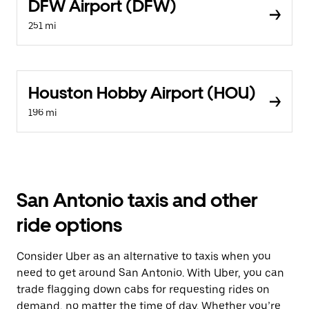
DFW Airport (DFW)
251 mi
Houston Hobby Airport (HOU)
196 mi
San Antonio taxis and other
ride options
Consider Uber as an alternative to taxis when you
need to get around San Antonio. With Uber, you can
trade flagging down cabs for requesting rides on
demand, no matter the time of day. Whether you’re