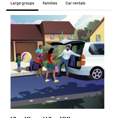
Large groups
Families
Car rentals