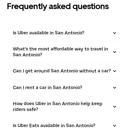
Frequently asked questions
Is Uber available in San Antonio?
What’s the most affordable way to travel in
San Antonio?
Can I get around San Antonio without a car?
Can I rent a car in San Antonio?
How does Uber in San Antonio help keep
riders safe?
Is Uber Eats available in San Antonio?