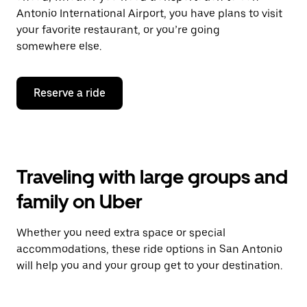
Antonio International Airport, you have plans to visit
your favorite restaurant, or you’re going
somewhere else.
Reserve a ride
Traveling with large groups and
family on Uber
Whether you need extra space or special
accommodations, these ride options in San Antonio
will help you and your group get to your destination.