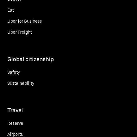
Eat
Uber for Business
Uber Freight
Global citizenship
Safety
Sustainability
Travel
Reserve
Airports