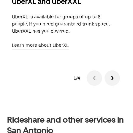
UberXL and UberXXL
Gro
UberXL is available for groups of up to 6
When
people. If you need guaranteed trunk space,
grou
UberXXL has you covered.
pick
Learn more about UberXL
Lear
1/4
Rideshare and other services in
San Antonio