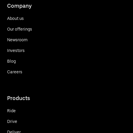
Company
About us
Our offerings
Newsroom
Investors
Blog
Careers
Products
Ride
Drive
Deliver