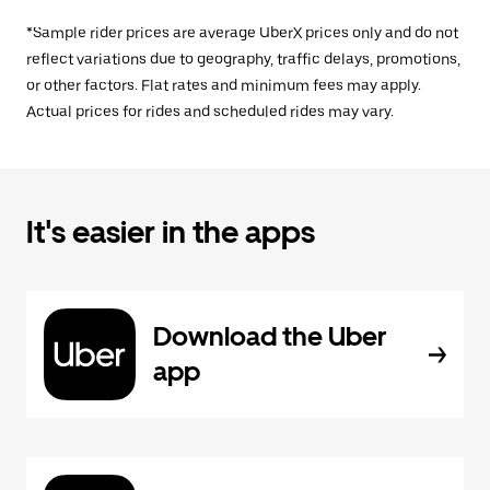
*Sample rider prices are average UberX prices only and do not
reflect variations due to geography, traffic delays, promotions,
or other factors. Flat rates and minimum fees may apply.
Actual prices for rides and scheduled rides may vary.
It's easier in the apps
Download the Uber
app