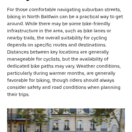
For those comfortable navigating suburban streets,
biking in North Baldwin can be a practical way to get
around. While there may be some bike-friendly
infrastructure in the area, such as bike lanes or
nearby trails, the overall suitability for cycling
depends on specific routes and destinations.
Distances between key locations are generally
manageable for cyclists, but the availability of
dedicated bike paths may vary. Weather conditions,
particularly during warmer months, are generally
favorable for biking, though riders should always
consider safety and road conditions when planning
their trips.