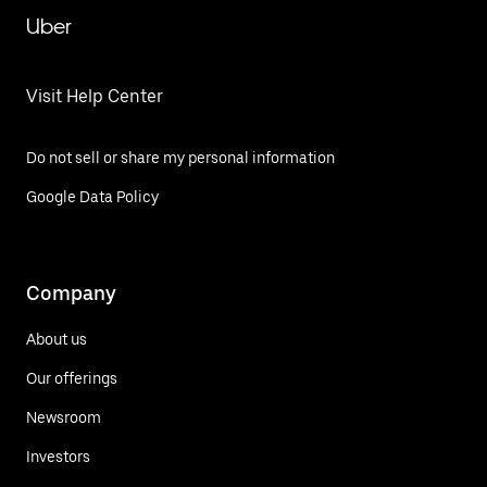
Uber
Visit Help Center
Do not sell or share my personal information
Google Data Policy
Company
About us
Our offerings
Newsroom
Investors