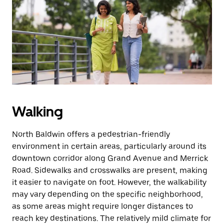
the
escape
button
to
close
the
calendar.
Walking
North Baldwin offers a pedestrian-friendly
environment in certain areas, particularly around its
downtown corridor along Grand Avenue and Merrick
Road. Sidewalks and crosswalks are present, making
it easier to navigate on foot. However, the walkability
may vary depending on the specific neighborhood,
as some areas might require longer distances to
reach key destinations. The relatively mild climate for