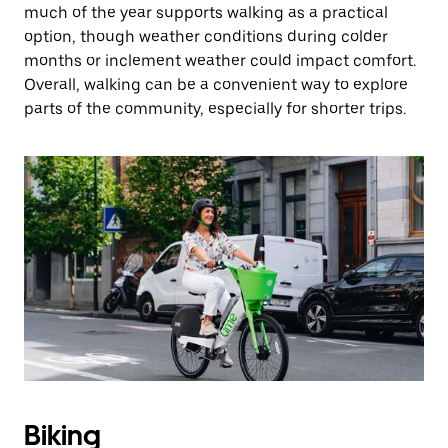
much of the year supports walking as a practical
option, though weather conditions during colder
months or inclement weather could impact comfort.
Overall, walking can be a convenient way to explore
parts of the community, especially for shorter trips.
Biking