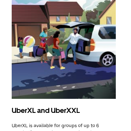
UberXL and UberXXL
Gro
UberXL is available for groups of up to 6
When