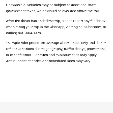
Commercial vehicles may be subject to additional state
government taxes, which would be over and above the toll.
After the driver has ended the trip, please report any feedback
when rating your trip in the Uber app, visiting
help.uber.com
, or
calling 800-664-1378.
*Sample rider prices are average UberX prices only and do not
reflect variations due to geography, traffic delays, promotions,
or other factors. Flat rates and minimum fees may apply.
Actual prices for rides and scheduled rides may vary.