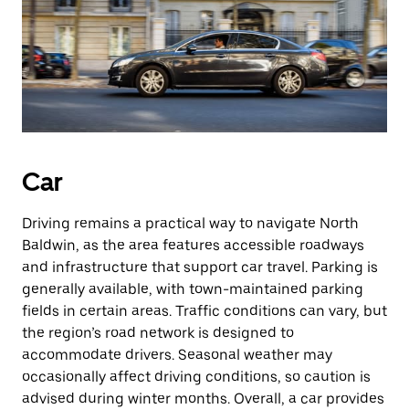
Car
Driving remains a practical way to navigate North
Baldwin, as the area features accessible roadways
and infrastructure that support car travel. Parking is
generally available, with town-maintained parking
fields in certain areas. Traffic conditions can vary, but
the region’s road network is designed to
accommodate drivers. Seasonal weather may
occasionally affect driving conditions, so caution is
advised during winter months. Overall, a car provides