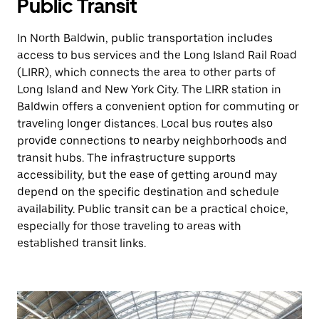
Public Transit
In North Baldwin, public transportation includes
access to bus services and the Long Island Rail Road
(LIRR), which connects the area to other parts of
Long Island and New York City. The LIRR station in
Baldwin offers a convenient option for commuting or
traveling longer distances. Local bus routes also
provide connections to nearby neighborhoods and
transit hubs. The infrastructure supports
accessibility, but the ease of getting around may
depend on the specific destination and schedule
availability. Public transit can be a practical choice,
especially for those traveling to areas with
established transit links.