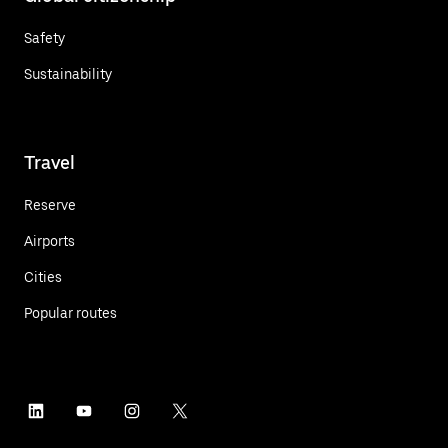
Safety
Sustainability
Travel
Reserve
Airports
Cities
Popular routes