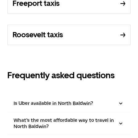
Freeport taxis
Roosevelt taxis
Frequently asked questions
Is Uber available in North Baldwin?
What’s the most affordable way to travel in
North Baldwin?