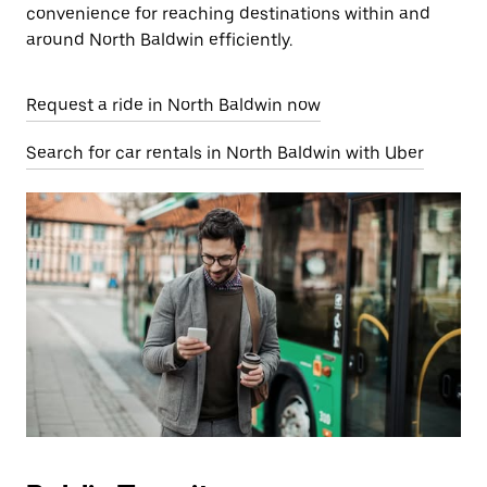
convenience for reaching destinations within and
around North Baldwin efficiently.
Request a ride in North Baldwin now
Search for car rentals in North Baldwin with Uber