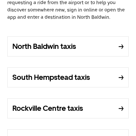
requesting a ride from the airport or to help you
discover somewhere new, sign in online or open the
app and enter a destination in North Baldwin.
North Baldwin taxis
South Hempstead taxis
Rockville Centre taxis