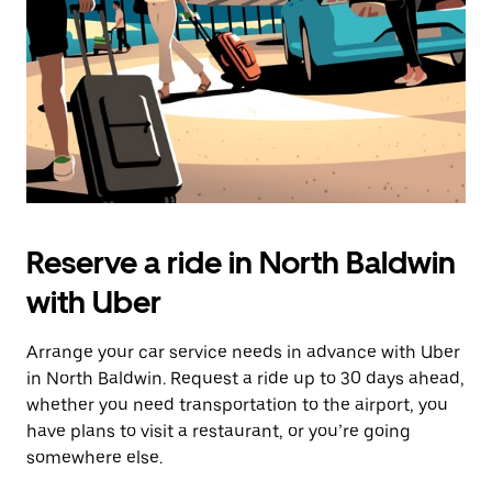
Reserve a ride in North Baldwin
with Uber
Arrange your car service needs in advance with Uber
in North Baldwin. Request a ride up to 30 days ahead,
whether you need transportation to the airport, you
have plans to visit a restaurant, or you’re going
somewhere else.