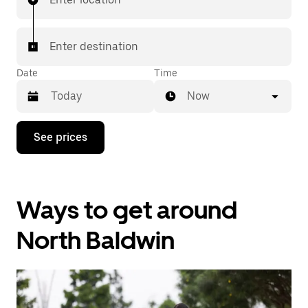
Enter destination
Date
Time
Now
Press
See prices
the
down
arrow
key
to
Ways to get around
interact
with
the
North Baldwin
calendar
and
select
a
date.
Press