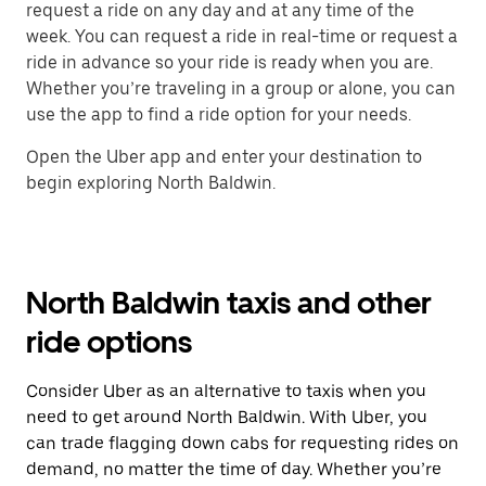
request a ride on any day and at any time of the
week. You can request a ride in real-time or request a
ride in advance so your ride is ready when you are.
Whether you’re traveling in a group or alone, you can
use the app to find a ride option for your needs.
Open the Uber app and enter your destination to
begin exploring North Baldwin.
North Baldwin taxis and other
ride options
Consider Uber as an alternative to taxis when you
need to get around North Baldwin. With Uber, you
can trade flagging down cabs for requesting rides on
demand, no matter the time of day. Whether you’re