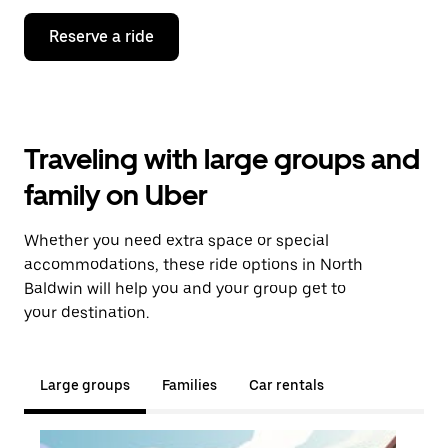
Reserve a ride
Traveling with large groups and
family on Uber
Whether you need extra space or special
accommodations, these ride options in North
Baldwin will help you and your group get to
your destination.
Large groups
Families
Car rentals