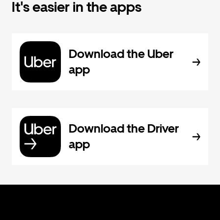
It's easier in the apps
Download the Uber
app
Download the Driver
app