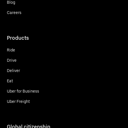
Blog
Careers
Products
Ride
Drive
Deliver
Eat
Uber for Business
Uber Freight
Global citizenship