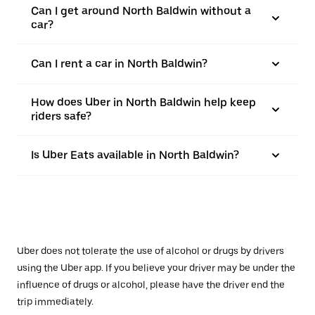
Can I get around North Baldwin without a
car?
Can I rent a car in North Baldwin?
How does Uber in North Baldwin help keep
riders safe?
Is Uber Eats available in North Baldwin?
Uber does not tolerate the use of alcohol or drugs by drivers
using the Uber app. If you believe your driver may be under the
influence of drugs or alcohol, please have the driver end the
trip immediately.