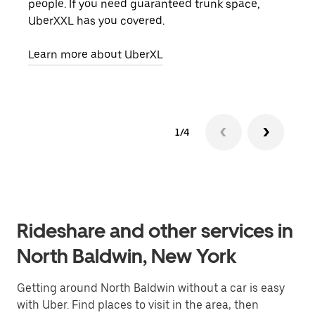
people. If you need guaranteed trunk space,
grou
UberXXL has you covered.
pick
Learn more about UberXL
Lear
1/4
Rideshare and other services in
North Baldwin, New York
Getting around North Baldwin without a car is easy
with Uber. Find places to visit in the area, then