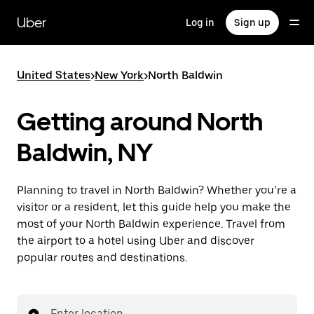
Skip
to
Uber
Log in
Sign up
main
content
United States
>
New York
>
North Baldwin
Getting around North
Baldwin, NY
Planning to travel in North Baldwin? Whether you’re a
visitor or a resident, let this guide help you make the
most of your North Baldwin experience. Travel from
the airport to a hotel using Uber and discover
popular routes and destinations.
Enter location