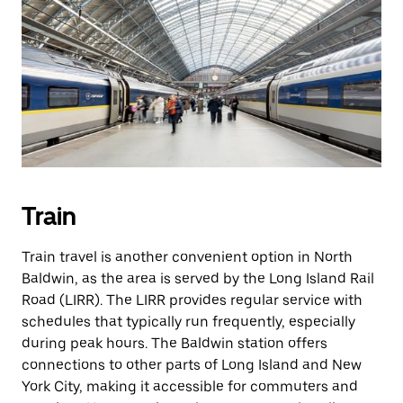
Train
Train travel is another convenient option in North
Baldwin, as the area is served by the Long Island Rail
Road (LIRR). The LIRR provides regular service with
schedules that typically run frequently, especially
during peak hours. The Baldwin station offers
connections to other parts of Long Island and New
York City, making it accessible for commuters and