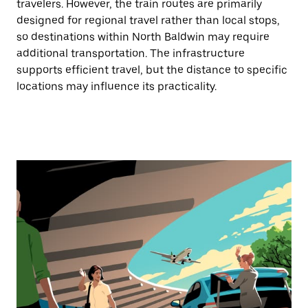
travelers. However, the train routes are primarily
designed for regional travel rather than local stops,
so destinations within North Baldwin may require
additional transportation. The infrastructure
supports efficient travel, but the distance to specific
locations may influence its practicality.