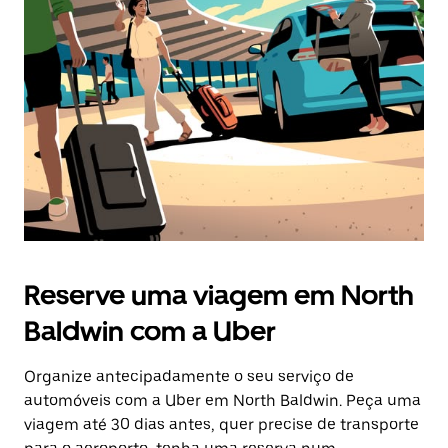
Reserve uma viagem em North
Baldwin com a Uber
Organize antecipadamente o seu serviço de
automóveis com a Uber em North Baldwin. Peça uma
viagem até 30 dias antes, quer precise de transporte