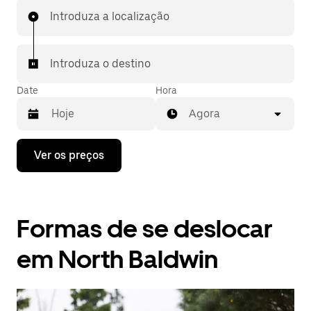
Introduza a localização
Introduza o destino
Date
Hora
Agora
Prima
Ver os preços
a
tecla
da
seta
para
Formas de se deslocar
interagir
com
o
em North Baldwin
calendário
e
selecionar
uma
data.