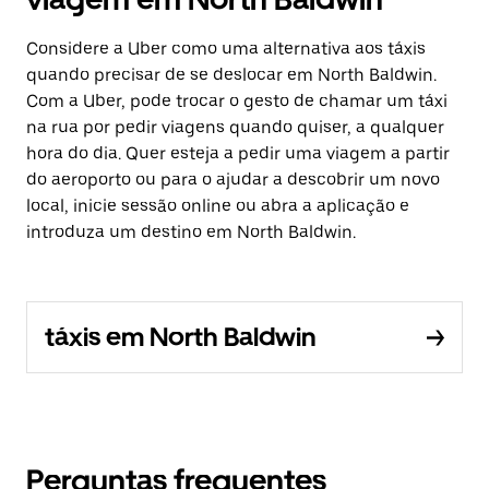
Considere a Uber como uma alternativa aos táxis
quando precisar de se deslocar em North Baldwin.
Com a Uber, pode trocar o gesto de chamar um táxi
na rua por pedir viagens quando quiser, a qualquer
hora do dia. Quer esteja a pedir uma viagem a partir
do aeroporto ou para o ajudar a descobrir um novo
local, inicie sessão online ou abra a aplicação e
introduza um destino em North Baldwin.
táxis em North Baldwin
Perguntas frequentes