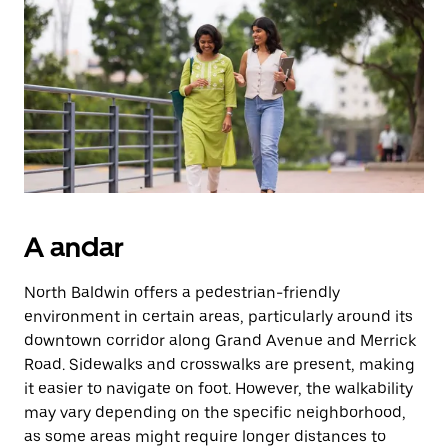
Prima
o
botão
Esc
para
fechar
o
calendário.
A andar
North Baldwin offers a pedestrian-friendly
environment in certain areas, particularly around its
downtown corridor along Grand Avenue and Merrick
Road. Sidewalks and crosswalks are present, making
it easier to navigate on foot. However, the walkability
may vary depending on the specific neighborhood,
as some areas might require longer distances to