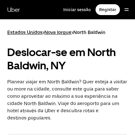
Avançar
para
Uber
Iniciar sessão
Registar
o
conteúdo
principal
Estados Unidos
>
Nova Iorque
>
North Baldwin
Deslocar-se em North
Baldwin, NY
Planear viajar em North Baldwin? Quer esteja a visitar
ou more na cidade, consulte este guia para saber
como aproveitar ao máximo a sua experiência na
cidade North Baldwin. Viaje do aeroporto para um
hotel através da Uber e descubra rotas e
destinos populares.