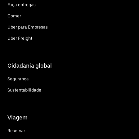
Faça entregas
Comer
Uber para Empresas
Uber Freight
Cidadania global
Segurança
Sustentabilidade
Viagem
Reservar