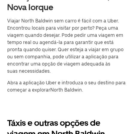
Nova Iorque
Viajar North Baldwin sem carro é fácil com a Uber.
Encontrou locais para visitar por perto? Peça uma
viagem quando desejar. Pode pedir uma viagem em
tempo real ou agendá-la para garantir que está
pronta quando quiser. Quer esteja a viajar em grupo
ou sem companhia, pode utilizar a aplicação para
encontrar uma opção de viagem adequada às
suas necessidades.
Abra a aplicação Uber e introduza o seu destino para
começar a explorarNorth Baldwin.
Táxis e outras opções de
viagem em North Baldwin