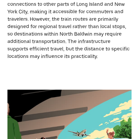
connections to other parts of Long Island and New
York City, making it accessible for commuters and
travelers. However, the train routes are primarily
designed for regional travel rather than local stops,
so destinations within North Baldwin may require
additional transportation. The infrastructure
supports efficient travel, but the distance to specific
locations may influence its practicality.