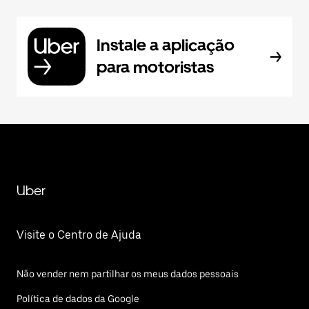
Instale a aplicação
para motoristas
Uber
Visite o Centro de Ajuda
Não vender nem partilhar os meus dados pessoais
Política de dados da Google