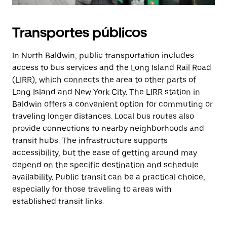
Transportes públicos
In North Baldwin, public transportation includes
access to bus services and the Long Island Rail Road
(LIRR), which connects the area to other parts of
Long Island and New York City. The LIRR station in
Baldwin offers a convenient option for commuting or
traveling longer distances. Local bus routes also
provide connections to nearby neighborhoods and
transit hubs. The infrastructure supports
accessibility, but the ease of getting around may
depend on the specific destination and schedule
availability. Public transit can be a practical choice,
especially for those traveling to areas with
established transit links.