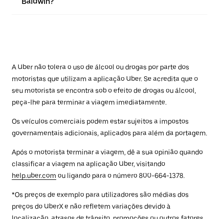
Baldwin?
A Uber não tolera o uso de álcool ou drogas por parte dos
motoristas que utilizam a aplicação Uber. Se acredita que o
seu motorista se encontra sob o efeito de drogas ou álcool,
peça-lhe para terminar a viagem imediatamente.
Os veículos comerciais podem estar sujeitos a impostos
governamentais adicionais, aplicados para além da portagem.
Após o motorista terminar a viagem, dê a sua opinião quando
classificar a viagem na aplicação Uber, visitando
help.uber.com
ou ligando para o número 800-664-1378.
*Os preços de exemplo para utilizadores são médias dos
preços do UberX e não refletem variações devido à
localização, atrasos de trânsito, promoções ou outros fatores.