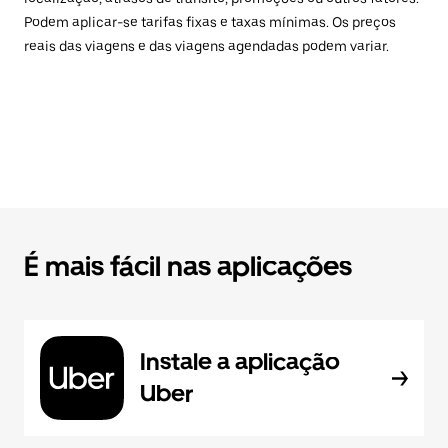
Podem aplicar-se tarifas fixas e taxas mínimas. Os preços
reais das viagens e das viagens agendadas podem variar.
É mais fácil nas aplicações
Instale a aplicação
Uber