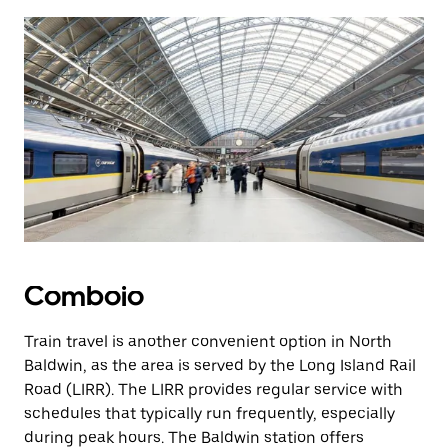
Comboio
Train travel is another convenient option in North
Baldwin, as the area is served by the Long Island Rail
Road (LIRR). The LIRR provides regular service with
schedules that typically run frequently, especially
during peak hours. The Baldwin station offers