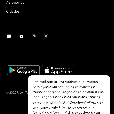
Aeroportos
Cidades
Este website utiliza cookies de terceiros
para apresentar anúncios relevantes e
fornecer personalização ao relembrar a sua
©
2026
Uber Technologies Inc.
localização. Pode desativar estes cookies
selecionando o botão "Desativar" abaixo. Se
tiver uma conta Uber, pode cancelar a
"venda" ou a "partilha" dos seus dados
aqui
.