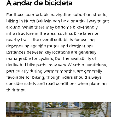
A andar de bicicleta
For those comfortable navigating suburban streets,
biking in North Baldwin can be a practical way to get
around. While there may be some bike-friendly
infrastructure in the area, such as bike lanes or
nearby trails, the overall suitability for cycling
depends on specific routes and destinations.
Distances between key locations are generally
manageable for cyclists, but the availability of
dedicated bike paths may vary. Weather conditions,
particularly during warmer months, are generally
favorable for biking, though riders should always
consider safety and road conditions when planning
their trips.