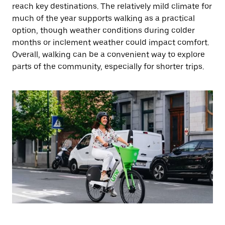
reach key destinations. The relatively mild climate for
much of the year supports walking as a practical
option, though weather conditions during colder
months or inclement weather could impact comfort.
Overall, walking can be a convenient way to explore
parts of the community, especially for shorter trips.