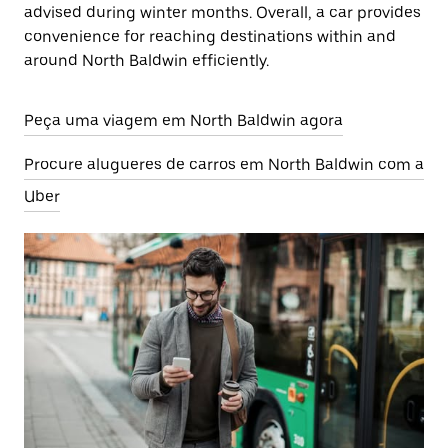
advised during winter months. Overall, a car provides
convenience for reaching destinations within and
around North Baldwin efficiently.
Peça uma viagem em North Baldwin agora
Procure alugueres de carros em North Baldwin com a
Uber