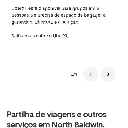
UberXL está disponível para grupos até 6
Quan
pessoas. Se precisa de espaço de bagageira
para
garantido, UberXXL é a solução.
pode
ou d
Saiba mais sobre o UberXL
Saib
1/4
Partilha de viagens e outros
serviços em North Baldwin,