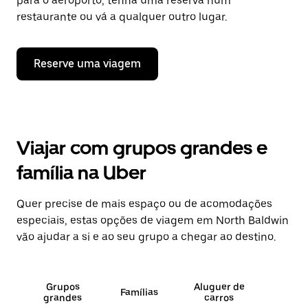
para o aeroporto, tenha uma reserva num
restaurante ou vá a qualquer outro lugar.
Reserve uma viagem
Viajar com grupos grandes e
família na Uber
Quer precise de mais espaço ou de acomodações
especiais, estas opções de viagem em North Baldwin
vão ajudar a si e ao seu grupo a chegar ao destino.
Grupos
Aluguer de
Famílias
grandes
carros