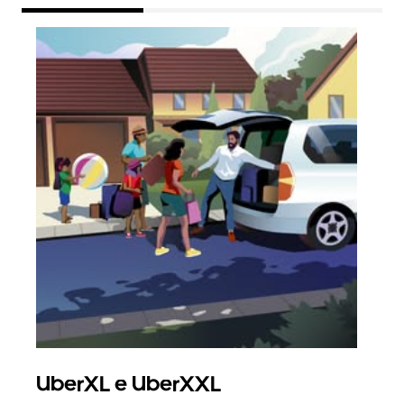
UberXL e UberXXL
Vi