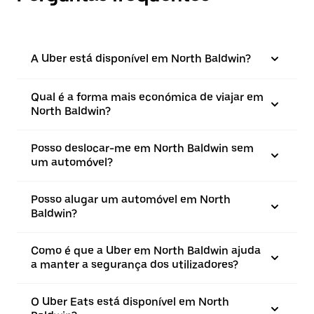
A Uber está disponível em North Baldwin?
Qual é a forma mais económica de viajar em
North Baldwin?
Posso deslocar-me em North Baldwin sem
um automóvel?
Posso alugar um automóvel em North
Baldwin?
Como é que a Uber em North Baldwin ajuda
a manter a segurança dos utilizadores?
O Uber Eats está disponível em North