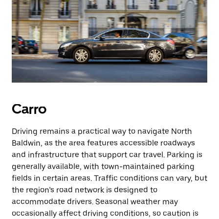
Carro
Driving remains a practical way to navigate North
Baldwin, as the area features accessible roadways
and infrastructure that support car travel. Parking is
generally available, with town-maintained parking
fields in certain areas. Traffic conditions can vary, but
the region’s road network is designed to
accommodate drivers. Seasonal weather may
occasionally affect driving conditions, so caution is