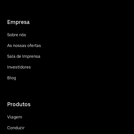
Empresa
Sobre nós
As nossas ofertas
Sala de Imprensa
Investidores
Blog
Produtos
Viagem
Conduzir