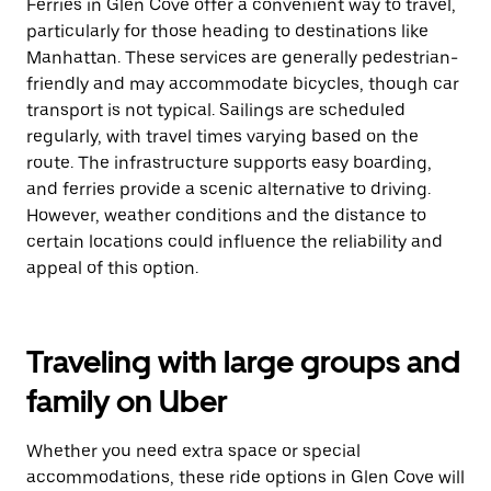
Ferries in Glen Cove offer a convenient way to travel,
particularly for those heading to destinations like
Manhattan. These services are generally pedestrian-
friendly and may accommodate bicycles, though car
transport is not typical. Sailings are scheduled
regularly, with travel times varying based on the
route. The infrastructure supports easy boarding,
and ferries provide a scenic alternative to driving.
However, weather conditions and the distance to
certain locations could influence the reliability and
appeal of this option.
Traveling with large groups and
family on Uber
Whether you need extra space or special
accommodations, these ride options in Glen Cove will