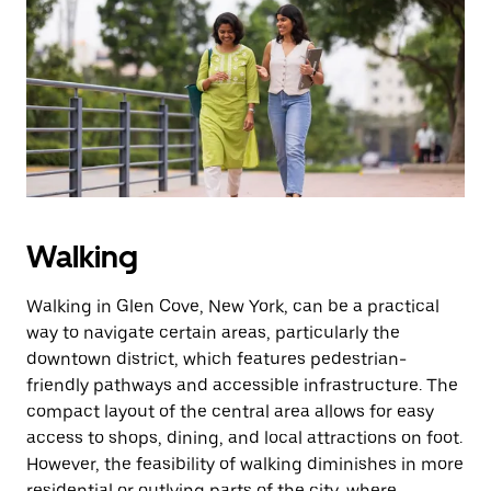
Walking
Walking in Glen Cove, New York, can be a practical
way to navigate certain areas, particularly the
downtown district, which features pedestrian-
friendly pathways and accessible infrastructure. The
compact layout of the central area allows for easy
access to shops, dining, and local attractions on foot.
However, the feasibility of walking diminishes in more
residential or outlying parts of the city, where