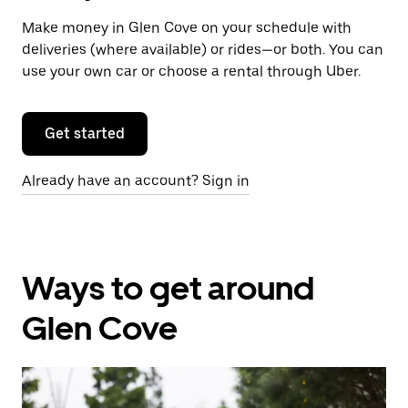
Make money in Glen Cove on your schedule with
deliveries (where available) or rides—or both. You can
use your own car or choose a rental through Uber.
Get started
Already have an account? Sign in
Ways to get around
Glen Cove