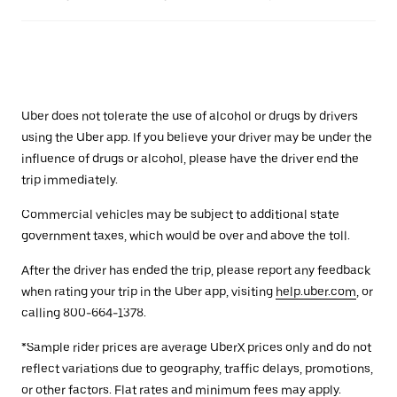
Uber does not tolerate the use of alcohol or drugs by drivers
using the Uber app. If you believe your driver may be under the
influence of drugs or alcohol, please have the driver end the
trip immediately.
Commercial vehicles may be subject to additional state
government taxes, which would be over and above the toll.
After the driver has ended the trip, please report any feedback
when rating your trip in the Uber app, visiting
help.uber.com
, or
calling 800-664-1378.
*Sample rider prices are average UberX prices only and do not
reflect variations due to geography, traffic delays, promotions,
or other factors. Flat rates and minimum fees may apply.