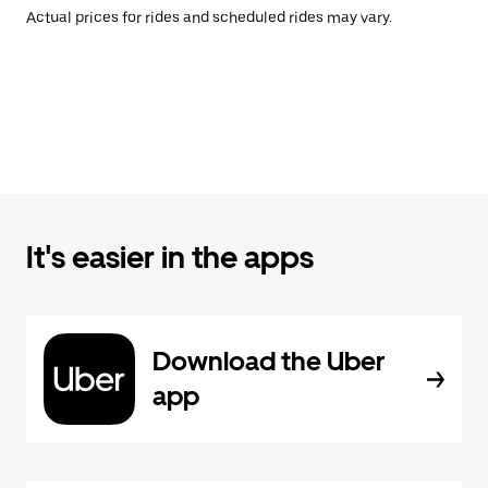
Actual prices for rides and scheduled rides may vary.
It's easier in the apps
Download the Uber
app