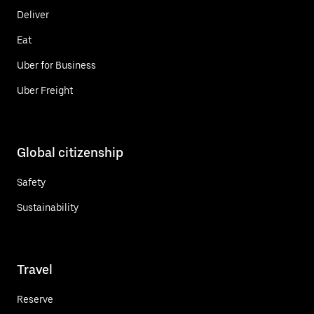
Deliver
Eat
Uber for Business
Uber Freight
Global citizenship
Safety
Sustainability
Travel
Reserve