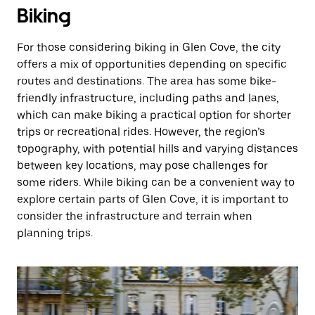
Biking
For those considering biking in Glen Cove, the city
offers a mix of opportunities depending on specific
routes and destinations. The area has some bike-
friendly infrastructure, including paths and lanes,
which can make biking a practical option for shorter
trips or recreational rides. However, the region’s
topography, with potential hills and varying distances
between key locations, may pose challenges for
some riders. While biking can be a convenient way to
explore certain parts of Glen Cove, it is important to
consider the infrastructure and terrain when
planning trips.