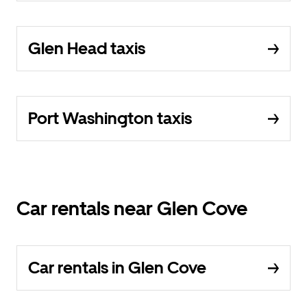
Glen Head taxis
Port Washington taxis
Car rentals near Glen Cove
Car rentals in Glen Cove