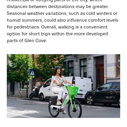
distances between destinations may be greater.
Seasonal weather variations, such as cold winters or
humid summers, could also influence comfort levels
for pedestrians. Overall, walking is a convenient
option for short trips within the more developed
parts of Glen Cove.