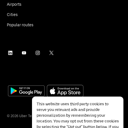
Airports
Cities
Popular routes
This website uses third party cookies to
serve you relevant ads and provide
personalization by remembering your
©
2026
Uber Technologies Inc.
location. You may opt out from these cookies
by selecting the "Opt out" button below. If you