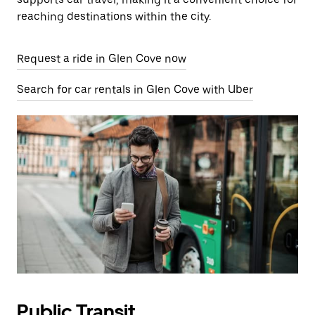
reaching destinations within the city.
Request a ride in Glen Cove now
Search for car rentals in Glen Cove with Uber
Public Transit