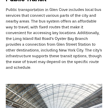
Public transportation in Glen Cove includes local bus
services that connect various parts of the city and
nearby areas. The bus system offers an affordable
way to travel, with fixed routes that make it
convenient for accessing key locations. Additionally,
the Long Island Rail Road’s Oyster Bay Branch
provides a connection from Glen Street Station to
other destinations, including New York City. The city’s
infrastructure supports these transit options, though
the ease of travel may depend on the specific route
and schedule.