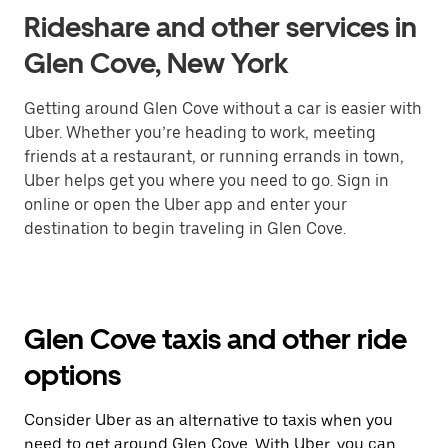
Rideshare and other services in
Glen Cove, New York
Getting around Glen Cove without a car is easier with
Uber. Whether you’re heading to work, meeting
friends at a restaurant, or running errands in town,
Uber helps get you where you need to go. Sign in
online or open the Uber app and enter your
destination to begin traveling in Glen Cove.
Glen Cove taxis and other ride
options
Consider Uber as an alternative to taxis when you
need to get around Glen Cove. With Uber, you can