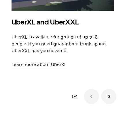
UberXL and UberXXL
Gro
UberXL is available for groups of up to 6
When
people. If you need guaranteed trunk space,
grou
UberXXL has you covered.
pick
Learn more about UberXL
Lear
1/4