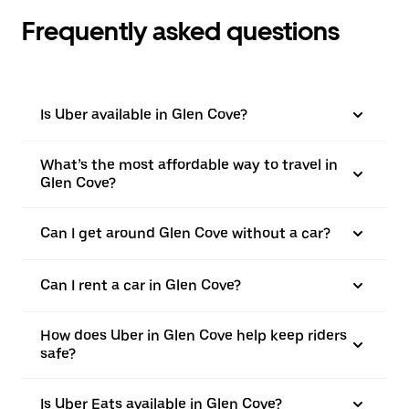
Frequently asked questions
Is Uber available in Glen Cove?
What’s the most affordable way to travel in
Glen Cove?
Can I get around Glen Cove without a car?
Can I rent a car in Glen Cove?
How does Uber in Glen Cove help keep riders
safe?
Is Uber Eats available in Glen Cove?