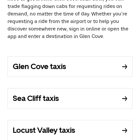
trade flagging down cabs for requesting rides on
demand, no matter the time of day. Whether you’re
requesting a ride from the airport or to help you
discover somewhere new, sign in online or open the
app and enter a destination in Glen Cove.
Glen Cove taxis
Sea Cliff taxis
Locust Valley taxis