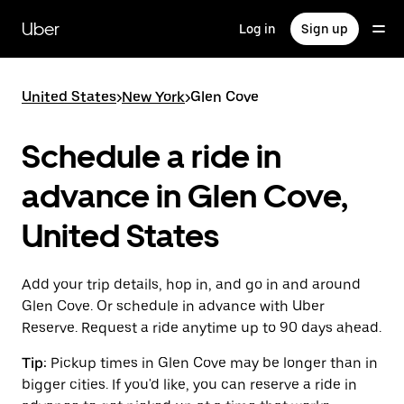
Skip
to
Uber
Log in
Sign up
main
content
United States
>
New York
>
Glen Cove
Schedule a ride in
advance in Glen Cove,
United States
Add your trip details, hop in, and go in and around
Glen Cove. Or schedule in advance with Uber
Reserve. Request a ride anytime up to 90 days ahead.
Tip:
Pickup times in Glen Cove may be longer than in
bigger cities. If you'd like, you can reserve a ride in