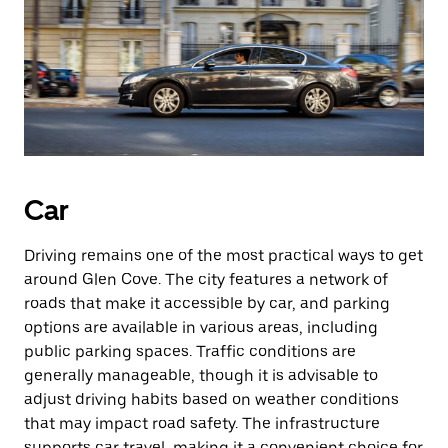
Car
Driving remains one of the most practical ways to get
around Glen Cove. The city features a network of
roads that make it accessible by car, and parking
options are available in various areas, including
public parking spaces. Traffic conditions are
generally manageable, though it is advisable to
adjust driving habits based on weather conditions
that may impact road safety. The infrastructure
supports car travel, making it a convenient choice for