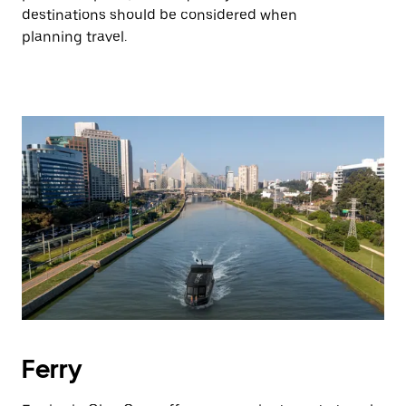
destinations should be considered when
planning travel.
Ferry