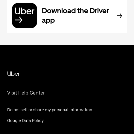
Download the Driver
app
Uber
Visit Help Center
Do not sell or share my personal information
Google Data Policy