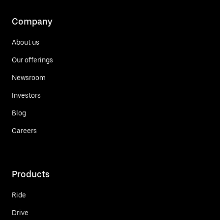
Company
About us
Our offerings
Newsroom
Investors
Blog
Careers
Products
Ride
Drive