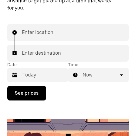
advance to get picked up at a time that works
for you.
Enter location
Enter destination
Date
Time
Now
Press
See prices
the
down
arrow
key
to
interact
with
the