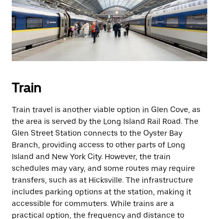
Train
Train travel is another viable option in Glen Cove, as
the area is served by the Long Island Rail Road. The
Glen Street Station connects to the Oyster Bay
Branch, providing access to other parts of Long
Island and New York City. However, the train
schedules may vary, and some routes may require
transfers, such as at Hicksville. The infrastructure
includes parking options at the station, making it
accessible for commuters. While trains are a
practical option, the frequency and distance to