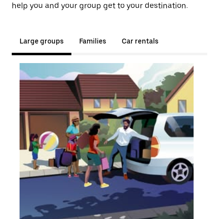
help you and your group get to your destination.
Large groups
Families
Car rentals