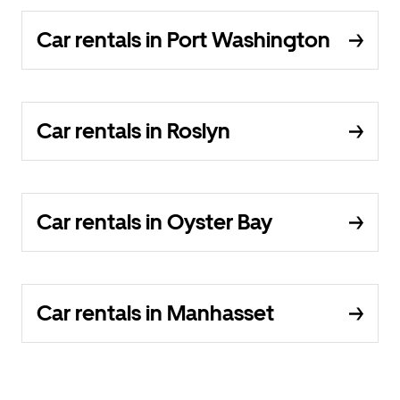
Car rentals in Port Washington
Car rentals in Roslyn
Car rentals in Oyster Bay
Car rentals in Manhasset