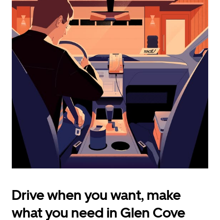
calendar
and
select
a
date.
Press
the
escape
button
to
close
the
calendar.
Drive when you want, make
what you need in Glen Cove