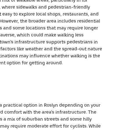
 mix of walkable areas, particularly in its
e, where sidewalks and pedestrian-friendly
t easy to explore local shops, restaurants, and
 However, the broader area includes residential
 and some locations that may require longer
raverse, which could make walking less
 town’s infrastructure supports pedestrians in
 factors like weather and the spread-out nature
tinations may influence whether walking is the
nt option for getting around.
a practical option in Roslyn depending on your
d comfort with the area’s infrastructure. The
s a mix of suburban streets and some hilly
 may require moderate effort for cyclists. While