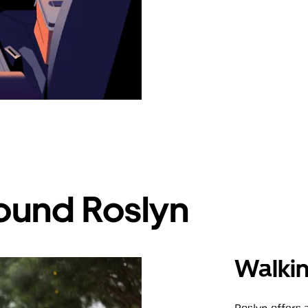
ound Roslyn
Walki