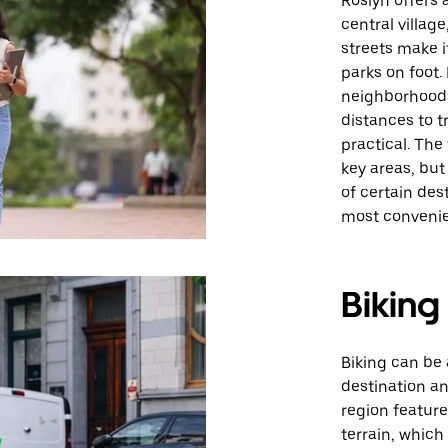
Roslyn offers a
central villag
streets make i
parks on foot.
neighborhoods
distances to t
practical. The
key areas, but
of certain des
most convenie
Biking
Biking can be 
destination an
region feature
terrain, which