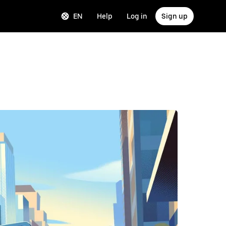
EN
Help
Log in
Sign up