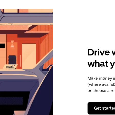
Drive 
what y
Make money in
(where availab
or choose a re
Get starte