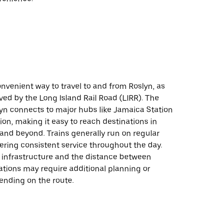
onvenient way to travel to and from Roslyn, as
rved by the Long Island Rail Road (LIRR). The
lyn connects to major hubs like Jamaica Station
on, making it easy to reach destinations in
and beyond. Trains generally run on regular
ering consistent service throughout the day.
l infrastructure and the distance between
ations may require additional planning or
ending on the route.