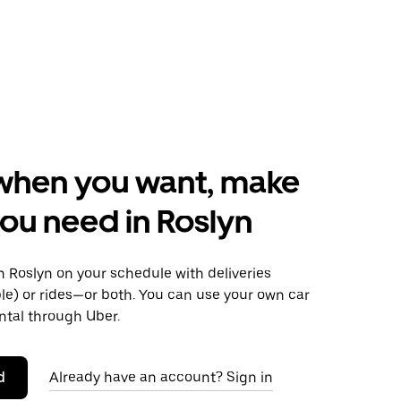
when you want, make
ou need in Roslyn
 Roslyn on your schedule with deliveries
le) or rides—or both. You can use your own car
ntal through Uber.
d
Already have an account? Sign in