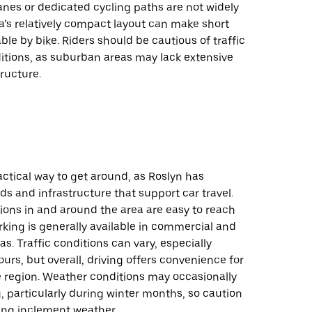
lanes or dedicated cycling paths are not widely
a’s relatively compact layout can make short
le by bike. Riders should be cautious of traffic
itions, as suburban areas may lack extensive
tructure.
ractical way to get around, as Roslyn has
ds and infrastructure that support car travel.
ions in and around the area are easy to reach
rking is generally available in commercial and
as. Traffic conditions can vary, especially
urs, but overall, driving offers convenience for
e region. Weather conditions may occasionally
, particularly during winter months, so caution
ing inclement weather.