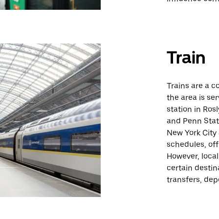
Train
Trains are a c
the area is se
station in Ros
and Penn Stati
New York City 
schedules, off
However, loca
certain destin
transfers, dep