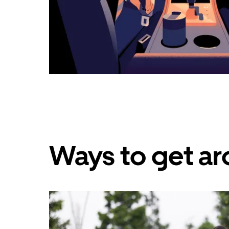
Ways to get ar