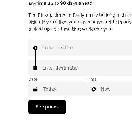
anytime up to 90 days ahead.
Tip:
Pickup times in Roslyn may be longer than 
cities. If you'd like, you can reserve a ride in a
picked up at a time that works for you.
Enter location
Enter destination
Date
Time
Now
Press
See prices
the
down
arrow
key
to