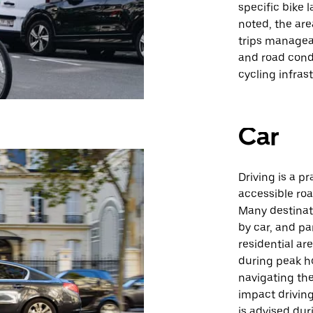
specific bike 
noted, the are
trips manageab
and road cond
cycling infras
Car
Driving is a p
accessible roa
Many destinat
by car, and pa
residential are
during peak ho
navigating th
impact driving
is advised dur