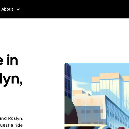
About
 in
lyn,
und Roslyn.
uest a ride