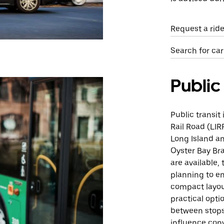
Request a ride
Search for car
Public
Public transit
Rail Road (LIR
Long Island an
Oyster Bay Br
are available,
planning to en
compact layout
practical opti
between stops
influence con