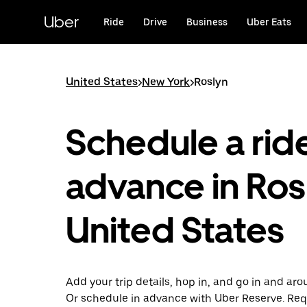
Skip
to
Uber
Ride
Drive
Business
Uber Eats
main
content
United States
>
New York
>
Roslyn
Schedule a ride
advance in Ros
United States
Add your trip details, hop in, and go in and aro
Or schedule in advance with Uber Reserve. Req