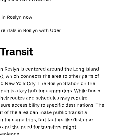
 in Roslyn now
 rentals in Roslyn with Uber
 Transit
 in Roslyn is centered around the Long Island
R), which connects the area to other parts of
d New York City. The Roslyn Station on the
anch is a key hub for commuters. While buses
 their routes and schedules may require
sure accessibility to specific destinations. The
 of the area can make public transit a
on for some trips, but factors like distance
 and the need for transfers might
venience.