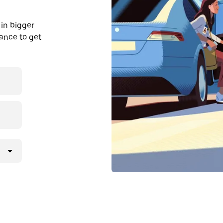
in bigger
dvance to get