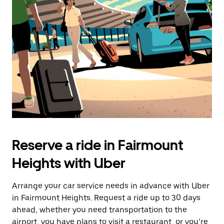
the
escape
button
to
close
the
calendar.
Reserve a ride in Fairmount
Heights with Uber
Arrange your car service needs in advance with Uber
in Fairmount Heights. Request a ride up to 30 days
ahead, whether you need transportation to the
airport, you have plans to visit a restaurant, or you’re