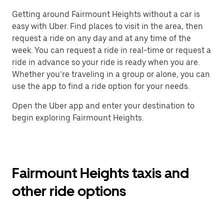
Getting around Fairmount Heights without a car is
easy with Uber. Find places to visit in the area, then
request a ride on any day and at any time of the
week. You can request a ride in real-time or request a
ride in advance so your ride is ready when you are.
Whether you’re traveling in a group or alone, you can
use the app to find a ride option for your needs.
Open the Uber app and enter your destination to
begin exploring Fairmount Heights.
Fairmount Heights taxis and
other ride options