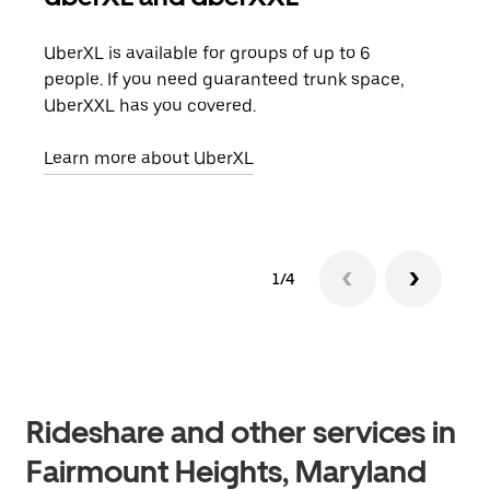
UberXL is available for groups of up to 6
When
people. If you need guaranteed trunk space,
grou
UberXXL has you covered.
pick
Learn more about UberXL
Lear
1/4
Rideshare and other services in
Fairmount Heights, Maryland