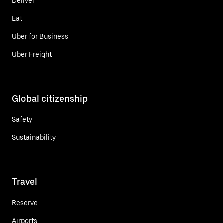
Deliver
Eat
Uber for Business
Uber Freight
Global citizenship
Safety
Sustainability
Travel
Reserve
Airports