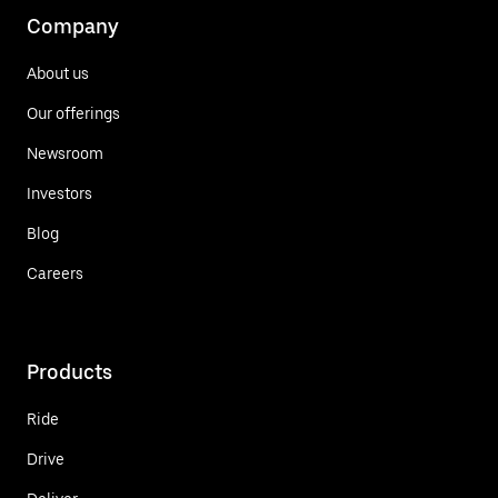
Company
About us
Our offerings
Newsroom
Investors
Blog
Careers
Products
Ride
Drive