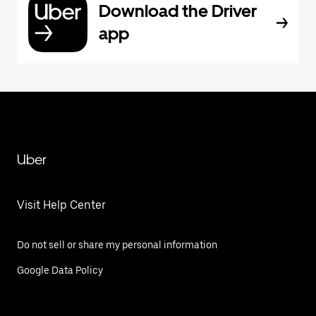
Download the Driver
app
Uber
Visit Help Center
Do not sell or share my personal information
Google Data Policy