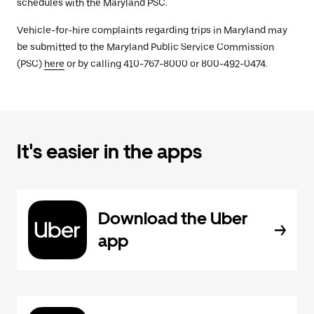
schedules with the Maryland PSC.
Vehicle-for-hire complaints regarding trips in Maryland may
be submitted to the Maryland Public Service Commission
(PSC)
here
or by calling 410-767-8000 or 800-492-0474.
It's easier in the apps
Download the Uber
app