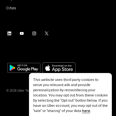
Cities
This website uses third party cookies to
serve you relevant ads and provide
personalization by remembering your
©
2026
Uber Technologies Inc.
location. You may opt out from these cookies
by selecting the "Opt out" button below. If you
have an Uber account, you may opt out of the
"sale" or "sharing" of your data
here
.