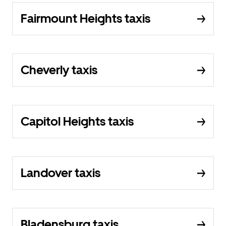
Fairmount Heights taxis
Cheverly taxis
Capitol Heights taxis
Landover taxis
Bladensburg taxis