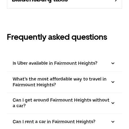
Frequently asked questions
Is Uber available in Fairmount Heights?
What’s the most affordable way to travel in
Fairmount Heights?
Can I get around Fairmount Heights without
a car?
Can I rent a car in Fairmount Heights?