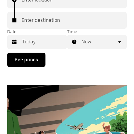
Enter destination
Date
Time
Now
Press
See prices
the
down
arrow
key
to
interact
with
the
calendar
and
select
a
date.
Press