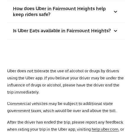
How does Uber in Fairmount Heights help
keep riders safe?
Is Uber Eats available in Fairmount Heights?
Uber does not tolerate the use of alcohol or drugs by drivers
using the Uber app. If you believe your driver may be under the
influence of drugs or alcohol, please have the driver end the
trip immediately.
Commercial vehicles may be subject to additional state
government taxes, which would be over and above the toll.
After the driver has ended the trip, please report any feedback
when rating your trip in the Uber app, visiting
help.uber.com
, or