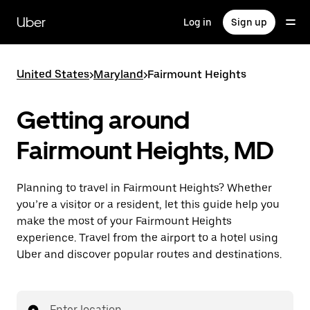
Skip
to
Uber
Log in
Sign up
main
content
United States
>
Maryland
>
Fairmount Heights
Getting around
Fairmount Heights, MD
Planning to travel in Fairmount Heights? Whether
you’re a visitor or a resident, let this guide help you
make the most of your Fairmount Heights
experience. Travel from the airport to a hotel using
Uber and discover popular routes and destinations.
Enter location