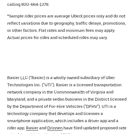
calling 800-664-1378.
*Sample rider prices are average UberX prices only and do not
reflect variations due to geography, traffic delays, promotions,
or other factors. Flat rates and minimum fees may apply.
Actual prices for rides and scheduled rides may vary.
Rasier LLC ("Rasier) is a wholly owned subsidiary of Uber
Technologies Inc. ("UTI"). Rasier is a licensed transportation
network company in the Commonwealth of Virginia and
Maryland, and a private sedan business in the District licensed
by the Department of For-Hire Vehicles ("DFHV"). UTI is a
technology company that develops and licenses a
smartphone application, which includes a driver app and a
rider app.
Rasier
and
Drinnen
have filed updated proposed rate