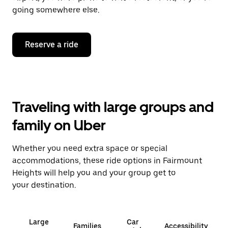
going somewhere else.
Reserve a ride
Traveling with large groups and
family on Uber
Whether you need extra space or special
accommodations, these ride options in Fairmount
Heights will help you and your group get to
your destination.
Large
Car
Families
Accessibility