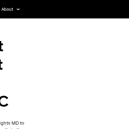
About
t
t
DC
ights MD to