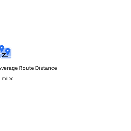
Average Route Distance
 miles