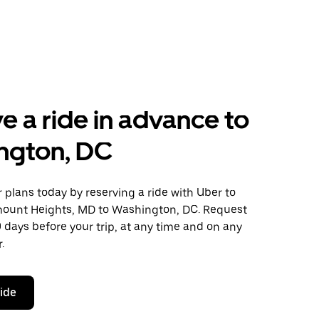
e a ride in advance to
ngton, DC
plans today by reserving a ride with Uber to
mount Heights, MD to Washington, DC. Request
0 days before your trip, at any time and on any
.
ride