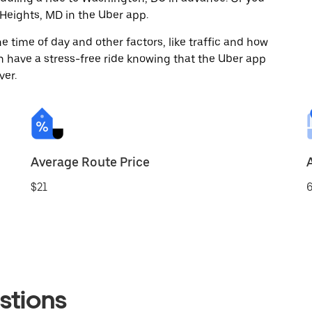
Heights, MD in the Uber app.
 time of day and other factors, like traffic and how
 have a stress-free ride knowing that the Uber app
ver.
Average Route Price
$21
6
stions