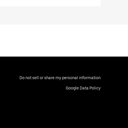
Do not sell or share my personal information
Google Data Policy