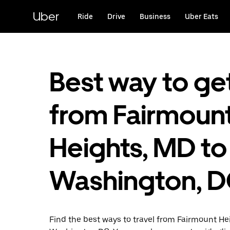
Skip
to
Uber
Ride
Drive
Business
Uber Eats
main
content
Best way to ge
from Fairmoun
Heights, MD to
Washington, 
Find the best ways to travel from Fairmount He