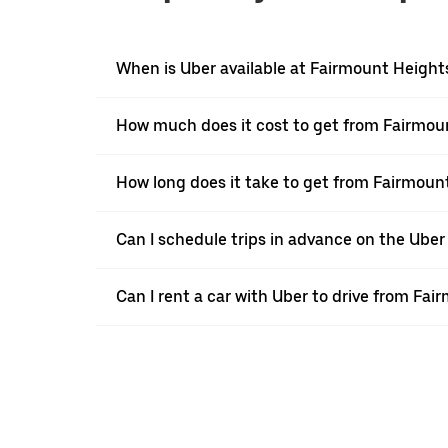
When is Uber available at Fairmount Height
How much does it cost to get from Fairmou
How long does it take to get from Fairmou
Can I schedule trips in advance on the Ube
Can I rent a car with Uber to drive from F