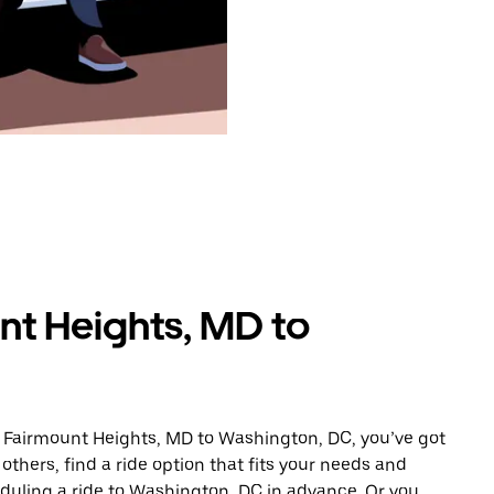
nt Heights, MD to
m Fairmount Heights, MD to Washington, DC, you’ve got
others, find a ride option that fits your needs and
eduling a ride to Washington, DC in advance. Or you