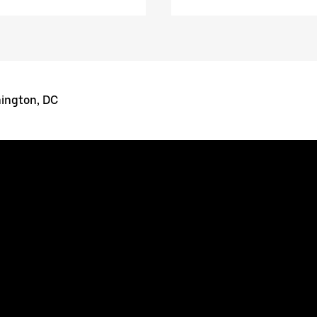
ington, DC