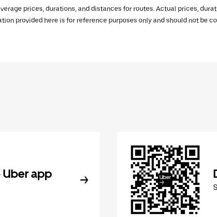
verage prices, durations, and distances for routes. Actual prices, dur
mation provided here is for reference purposes only and should not be c
 Uber app