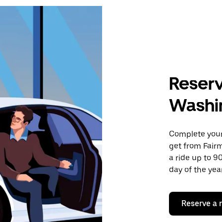
Reserv
Washi
Complete your 
get from Fair
a ride up to 9
day of the year
Reserve a 