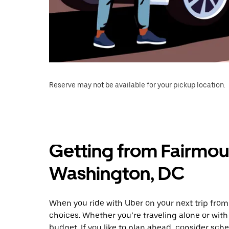
Reserve may not be available for your pickup location.
Getting from Fairmou
Washington, DC
When you ride with Uber on your next trip fro
choices. Whether you’re traveling alone or with 
budget. If you like to plan ahead, consider sch