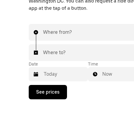
Washington DC. You can also request a ride dire
app at the tap of a button.
Where from?
Where to?
Date
Time
Now
Press
See prices
the
down
arrow
key
to
interact
with
the