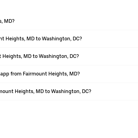
s, MD?
nt Heights, MD to Washington, DC?
nt Heights, MD to Washington, DC?
r app from Fairmount Heights, MD?
airmount Heights, MD to Washington, DC?