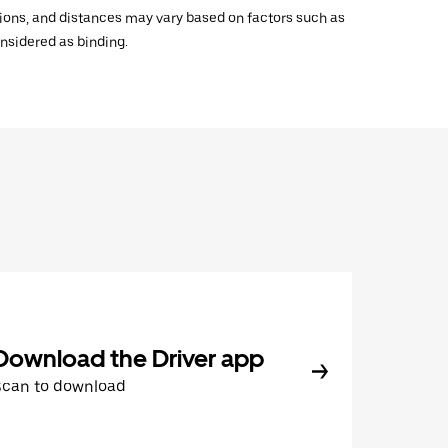
ations, and distances may vary based on factors such as
onsidered as binding.
Download the Driver app
Scan to download