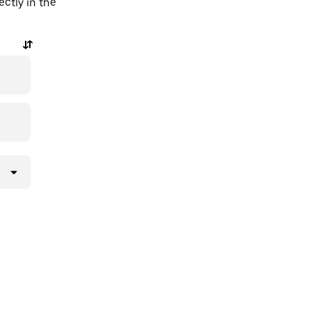
ctly in the