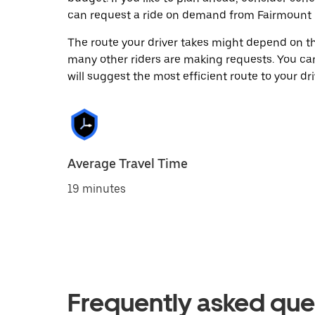
can request a ride on demand from Fairmount 
The route your driver takes might depend on the
many other riders are making requests. You can
will suggest the most efficient route to your dri
Average Travel Time
19 minutes
Frequently asked que