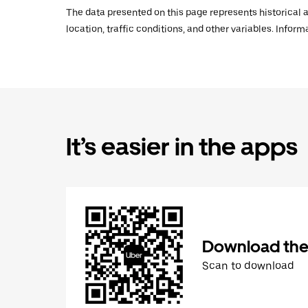
The data presented on this page represents historical a
location, traffic conditions, and other variables. Infor
It’s easier in the apps
Download the
Scan to download