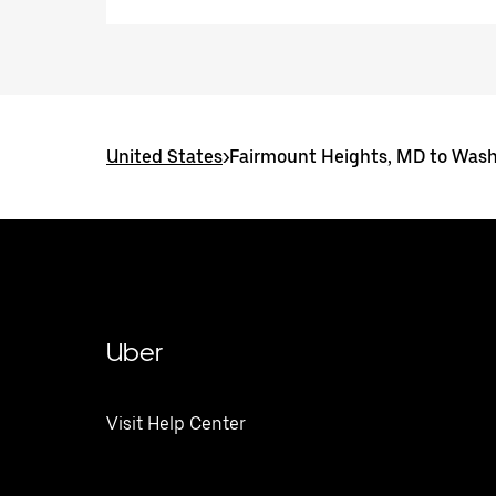
United States
>
Fairmount Heights, MD to Wash
Uber
Visit Help Center