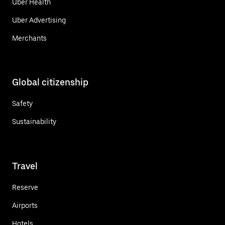
Uber Health
Uber Advertising
Merchants
Global citizenship
Safety
Sustainability
Travel
Reserve
Airports
Hotels