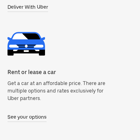
Deliver With Uber
Rent or lease a car
Get a car at an affordable price. There are
multiple options and rates exclusively for
Uber partners.
See your options