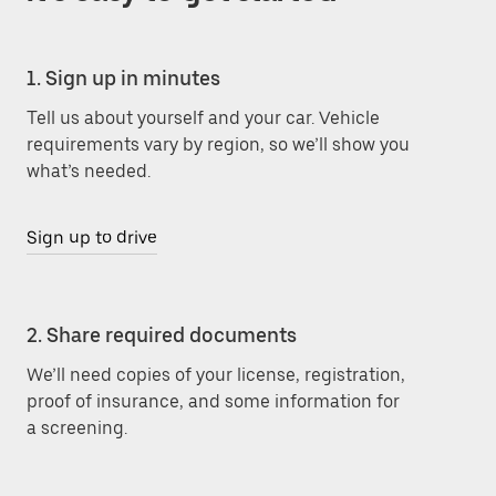
1. Sign up in minutes
Tell us about yourself and your car. Vehicle
requirements vary by region, so we’ll show you
what’s needed.
Sign up to drive
2. Share required documents
We’ll need copies of your license, registration,
proof of insurance, and some information for
a screening.