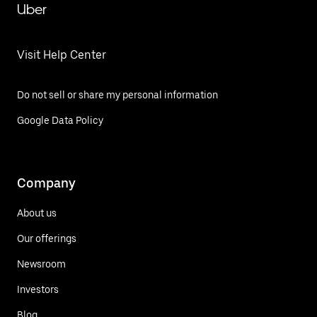
Uber
Visit Help Center
Do not sell or share my personal information
Google Data Policy
Company
About us
Our offerings
Newsroom
Investors
Blog