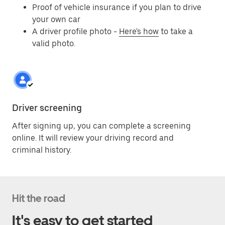
Proof of vehicle insurance if you plan to drive
your own car
A driver profile photo -
Here's how
to take a
valid photo.
Driver screening
After signing up, you can complete a screening
online. It will review your driving record and
criminal history.
Hit the road
It's easy to get started