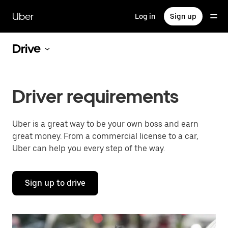
Skip
to
Uber
Log in
Sign up
main
content
Drive
Driver requirements
Uber is a great way to be your own boss and earn
great money. From a commercial license to a car,
Uber can help you every step of the way.
Sign up to drive