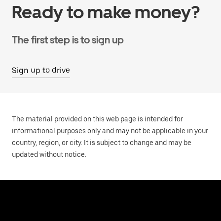
Ready to make money?
The first step is to sign up
Sign up to drive
The material provided on this web page is intended for
informational purposes only and may not be applicable in your
country, region, or city. It is subject to change and may be
updated without notice.