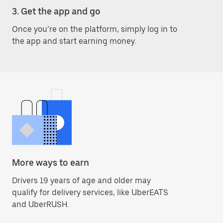
3. Get the app and go
Once you’re on the platform, simply log in to
the app and start earning money.
More ways to earn
Drivers 19 years of age and older may
qualify for delivery services, like UberEATS
and UberRUSH.