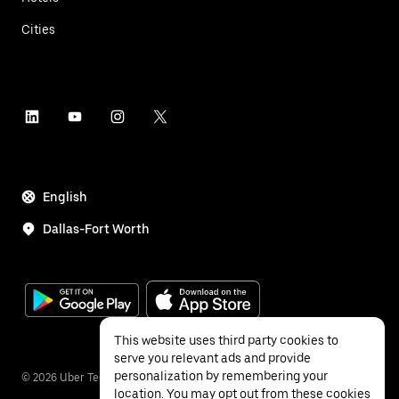
Cities
English
Dallas-Fort Worth
This website uses third party cookies to
serve you relevant ads and provide
personalization by remembering your
©
2026
Uber Technologies Inc.
location. You may opt out from these cookies