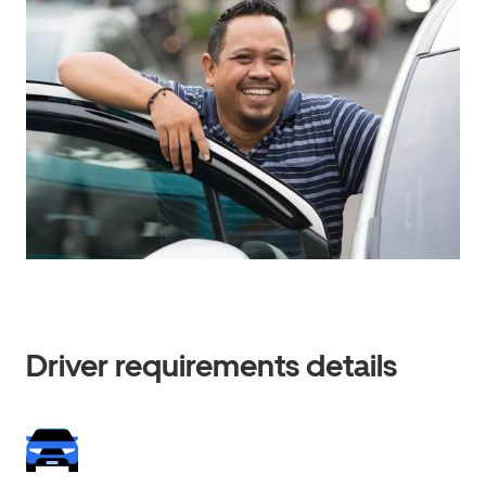
Driver requirements details