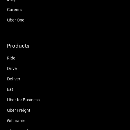
Careers
Uber One
Products
Ride
Drive
Deliver
Eat
Uber for Business
Uber Freight
Gift cards