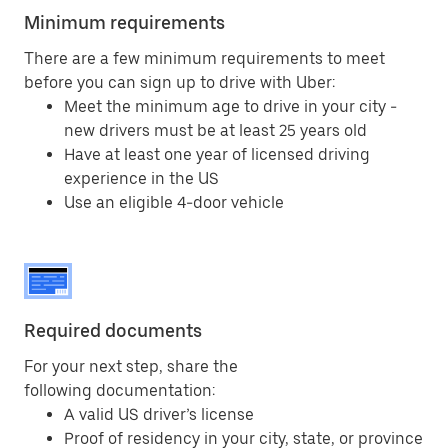
Minimum requirements
There are a few minimum requirements to meet
before you can sign up to drive with Uber:
Meet the minimum age to drive in your city -
new drivers must be at least 25 years old
Have at least one year of licensed driving
experience in the US
Use an eligible 4-door vehicle
Required documents
For your next step, share the
following documentation:
A valid US driver’s license
Proof of residency in your city, state, or province