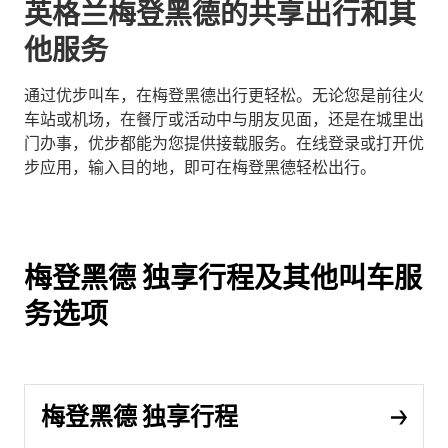
英格兰梅登黑德的共享出行和其
他服务
通过优步叫车，在梅登黑德出行更轻松。无论您是前往火
车站或机场，在餐厅或活动中与朋友见面，还是在城里出
门办事，优步都能为您提供接载服务。在线登录或打开优
步应用，输入目的地，即可在梅登黑德轻松出行。
梅登黑德 独享行程及其他叫车服
务选项
梅登黑德 独享行程