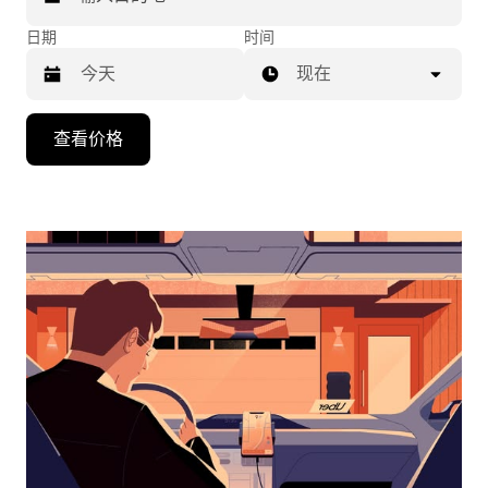
日期
时间
现在
按
查看价格
向
下
箭
头
键
可
浏
览
日
历
并
选
择