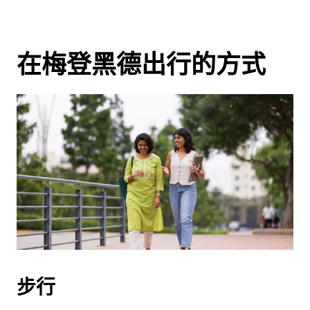
在梅登黑德出行的方式
步行