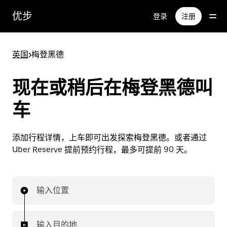
跳
优步
登录
注册
至
主
要
英国
>
梅登黑德
内
容
现在或稍后在梅登黑德叫
车
添加行程详情，上车即可出发探索梅登黑德。或者通过
Uber Reserve 提前预约行程，最多可提前 90 天。
输入位置
输入目的地