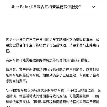
Uber Eats 优食是否在梅登黑德提供服务？
优步不允许合作车主在使用优步车主端期间饮酒或吸食毒品。如
果您觉得合作车主可能吸食了毒品或饮酒，请要求其马上结束行
程。
商用车辆可能需要缴纳路桥费之外的其他州/省政府税费。
请注意，某些往返该机场的行程也可能会产生附加费，以支付机
场停车场的最低停车费。如果动态定价已经生效，车费报价会考
虑到当前费率。
*示例乘客车费仅为特惠优步的平均车费，不包含因地理位置、交
通延误、优惠活动或其他因素导致的变动。可能需要按照一口价
和最低车费支付。即时叫车行程和提前预约行程的实际车费可能