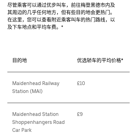
尽管乘客可以通过优步叫车，前往梅登黑德市内及
其周边的几乎任何地方，但有些目的地会更热门。
在这里，您可以查看附近乘客叫车的热门路线，以
及下车地点和平均车费。*
目的地
优选轿车的平均价格*
Maidenhead Railway
£10
Station (MAI)
Maidenhead Station
£9
Shoppenhangers Road
Car Park