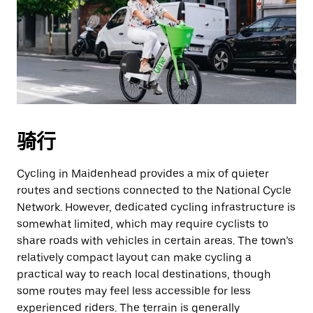
骑行
Cycling in Maidenhead provides a mix of quieter
routes and sections connected to the National Cycle
Network. However, dedicated cycling infrastructure is
somewhat limited, which may require cyclists to
share roads with vehicles in certain areas. The town’s
relatively compact layout can make cycling a
practical way to reach local destinations, though
some routes may feel less accessible for less
experienced riders. The terrain is generally