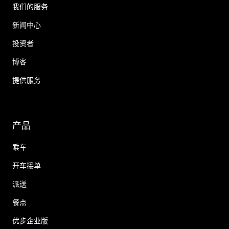
我们的服务
新闻中心
投资者
博客
提供服务
产品
乘车
开车接单
派送
餐点
优步企业版