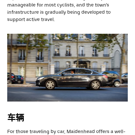
manageable for most cyclists, and the town’s
infrastructure is gradually being developed to
support active travel.
车辆
For those traveling by car, Maidenhead offers a well-