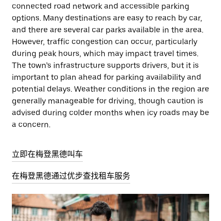
connected road network and accessible parking
options. Many destinations are easy to reach by car,
and there are several car parks available in the area.
However, traffic congestion can occur, particularly
during peak hours, which may impact travel times.
The town’s infrastructure supports drivers, but it is
important to plan ahead for parking availability and
potential delays. Weather conditions in the region are
generally manageable for driving, though caution is
advised during colder months when icy roads may be
a concern.
立即在梅登黑德叫车
在梅登黑德通过优步查找租车服务