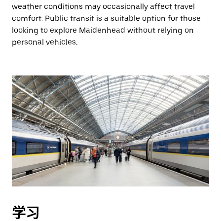
weather conditions may occasionally affect travel
comfort. Public transit is a suitable option for those
looking to explore Maidenhead without relying on
personal vehicles.
学习