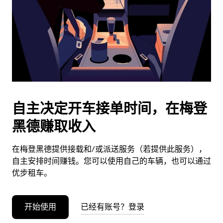
日
期。
按
退
出
键
可
关
闭
自主决定开车接单时间，在梅登
日
黑德赚取收入
历。
在梅登黑德提供接载和/或派送服务（若提供此服务），
自主安排时间赚钱。您可以使用自己的车辆，也可以通过
优步租车。
开始使用
已经有账号？登录