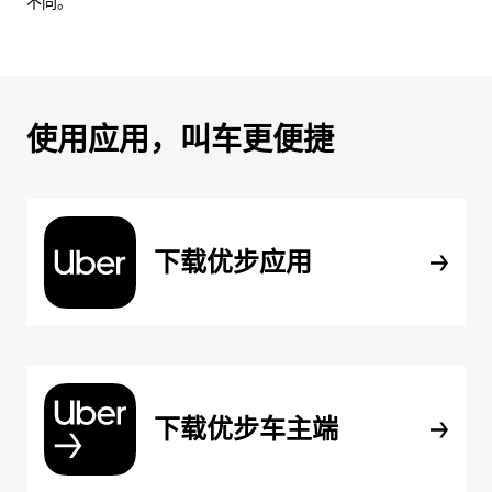
不同。
使用应用，叫车更便捷
下载优步应用
下载优步车主端