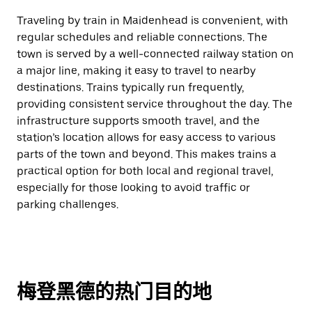
Traveling by train in Maidenhead is convenient, with
regular schedules and reliable connections. The
town is served by a well-connected railway station on
a major line, making it easy to travel to nearby
destinations. Trains typically run frequently,
providing consistent service throughout the day. The
infrastructure supports smooth travel, and the
station’s location allows for easy access to various
parts of the town and beyond. This makes trains a
practical option for both local and regional travel,
especially for those looking to avoid traffic or
parking challenges.
梅登黑德的热门目的地