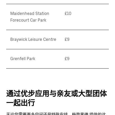
Maidenhead Station
£10
Forecourt Car Park
Braywick Leisure Centre
£9
Grenfell Park
£9
通过优步应用与亲友或大型团体
一起出行
无论您需要更多空间还是特殊安排，梅登黑德 提供的这