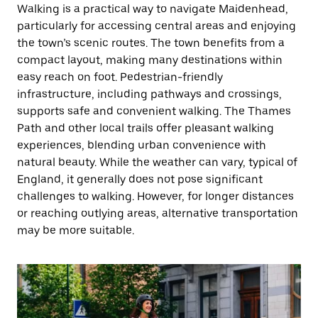
Walking is a practical way to navigate Maidenhead,
particularly for accessing central areas and enjoying
the town’s scenic routes. The town benefits from a
compact layout, making many destinations within
easy reach on foot. Pedestrian-friendly
infrastructure, including pathways and crossings,
supports safe and convenient walking. The Thames
Path and other local trails offer pleasant walking
experiences, blending urban convenience with
natural beauty. While the weather can vary, typical of
England, it generally does not pose significant
challenges to walking. However, for longer distances
or reaching outlying areas, alternative transportation
may be more suitable.