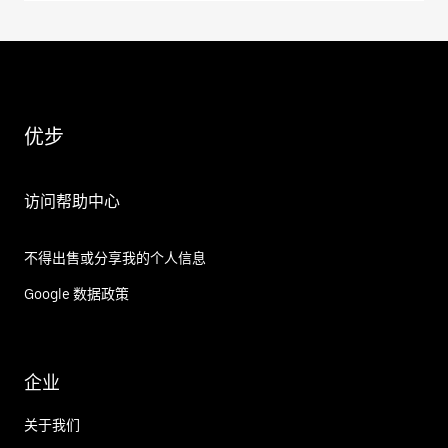
优步
访问帮助中心
不得出售或分享我的个人信息
Google 数据政策
企业
关于我们