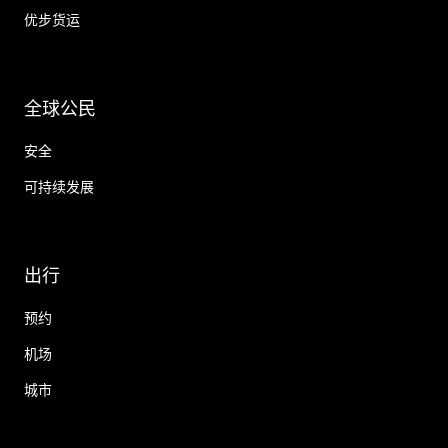
优步货运
全球公民
安全
可持续发展
出行
预约
机场
城市