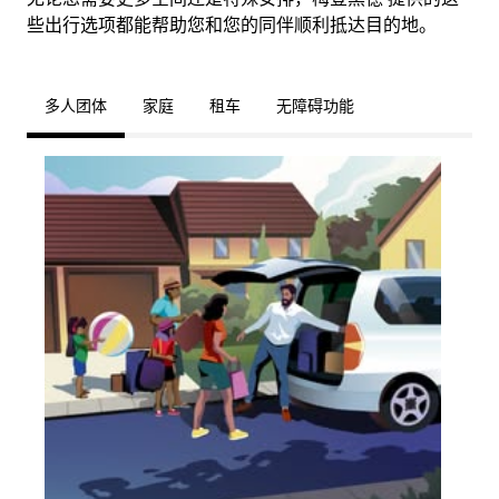
些出行选项都能帮助您和您的同伴顺利抵达目的地。
多人团体
家庭
租车
无障碍功能