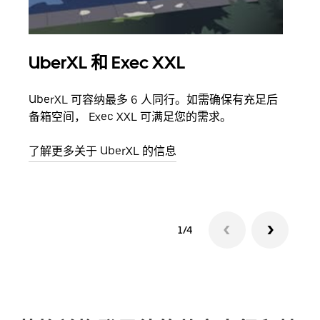
UberXL 和 Exec XXL
拼
UberXL 可容纳最多 6 人同行。如需确保有充足后
当您
备箱空间， Exec XXL 可满足您的需求。
加自
了解更多关于 UberXL 的信息
了解
1/4