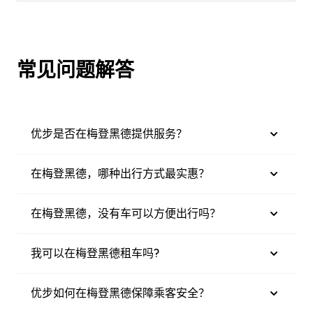
常见问题解答
优步是否在梅登黑德提供服务？
在梅登黑德，哪种出行方式最实惠？
在梅登黑德，没有车可以方便出行吗？
我可以在梅登黑德租车吗?
优步如何在梅登黑德保障乘客安全？