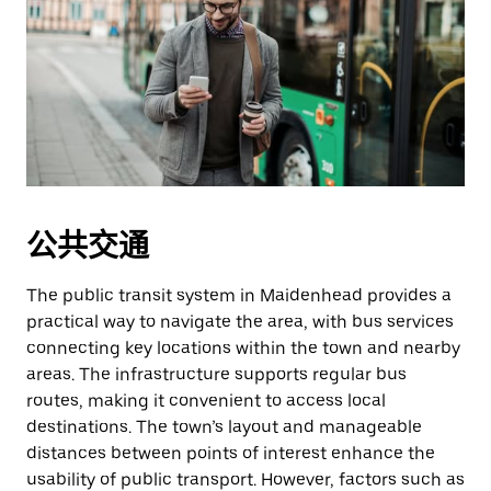
公共交通
The public transit system in Maidenhead provides a
practical way to navigate the area, with bus services
connecting key locations within the town and nearby
areas. The infrastructure supports regular bus
routes, making it convenient to access local
destinations. The town’s layout and manageable
distances between points of interest enhance the
usability of public transport. However, factors such as