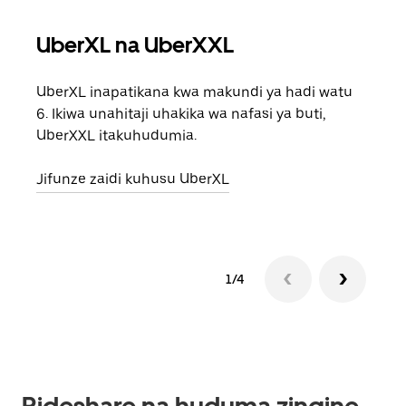
UberXL na UberXXL
Saf
UberXL inapatikana kwa makundi ya hadi watu
Unap
6. Ikiwa unahitaji uhakika wa nafasi ya buti,
safa
UberXXL itakuhudumia.
eneo
Jifunze zaidi kuhusu UberXL
Jifu
1/4