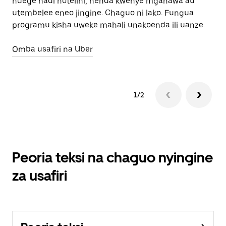
ndege hadi hotelini, nenda kwenye mgahawa au
Pa
utembelee eneo jingine. Chaguo ni lako. Fungua
programu kisha uweke mahali unakoenda ili uanze.
Omba usafiri na Uber
1/2
Peoria teksi na chaguo nyingine
za usafiri