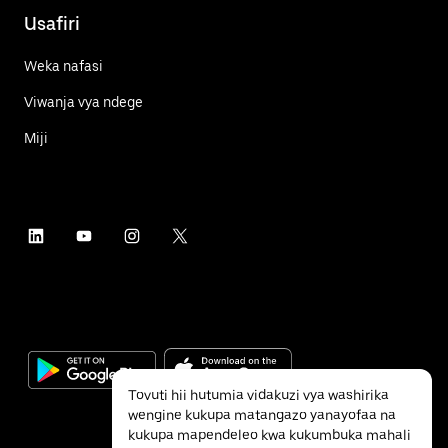
Usafiri
Weka nafasi
Viwanja vya ndege
Miji
Tovuti hii hutumia vidakuzi vya washirika
wengine kukupa matangazo yanayofaa na
kukupa mapendeleo kwa kukumbuka mahali