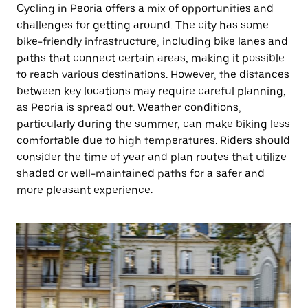
Cycling in Peoria offers a mix of opportunities and
challenges for getting around. The city has some
bike-friendly infrastructure, including bike lanes and
paths that connect certain areas, making it possible
to reach various destinations. However, the distances
between key locations may require careful planning,
as Peoria is spread out. Weather conditions,
particularly during the summer, can make biking less
comfortable due to high temperatures. Riders should
consider the time of year and plan routes that utilize
shaded or well-maintained paths for a safer and
more pleasant experience.