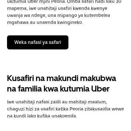
ukitumia Uber mjini Peoria. Omba safari hadi siku 30
mapema, iwe unahitaji usafiri kwenda kwenye
uwanja wa ndege, una mipango ya kutembelea
mgahawa au unaenda kwingineko.
Weka nafasi ya safari
Kusafiri na makundi makubwa
na familia kwa kutumia Uber
Iwe unahitaji nafasi zaidi au mahitaji maalum,
chaguzi hizi za usafiri katika Peoria zitakusaidia wewe
na kundi lako kufika unakoenda.