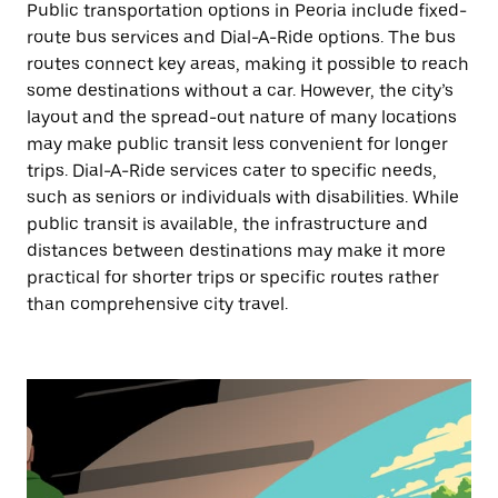
Public transportation options in Peoria include fixed-
route bus services and Dial-A-Ride options. The bus
routes connect key areas, making it possible to reach
some destinations without a car. However, the city’s
layout and the spread-out nature of many locations
may make public transit less convenient for longer
trips. Dial-A-Ride services cater to specific needs,
such as seniors or individuals with disabilities. While
public transit is available, the infrastructure and
distances between destinations may make it more
practical for shorter trips or specific routes rather
than comprehensive city travel.