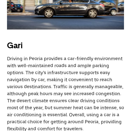
Gari
Driving in Peoria provides a car-friendly environment
with well-maintained roads and ample parking
options. The city’s infrastructure supports easy
navigation by car, making it convenient to reach
various destinations. Traffic is generally manageable,
although peak hours may see increased congestion.
The desert climate ensures clear driving conditions
most of the year, but summer heat can be intense, so
air conditioning is essential. Overall, using a car is a
practical choice for getting around Peoria, providing
flexibility and comfort for travelers.