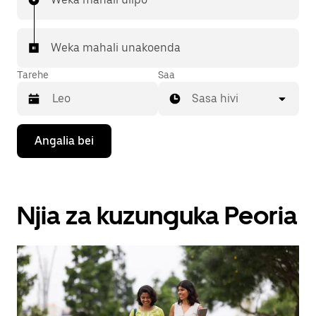
Weka mahali unakoenda
Tarehe
Saa
Sasa hivi
Bonyeza
Angalia bei
kitufe
cha
kishale
cha
chini
Njia za kuzunguka Peoria
ili
kuingiliana
na
kalenda
na
uchague
tarehe.
Bonyeza
kitufe