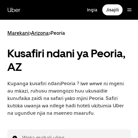
Ruka
uende
Uber
Ingia
Jisajili
katika
maudhui
ya
msingi
Marekani
>
Arizona
>
Peoria
Kusafiri ndani ya Peoria,
AZ
Kupanga kusafiri ndaniPeoria ? Iwe wewe ni mgeni
au mkazi, ruhusu mwongozo huu ukusaidie
kunufaika zaidi na safari yako mjini Peoria. Safiri
kutoka uwanja wa ndege hadi hoteli ukitumia Uber
na ugundue njia na maeneo maarufu.
Weka mahali ulipo