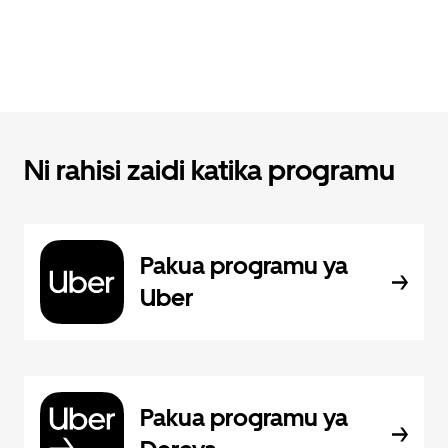
Ni rahisi zaidi katika programu
Pakua programu ya
Uber
Pakua programu ya