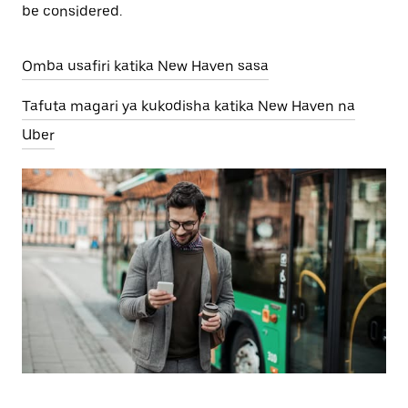
be considered.
Omba usafiri katika New Haven sasa
Tafuta magari ya kukodisha katika New Haven na
Uber