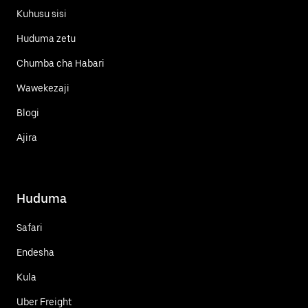
Kuhusu sisi
Huduma zetu
Chumba cha Habari
Wawekezaji
Blogi
Ajira
Huduma
Safari
Endesha
Kula
Uber Freight