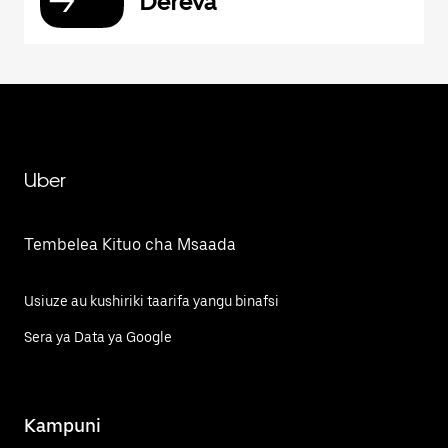
Dereva
Uber
Tembelea Kituo cha Msaada
Usiuze au kushiriki taarifa yangu binafsi
Sera ya Data ya Google
Kampuni