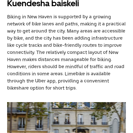
Kuendesha baiskeli
Biking in New Haven is supported by a growing
network of bike lanes and paths, making it a practical
way to get around the city. Many areas are accessible
by bike, and the city has been adding infrastructure
like cycle tracks and bike-friendly routes to improve
connectivity. The relatively compact layout of New
Haven makes distances manageable for biking.
However, riders should be mindful of traffic and road
conditions in some areas. Limebike is available
through the Uber app, providing a convenient
bikeshare option for short trips.