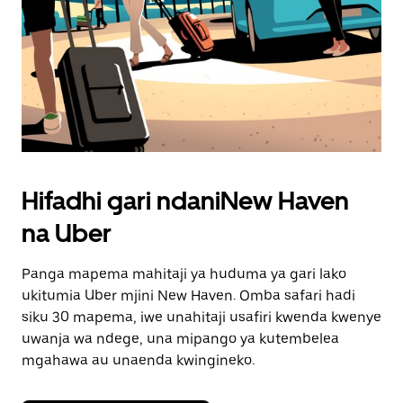
Hifadhi gari ndaniNew Haven
na Uber
Panga mapema mahitaji ya huduma ya gari lako
ukitumia Uber mjini New Haven. Omba safari hadi
siku 30 mapema, iwe unahitaji usafiri kwenda kwenye
uwanja wa ndege, una mipango ya kutembelea
mgahawa au unaenda kwingineko.