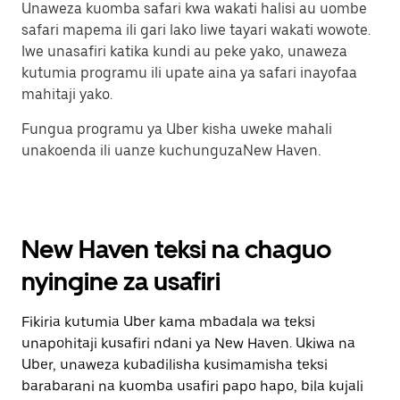
Unaweza kuomba safari kwa wakati halisi au uombe
safari mapema ili gari lako liwe tayari wakati wowote.
Iwe unasafiri katika kundi au peke yako, unaweza
kutumia programu ili upate aina ya safari inayofaa
mahitaji yako.
Fungua programu ya Uber kisha uweke mahali
unakoenda ili uanze kuchunguzaNew Haven.
New Haven teksi na chaguo
nyingine za usafiri
Fikiria kutumia Uber kama mbadala wa teksi
unapohitaji kusafiri ndani ya New Haven. Ukiwa na
Uber, unaweza kubadilisha kusimamisha teksi
barabarani na kuomba usafiri papo hapo, bila kujali