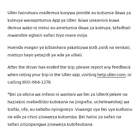
Uber hairuhusu madereva kunywa pombe au kutumia dawa za
kulevya wanapotumia App ya Uber. Ikiwa unaamini kuwa
dereva wako ni mlevi au ametumia dawa za kulevya, tafadhali
mwambie aghairi safari hiyo mara moja.
Huenda magari ya kibiashara yakatozwa kodi zaidi na serikali,
matozo hayo yatazidi ya ada ya vibali.
After the driver has ended the trip, please report any feedback
when rating your trip in the Uber app, visiting
help.uber.com
, or
calling 800-664-1378.
*Bei za abiria wa mfano ni wastani wa bei za UberX pekee na
haziakisi mabadiliko kutokana na jiografia, ucheleweshaji wa
trafiki, ofa, au sababu nyinginezo. Viwango vya bei vya kudumu
na ada za chini zinaweza kutumika. Bei halisi za safari na
safari zilizopangwa zinaweza kutofautiana.