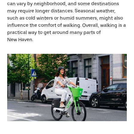
can vary by neighborhood, and some destinations
may require longer distances. Seasonal weather,
such as cold winters or humid summers, might also
influence the comfort of walking. Overall, walking is a
practical way to get around many parts of
New Haven.