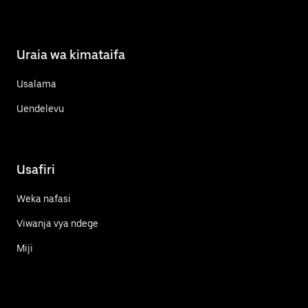
Uraia wa kimataifa
Usalama
Uendelevu
Usafiri
Weka nafasi
Viwanja vya ndege
Miji