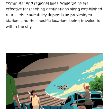
commuter and regional lines. While trains are
effective for reaching destinations along established
routes, their suitability depends on proximity to
stations and the specific locations being traveled to
within the city.