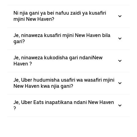
Ni njia gani ya bei nafuu zaidi ya kusafiri
mjini New Haven?
Je, ninaweza kusafiri mjini New Haven bila
gari?
Je, ninaweza kukodisha gari ndaniNew
Haven ?
Je, Uber hudumisha usafiri wa wasafiri mjini
New Haven kwa njia gani?
Je, Uber Eats inapatikana ndani New Haven
?