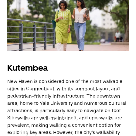
cha
kutoka
ili
kufunga
kalenda.
Kutembea
New Haven is considered one of the most walkable
cities in Connecticut, with its compact layout and
pedestrian-friendly infrastructure. The downtown
area, home to Yale University and numerous cultural
attractions, is particularly easy to navigate on foot.
Sidewalks are well-maintained, and crosswalks are
prevalent, making walking a convenient option for
exploring key areas. However, the city’s walkability