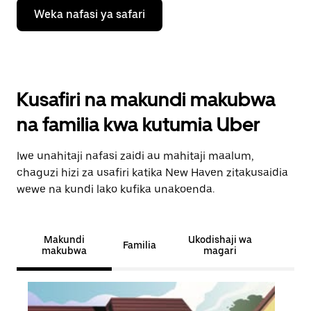
Weka nafasi ya safari
Kusafiri na makundi makubwa
na familia kwa kutumia Uber
Iwe unahitaji nafasi zaidi au mahitaji maalum,
chaguzi hizi za usafiri katika New Haven zitakusaidia
wewe na kundi lako kufika unakoenda.
Makundi
Ukodishaji wa
Familia
makubwa
magari