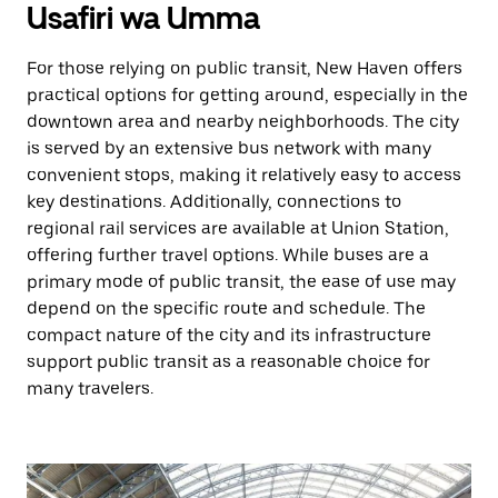
Usafiri wa Umma
For those relying on public transit, New Haven offers
practical options for getting around, especially in the
downtown area and nearby neighborhoods. The city
is served by an extensive bus network with many
convenient stops, making it relatively easy to access
key destinations. Additionally, connections to
regional rail services are available at Union Station,
offering further travel options. While buses are a
primary mode of public transit, the ease of use may
depend on the specific route and schedule. The
compact nature of the city and its infrastructure
support public transit as a reasonable choice for
many travelers.