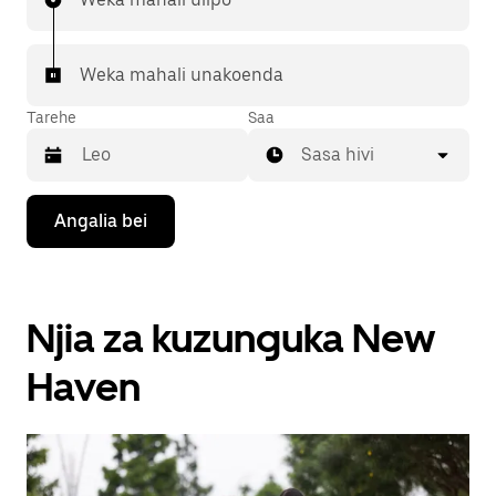
Weka mahali unakoenda
Tarehe
Saa
Sasa hivi
Bonyeza
Angalia bei
kitufe
cha
kishale
cha
chini
Njia za kuzunguka New
ili
kuingiliana
na
Haven
kalenda
na
uchague
tarehe.
Bonyeza
kitufe