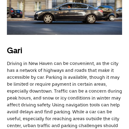
Gari
Driving in New Haven can be convenient, as the city
has a network of highways and roads that make it
accessible by car. Parking is available, though it may
be limited or require payment in certain areas,
especially downtown. Traffic can be a concern during
peak hours, and snow or icy conditions in winter may
affect driving safety. Using navigation tools can help
avoid delays and find parking. While a car can be
useful, especially for reaching areas outside the city
center, urban traffic and parking challenges should