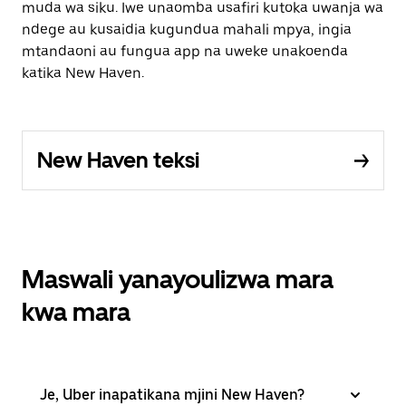
muda wa siku. Iwe unaomba usafiri kutoka uwanja wa
ndege au kusaidia kugundua mahali mpya, ingia
mtandaoni au fungua app na uweke unakoenda
katika New Haven.
New Haven teksi
Maswali yanayoulizwa mara
kwa mara
Je, Uber inapatikana mjini New Haven?