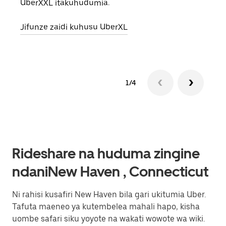
UberXXL itakuhudumia.
eneo
Jifunze zaidi kuhusu UberXL
Jifu
1/4
Rideshare na huduma zingine
ndaniNew Haven , Connecticut
Ni rahisi kusafiri New Haven bila gari ukitumia Uber.
Tafuta maeneo ya kutembelea mahali hapo, kisha
uombe safari siku yoyote na wakati wowote wa wiki.