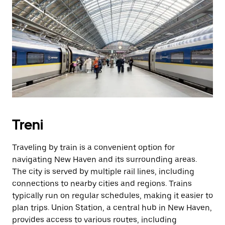
Treni
Traveling by train is a convenient option for
navigating New Haven and its surrounding areas.
The city is served by multiple rail lines, including
connections to nearby cities and regions. Trains
typically run on regular schedules, making it easier to
plan trips. Union Station, a central hub in New Haven,
provides access to various routes, including