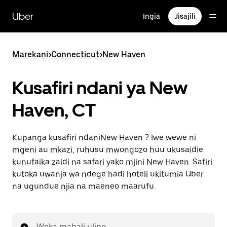
Ruka
uende
Uber
Ingia
Jisajili
katika
maudhui
ya
msingi
Marekani
>
Connecticut
>
New Haven
Kusafiri ndani ya New
Haven, CT
Kupanga kusafiri ndaniNew Haven ? Iwe wewe ni
mgeni au mkazi, ruhusu mwongozo huu ukusaidie
kunufaika zaidi na safari yako mjini New Haven. Safiri
kutoka uwanja wa ndege hadi hoteli ukitumia Uber
na ugundue njia na maeneo maarufu.
Weka mahali ulipo