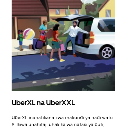
UberXL na UberXXL
Saf
UberXL inapatikana kwa makundi ya hadi watu
Unap
6. Ikiwa unahitaji uhakika wa nafasi ya buti,
safa