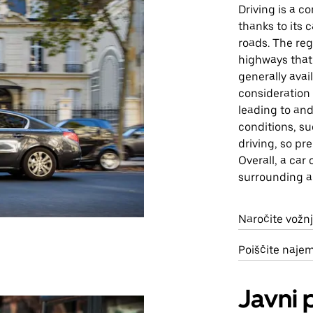
Driving is a 
thanks to its 
roads. The reg
highways that 
generally avai
consideration 
leading to an
conditions, s
driving, so pr
Overall, a car 
surrounding a
Naročite vožn
Poiščite naje
Javni 