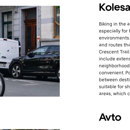
Kolesa
Biking in the 
especially fo
environments. 
and routes tha
Crescent Trail
include extens
neighborhoods
convenient. P
between desti
suitable for sh
areas, which 
Avto