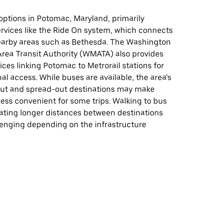
 options in Potomac, Maryland, primarily
ervices like the Ride On system, which connects
arby areas such as Bethesda. The Washington
Area Transit Authority (WMATA) also provides
ces linking Potomac to Metrorail stations for
al access. While buses are available, the area’s
ut and spread-out destinations may make
 less convenient for some trips. Walking to bus
gating longer distances between destinations
lenging depending on the infrastructure