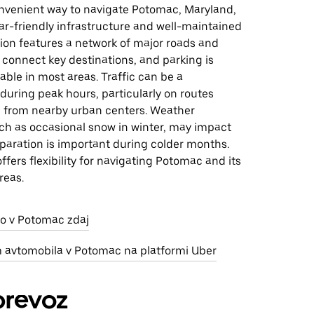
convenient way to navigate Potomac, Maryland,
car-friendly infrastructure and well-maintained
ion features a network of major roads and
connect key destinations, and parking is
lable in most areas. Traffic can be a
during peak hours, particularly on routes
d from nearby urban centers. Weather
uch as occasional snow in winter, may impact
eparation is important during colder months.
offers flexibility for navigating Potomac and its
reas.
jo v Potomac zdaj
m avtomobila v Potomac na platformi Uber
prevoz