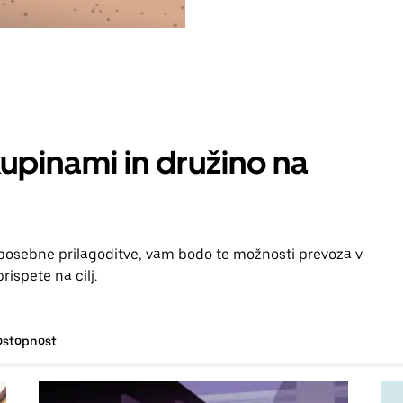
kupinami in družino na
i posebne prilagoditve, vam bodo te možnosti prevoza v
ispete na cilj.
ostopnost