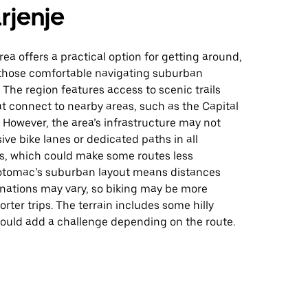
rjenje
area offers a practical option for getting around,
r those comfortable navigating suburban
The region features access to scenic trails
t connect to nearby areas, such as the Capital
. However, the area’s infrastructure may not
ive bike lanes or dedicated paths in all
, which could make some routes less
otomac’s suburban layout means distances
nations may vary, so biking may be more
orter trips. The terrain includes some hilly
could add a challenge depending on the route.