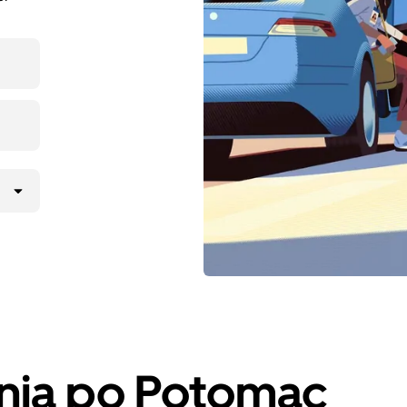
anja po Potomac