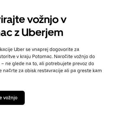
irajte vožnjo v
ac z Uberjem
kacije Uber se vnaprej dogovorite za
toritve v kraju Potomac. Naročite vožnjo do
 – ne glede na to, ali potrebujete prevoz do
te načrte za obisk restavracije ali pa greste kam
e vožnjo