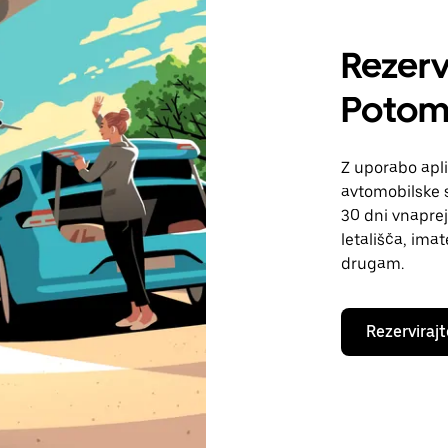
Rezerv
Potom
Z uporabo apli
avtomobilske s
30 dni vnaprej
letališča, ima
drugam.
Rezervirajt