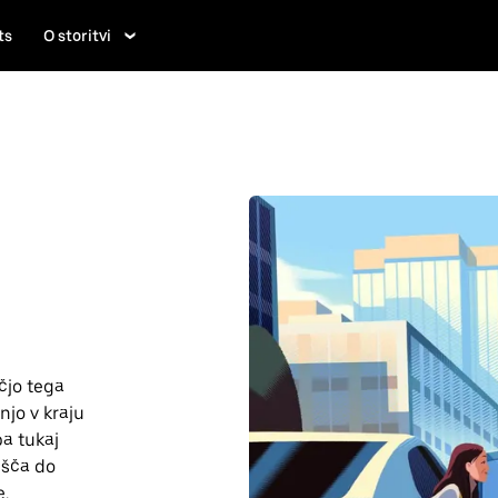
ts
O storitvi
čjo tega
njo v kraju
pa tukaj
lišča do
e.