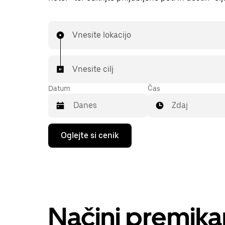
Vnesite lokacijo
Vnesite cilj
Datum
Čas
Zdaj
Press
Oglejte si cenik
the
down
arrow
key
to
interact
with
the
Načini premik
calendar
and