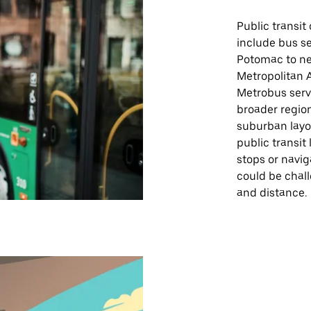
Public transit
include bus s
Potomac to ne
Metropolitan 
Metrobus servi
broader region
suburban layo
public transit
stops or navi
could be chal
and distance.