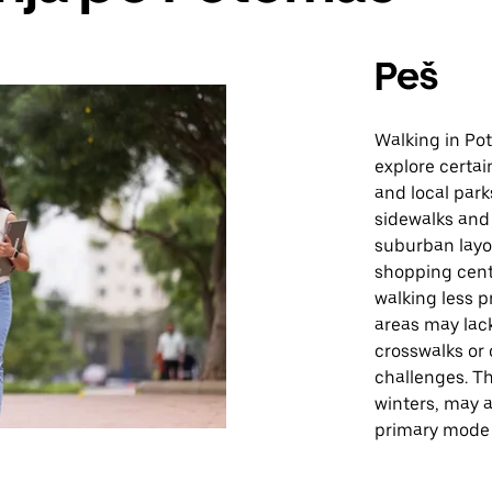
Peš
Walking in Po
explore certai
and local park
sidewalks and 
suburban layo
shopping cent
walking less pr
areas may lack
crosswalks or
challenges. T
winters, may a
primary mode 