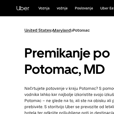
Skip
to
Uber
Voznja
vožnje
Poslovanje
Uber Ea
main
content
United States
>
Maryland
>
Potomac
Premikanje po
Potomac, MD
Načrtujete potovanje v kraju Potomac? S pomo
vodnika lahko kar najbolje izkoristite svojo izkuš
Potomac – ne glede na to, ali ste na obisku ali 
prebivate. S storitvijo Uber se prevozite od leta
hotela ter odkrijte priljubljene poti in destinacij