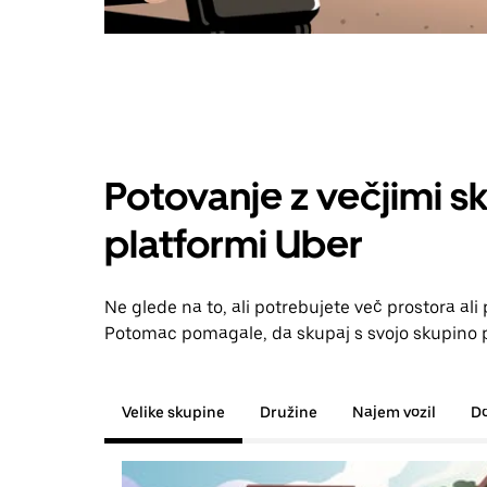
Potovanje z večjimi s
platformi Uber
Ne glede na to, ali potrebujete več prostora al
Potomac pomagale, da skupaj s svojo skupino pr
Velike skupine
Družine
Najem vozil
D