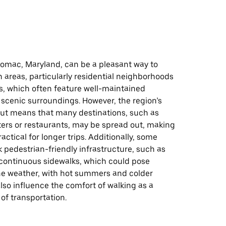
tomac, Maryland, can be a pleasant way to
n areas, particularly residential neighborhoods
s, which often feature well-maintained
scenic surroundings. However, the region’s
ut means that many destinations, such as
ers or restaurants, may be spread out, making
actical for longer trips. Additionally, some
 pedestrian-friendly infrastructure, such as
 continuous sidewalks, which could pose
he weather, with hot summers and colder
lso influence the comfort of walking as a
of transportation.