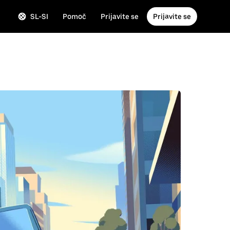
SL-SI
Pomoč
Prijavite se
Prijavite se