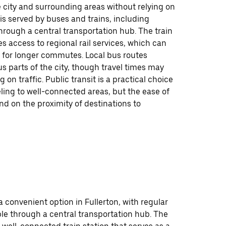
 city and surrounding areas without relying on
y is served by buses and trains, including
rough a central transportation hub. The train
es access to regional rail services, which can
 for longer commutes. Local bus routes
s parts of the city, though travel times may
 on traffic. Public transit is a practical choice
eling to well-connected areas, but the ease of
d on the proximity of destinations to
 a convenient option in Fullerton, with regular
ble through a central transportation hub. The