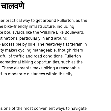
चालवणे
her practical way to get around Fullerton, as the
me bike-friendly infrastructure, including
e boulevards like the Wilshire Bike Boulevard.
tinations, particularly in and around
accessible by bike. The relatively flat terrain in
ity makes cycling manageable, though riders
ful of traffic and road conditions. Fullerton
recreational biking opportunities, such as the
p. These elements make biking a reasonable
rt to moderate distances within the city.
ns one of the most convenient ways to navigate