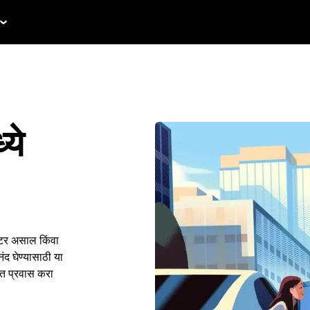
ये
िटर असाल किंवा
द घेण्यासाठी या
ंत प्रवास करा