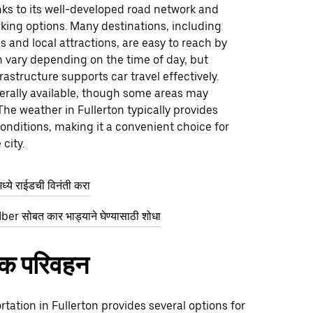
nks to its well-developed road network and
king options. Many destinations, including
 and local attractions, are easy to reach by
an vary depending on the time of day, but
frastructure supports car travel effectively.
erally available, though some areas may
 The weather in Fullerton typically provides
onditions, making it a convenient choice for
city.
्ये राईडची विनंती करा
ber सोबत कार भाड्याने घेण्यासाठी शोधा
िक परिवहन
rtation in Fullerton provides several options for