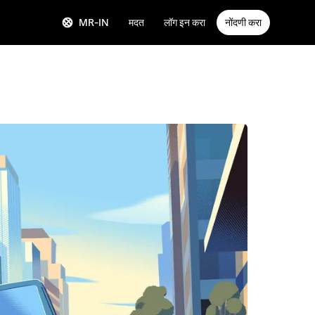
MR-IN
मदत
लॉग इन करा
नोंदणी करा