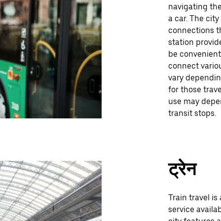
navigating the
a car. The cit
connections th
station provid
be convenient
connect variou
vary depending
for those trav
use may depen
transit stops.
ट्रेन
Train travel is
service availa