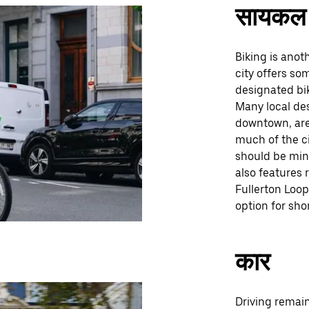
सायकल 
Biking is anot
city offers so
designated bik
Many local des
downtown, are 
much of the c
should be mind
also features 
Fullerton Loo
option for sho
कार
Driving remai