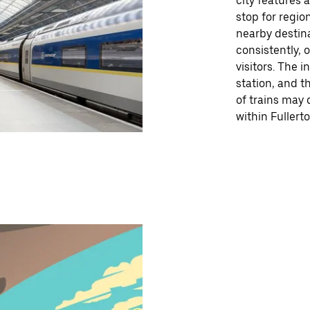
city features 
stop for region
nearby destin
consistently, 
visitors. The 
station, and t
of trains may 
within Fullerto