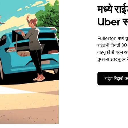
मध्ये र
Uber 
Fullerton मध्ये त
राईडची विनंती 30 द
वाहतुकीची गरज असो
तुम्हाला इतर कुठेत
राईड रिझर्व्ह 