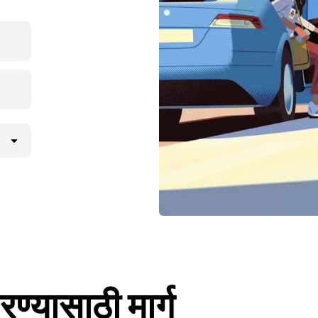
ण्यासाठी मार्ग