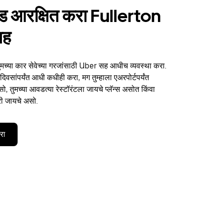
ाईड आरक्षित करा Fullerton
सह
ुमच्या कार सेवेच्या गरजांसाठी Uber सह आधीच व्यवस्था करा.
िवसांपर्यंत आधी कधीही करा, मग तुम्हाला एअरपोर्टपर्यंत
, तुमच्या आवडत्या रेस्टॉरंटला जायचे प्लॅन्स असोत किंवा
री जायचे असो.
करा