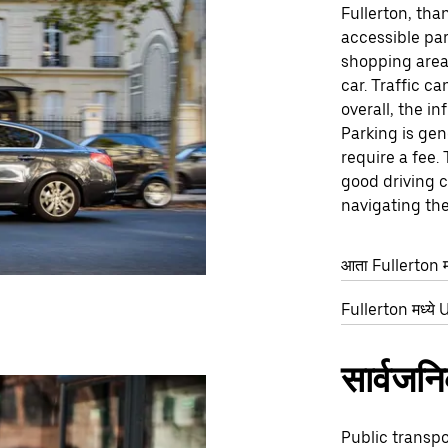
Fullerton, tha
accessible par
shopping areas
car. Traffic c
overall, the in
Parking is gen
require a fee.
good driving c
navigating the 
आता Fullerton मध
Fullerton मध्ये U
सार्वजन
Public transpo