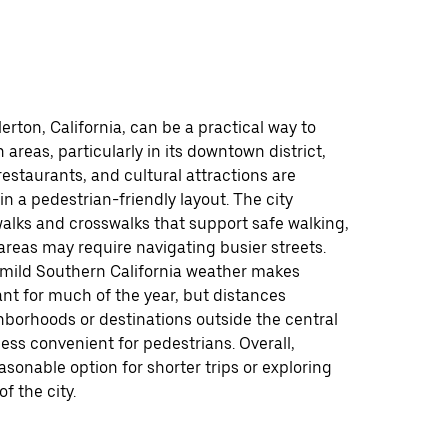
lerton, California, can be a practical way to
 areas, particularly in its downtown district,
estaurants, and cultural attractions are
in a pedestrian-friendly layout. The city
alks and crosswalks that support safe walking,
reas may require navigating busier streets.
 mild Southern California weather makes
nt for much of the year, but distances
borhoods or destinations outside the central
ess convenient for pedestrians. Overall,
easonable option for shorter trips or exploring
of the city.