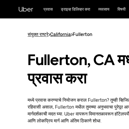
मुख्य
सामग्रीवर
Uber
प्रवास
ड्राइव्ह डिलिव्हर करा
व्यवसाय
विषयी
जा
संयुक्त राष्ट्रे
>
California
>
Fullerton
Fullerton, CA मध्
प्रवास करा
मध्ये प्रवास करण्याचे नियोजन कराल Fullerton? तुम्ही व्हिज
रहिवासी असाल, Fullerton मधील तुमच्या अनुभवाचा पुरेपूर आनं
मार्गदर्शकाची मदत घ्या. Uber वापरून विमानतळावरून हॉटेलपर्य
आणि लोकप्रिय मार्ग आणि अंतिम ठिकाणे शोधा.