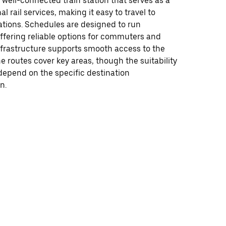
a well-connected train station that serves as a
al rail services, making it easy to travel to
ations. Schedules are designed to run
offering reliable options for commuters and
infrastructure supports smooth access to the
he routes cover key areas, though the suitability
depend on the specific destination
n.