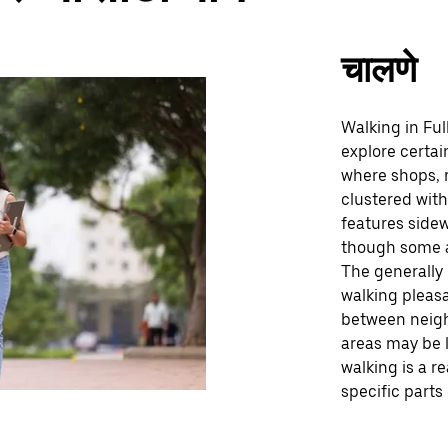
चालणे
Walking in Ful
explore certain
where shops, r
clustered with
features sidew
though some a
The generally
walking pleasa
between neigh
areas may be l
walking is a r
specific parts 