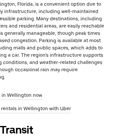
lington, Florida, is a convenient option due to
ly infrastructure, including well-maintained
ssible parking. Many destinations, including
rs and residential areas, are easily reachable
c is generally manageable, though peak times
sed congestion. Parking is available at most
luding malls and public spaces, which adds to
ing a car. The region’s infrastructure supports
g conditions, and weather-related challenges
though occasional rain may require
ng.
e in Wellington now
 rentals in Wellington with Uber
 Transit