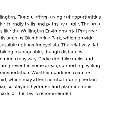
lington, Florida, offers a range of opportunities
ike-friendly trails and paths available. The area
s like the Wellington Environmental Preserve
ails such as Okeeheelee Park, which provide
ssible options for cyclists. The relatively flat
 biking manageable, though distances
nations may vary. Dedicated bike racks and
 are present in some areas, supporting cycling
transportation. Weather conditions can be
d, which may affect comfort during certain
ear, so staying hydrated and planning rides
 parts of the day is recommended.