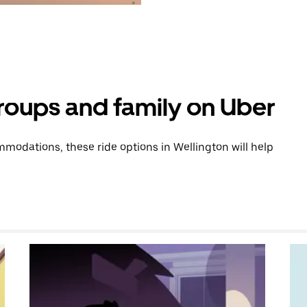
groups and family on Uber
modations, these ride options in Wellington will help