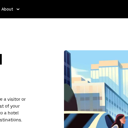
About
d
 a visitor or
st of your
o a hotel
stinations.