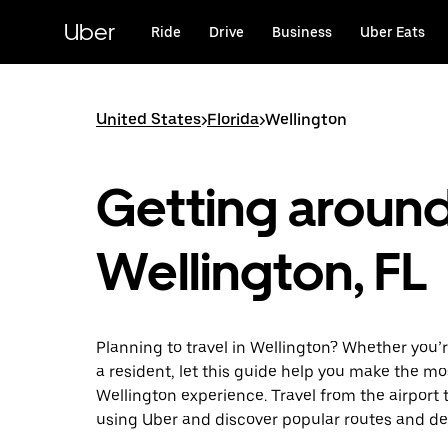
Skip
to
Uber
Ride
Drive
Business
Uber Eats
main
content
United States
>
Florida
>
Wellington
Getting aroun
Wellington, FL
Planning to travel in Wellington? Whether you’re
a resident, let this guide help you make the mo
Wellington experience. Travel from the airport t
using Uber and discover popular routes and de