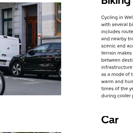
Biking
Cycling in Wel
with several b
includes route
and nearby tr
scenic and acce
terrain makes
between desti
infrastructure
as a mode of 
warm and humi
times of the y
during cooler
Car