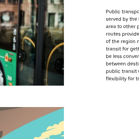
Public transpor
served by the
area to other 
routes provide
of the region 
transit for ge
be less conve
between destin
public transit 
flexibility for 