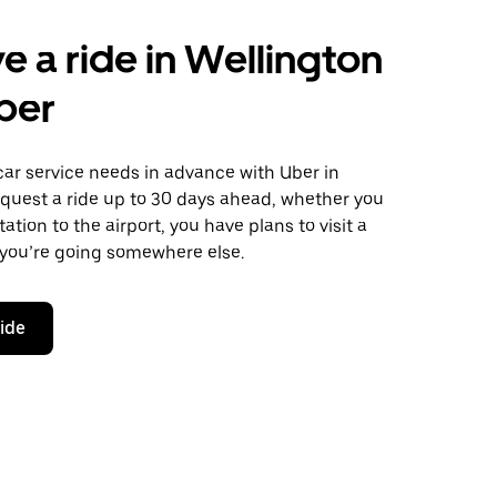
e a ride in Wellington
ber
car service needs in advance with Uber in
equest a ride up to 30 days ahead, whether you
ation to the airport, you have plans to visit a
 you’re going somewhere else.
ride