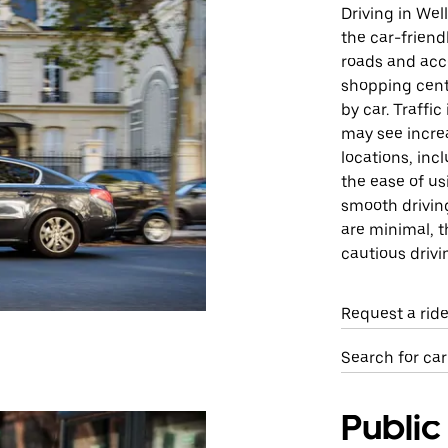
Driving in Wel
the car-friend
roads and acce
shopping cente
by car. Traffi
may see increa
locations, inc
the ease of us
smooth drivin
are minimal, 
cautious drivi
Request a rid
Search for car
Public