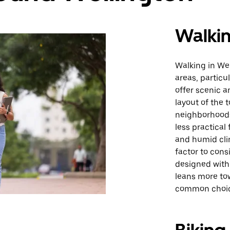
Walki
Walking in Wel
areas, particu
offer scenic 
layout of the 
neighborhood
less practical
and humid cli
factor to con
designed with 
leans more to
common choice