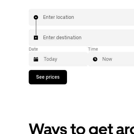
Enter location
Enter destination
Date
Time
Now
Press
See prices
the
down
arrow
key
to
interact
with
the
calendar
Ways to get ar
and
select