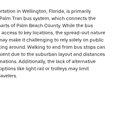
tation in Wellington, Florida, is primarily
 Palm Tran bus system, which connects the
parts of Palm Beach County. While the bus
 access to key locations, the spread-out nature
may make it challenging to rely solely on public
tting around. Walking to and from bus stops can
nient due to the suburban layout and distances
ations. Additionally, the lack of alternative
options like light rail or trolleys may limit
travelers.