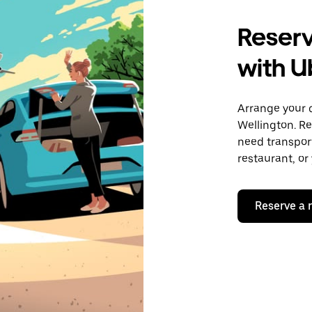
Reserv
with U
Arrange your 
Wellington. R
need transport
restaurant, or
Reserve a 