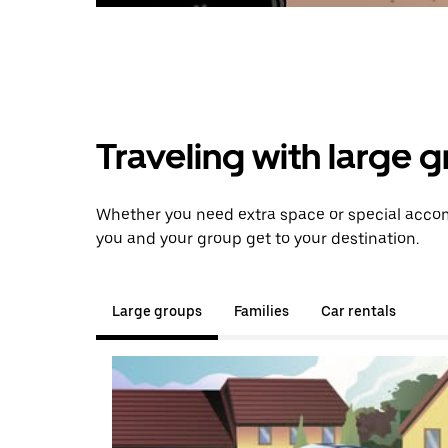
Traveling with large 
Whether you need extra space or special accom
you and your group get to your destination.
Large groups
Families
Car rentals