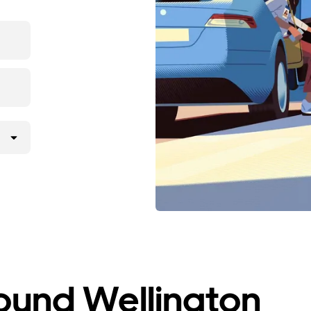
ound Wellington