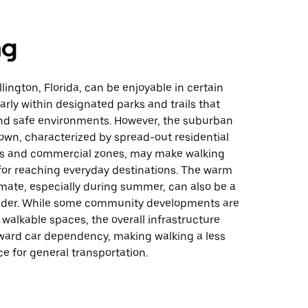
ng
lington, Florida, can be enjoyable in certain
larly within designated parks and trails that
and safe environments. However, the suburban
town, characterized by spread-out residential
s and commercial zones, may make walking
 for reaching everyday destinations. The warm
mate, especially during summer, can also be a
sider. While some community developments are
walkable spaces, the overall infrastructure
ward car dependency, making walking a less
 for general transportation.