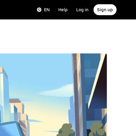
EN
Help
Log in
Sign up