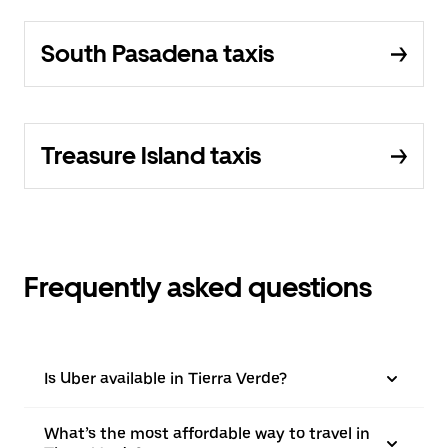
South Pasadena taxis
Treasure Island taxis
Frequently asked questions
Is Uber available in Tierra Verde?
What’s the most affordable way to travel in