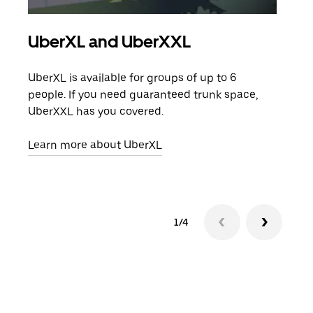
UberXL and UberXXL
Gro
UberXL is available for groups of up to 6
When
people. If you need guaranteed trunk space,
grou
UberXXL has you covered.
pick
Learn more about UberXL
Lear
1/4