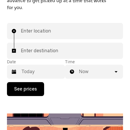
advance to get picked up at a time that works
for you.
Enter location
Enter destination
Date
Time
Now
Press
See prices
the
down
arrow
key
to
interact
with
the