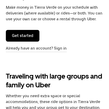
Make money in Tierra Verde on your schedule with
deliveries (where available) or rides—or both. You can
use your own car or choose a rental through Uber.
Get started
Already have an account? Sign in
Traveling with large groups and
family on Uber
Whether you need extra space or special
accommodations, these ride options in Tierra Verde
will help you and your group get to your destination.