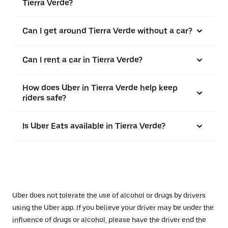
Tierra Verde?
Can I get around Tierra Verde without a car?
Can I rent a car in Tierra Verde?
How does Uber in Tierra Verde help keep
riders safe?
Is Uber Eats available in Tierra Verde?
Uber does not tolerate the use of alcohol or drugs by drivers
using the Uber app. If you believe your driver may be under the
influence of drugs or alcohol, please have the driver end the