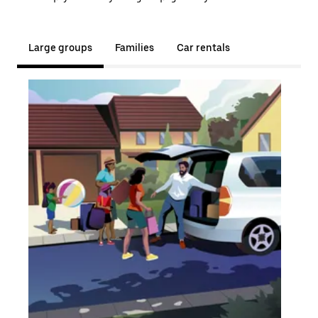
Large groups
Families
Car rentals