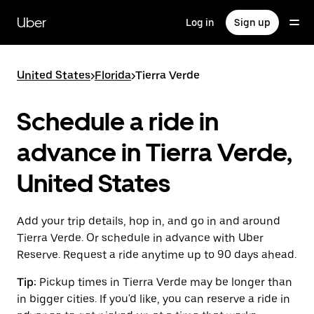
Skip
to
Uber
Log in
Sign up
main
content
United States
>
Florida
>
Tierra Verde
Schedule a ride in
advance in Tierra Verde,
United States
Add your trip details, hop in, and go in and around
Tierra Verde. Or schedule in advance with Uber
Reserve. Request a ride anytime up to 90 days ahead.
Tip:
Pickup times in Tierra Verde may be longer than
in bigger cities. If you'd like, you can reserve a ride in