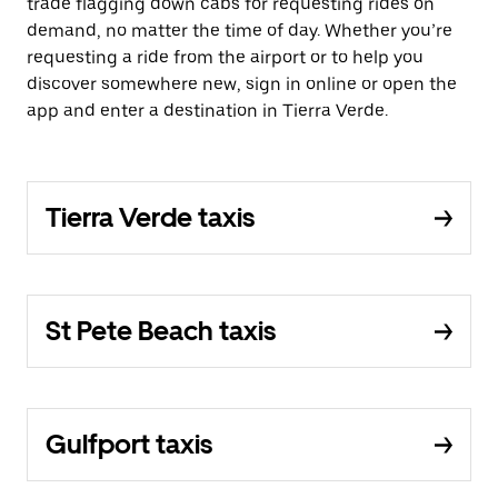
trade flagging down cabs for requesting rides on
demand, no matter the time of day. Whether you’re
requesting a ride from the airport or to help you
discover somewhere new, sign in online or open the
app and enter a destination in Tierra Verde.
Tierra Verde taxis
St Pete Beach taxis
Gulfport taxis