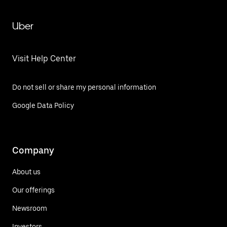
Uber
Visit Help Center
Do not sell or share my personal information
Google Data Policy
Company
About us
Our offerings
Newsroom
Investors