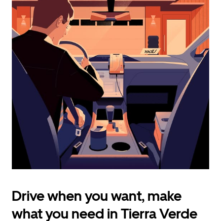
calendar
and
select
a
date.
Press
the
escape
button
to
close
the
calendar.
Drive when you want, make
what you need in Tierra Verde