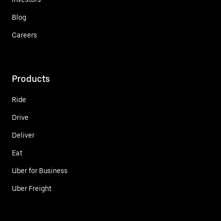
Blog
Careers
Products
Ride
Drive
Deliver
Eat
Uber for Business
Uber Freight