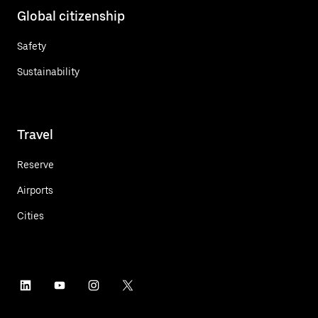
Global citizenship
Safety
Sustainability
Travel
Reserve
Airports
Cities