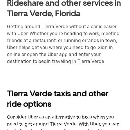
Rideshare and other services in
Tierra Verde, Florida
Getting around Tierra Verde without a car is easier
with Uber. Whether you’re heading to work, meeting
friends at a restaurant, or running errands in town,
Uber helps get you where you need to go. Sign in
online or open the Uber app and enter your
destination to begin traveling in Tierra Verde.
Tierra Verde taxis and other
ride options
Consider Uber as an alternative to taxis when you
need to get around Tierra Verde. With Uber, you can