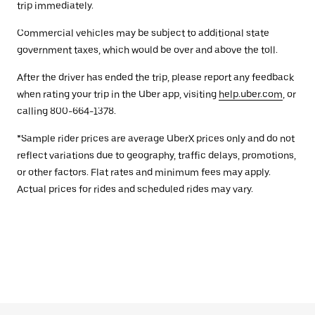
trip immediately.
Commercial vehicles may be subject to additional state
government taxes, which would be over and above the toll.
After the driver has ended the trip, please report any feedback
when rating your trip in the Uber app, visiting
help.uber.com
, or
calling 800-664-1378.
*Sample rider prices are average UberX prices only and do not
reflect variations due to geography, traffic delays, promotions,
or other factors. Flat rates and minimum fees may apply.
Actual prices for rides and scheduled rides may vary.