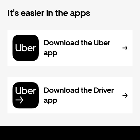
It's easier in the apps
Download the Uber
app
Download the Driver
app