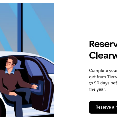
Reserv
Clearw
Complete your 
get from Tierr
to 90 days bef
the year.
Reserve a 