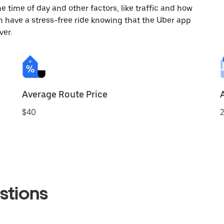
 time of day and other factors, like traffic and how
 have a stress-free ride knowing that the Uber app
ver.
Average Route Price
$40
2
stions