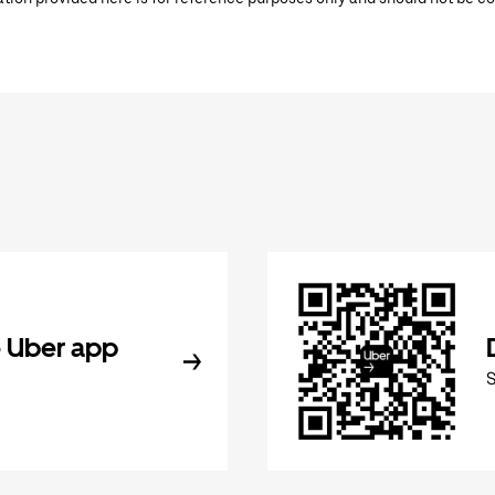
 Uber app