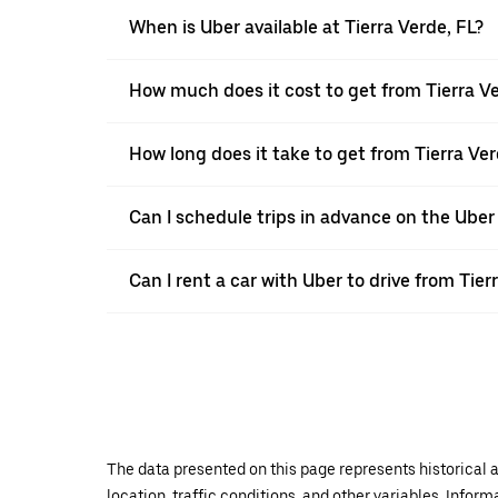
When is Uber available at Tierra Verde, FL?
How much does it cost to get from Tierra Ve
How long does it take to get from Tierra Ver
Can I schedule trips in advance on the Uber
Can I rent a car with Uber to drive from Tier
The data presented on this page represents historical a
location, traffic conditions, and other variables. Infor