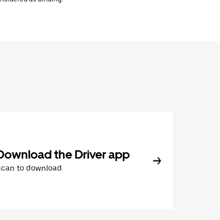
Download the Driver app
Scan to download