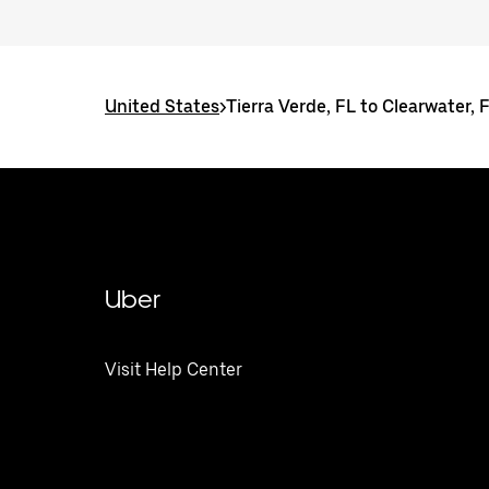
United States
>
Tierra Verde, FL to Clearwater, 
Uber
Visit Help Center