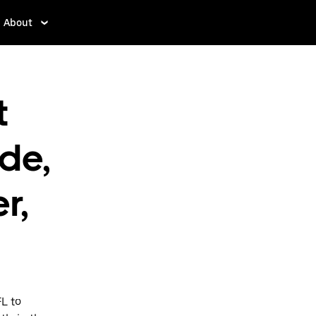
About
t
rde,
r,
FL to