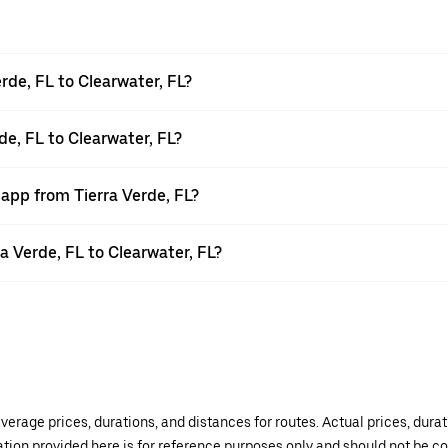
rde, FL to Clearwater, FL?
de, FL to Clearwater, FL?
 app from Tierra Verde, FL?
ra Verde, FL to Clearwater, FL?
verage prices, durations, and distances for routes. Actual prices, dur
mation provided here is for reference purposes only and should not be c