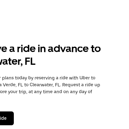
e a ride in advance to
ater, FL
plans today by reserving a ride with Uber to
a Verde, FL to Clearwater, FL. Request a ride up
ore your trip, at any time and on any day of
ride