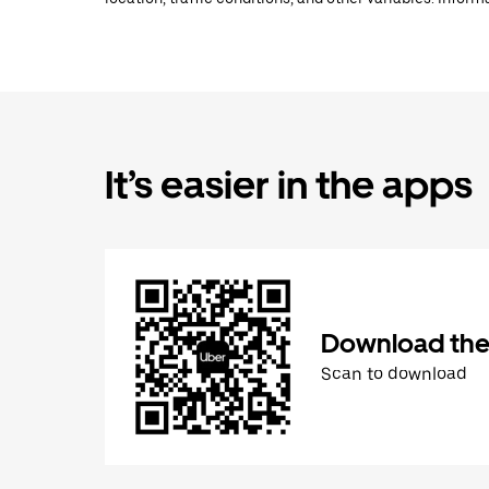
It’s easier in the apps
Download the
Scan to download