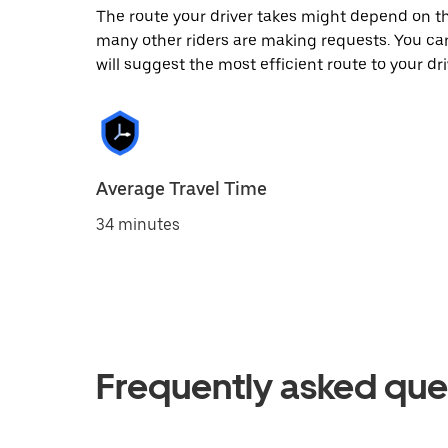
The route your driver takes might depend on the
many other riders are making requests. You can
will suggest the most efficient route to your dri
Average Travel Time
34 minutes
Frequently asked que