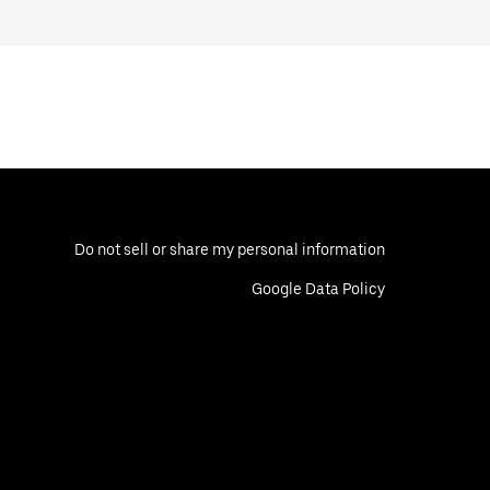
Do not sell or share my personal information
Google Data Policy