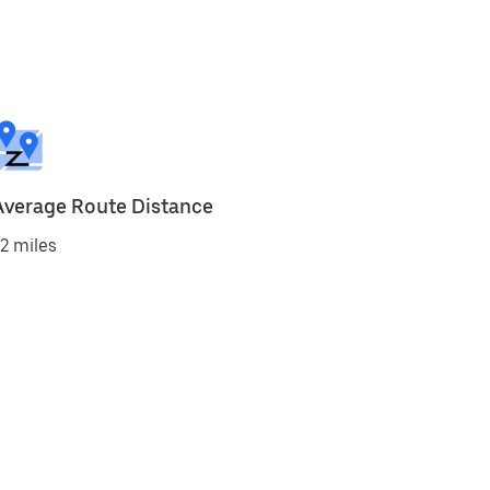
Average Route Distance
2 miles