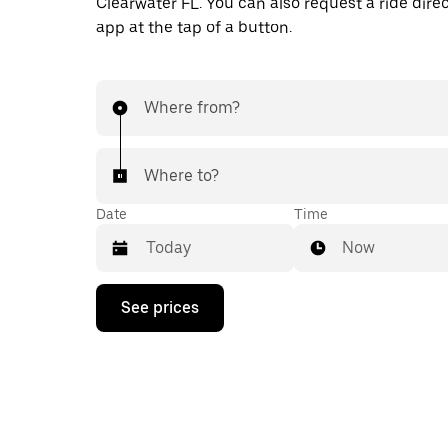
Clearwater FL. You can also request a ride direc
app at the tap of a button.
Where from?
Where to?
Date
Time
Now
Press
See prices
the
down
arrow
key
to
interact
with
the