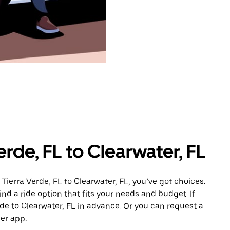
erde, FL to Clearwater, FL
Tierra Verde, FL to Clearwater, FL, you’ve got choices.
ind a ride option that fits your needs and budget. If
ide to Clearwater, FL in advance. Or you can request a
er app.