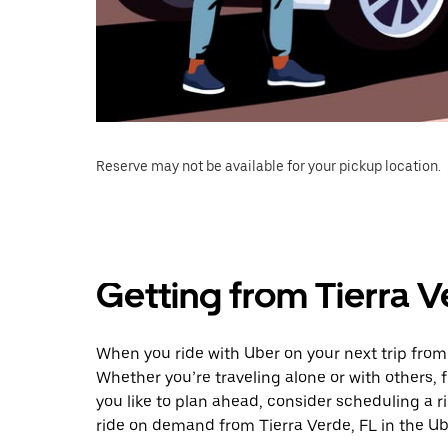
Reserve may not be available for your pickup location.
Getting from Tierra V
When you ride with Uber on your next trip from 
Whether you’re traveling alone or with others, f
you like to plan ahead, consider scheduling a r
ride on demand from Tierra Verde, FL in the Ub