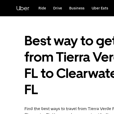
Skip
to
Uber
Ride
Drive
Business
Uber Eats
main
content
Best way to ge
from Tierra Ve
FL to Clearwate
FL
Find the best ways to travel from Tierra Verde 