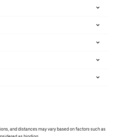
ations, and distances may vary based on factors such as
onsidered as binding.