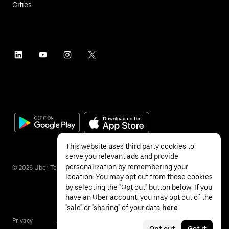
Cities
This website uses third party cookies to
serve you relevant ads and provide
personalization by remembering your
©
2026
Uber Technologies Inc.
location. You may opt out from these cookies
by selecting the "Opt out" button below. If you
have an Uber account, you may opt out of the
"sale" or "sharing" of your data
here
.
Privacy
Accessibility
Terms