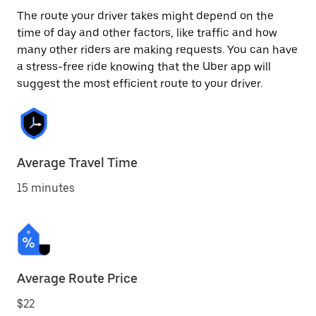
The route your driver takes might depend on the
time of day and other factors, like traffic and how
many other riders are making requests. You can have
a stress-free ride knowing that the Uber app will
suggest the most efficient route to your driver.
Average Travel Time
15 minutes
Average Route Price
$22