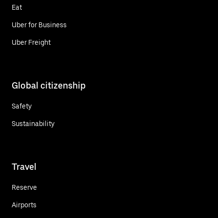
Eat
Uber for Business
Uber Freight
Global citizenship
Safety
Sustainability
Travel
Reserve
Airports