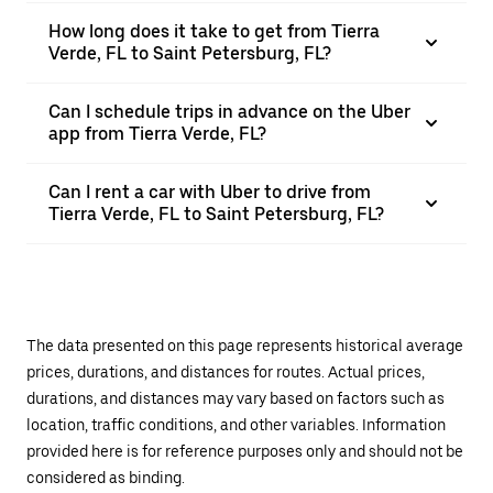
How long does it take to get from Tierra
Verde, FL to Saint Petersburg, FL?
Can I schedule trips in advance on the Uber
app from Tierra Verde, FL?
Can I rent a car with Uber to drive from
Tierra Verde, FL to Saint Petersburg, FL?
The data presented on this page represents historical average
prices, durations, and distances for routes. Actual prices,
durations, and distances may vary based on factors such as
location, traffic conditions, and other variables. Information
provided here is for reference purposes only and should not be
considered as binding.