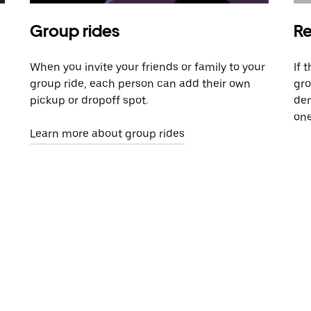
Group rides
Re
When you invite your friends or family to your
If 
group ride, each person can add their own
gro
pickup or dropoff spot.
dem
one
Learn more about group rides