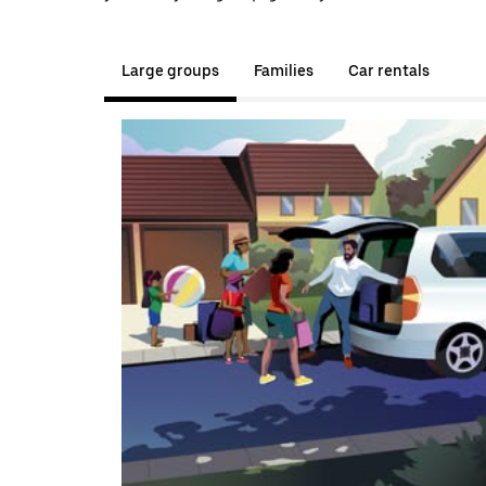
Large groups
Families
Car rentals