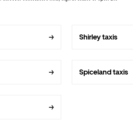
Shirley taxis
Spiceland taxis