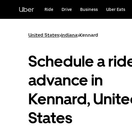
Skip
to
Uber
Ride
Drive
Business
Uber Eats
main
content
United States
>
Indiana
>
Kennard
Schedule a ride
advance in
Kennard, Unit
States