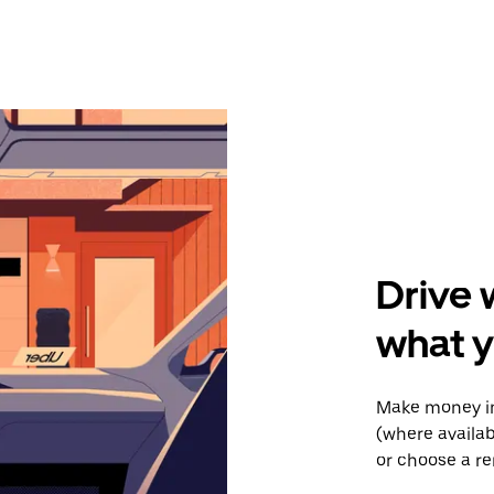
Drive 
what y
Make money in
(where availab
or choose a re