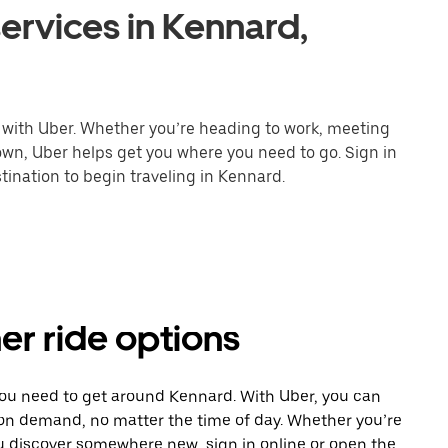
ervices in Kennard,
 with Uber. Whether you’re heading to work, meeting
town, Uber helps get you where you need to go. Sign in
tination to begin traveling in Kennard.
er ride options
you need to get around Kennard. With Uber, you can
 on demand, no matter the time of day. Whether you’re
ou discover somewhere new, sign in online or open the