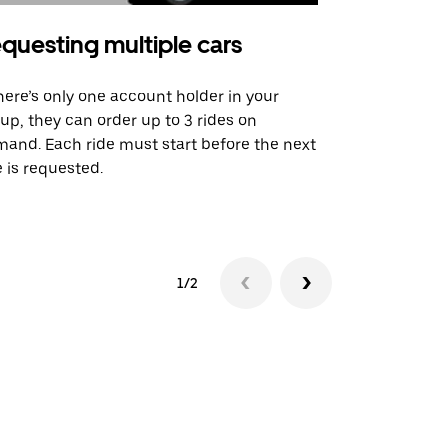
questing multiple cars
Uber Shu
there’s only one account holder in your
Our shuttle o
up, they can order up to 3 rides on
airport rout
and. Each ride must start before the next
 is requested.
See shuttle a
1/2