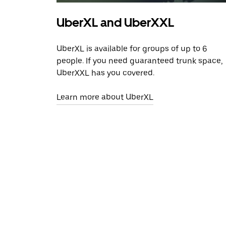
UberXL and UberXXL
UberXL is available for groups of up to 6
people. If you need guaranteed trunk space,
UberXXL has you covered.
Learn more about UberXL