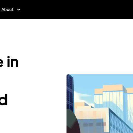
About
 in
ed