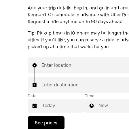
Add your trip details, hop in, and go in and ar
Kennard. Or schedule in advance with Uber Res
Request a ride anytime up to 90 days ahead.
Tip:
Pickup times in Kennard may be longer tha
cities. If you'd like, you can reserve a ride in a
picked up at a time that works for you.
Enter location
Enter destination
Date
Time
Now
Press
See prices
the