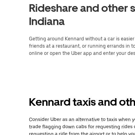
Rideshare and other s
Indiana
Getting around Kennard without a car is easier
friends at a restaurant, or running errands in 
online or open the Uber app and enter your des
Kennard taxis and oth
Consider Uber as an alternative to taxis when 
trade flagging down cabs for requesting rides
requesting a ride from the airport or to help y