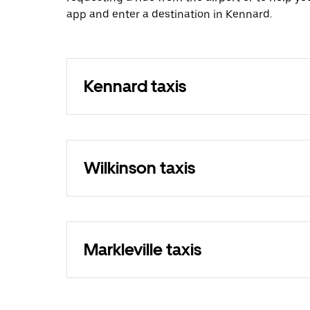
app and enter a destination in Kennard.
Kennard taxis
Wilkinson taxis
Markleville taxis