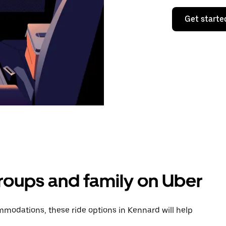
Get starte
groups and family on Uber
modations, these ride options in Kennard will help