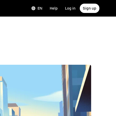
EN
Help
Log in
Sign up