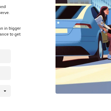
ound
erve.
n in bigger
dvance to get