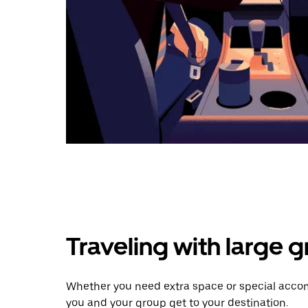
Traveling with large 
Whether you need extra space or special accom
you and your group get to your destination.