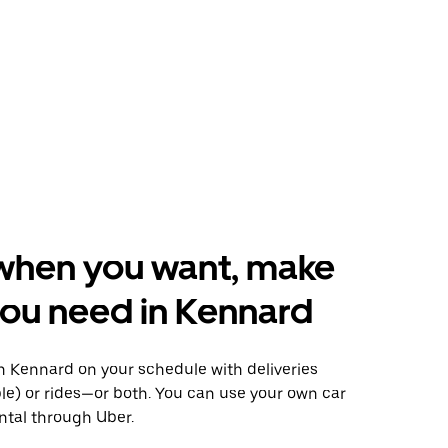
when you want, make
ou need in Kennard
 Kennard on your schedule with deliveries
le) or rides—or both. You can use your own car
ntal through Uber.