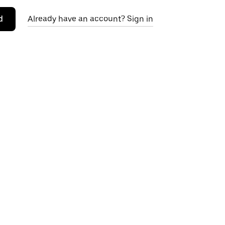
d
Already have an account? Sign in