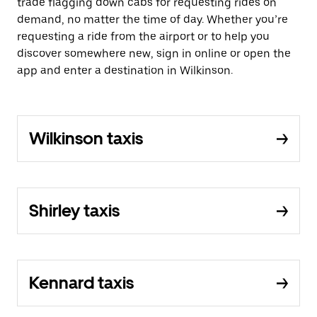
trade flagging down cabs for requesting rides on
demand, no matter the time of day. Whether you’re
requesting a ride from the airport or to help you
discover somewhere new, sign in online or open the
app and enter a destination in Wilkinson.
Wilkinson taxis
Shirley taxis
Kennard taxis