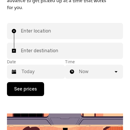
advance to get picked up at a time that works
for you.
Enter location
Enter destination
Date
Time
Now
Press
See prices
the
down
arrow
key
to
interact
with
the