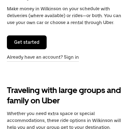
Make money in Wilkinson on your schedule with
deliveries (where available) or rides—or both. You can
use your own car or choose a rental through Uber.
Get started
Already have an account? Sign in
Traveling with large groups and
family on Uber
Whether you need extra space or special
accommodations, these ride options in Wilkinson will
help you and your group get to your destination.