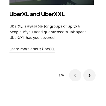
UberXL and UberXXL
Gro
UberXL is available for groups of up to 6
When
people. If you need guaranteed trunk space,
grou
UberXXL has you covered.
pick
Learn more about UberXL
Lear
1/4