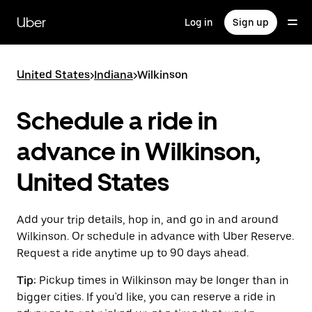
Skip
to
Uber
Log in
Sign up
main
content
United States
>
Indiana
>
Wilkinson
Schedule a ride in
advance in Wilkinson,
United States
Add your trip details, hop in, and go in and around
Wilkinson. Or schedule in advance with Uber Reserve.
Request a ride anytime up to 90 days ahead.
Tip:
Pickup times in Wilkinson may be longer than in
bigger cities. If you'd like, you can reserve a ride in