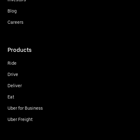
Blog
Careers
Products
Ride
Drive
Deliver
Eat
Uber for Business
Uber Freight