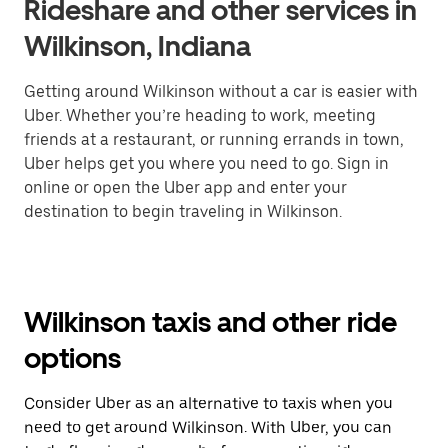
Rideshare and other services in
Wilkinson, Indiana
Getting around Wilkinson without a car is easier with
Uber. Whether you’re heading to work, meeting
friends at a restaurant, or running errands in town,
Uber helps get you where you need to go. Sign in
online or open the Uber app and enter your
destination to begin traveling in Wilkinson.
Wilkinson taxis and other ride
options
Consider Uber as an alternative to taxis when you
need to get around Wilkinson. With Uber, you can