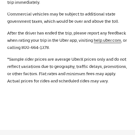
trip immediately.
Commercial vehicles may be subject to additional state
government taxes, which would be over and above the toll.
After the driver has ended the trip, please report any feedback
when rating your trip in the Uber app, visiting
help.uber.com
, or
calling 800-664-1378.
*Sample rider prices are average UberX prices only and do not
reflect variations due to geography, traffic delays, promotions,
or other factors. Flat rates and minimum fees may apply.
Actual prices for rides and scheduled rides may vary.