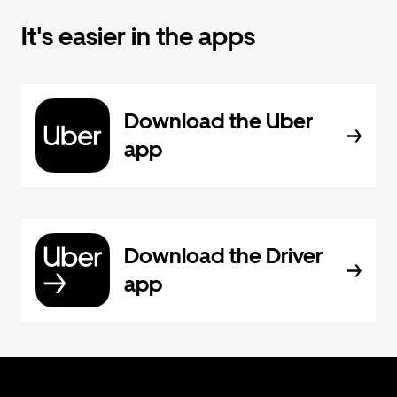
It's easier in the apps
Download the Uber
app
Download the Driver
app