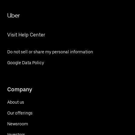
Uber
Visit Help Center
Do not sell or share my personal information
Google Data Policy
Company
About us
Our offerings
Newsroom
Investors