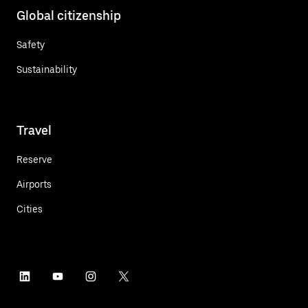
Global citizenship
Safety
Sustainability
Travel
Reserve
Airports
Cities