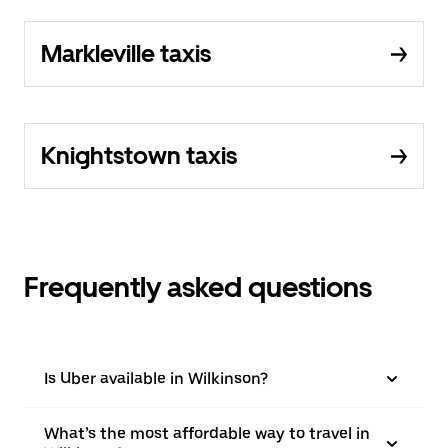
Markleville taxis
Knightstown taxis
Frequently asked questions
Is Uber available in Wilkinson?
What’s the most affordable way to travel in