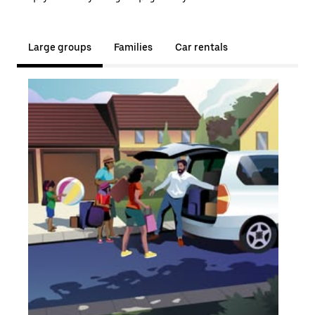
Large groups
Families
Car rentals