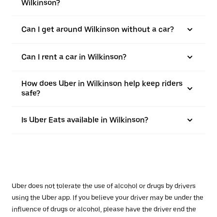
Wilkinson?
Can I get around Wilkinson without a car?
Can I rent a car in Wilkinson?
How does Uber in Wilkinson help keep riders
safe?
Is Uber Eats available in Wilkinson?
Uber does not tolerate the use of alcohol or drugs by drivers
using the Uber app. If you believe your driver may be under the
influence of drugs or alcohol, please have the driver end the