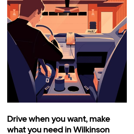
calendar
and
select
a
date.
Press
the
escape
button
to
close
the
calendar.
Drive when you want, make
what you need in Wilkinson