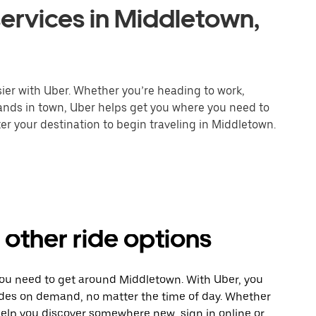
ervices in Middletown,
ier with Uber. Whether you’re heading to work,
rands in town, Uber helps get you where you need to
er your destination to begin traveling in Middletown.
other ride options
you need to get around Middletown. With Uber, you
ides on demand, no matter the time of day. Whether
 help you discover somewhere new, sign in online or