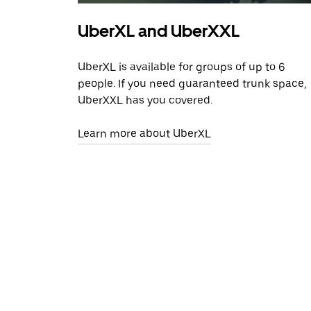
UberXL and UberXXL
UberXL is available for groups of up to 6
people. If you need guaranteed trunk space,
UberXXL has you covered.
Learn more about UberXL