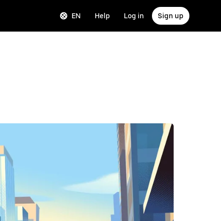
EN
Help
Log in
Sign up