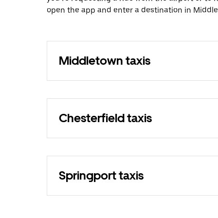
open the app and enter a destination in Middl
Middletown taxis
Chesterfield taxis
Springport taxis