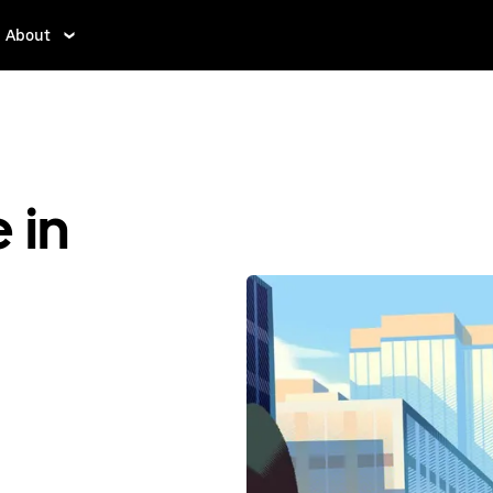
About
 in