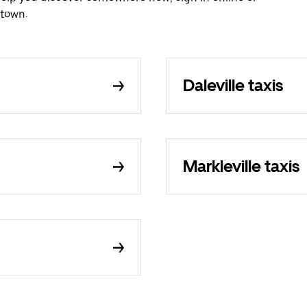
etown.
Daleville taxis
Markleville taxis