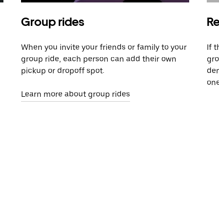
Group rides
Re
When you invite your friends or family to your
If 
group ride, each person can add their own
gro
pickup or dropoff spot.
dem
one
Learn more about group rides