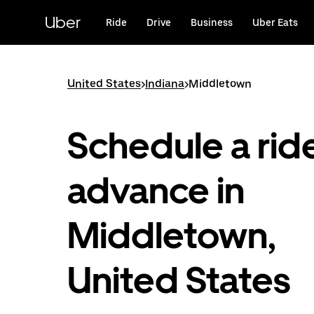
Skip
to
Uber
Ride
Drive
Business
Uber Eats
main
content
United States
>
Indiana
>
Middletown
Schedule a ride
advance in
Middletown,
United States