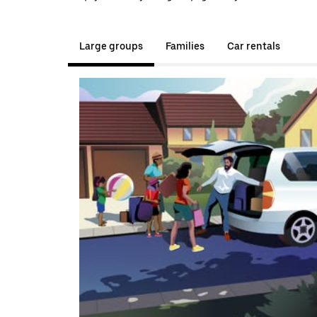
Large groups
Families
Car rentals