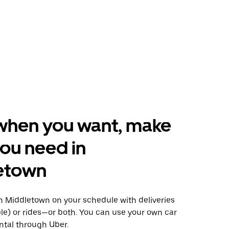
when you want, make
ou need in
etown
 Middletown on your schedule with deliveries
le) or rides—or both. You can use your own car
ntal through Uber.