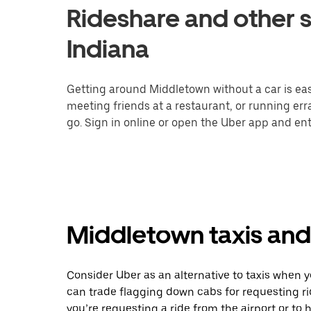
Rideshare and other s
Indiana
Getting around Middletown without a car is eas
meeting friends at a restaurant, or running er
go. Sign in online or open the Uber app and ent
Middletown taxis and 
Consider Uber as an alternative to taxis when 
can trade flagging down cabs for requesting r
you’re requesting a ride from the airport or to