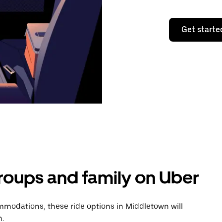
Get starte
groups and family on Uber
modations, these ride options in Middletown will
n.