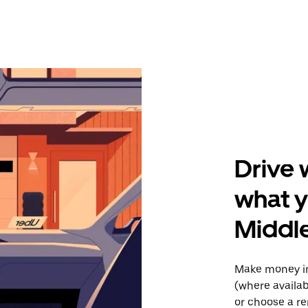
Drive 
what y
Middl
Make money in
(where availab
or choose a re