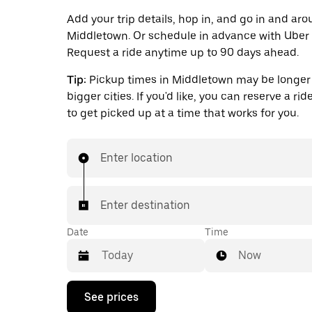
Add your trip details, hop in, and go in and ar
Middletown. Or schedule in advance with Uber 
Request a ride anytime up to 90 days ahead.
Tip:
Pickup times in Middletown may be longer 
bigger cities. If you'd like, you can reserve a ri
to get picked up at a time that works for you.
Enter location
Enter destination
Date
Time
Now
Press
See prices
the