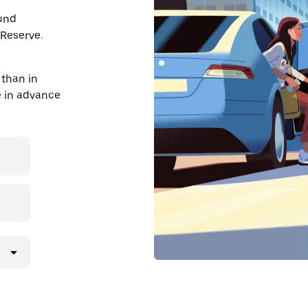
ound
Reserve.
than in
de in advance