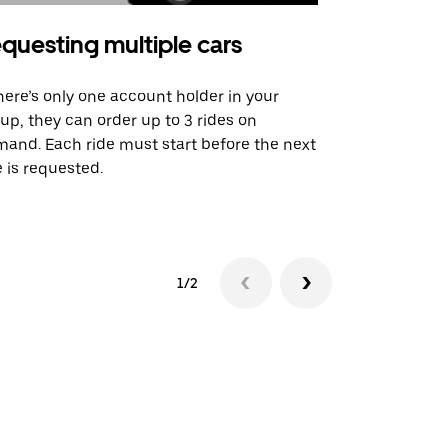
questing multiple cars
Uber Shu
there’s only one account holder in your
Our shuttle o
up, they can order up to 3 rides on
airport rout
and. Each ride must start before the next
 is requested.
See shuttle a
1/2