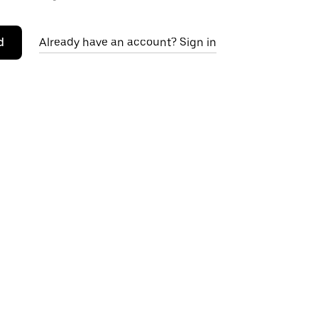
d
Already have an account? Sign in