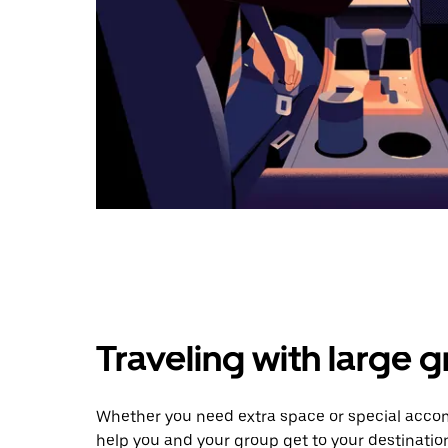
Traveling with large 
Whether you need extra space or special accom
help you and your group get to your destinatio