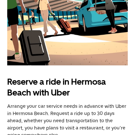
Reserve a ride in Hermosa
Beach with Uber
Arrange your car service needs in advance with Uber
in Hermosa Beach. Request a ride up to 30 days
ahead, whether you need transportation to the
airport, you have plans to visit a restaurant, or you’re