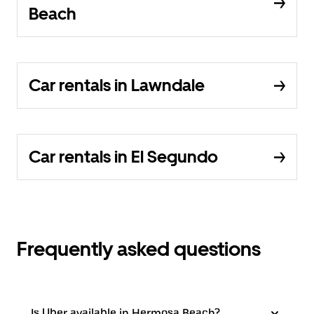
Beach
Car rentals in Lawndale
Car rentals in El Segundo
Frequently asked questions
Is Uber available in Hermosa Beach?