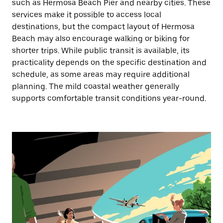
such as Hermosa Beach Pier and nearby cities. These
services make it possible to access local
destinations, but the compact layout of Hermosa
Beach may also encourage walking or biking for
shorter trips. While public transit is available, its
practicality depends on the specific destination and
schedule, as some areas may require additional
planning. The mild coastal weather generally
supports comfortable transit conditions year-round.