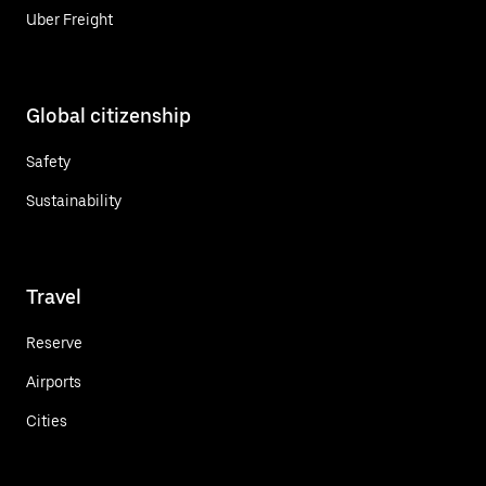
Uber Freight
Global citizenship
Safety
Sustainability
Travel
Reserve
Airports
Cities