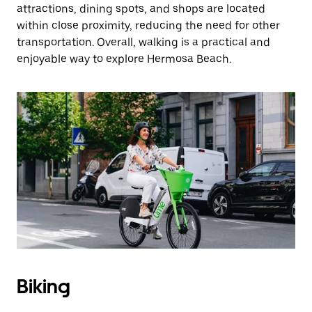
attractions, dining spots, and shops are located
within close proximity, reducing the need for other
transportation. Overall, walking is a practical and
enjoyable way to explore Hermosa Beach.
Biking