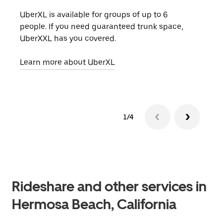
UberXL is available for groups of up to 6
When
people. If you need guaranteed trunk space,
grou
UberXXL has you covered.
pick
Learn more about UberXL
Lear
1/4
Rideshare and other services in
Hermosa Beach, California