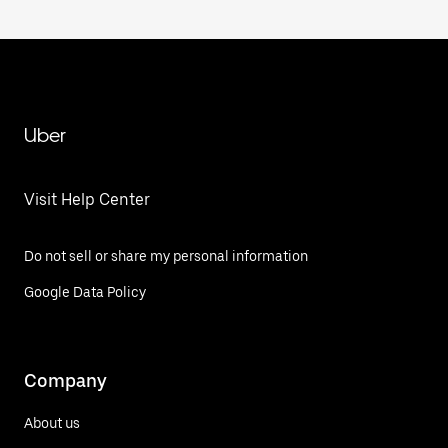
Uber
Visit Help Center
Do not sell or share my personal information
Google Data Policy
Company
About us