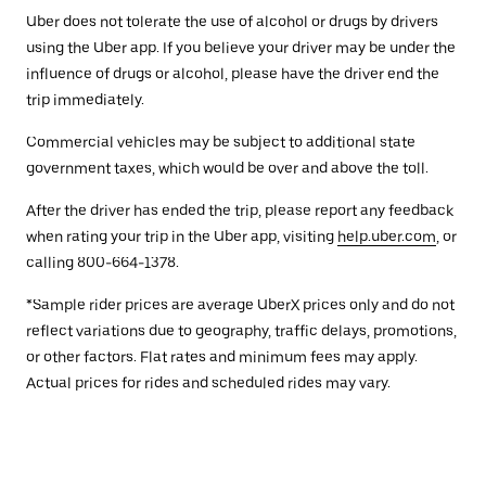
Uber does not tolerate the use of alcohol or drugs by drivers
using the Uber app. If you believe your driver may be under the
influence of drugs or alcohol, please have the driver end the
trip immediately.
Commercial vehicles may be subject to additional state
government taxes, which would be over and above the toll.
After the driver has ended the trip, please report any feedback
when rating your trip in the Uber app, visiting
help.uber.com
, or
calling 800-664-1378.
*Sample rider prices are average UberX prices only and do not
reflect variations due to geography, traffic delays, promotions,
or other factors. Flat rates and minimum fees may apply.
Actual prices for rides and scheduled rides may vary.