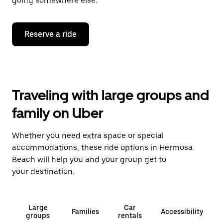
going somewhere else.
Reserve a ride
Traveling with large groups and
family on Uber
Whether you need extra space or special
accommodations, these ride options in Hermosa
Beach will help you and your group get to
your destination.
Large
Car
Families
Accessibility
groups
rentals