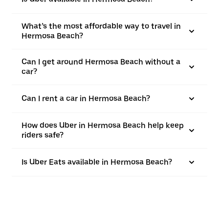
What’s the most affordable way to travel in
Hermosa Beach?
Can I get around Hermosa Beach without a
car?
Can I rent a car in Hermosa Beach?
How does Uber in Hermosa Beach help keep
riders safe?
Is Uber Eats available in Hermosa Beach?