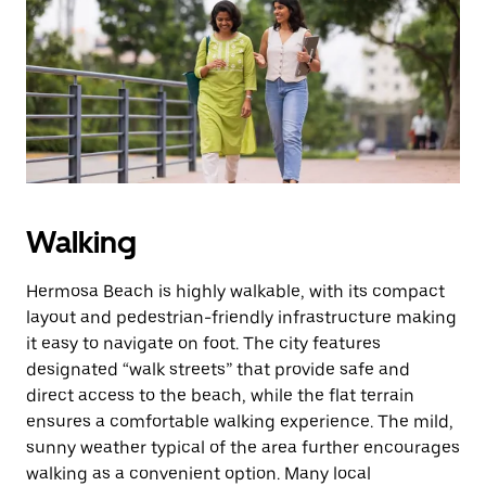
the
escape
button
to
close
the
calendar.
Walking
Hermosa Beach is highly walkable, with its compact
layout and pedestrian-friendly infrastructure making
it easy to navigate on foot. The city features
designated “walk streets” that provide safe and
direct access to the beach, while the flat terrain
ensures a comfortable walking experience. The mild,
sunny weather typical of the area further encourages
walking as a convenient option. Many local