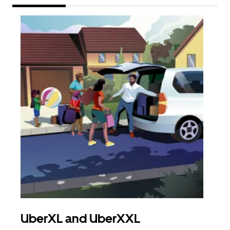
UberXL and UberXXL
Gro