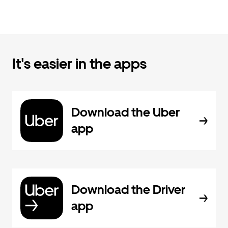
It's easier in the apps
Download the Uber
app
Download the Driver
app