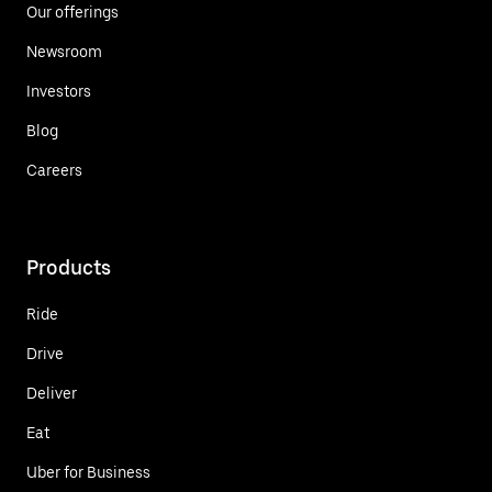
Our offerings
Newsroom
Investors
Blog
Careers
Products
Ride
Drive
Deliver
Eat
Uber for Business