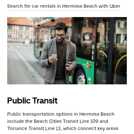
Search for car rentals in Hermosa Beach with Uber
Public Transit
Public transportation options in Hermosa Beach
include the Beach Cities Transit Line 109 and
Torrance Transit Line 13, which connect key areas