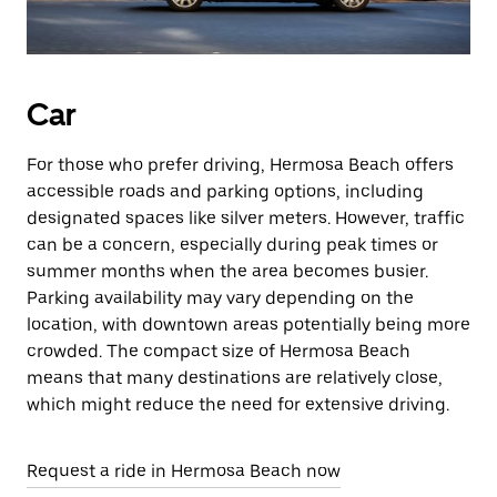
Car
For those who prefer driving, Hermosa Beach offers
accessible roads and parking options, including
designated spaces like silver meters. However, traffic
can be a concern, especially during peak times or
summer months when the area becomes busier.
Parking availability may vary depending on the
location, with downtown areas potentially being more
crowded. The compact size of Hermosa Beach
means that many destinations are relatively close,
which might reduce the need for extensive driving.
Request a ride in Hermosa Beach now