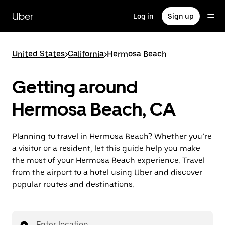
Skip
to
Uber
Log in
Sign up
main
content
United States
>
California
>
Hermosa Beach
Getting around
Hermosa Beach, CA
Planning to travel in Hermosa Beach? Whether you’re
a visitor or a resident, let this guide help you make
the most of your Hermosa Beach experience. Travel
from the airport to a hotel using Uber and discover
popular routes and destinations.
Enter location