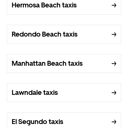
Hermosa Beach taxis
Redondo Beach taxis
Manhattan Beach taxis
Lawndale taxis
El Segundo taxis