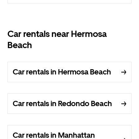
Car rentals near Hermosa
Beach
Car rentals in Hermosa Beach
Car rentals in Redondo Beach
Car rentals in Manhattan