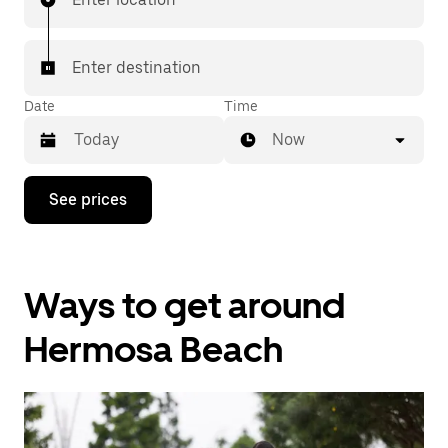
Enter destination
Date
Time
Now
Press
See prices
the
down
arrow
key
to
Ways to get around
interact
with
the
Hermosa Beach
calendar
and
select
a
date.
Press