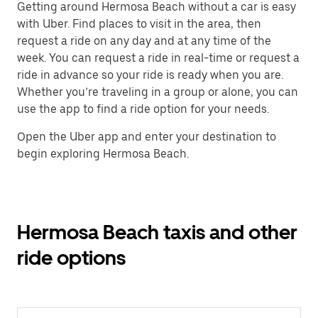
Getting around Hermosa Beach without a car is easy
with Uber. Find places to visit in the area, then
request a ride on any day and at any time of the
week. You can request a ride in real-time or request a
ride in advance so your ride is ready when you are.
Whether you’re traveling in a group or alone, you can
use the app to find a ride option for your needs.
Open the Uber app and enter your destination to
begin exploring Hermosa Beach.
Hermosa Beach taxis and other
ride options