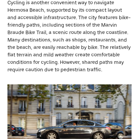
Cycling is another convenient way to navigate
Hermosa Beach, supported by its compact layout
and accessible infrastructure. The city features bike-
friendly paths, including sections of the Marvin
Braude Bike Trail, a scenic route along the coastline.
Many destinations, such as shops, restaurants, and
the beach, are easily reachable by bike. The relatively
flat terrain and mild weather create comfortable
conditions for cycling. However, shared paths may
require caution due to pedestrian traffic.