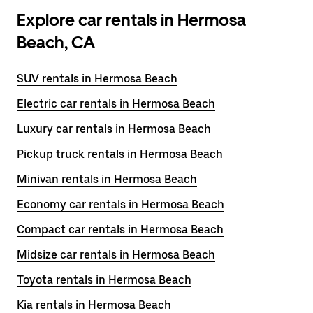
Explore car rentals in Hermosa
Beach, CA
SUV rentals in Hermosa Beach
Electric car rentals in Hermosa Beach
Luxury car rentals in Hermosa Beach
Pickup truck rentals in Hermosa Beach
Minivan rentals in Hermosa Beach
Economy car rentals in Hermosa Beach
Compact car rentals in Hermosa Beach
Midsize car rentals in Hermosa Beach
Toyota rentals in Hermosa Beach
Kia rentals in Hermosa Beach