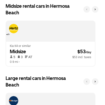
Midsize rental cars in Hermosa
Beach
Kia K4 or similar
Midsize
 $53
/day
 5   
 3   
 AT   
$53 incl. taxes
0.9 mi
 •  
Large rental cars in Hermosa
Beach