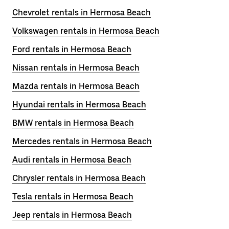
Chevrolet rentals in Hermosa Beach
Volkswagen rentals in Hermosa Beach
Ford rentals in Hermosa Beach
Nissan rentals in Hermosa Beach
Mazda rentals in Hermosa Beach
Hyundai rentals in Hermosa Beach
BMW rentals in Hermosa Beach
Mercedes rentals in Hermosa Beach
Audi rentals in Hermosa Beach
Chrysler rentals in Hermosa Beach
Tesla rentals in Hermosa Beach
Jeep rentals in Hermosa Beach