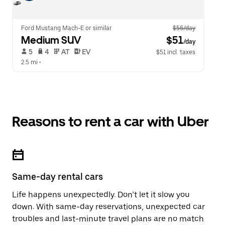
Ford Mustang Mach-E or similar
$56/day
Medium SUV
 $51
/day
 5   
 4   
 AT   
 EV  
$51 incl. taxes
2.5 mi
 •  
Reasons to rent a car with Uber
Same-day rental cars
Life happens unexpectedly. Don’t let it slow you
down. With same-day reservations, unexpected car
troubles and last-minute travel plans are no match