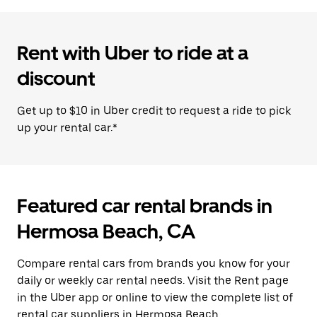
Rent with Uber to ride at a
discount
Get up to $10 in Uber credit to request a ride to pick
up your rental car.*
Featured car rental brands in
Hermosa Beach, CA
Compare rental cars from brands you know for your
daily or weekly car rental needs. Visit the Rent page
in the Uber app or online to view the complete list of
rental car suppliers in Hermosa Beach.