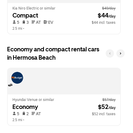
Kia Niro Electric or similar
$49/day
Compact
 $44
/day
 5   
 3   
 AT   
 EV  
$44 incl. taxes
2.5 mi
 •  
Economy and compact rental cars
in Hermosa Beach
Hyundai Venue or similar
$57/day
Economy
 $52
/day
 5   
 2   
 AT   
$52 incl. taxes
2.5 mi
 •  