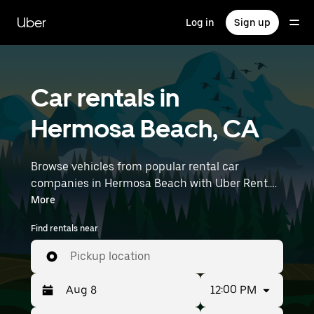
Skip
to
Uber
Log in
Sign up
main
content
Car rentals in
Hermosa Beach, CA
Browse vehicles from popular rental car
companies in Hermosa Beach with Uber Rent.
From electric cars and sedans to SUVs, you’ll
More
find vehicles fit for solo travelers and groups
Find rentals near
with up to 7 people. Enter your time and
location details (like Los Angeles International
Pickup location
Airport) to find car rentals near you.
12:00 PM