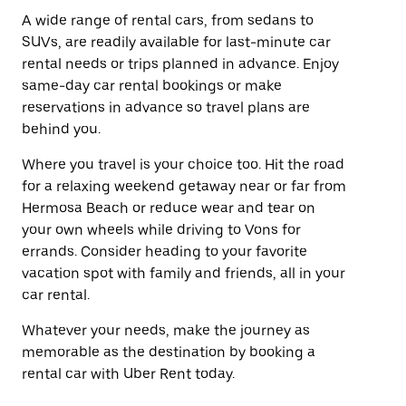
A wide range of rental cars, from sedans to
SUVs, are readily available for last-minute car
rental needs or trips planned in advance. Enjoy
same-day car rental bookings or make
reservations in advance so travel plans are
behind you.
Where you travel is your choice too. Hit the road
for a relaxing weekend getaway near or far from
Hermosa Beach or reduce wear and tear on
your own wheels while driving to Vons for
errands. Consider heading to your favorite
vacation spot with family and friends, all in your
car rental.
Whatever your needs, make the journey as
memorable as the destination by booking a
rental car with Uber Rent today.