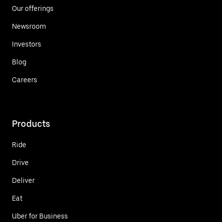
Our offerings
Newsroom
Investors
Blog
Careers
Products
Ride
Drive
Deliver
Eat
Uber for Business