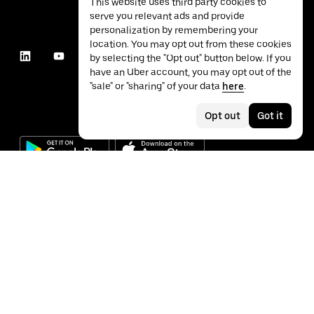
This website uses third party cookies to
serve you relevant ads and provide
personalization by remembering your
location. You may opt out from these cookies
by selecting the "Opt out" button below. If you
have an Uber account, you may opt out of the
"sale" or "sharing" of your data
here
.
Opt out
Got it
©
2026
Uber Technologies Inc.
Privacy
Accessibility
Terms