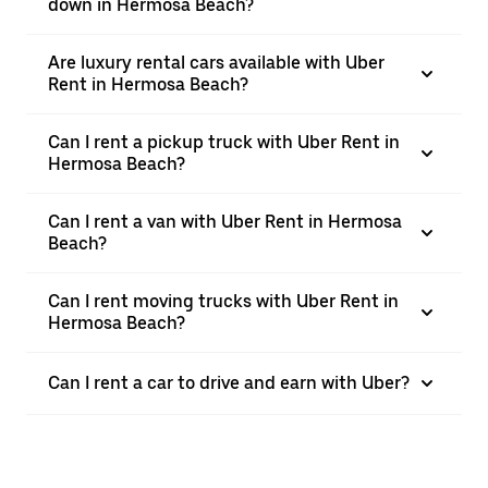
down in Hermosa Beach?
Are luxury rental cars available with Uber
Rent in Hermosa Beach?
Can I rent a pickup truck with Uber Rent in
Hermosa Beach?
Can I rent a van with Uber Rent in Hermosa
Beach?
Can I rent moving trucks with Uber Rent in
Hermosa Beach?
Can I rent a car to drive and earn with Uber?