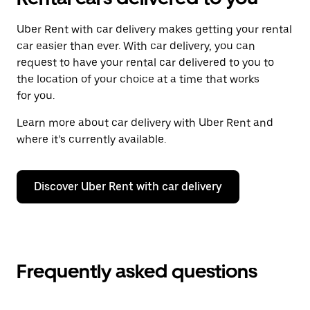
Uber Rent with car delivery makes getting your rental
car easier than ever. With car delivery, you can
request to have your rental car delivered to you to
the location of your choice at a time that works
for you.
Learn more about car delivery with Uber Rent and
where it’s currently available.
Discover Uber Rent with car delivery
Frequently asked questions