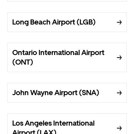
Long Beach Airport (LGB)
Ontario International Airport
(ONT)
John Wayne Airport (SNA)
Los Angeles International
Airport (LAX)