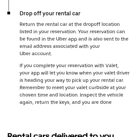
Drop off your rental car
Return the rental car at the dropoff location
listed in your reservation. Your reservation can
be found in the Uber app and is also sent to the
email address associated with your
Uber account.
If you complete your reservation with Valet,
your app will let you know when your valet driver
is heading your way to pick up your rental car.
Remember to meet your valet curbside at your
chosen time and location. Inspect the vehicle
again, return the keys, and you are done
Rental cars delivered to you