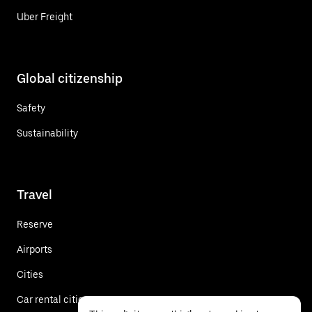
Uber Freight
Global citizenship
Safety
Sustainability
Travel
Reserve
Airports
Cities
Car rental cities