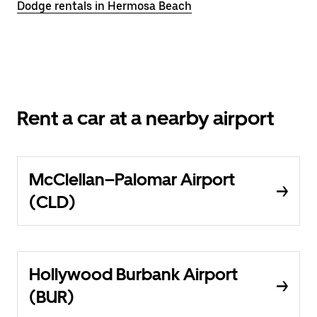
Dodge rentals in Hermosa Beach
Rent a car at a nearby airport
McClellan–Palomar Airport
(CLD)
Hollywood Burbank Airport
(BUR)