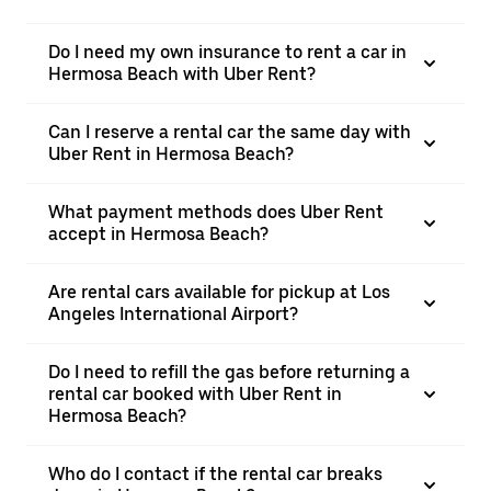
Do I need my own insurance to rent a car in
Hermosa Beach with Uber Rent?
Can I reserve a rental car the same day with
Uber Rent in Hermosa Beach?
What payment methods does Uber Rent
accept in Hermosa Beach?
Are rental cars available for pickup at Los
Angeles International Airport?
Do I need to refill the gas before returning a
rental car booked with Uber Rent in
Hermosa Beach?
Who do I contact if the rental car breaks