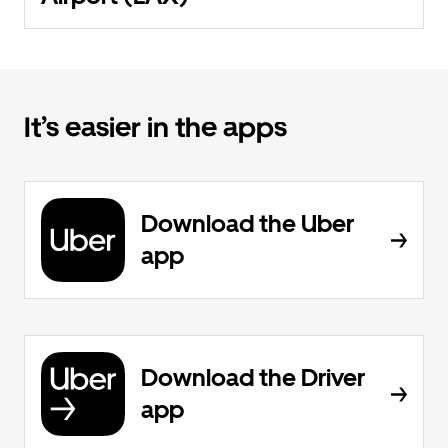
It’s easier in the apps
Download the Uber
app
Download the Driver
app