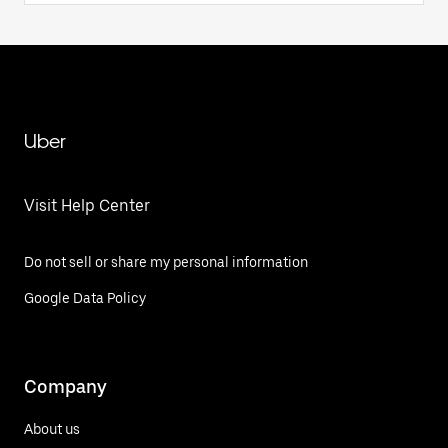
Uber
Visit Help Center
Do not sell or share my personal information
Google Data Policy
Company
About us