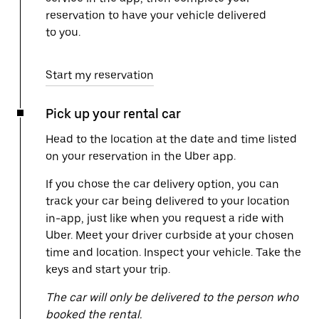
reservation to have your vehicle delivered
to you.
Start my reservation
Pick up your rental car
Head to the location at the date and time listed
on your reservation in the Uber app.
If you chose the car delivery option, you can
track your car being delivered to your location
in-app, just like when you request a ride with
Uber. Meet your driver curbside at your chosen
time and location. Inspect your vehicle. Take the
keys and start your trip.
The car will only be delivered to the person who
booked the rental.