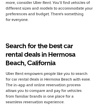
more, consider Uber Rent. You’ll find vehicles of
different sizes and models to accommodate your
preferences and budget. There’s something
for everyone.
Search for the best car
rental deals in Hermosa
Beach, California
Uber Rent empowers people like you to search
for car rental deals in Hermosa Beach with ease.
The in-app and online reservation process
allows you to compare and pay for vehicles
from familiar brands in one place for a
seamless reservation experience.