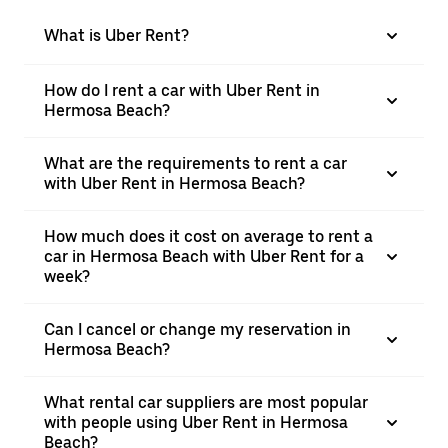
What is Uber Rent?
How do I rent a car with Uber Rent in
Hermosa Beach?
What are the requirements to rent a car
with Uber Rent in Hermosa Beach?
How much does it cost on average to rent a
car in Hermosa Beach with Uber Rent for a
week?
Can I cancel or change my reservation in
Hermosa Beach?
What rental car suppliers are most popular
with people using Uber Rent in Hermosa
Beach?