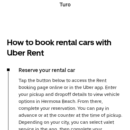
Turo
How to book rental cars with
Uber Rent
Reserve your rental car
Tap the button below to access the Rent
booking page online or in the Uber app. Enter
your pickup and dropoff details to view vehicle
options in Hermosa Beach. From there,
complete your reservation. You can pay in
advance or at the counter at the time of pickup.
Depending on your city, you can select valet
service in the app, then complete your