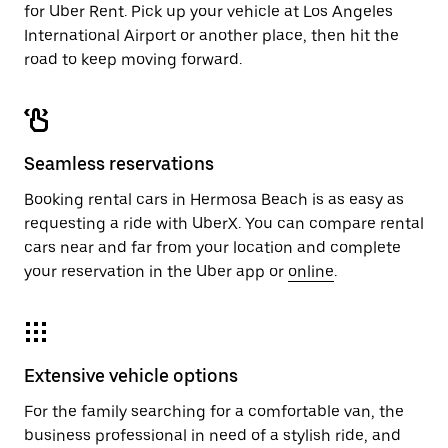
for Uber Rent. Pick up your vehicle at Los Angeles
International Airport or another place, then hit the
road to keep moving forward.
Seamless reservations
Booking rental cars in Hermosa Beach is as easy as
requesting a ride with UberX. You can compare rental
cars near and far from your location and complete
your reservation in the Uber app or
online
.
Extensive vehicle options
For the family searching for a comfortable van, the
business professional in need of a stylish ride, and