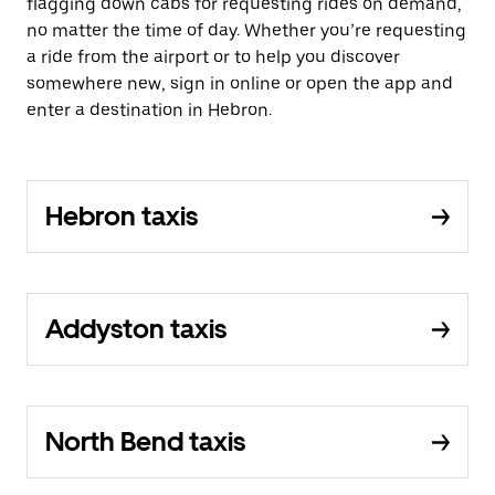
flagging down cabs for requesting rides on demand,
no matter the time of day. Whether you’re requesting
a ride from the airport or to help you discover
somewhere new, sign in online or open the app and
enter a destination in Hebron.
Hebron taxis
Addyston taxis
North Bend taxis