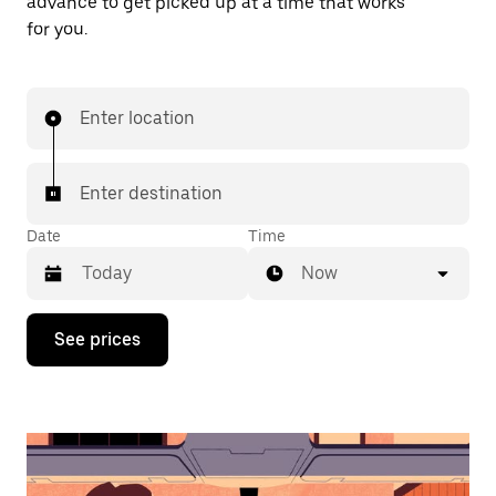
advance to get picked up at a time that works
for you.
Enter location
Enter destination
Date
Time
Now
Press
See prices
the
down
arrow
key
to
interact
with
the