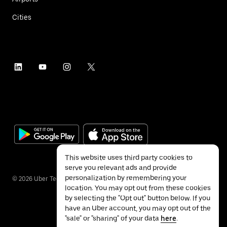
Cities
This website uses third party cookies to
serve you relevant ads and provide
personalization by remembering your
©
2026
Uber Technologies Inc.
location. You may opt out from these cookies
by selecting the "Opt out" button below. If you
have an Uber account, you may opt out of the
"sale" or "sharing" of your data
here
.