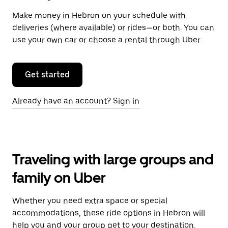
Make money in Hebron on your schedule with
deliveries (where available) or rides—or both. You can
use your own car or choose a rental through Uber.
Get started
Already have an account? Sign in
Traveling with large groups and
family on Uber
Whether you need extra space or special
accommodations, these ride options in Hebron will
help you and your group get to your destination.