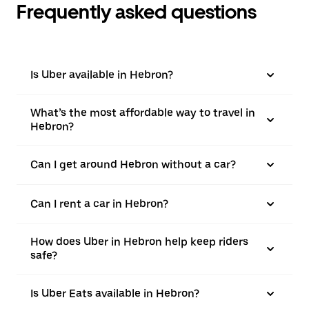
Frequently asked questions
Is Uber available in Hebron?
What’s the most affordable way to travel in
Hebron?
Can I get around Hebron without a car?
Can I rent a car in Hebron?
How does Uber in Hebron help keep riders
safe?
Is Uber Eats available in Hebron?