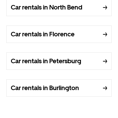
Car rentals in North Bend
Car rentals in Florence
Car rentals in Petersburg
Car rentals in Burlington