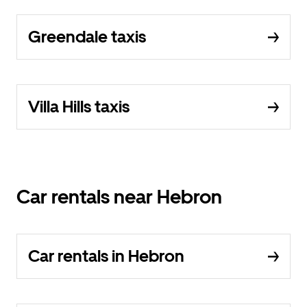
Greendale taxis
Villa Hills taxis
Car rentals near Hebron
Car rentals in Hebron