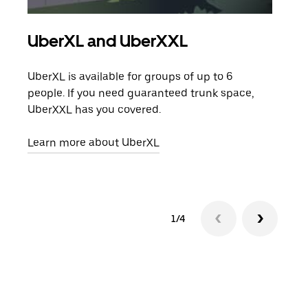
UberXL and UberXXL
Gro
UberXL is available for groups of up to 6
When
people. If you need guaranteed trunk space,
grou
UberXXL has you covered.
pick
Learn more about UberXL
Lear
1/4