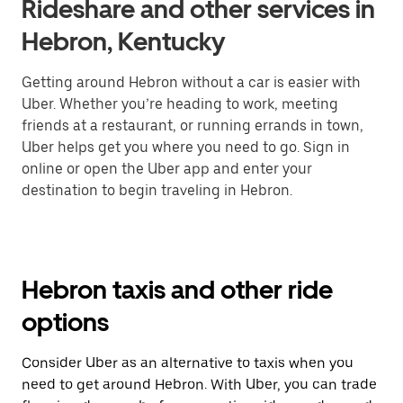
Rideshare and other services in
Hebron, Kentucky
Getting around Hebron without a car is easier with
Uber. Whether you’re heading to work, meeting
friends at a restaurant, or running errands in town,
Uber helps get you where you need to go. Sign in
online or open the Uber app and enter your
destination to begin traveling in Hebron.
Hebron taxis and other ride
options
Consider Uber as an alternative to taxis when you
need to get around Hebron. With Uber, you can trade