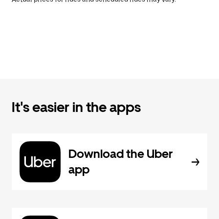
It's easier in the apps
Download the Uber
app