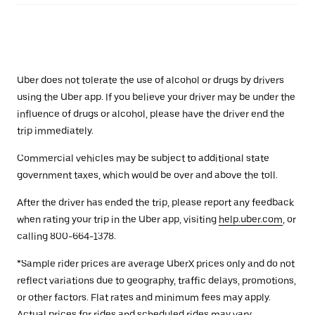
Uber does not tolerate the use of alcohol or drugs by drivers
using the Uber app. If you believe your driver may be under the
influence of drugs or alcohol, please have the driver end the
trip immediately.
Commercial vehicles may be subject to additional state
government taxes, which would be over and above the toll.
After the driver has ended the trip, please report any feedback
when rating your trip in the Uber app, visiting
help.uber.com
, or
calling 800-664-1378.
*Sample rider prices are average UberX prices only and do not
reflect variations due to geography, traffic delays, promotions,
or other factors. Flat rates and minimum fees may apply.
Actual prices for rides and scheduled rides may vary.