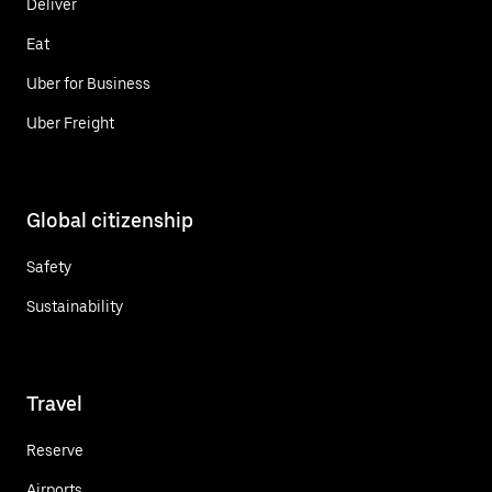
Deliver
Eat
Uber for Business
Uber Freight
Global citizenship
Safety
Sustainability
Travel
Reserve
Airports