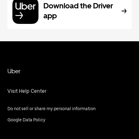
Download the Driver
app
Uber
Visit Help Center
Do not sell or share my personal information
Google Data Policy