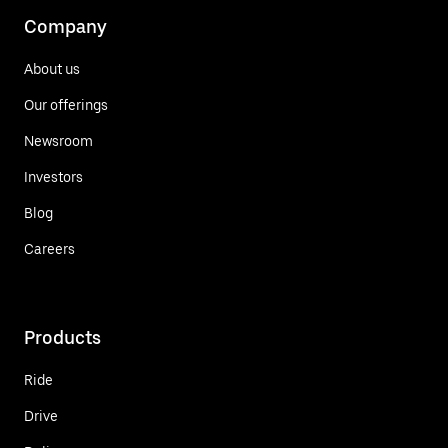
Company
About us
Our offerings
Newsroom
Investors
Blog
Careers
Products
Ride
Drive