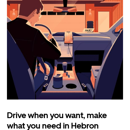
calendar
and
select
a
date.
Press
the
escape
button
to
close
the
calendar.
Drive when you want, make
what you need in Hebron