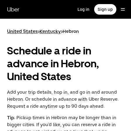
Skip
to
Uber
Log in
Sign up
main
content
United States
>
Kentucky
>
Hebron
Schedule a ride in
advance in Hebron,
United States
Add your trip details, hop in, and go in and around
Hebron. Or schedule in advance with Uber Reserve.
Request a ride anytime up to 90 days ahead.
Tip:
Pickup times in Hebron may be longer than in
bigger cities. If you'd like, you can reserve a ride in