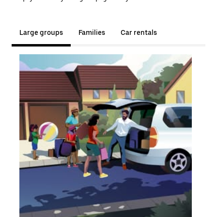
Large groups
Families
Car rentals