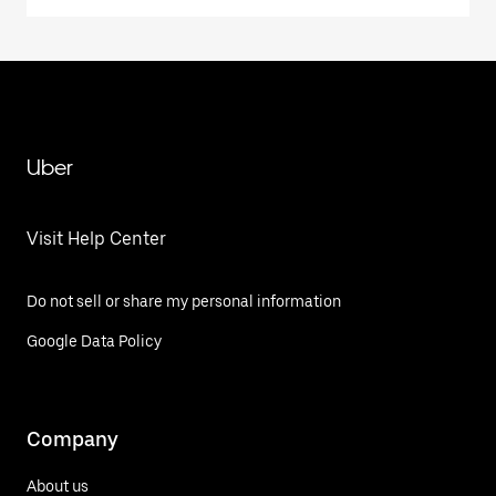
Uber
Visit Help Center
Do not sell or share my personal information
Google Data Policy
Company
About us