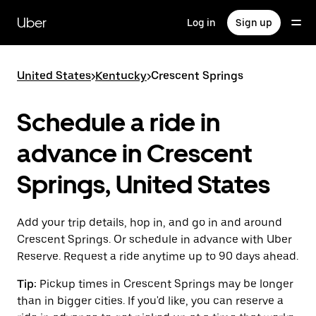
Skip
to
Uber
Log in
Sign up
main
content
United States
>
Kentucky
>
Crescent Springs
Schedule a ride in
advance in Crescent
Springs, United States
Add your trip details, hop in, and go in and around
Crescent Springs. Or schedule in advance with Uber
Reserve. Request a ride anytime up to 90 days ahead.
Tip:
Pickup times in Crescent Springs may be longer
than in bigger cities. If you'd like, you can reserve a