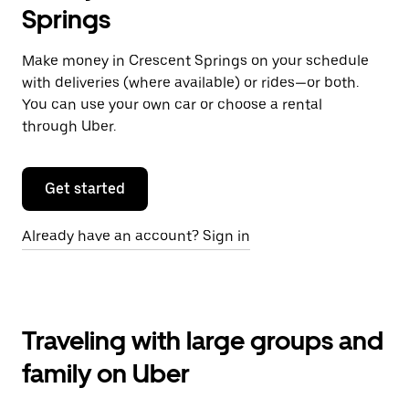
Springs
Make money in Crescent Springs on your schedule
with deliveries (where available) or rides—or both.
You can use your own car or choose a rental
through Uber.
Get started
Already have an account? Sign in
Traveling with large groups and
family on Uber