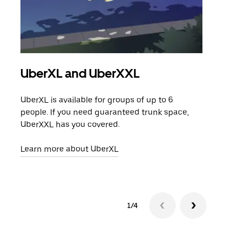
UberXL and UberXXL
Gro
UberXL is available for groups of up to 6
When
people. If you need guaranteed trunk space,
grou
UberXXL has you covered.
pick
Learn more about UberXL
Lear
1/4