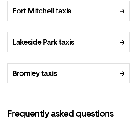
Fort Mitchell taxis
Lakeside Park taxis
Bromley taxis
Frequently asked questions