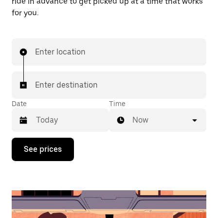
ride in advance to get picked up at a time that works
for you.
Enter location
Enter destination
Date
Time
Now
Press
See prices
the
down
arrow
key
to
interact
with
the