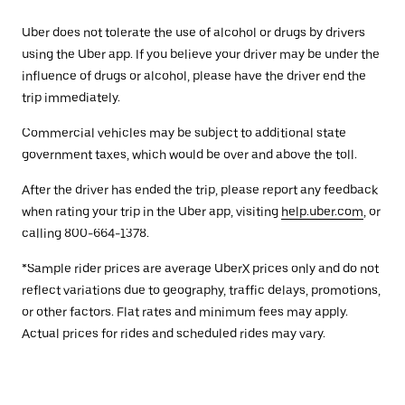
Uber does not tolerate the use of alcohol or drugs by drivers
using the Uber app. If you believe your driver may be under the
influence of drugs or alcohol, please have the driver end the
trip immediately.
Commercial vehicles may be subject to additional state
government taxes, which would be over and above the toll.
After the driver has ended the trip, please report any feedback
when rating your trip in the Uber app, visiting
help.uber.com
, or
calling 800-664-1378.
*Sample rider prices are average UberX prices only and do not
reflect variations due to geography, traffic delays, promotions,
or other factors. Flat rates and minimum fees may apply.
Actual prices for rides and scheduled rides may vary.