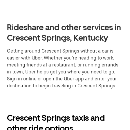
Rideshare and other services in
Crescent Springs, Kentucky
Getting around Crescent Springs without a car is
easier with Uber. Whether you’re heading to work,
meeting friends at a restaurant, or running errands
in town, Uber helps get you where you need to go.
Sign in online or open the Uber app and enter your
destination to begin traveling in Crescent Springs.
Crescent Springs taxis and
other ride options