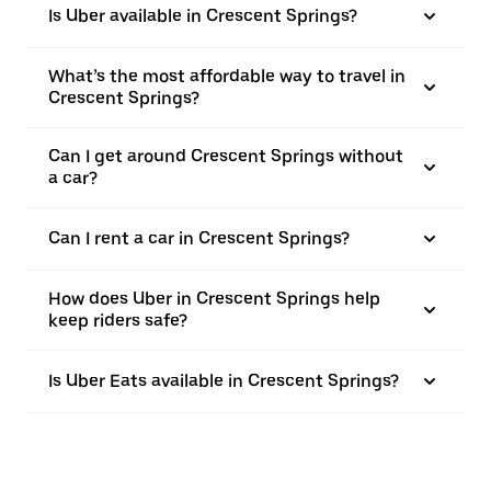
Is Uber available in Crescent Springs?
What’s the most affordable way to travel in
Crescent Springs?
Can I get around Crescent Springs without
a car?
Can I rent a car in Crescent Springs?
How does Uber in Crescent Springs help
keep riders safe?
Is Uber Eats available in Crescent Springs?