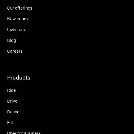
Our offerings
Newsroom
Investors
Blog
Careers
Products
Ride
Drive
Deliver
Eat
Uber for Business