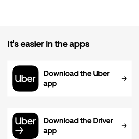
It's easier in the apps
Download the Uber
app
Download the Driver
app