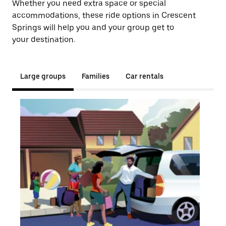
Whether you need extra space or special
accommodations, these ride options in Crescent
Springs will help you and your group get to
your destination.
Large groups
Families
Car rentals