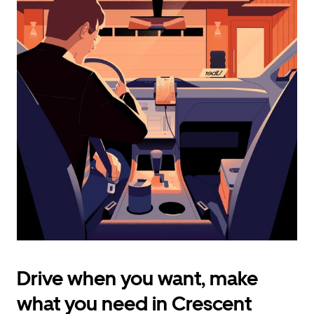
calendar
and
select
a
date.
Press
the
escape
button
to
close
the
calendar.
Drive when you want, make
what you need in Crescent