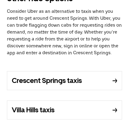
Consider Uber as an alternative to taxis when you
need to get around Crescent Springs. With Uber, you
can trade flagging down cabs for requesting rides on
demand, no matter the time of day. Whether you’re
requesting a ride from the airport or to help you
discover somewhere new, sign in online or open the
app and enter a destination in Crescent Springs.
Crescent Springs taxis
Villa Hills taxis