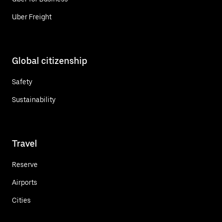
Uber Freight
Global citizenship
Safety
Sustainability
Travel
Reserve
Airports
Cities