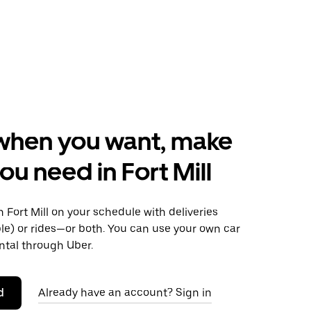
when you want, make
ou need in Fort Mill
Fort Mill on your schedule with deliveries
le) or rides—or both. You can use your own car
ntal through Uber.
d
Already have an account? Sign in