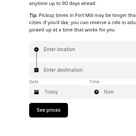
anytime up to 90 days ahead.
Tip:
Pickup times in Fort Mill may be longer tha
cities. If you'd like, you can reserve a ride in a
picked up at a time that works for you.
Enter location
Enter destination
Date
Time
Now
Press
See prices
the
down
arrow
key
to