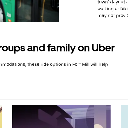
town’s layout
walking or bik
may not provid
groups and family on Uber
odations, these ride options in Fort Mill will help