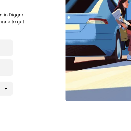
n in bigger
dvance to get