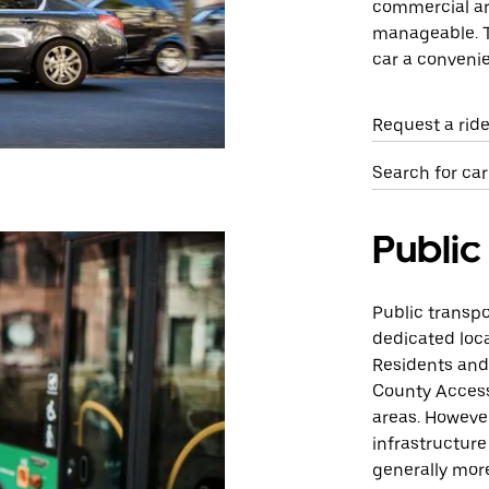
commercial are
manageable. T
car a convenie
Request a ride
Search for car 
Public
Public transpor
dedicated loca
Residents and 
County Access
areas. However
infrastructure
generally more