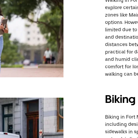
Walking in For
explore certai
zones like Mai
options. Howev
limited due to
and destinatio
distances bet
practical for d
and humid cli
comfort for lon
walking can be
Biking
Biking in Fort 
including des
sidewalks in s