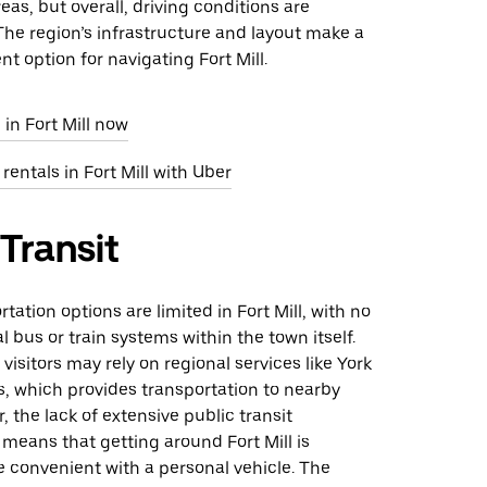
as, but overall, driving conditions are
he region’s infrastructure and layout make a
nt option for navigating Fort Mill.
 in Fort Mill now
rentals in Fort Mill with Uber
 Transit
tation options are limited in Fort Mill, with no
l bus or train systems within the town itself.
visitors may rely on regional services like York
, which provides transportation to nearby
, the lack of extensive public transit
 means that getting around Fort Mill is
 convenient with a personal vehicle. The