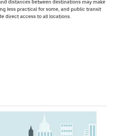
 and distances between destinations may make
ing less practical for some, and public transit
e direct access to all locations.