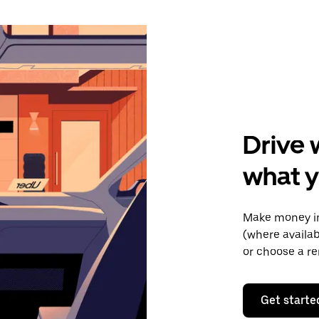
Drive 
what y
Make money in 
(where availab
or choose a re
Get starte