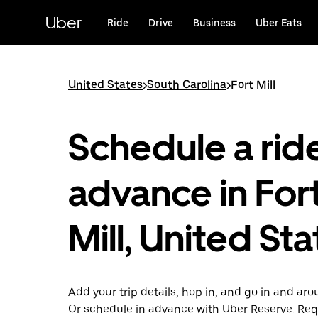
Skip
to
Uber
Ride
Drive
Business
Uber Eats
main
content
United States
>
South Carolina
>
Fort Mill
Schedule a ride
advance in For
Mill, United St
Add your trip details, hop in, and go in and arou
Or schedule in advance with Uber Reserve. Req