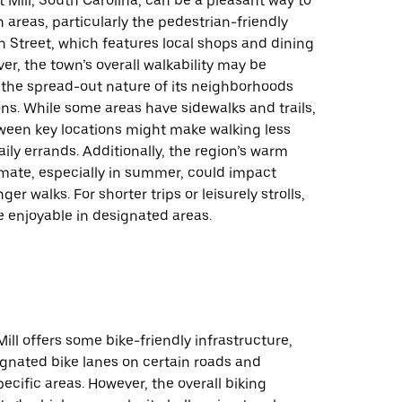
t Mill, South Carolina, can be a pleasant way to
n areas, particularly the pedestrian-friendly
n Street, which features local shops and dining
er, the town’s overall walkability may be
 the spread-out nature of its neighborhoods
ns. While some areas have sidewalks and trails,
ween key locations might make walking less
aily errands. Additionally, the region’s warm
mate, especially in summer, could impact
ger walks. For shorter trips or leisurely strolls,
 enjoyable in designated areas.
Mill offers some bike-friendly infrastructure,
ignated bike lanes on certain roads and
pecific areas. However, the overall biking