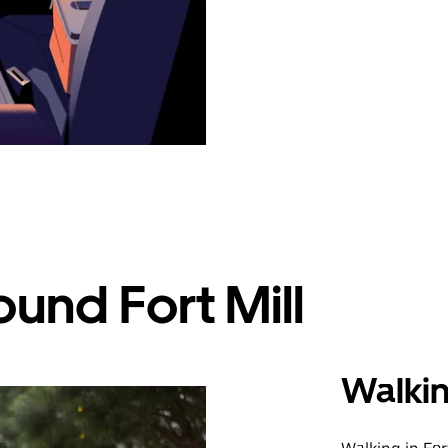
und Fort Mill
Walki