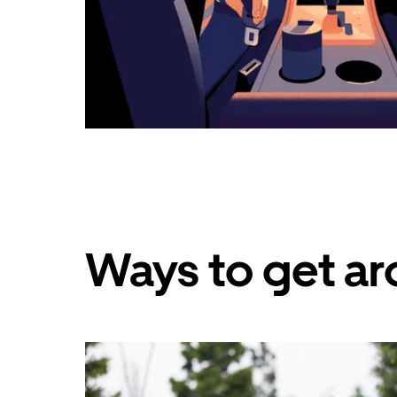
Ways to get aro