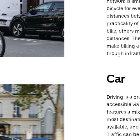
network is lim
bicycle for ev
distances bet
practicality o
bike, others m
distances. The
make biking a 
though infrast
Car
Driving is a pr
accessible via
features a mi
most destinati
available, and
Traffic can be