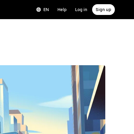
EN
Help
Log in
Sign up