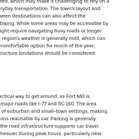
ited, which may make it challenging to rely on a
eryday transportation. The town’s layout and
ween destinations can also affect the
f biking. While some areas may be accessible by
ight require navigating busy roads or longer
 region’s weather is generally mild, which can
comfortable option for much of the year,
ructure limitations should be considered.
actical way to get around, as Fort Mill is
 major roads like I-77 and SC 160. The area
x of suburban and small-town settings, making
ons reachable by car. Parking is generally
 the road infrastructure supports car travel.
 heavier during peak hours, particularly near