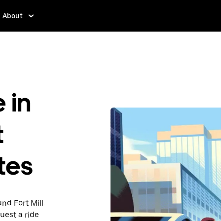
About
 in
t
ates
nd Fort Mill.
uest a ride