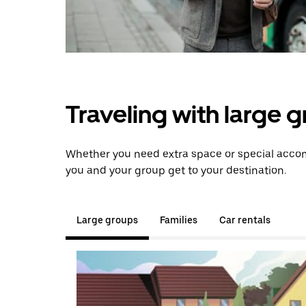
Traveling with large 
Whether you need extra space or special accomm
you and your group get to your destination.
Large groups
Families
Car rentals