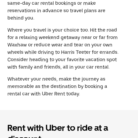
same-day car rental bookings or make
reservations in advance so travel plans are
behind you.
Where you travel is your choice too. Hit the road
for a relaxing weekend getaway near or far from
Waxhaw or reduce wear and tear on your own
wheels while driving to Harris Teeter for errands.
Consider heading to your favorite vacation spot
with family and friends, all in your car rental.
Whatever your needs, make the journey as
memorable as the destination by booking a
rental car with Uber Rent today.
Rent with Uber to ride at a