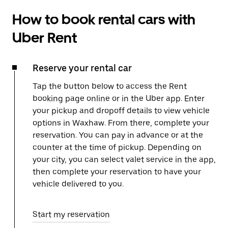
How to book rental cars with
Uber Rent
Reserve your rental car
Tap the button below to access the Rent
booking page online or in the Uber app. Enter
your pickup and dropoff details to view vehicle
options in Waxhaw. From there, complete your
reservation. You can pay in advance or at the
counter at the time of pickup. Depending on
your city, you can select valet service in the app,
then complete your reservation to have your
vehicle delivered to you.
Start my reservation