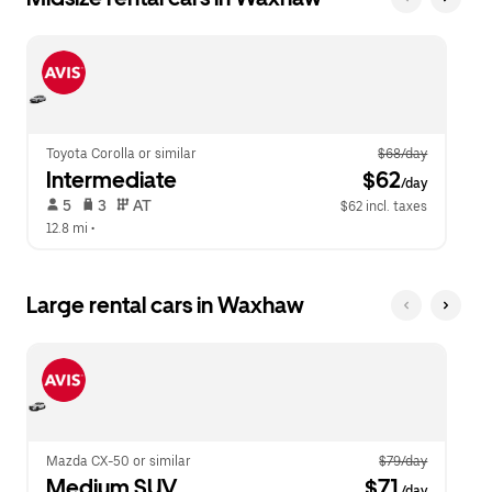
Toyota Corolla or similar
$68/day
Intermediate
 $62
/day
 5   
 3   
 AT   
$62 incl. taxes
12.8 mi
 •  
Large rental cars in Waxhaw
Mazda CX-50 or similar
$79/day
Medium SUV
 $71
/day