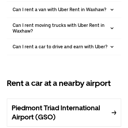
Can I rent a van with Uber Rent in Waxhaw?
Can I rent moving trucks with Uber Rent in
Waxhaw?
Can I rent a car to drive and earn with Uber?
Rent a car at a nearby airport
Piedmont Triad International
Airport (GSO)