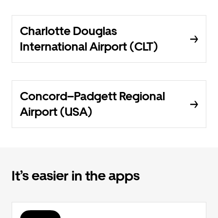
Charlotte Douglas
International Airport (CLT)
Concord–Padgett Regional
Airport (USA)
It’s easier in the apps