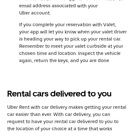
email address associated with your
Uber account.
If you complete your reservation with Valet,
your app will let you know when your valet driver
is heading your way to pick up your rental car.
Remember to meet your valet curbside at your
chosen time and location. Inspect the vehicle
again, return the keys, and you are done
Rental cars delivered to you
Uber Rent with car delivery makes getting your rental
car easier than ever. With car delivery, you can
request to have your rental car delivered to you to
the location of your choice at a time that works