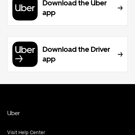
Download the Uber
app
Download the Driver
app
Uber
Visit Help Center