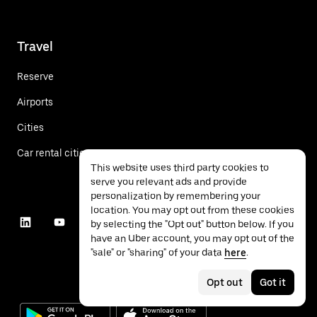
Travel
Reserve
Airports
Cities
Car rental cities
This website uses third party cookies to
serve you relevant ads and provide
personalization by remembering your
location. You may opt out from these cookies
by selecting the "Opt out" button below. If you
have an Uber account, you may opt out of the
"sale" or "sharing" of your data
here
.
Opt out
Got it