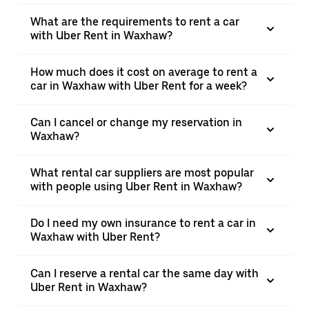
What are the requirements to rent a car
with Uber Rent in Waxhaw?
How much does it cost on average to rent a
car in Waxhaw with Uber Rent for a week?
Can I cancel or change my reservation in
Waxhaw?
What rental car suppliers are most popular
with people using Uber Rent in Waxhaw?
Do I need my own insurance to rent a car in
Waxhaw with Uber Rent?
Can I reserve a rental car the same day with
Uber Rent in Waxhaw?