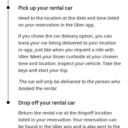
Pick up your rental car
Head to the location at the date and time listed
on your reservation in the Uber app.
If you chose the car delivery option, you can
track your car being delivered to your location
in-app, just like when you request a ride with
Uber. Meet your driver curbside at your chosen
time and location. Inspect your vehicle. Take the
keys and start your trip.
The car will only be delivered to the person who
booked the rental.
Drop off your rental car
Return the rental car at the dropoff location
listed in your reservation. Your reservation can
be found in the Uber app and is also sent to the