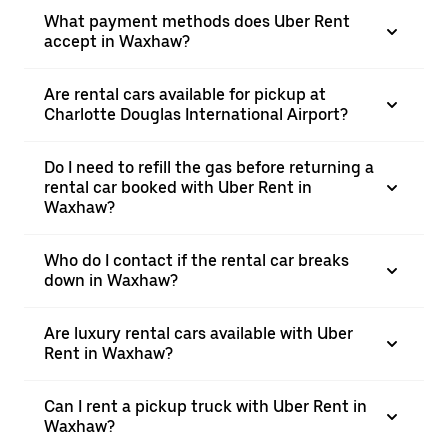
What payment methods does Uber Rent
accept in Waxhaw?
Are rental cars available for pickup at
Charlotte Douglas International Airport?
Do I need to refill the gas before returning a
rental car booked with Uber Rent in
Waxhaw?
Who do I contact if the rental car breaks
down in Waxhaw?
Are luxury rental cars available with Uber
Rent in Waxhaw?
Can I rent a pickup truck with Uber Rent in
Waxhaw?