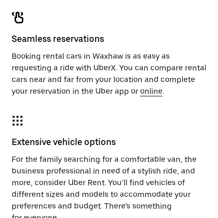
Seamless reservations
Booking rental cars in Waxhaw is as easy as
requesting a ride with UberX. You can compare rental
cars near and far from your location and complete
your reservation in the Uber app or
online
.
Extensive vehicle options
For the family searching for a comfortable van, the
business professional in need of a stylish ride, and
more, consider Uber Rent. You’ll find vehicles of
different sizes and models to accommodate your
preferences and budget. There’s something
for everyone.