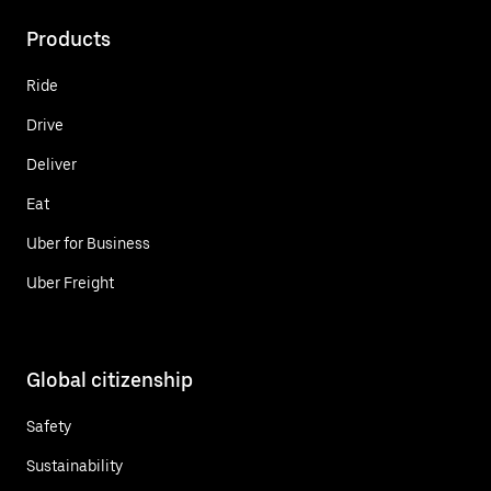
Products
Ride
Drive
Deliver
Eat
Uber for Business
Uber Freight
Global citizenship
Safety
Sustainability