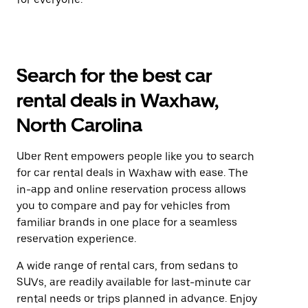
Search for the best car
rental deals in Waxhaw,
North Carolina
Uber Rent empowers people like you to search
for car rental deals in Waxhaw with ease. The
in-app and online reservation process allows
you to compare and pay for vehicles from
familiar brands in one place for a seamless
reservation experience.
A wide range of rental cars, from sedans to
SUVs, are readily available for last-minute car
rental needs or trips planned in advance. Enjoy