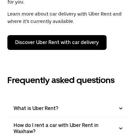
for you.
Learn more about car delivery with Uber Rent and
where it’s currently available.
Discover Uber Rent with car delivery
Frequently asked questions
What is Uber Rent?
How do I rent a car with Uber Rent in
Waxhaw?