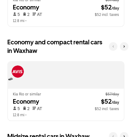
Kia Rio or similar
$57/day
Economy
 $52
/day
 5   
 2   
 AT   
$52 incl. taxes
12.8 mi
 •  
Economy and compact rental cars
in Waxhaw
Kia Rio or similar
$57/day
Economy
 $52
/day
 5   
 2   
 AT   
$52 incl. taxes
12.8 mi
 •  
Midsize rental cars in Waxhaw