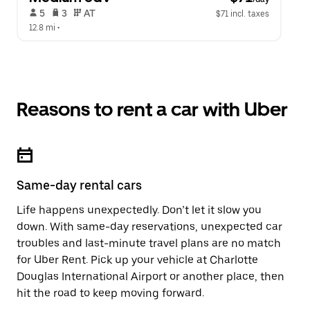
 5   
 3   
 AT   
$71 incl. taxes
12.8 mi
 •  
Reasons to rent a car with Uber
Same-day rental cars
Life happens unexpectedly. Don’t let it slow you
down. With same-day reservations, unexpected car
troubles and last-minute travel plans are no match
for Uber Rent. Pick up your vehicle at Charlotte
Douglas International Airport or another place, then
hit the road to keep moving forward.