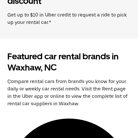
discount
Get up to $10 in Uber credit to request a ride to pick
up your rental car.*
Featured car rental brands in
Waxhaw, NC
Compare rental cars from brands you know for your
daily or weekly car rental needs. Visit the Rent page
in the Uber app or online to view the complete list of
rental car suppliers in Waxhaw.