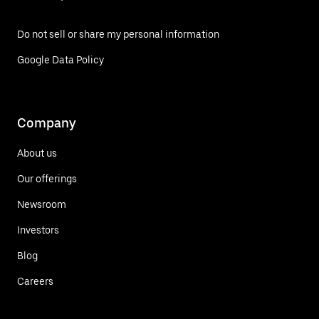
Do not sell or share my personal information
Google Data Policy
Company
About us
Our offerings
Newsroom
Investors
Blog
Careers