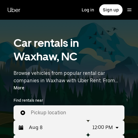
Skip
to
Uber
Log in
Sign up
main
content
Car rentals in
Waxhaw, NC
Browse vehicles from popular rental car
companies in Waxhaw with Uber Rent. From
electric cars and sedans to SUVs, you’ll find
More
vehicles fit for solo travelers and groups with up
Find rentals near
to 7 people. Enter your time and location details
(like Charlotte Douglas International Airport) to
Pickup location
find car rentals near you.
12:00 PM