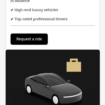
in advance
✔ High-end luxury vehicles
✔ Top-rated professional drivers
Request a ride