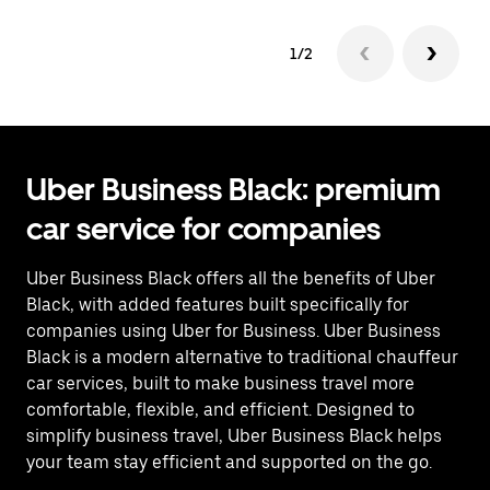
1/2
Uber Business Black: premium
car service for companies
Uber Business Black offers all the benefits of Uber
Black, with added features built specifically for
companies using Uber for Business. Uber Business
Black is a modern alternative to traditional chauffeur
car services, built to make business travel more
comfortable, flexible, and efficient. Designed to
simplify business travel, Uber Business Black helps
your team stay efficient and supported on the go.