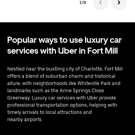
1/9
Popular ways to use luxury car
services with Uber in Fort Mill
Nestled near the bustling city of Charlotte, Fort Mill
offers a blend of suburban charm and historical
allure, with neighborhoods like Whiteville Park and
landmarks such as the Anne Springs Close
Greenway. Luxury car services with Uber provide
professional transportation options, helping with
timely arrivals to local attractions and
nearby airports.