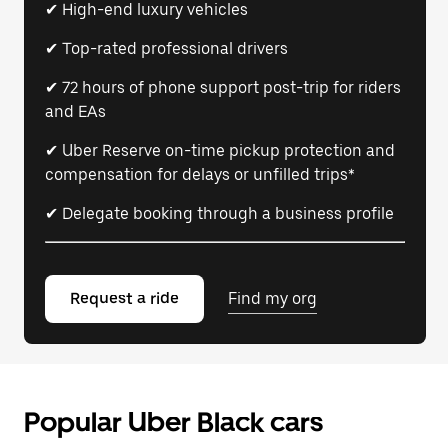
✔ High-end luxury vehicles
✔ Top-rated professional drivers
✔ 72 hours of phone support post-trip for riders
and EAs
✔ Uber Reserve on-time pickup protection and
compensation for delays or unfilled trips*
✔ Delegate booking through a business profile
Request a ride
Find my org
Popular Uber Black cars