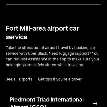
Fort Mill-area airport car
service
Take the stress out of airport travel by booking car
service with Uber Black. Need luggage support? You
can request assistance in the app to make sure your
belongings are safely stored while traveling.
See all airports
Get tips if you’re a driver
Piedmont Triad International