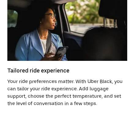
Tailored ride experience
T
Your ride preferences matter. With Uber Black, you
Ri
can tailor your ride experience. Add luggage
ex
support, choose the perfect temperature, and set
a 
the level of conversation in a few steps.
ci
ma
co
op