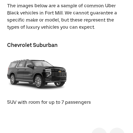
The images below are a sample of common Uber
Black vehicles in Fort Mill. We cannot guarantee a
specific make or model, but these represent the
types of luxury vehicles you can expect.
Chevrolet Suburban
Ca
SUV with room for up to 7 passengers
SU