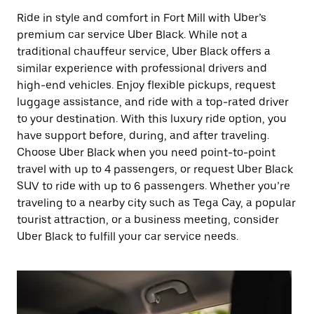
Ride in style and comfort in Fort Mill with Uber’s
premium car service Uber Black. While not a
traditional chauffeur service, Uber Black offers a
similar experience with professional drivers and
high-end vehicles. Enjoy flexible pickups, request
luggage assistance, and ride with a top-rated driver
to your destination. With this luxury ride option, you
have support before, during, and after traveling.
Choose Uber Black when you need point-to-point
travel with up to 4 passengers, or request Uber Black
SUV to ride with up to 6 passengers. Whether you’re
traveling to a nearby city such as Tega Cay, a popular
tourist attraction, or a business meeting, consider
Uber Black to fulfill your car service needs.