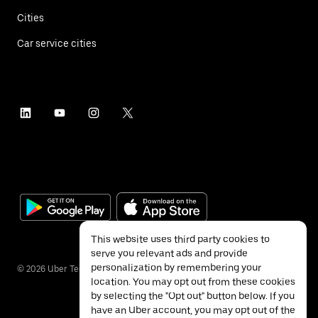
Cities
Car service cities
This website uses third party cookies to
serve you relevant ads and provide
personalization by remembering your
©
2026
Uber Technologies Inc.
location. You may opt out from these cookies
by selecting the "Opt out" button below. If you
have an Uber account, you may opt out of the