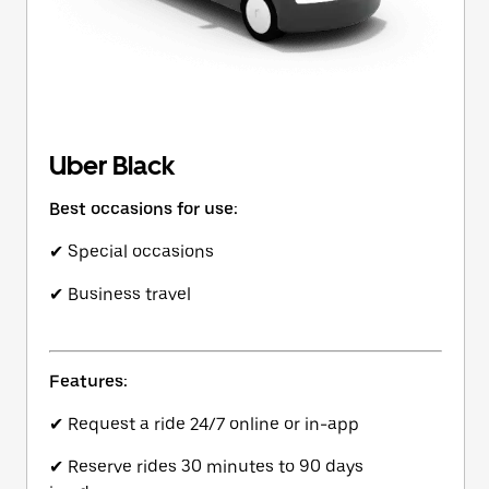
Uber Black
Best occasions for use:
✔ Special occasions
✔ Business travel
Features:
✔ Request a ride 24/7 online or in-app
✔ Reserve rides 30 minutes to 90 days