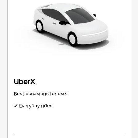
button
to
close
the
calendar.
UberX
Best occasions for use:
✔ Everyday rides