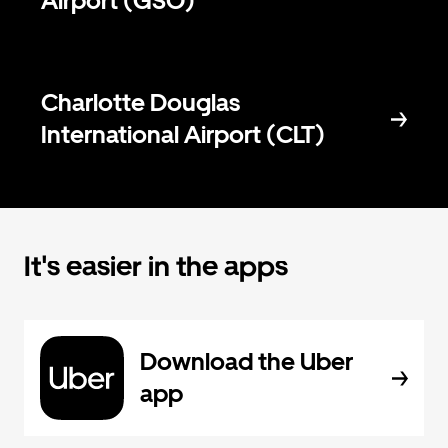
Airport (GSO)
Charlotte Douglas
International Airport (CLT)
It's easier in the apps
Download the Uber
app