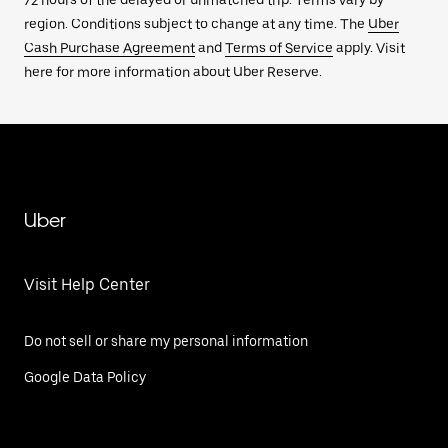
region. Conditions subject to change at any time. The
Uber
Cash Purchase Agreement
and
Terms of Service
apply. Visit
here for more information about Uber Reserve.
Uber
Visit Help Center
Do not sell or share my personal information
Google Data Policy