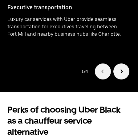
Executive transportation
Ai
Luxury car services with Uber provide seamless
Ef
transportation for executives traveling between
In
Fort Mill and nearby business hubs like Charlotte.
ar
1/4
Perks of choosing Uber Black
as a chauffeur service
alternative