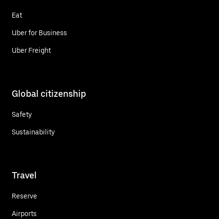
Eat
Uber for Business
Uber Freight
Global citizenship
Safety
Sustainability
Travel
Reserve
Airports