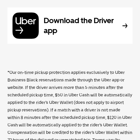
Download the Driver
app
*Our on-time pickup protection applies exclusively to Uber
Business Black reservations made through the Uber app or
website. If the driver arrives more than 5 minutes after the
scheduled pickup time, $50 in Uber Cash will be automatically
applied to the rider’s Uber Wallet (does not apply to airport
pickup reservations). If a match with a driver is not made
within 8 minutes after the scheduled pickup time, $120 in Uber
Cash will be automatically applied to the rider’s Uber Wallet.
Compensation will be credited to the rider’s Uber Wallet within
72 hours of the delayed or unmatched trip. Terms vary by