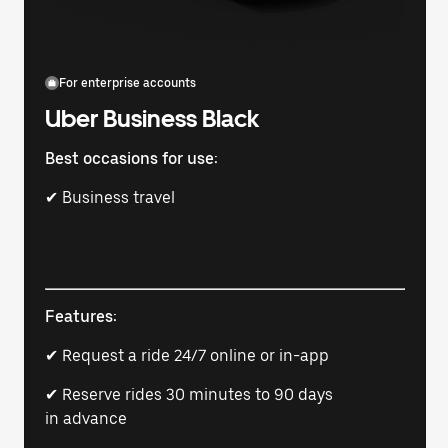
For enterprise accounts
Uber Business Black
Best occasions for use:
✔ Business travel
Features:
✔ Request a ride 24/7 online or in-app
✔ Reserve rides 30 minutes to 90 days
in advance