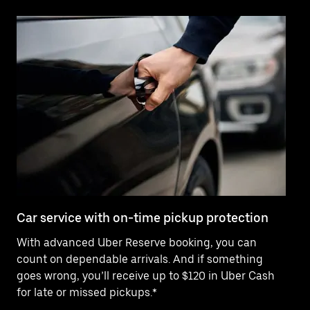
Car service with on-time pickup protection
De
With advanced Uber Reserve booking, you can
Ne
count on dependable arrivals. And if something
pr
goes wrong, you’ll receive up to $120 in Uber Cash
fo
for late or missed pickups.*