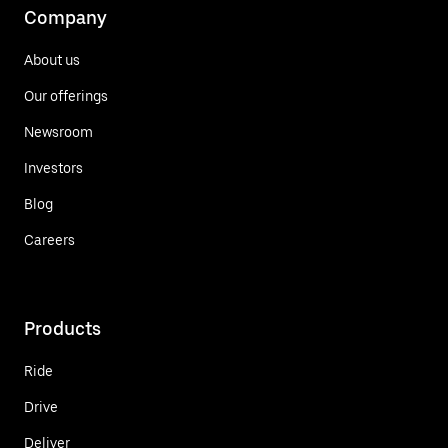
Company
About us
Our offerings
Newsroom
Investors
Blog
Careers
Products
Ride
Drive
Deliver