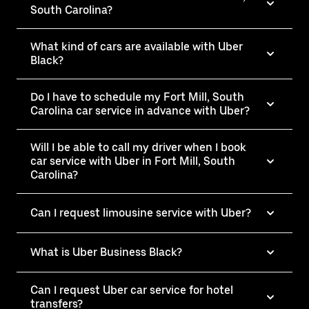
South Carolina?
What kind of cars are available with Uber
Black?
Do I have to schedule my Fort Mill, South
Carolina car service in advance with Uber?
Will I be able to call my driver when I book
car service with Uber in Fort Mill, South
Carolina?
Can I request limousine service with Uber?
What is Uber Business Black?
Can I request Uber car service for hotel
transfers?