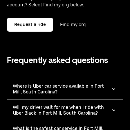
account? Select Find my org below.
Request a ride
Find my org
Frequently asked questions
Where is Uber car service available in Fort
Mill, South Carolina?
Will my driver wait for me when I ride with
Uber Black in Fort Mill, South Carolina?
What is the safest car service in Fort Mill,