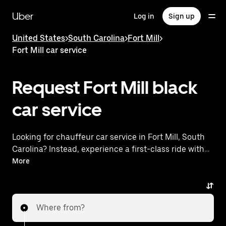
Skip
to
Uber
Log in
Sign up
main
content
United States
>
South Carolina
>
Fort Mill
>
Fort Mill car service
Request Fort Mill black
car service
Looking for chauffeur car service in Fort Mill, South
Carolina? Instead, experience a first-class ride with
Uber Black. Uber offers a comparable premium ride
More
experience with luxury vehicles and highly rated
drivers. Simply enter your pickup and dropoff
locations, request a ride, and enjoy exceptional
Where from?
service tailored to your needs. Whether you're
traveling across town or heading to the airport, Uber