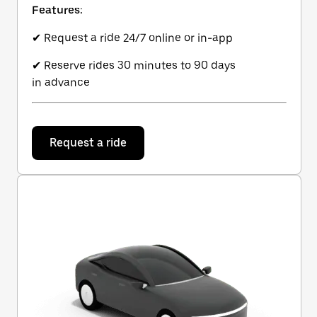
Features:
✔ Request a ride 24/7 online or in-app
✔ Reserve rides 30 minutes to 90 days
in advance
Request a ride