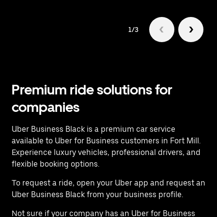
1/3
Premium ride solutions for
companies
Uber Business Black is a premium car service
available to Uber for Business customers in Fort Mill.
Experience luxury vehicles, professional drivers, and
flexible booking options.
To request a ride, open your Uber app and request an
Uber Business Black from your business profile.
Not sure if your company has an Uber for Business