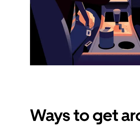
Ways to get ar