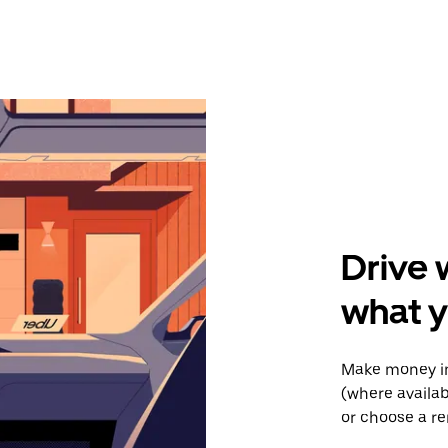
Drive 
what y
Make money in
(where availab
or choose a re