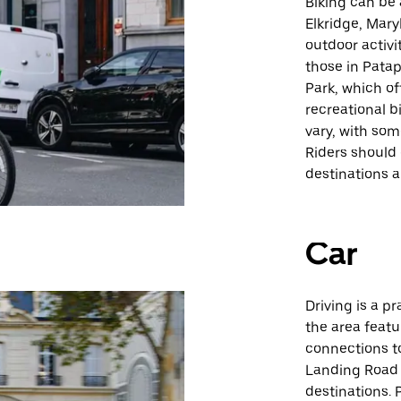
Biking can be
Elkridge, Mary
outdoor activit
those in Pata
Park, which of
recreational b
vary, with som
Riders should 
destinations an
Car
Driving is a p
the area feat
connections to
Landing Road 
destinations. 