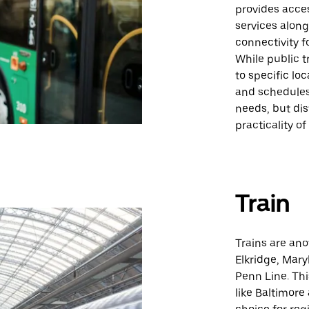
provides acces
services alon
connectivity f
While public t
to specific lo
and schedules.
needs, but di
practicality of
Train
Trains are ano
Elkridge, Mary
Penn Line. Thi
like Baltimore