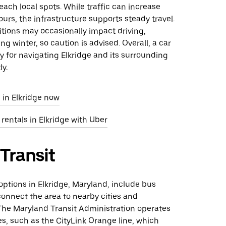
reach local spots. While traffic can increase
urs, the infrastructure supports steady travel.
tions may occasionally impact driving,
ng winter, so caution is advised. Overall, a car
ity for navigating Elkridge and its surrounding
ly.
 in Elkridge now
 rentals in Elkridge with Uber
 Transit
 options in Elkridge, Maryland, include bus
connect the area to nearby cities and
 The Maryland Transit Administration operates
es, such as the CityLink Orange line, which