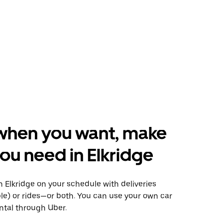
when you want, make
ou need in Elkridge
 Elkridge on your schedule with deliveries
le) or rides—or both. You can use your own car
ntal through Uber.