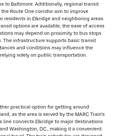
s to Baltimore. Additionally, regional transit
g the Route One corridor aim to improve
or residents in Elkridge and neighboring areas.
ransit options are available, the ease of access
cations may depend on proximity to bus stops
 The infrastructure supports basic transit
stances and conditions may influence the
 relying solely on public transportation.
ther practical option for getting around
land, as the area is served by the MARC Train’s
s line connects Elkridge to major destinations
 and Washington, D.C., making it a convenient