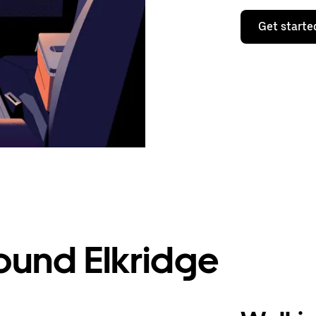
Get starte
ound Elkridge