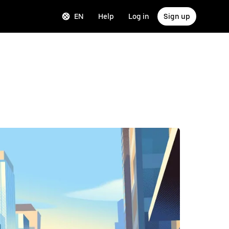
EN
Help
Log in
Sign up