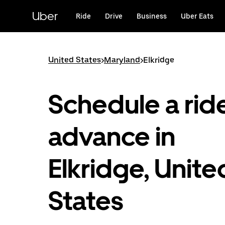
Skip
to
Uber
Ride
Drive
Business
Uber Eats
main
content
United States
>
Maryland
>
Elkridge
Schedule a ride
advance in
Elkridge, Unite
States