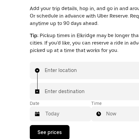
Add your trip details, hop in, and go in and aro
Or schedule in advance with Uber Reserve. Req
anytime up to 90 days ahead.
Tip:
Pickup times in Elkridge may be longer tha
cities. If you'd like, you can reserve a ride in a
picked up at a time that works for you.
Enter location
Enter destination
Date
Time
Now
Press
See prices
the