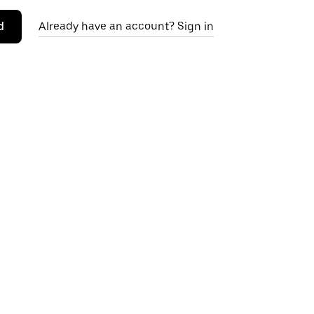
d
Already have an account? Sign in