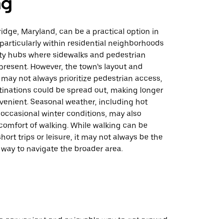
ng
ridge, Maryland, can be a practical option in
 particularly within residential neighborhoods
y hubs where sidewalks and pedestrian
present. However, the town’s layout and
 may not always prioritize pedestrian access,
inations could be spread out, making longer
venient. Seasonal weather, including hot
ccasional winter conditions, may also
comfort of walking. While walking can be
hort trips or leisure, it may not always be the
 way to navigate the broader area.