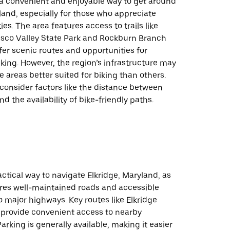
 a convenient and enjoyable way to get around
land, especially for those who appreciate
ies. The area features access to trails like
psco Valley State Park and Rockburn Branch
fer scenic routes and opportunities for
iking. However, the region’s infrastructure may
e areas better suited for biking than others.
consider factors like the distance between
d the availability of bike-friendly paths.
ractical way to navigate Elkridge, Maryland, as
ures well-maintained roads and accessible
 major highways. Key routes like Elkridge
provide convenient access to nearby
Parking is generally available, making it easier