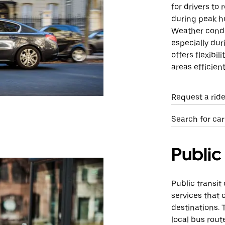
for drivers to 
during peak ho
Weather condi
especially duri
offers flexibil
areas efficient
Request a ride
Search for car
Public
Public transit
services that 
destinations.
local bus rout