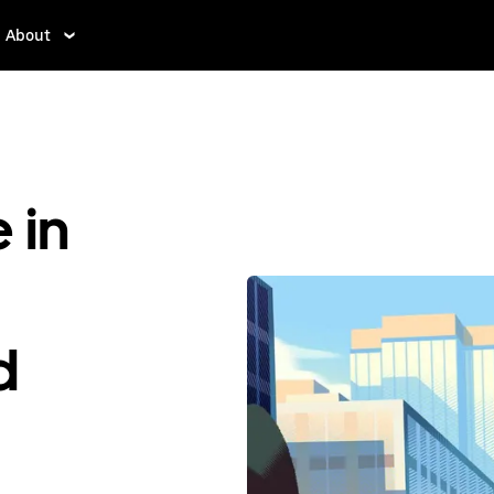
About
 in
d