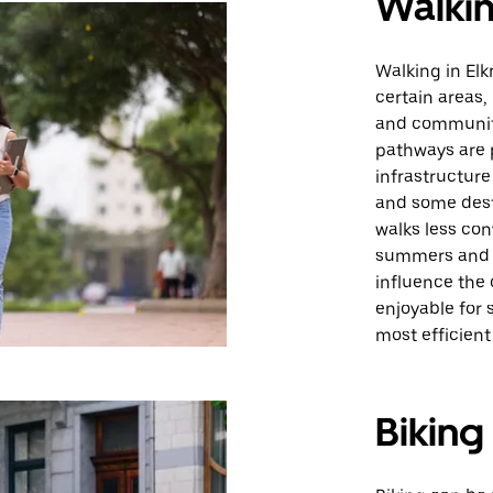
Walki
Walking in Elk
certain areas,
and communit
pathways are 
infrastructure
and some dest
walks less con
summers and o
influence the 
enjoyable for s
most efficient
Biking