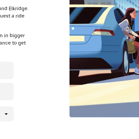
und Elkridge.
uest a ride
n in bigger
dvance to get