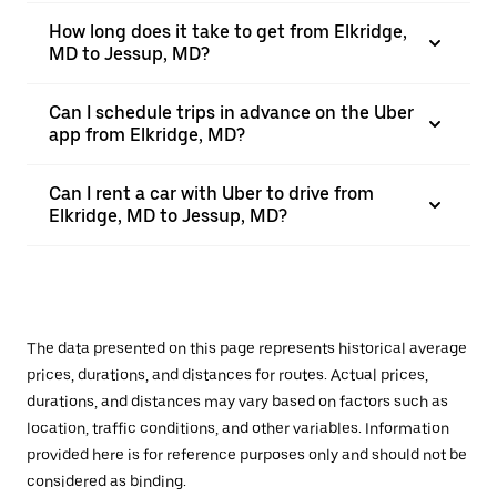
How long does it take to get from Elkridge,
MD to Jessup, MD?
Can I schedule trips in advance on the Uber
app from Elkridge, MD?
Can I rent a car with Uber to drive from
Elkridge, MD to Jessup, MD?
The data presented on this page represents historical average
prices, durations, and distances for routes. Actual prices,
durations, and distances may vary based on factors such as
location, traffic conditions, and other variables. Information
provided here is for reference purposes only and should not be
considered as binding.