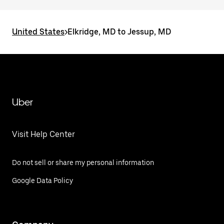
United States
>
Elkridge, MD to Jessup, MD
Uber
Visit Help Center
Do not sell or share my personal information
Google Data Policy