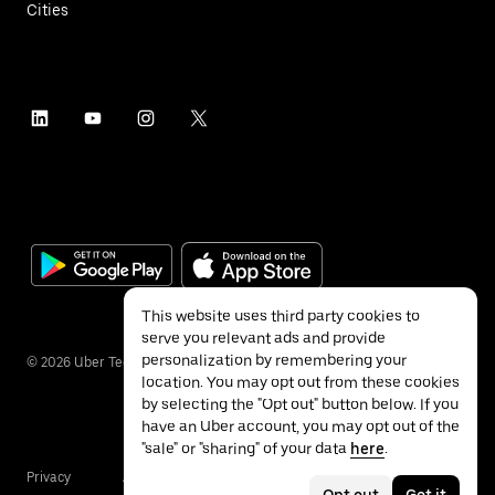
Cities
This website uses third party cookies to
serve you relevant ads and provide
personalization by remembering your
©
2026
Uber Technologies Inc.
location. You may opt out from these cookies
by selecting the "Opt out" button below. If you
have an Uber account, you may opt out of the
"sale" or "sharing" of your data
here
.
Privacy
Accessibility
Terms