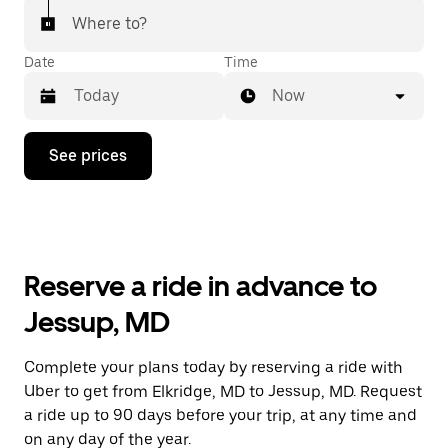
Where to?
Date
Time
Now
Press
See prices
the
down
arrow
key
to
interact
with
Reserve a ride in advance to
the
calendar
Jessup, MD
and
select
a
Complete your plans today by reserving a ride with
date.
Uber to get from Elkridge, MD to Jessup, MD. Request
Press
the
a ride up to 90 days before your trip, at any time and
escape
on any day of the year.