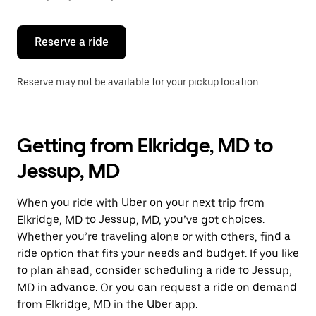
button
to
close
the
Reserve a ride
calendar.
Reserve may not be available for your pickup location.
Getting from Elkridge, MD to
Jessup, MD
When you ride with Uber on your next trip from
Elkridge, MD to Jessup, MD, you’ve got choices.
Whether you’re traveling alone or with others, find a
ride option that fits your needs and budget. If you like
to plan ahead, consider scheduling a ride to Jessup,
MD in advance. Or you can request a ride on demand
from Elkridge, MD in the Uber app.