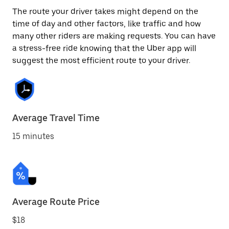
The route your driver takes might depend on the
time of day and other factors, like traffic and how
many other riders are making requests. You can have
a stress-free ride knowing that the Uber app will
suggest the most efficient route to your driver.
Average Travel Time
15 minutes
Average Route Price
$18