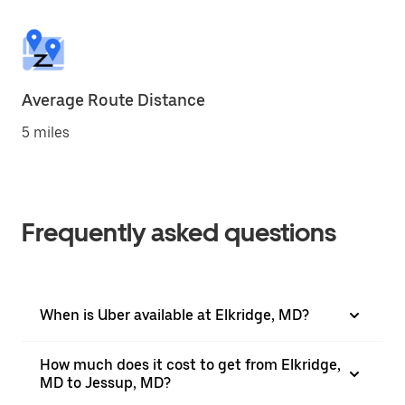
Average Route Distance
5 miles
Frequently asked questions
When is Uber available at Elkridge, MD?
How much does it cost to get from Elkridge,
MD to Jessup, MD?