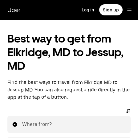
Skip
to
Uber
Log in
Sign up
main
content
Best way to get from
Elkridge, MD to Jessup,
MD
Find the best ways to travel from Elkridge MD to
Jessup MD. You can also request a ride directly in the
app at the tap of a button.
Where from?