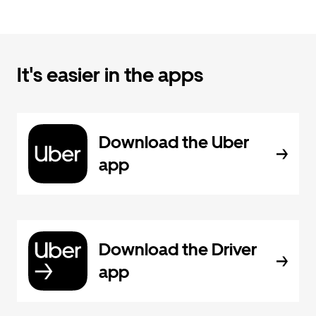
It's easier in the apps
Download the Uber
app
Download the Driver
app