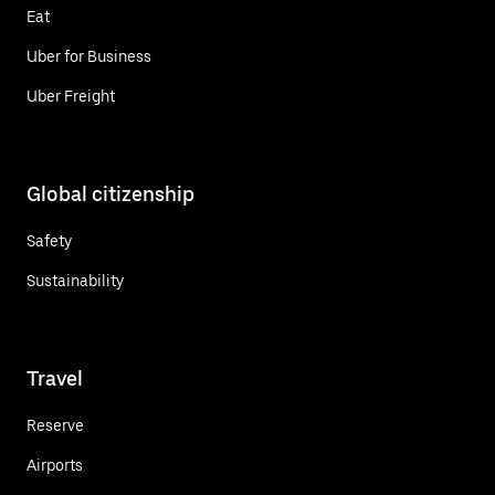
Eat
Uber for Business
Uber Freight
Global citizenship
Safety
Sustainability
Travel
Reserve
Airports