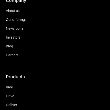
Company
About us
Our offerings
Newsroom
Investors
Blog
Careers
Products
Ride
Drive
Deliver