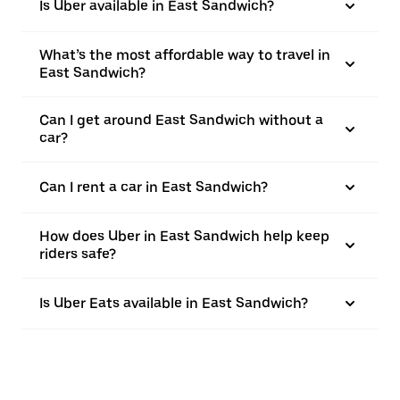
Is Uber available in East Sandwich?
What’s the most affordable way to travel in
East Sandwich?
Can I get around East Sandwich without a
car?
Can I rent a car in East Sandwich?
How does Uber in East Sandwich help keep
riders safe?
Is Uber Eats available in East Sandwich?