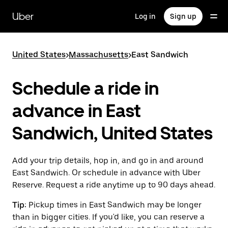
Skip
to
Uber
Log in
Sign up
main
content
United States
>
Massachusetts
>
East Sandwich
Schedule a ride in
advance in East
Sandwich, United States
Add your trip details, hop in, and go in and around
East Sandwich. Or schedule in advance with Uber
Reserve. Request a ride anytime up to 90 days ahead.
Tip:
Pickup times in East Sandwich may be longer
than in bigger cities. If you'd like, you can reserve a