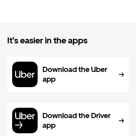
It's easier in the apps
Download the Uber
app
Download the Driver
app