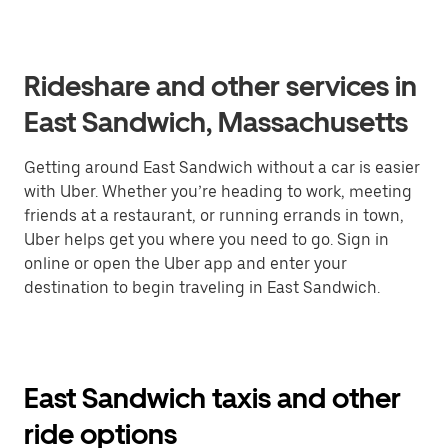
Rideshare and other services in
East Sandwich, Massachusetts
Getting around East Sandwich without a car is easier
with Uber. Whether you’re heading to work, meeting
friends at a restaurant, or running errands in town,
Uber helps get you where you need to go. Sign in
online or open the Uber app and enter your
destination to begin traveling in East Sandwich.
East Sandwich taxis and other
ride options