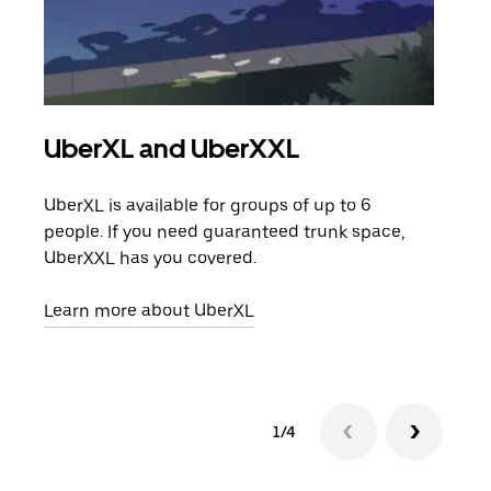
UberXL and UberXXL
Gro
UberXL is available for groups of up to 6
When
people. If you need guaranteed trunk space,
grou
UberXXL has you covered.
pick
Learn more about UberXL
Lear
1/4