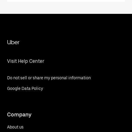
Uber
Visit Help Center
Do not sell or share my personal information
Google Data Policy
Company
About us