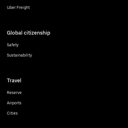
Uber Freight
Global citizenship
Safety
Sustainability
Travel
Reserve
Airports
Cities