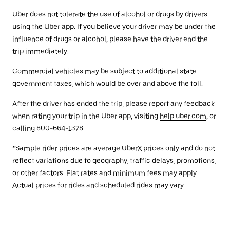
Uber does not tolerate the use of alcohol or drugs by drivers
using the Uber app. If you believe your driver may be under the
influence of drugs or alcohol, please have the driver end the
trip immediately.
Commercial vehicles may be subject to additional state
government taxes, which would be over and above the toll.
After the driver has ended the trip, please report any feedback
when rating your trip in the Uber app, visiting
help.uber.com
, or
calling 800-664-1378.
*Sample rider prices are average UberX prices only and do not
reflect variations due to geography, traffic delays, promotions,
or other factors. Flat rates and minimum fees may apply.
Actual prices for rides and scheduled rides may vary.