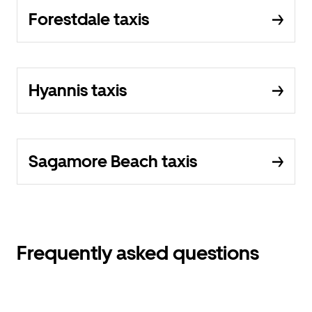
Forestdale taxis
Hyannis taxis
Sagamore Beach taxis
Frequently asked questions