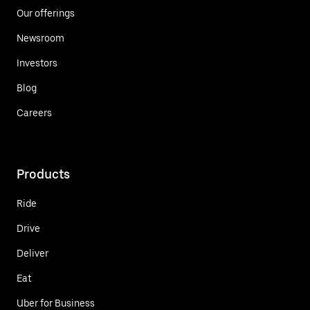
Our offerings
Newsroom
Investors
Blog
Careers
Products
Ride
Drive
Deliver
Eat
Uber for Business