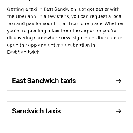
Getting a taxi in East Sandwich just got easier with
the Uber app. In a few steps, you can request a local
taxi and pay for your trip all from one place. Whether
you’re requesting a taxi from the airport or you’re
discovering somewhere new, sign in on Uber.com or
open the app and enter a destination in
East Sandwich.
East Sandwich taxis
Sandwich taxis