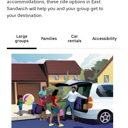
accommodations, these ride options in East
Sandwich will help you and your group get to
your destination.
Large
Car
Families
Accessibility
groups
rentals