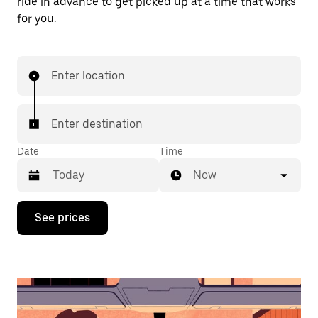
ride in advance to get picked up at a time that works
for you.
Enter location
Enter destination
Date
Time
Now
Press
See prices
the
down
arrow
key
to
interact
with
the