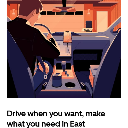
calendar
and
select
a
date.
Press
the
escape
button
to
close
the
calendar.
Drive when you want, make
what you need in East