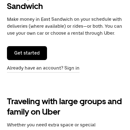
Sandwich
Make money in East Sandwich on your schedule with
deliveries (where available) or rides—or both. You can
use your own car or choose a rental through Uber.
Get started
Already have an account? Sign in
Traveling with large groups and
family on Uber
Whether you need extra space or special