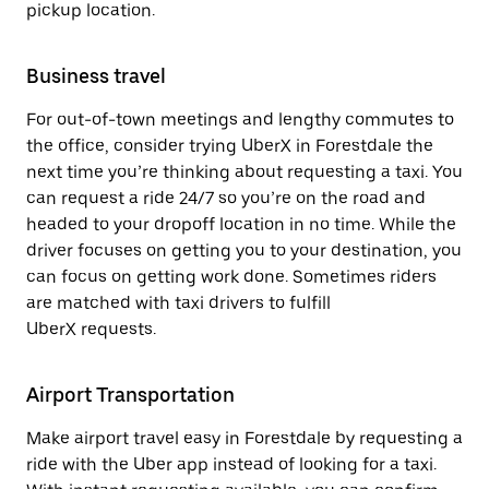
pickup location.
Business travel
For out-of-town meetings and lengthy commutes to
the office, consider trying UberX in Forestdale the
next time you’re thinking about requesting a taxi. You
can request a ride 24/7 so you’re on the road and
headed to your dropoff location in no time. While the
driver focuses on getting you to your destination, you
can focus on getting work done. Sometimes riders
are matched with taxi drivers to fulfill
UberX requests.
Airport Transportation
Make airport travel easy in Forestdale by requesting a
ride with the Uber app instead of looking for a taxi.