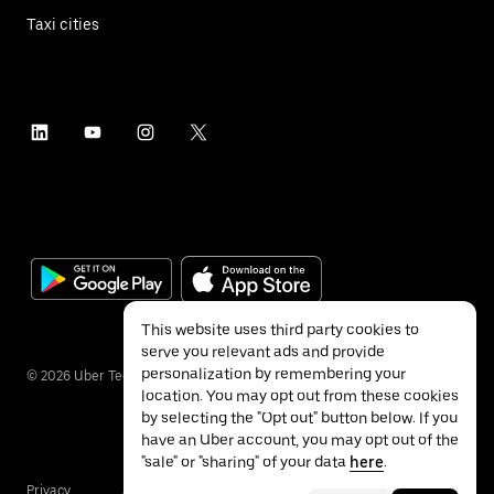
Taxi cities
This website uses third party cookies to
serve you relevant ads and provide
personalization by remembering your
©
2026
Uber Technologies Inc.
location. You may opt out from these cookies
by selecting the "Opt out" button below. If you
have an Uber account, you may opt out of the
"sale" or "sharing" of your data
here
.
Privacy
Accessibility
Terms