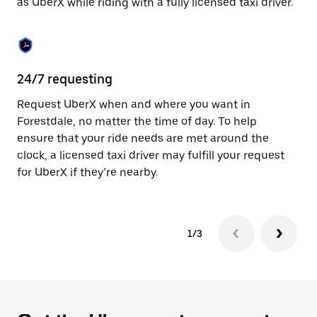
as UberX while riding with a fully licensed taxi driver.
to
close
the
calendar.
24/7 requesting
Sa
Request UberX when and where you want in
Ub
Forestdale, no matter the time of day. To help
In
ensure that your ride needs are met around the
th
clock, a licensed taxi driver may fulfill your request
if
for UberX if they’re nearby.
1/3