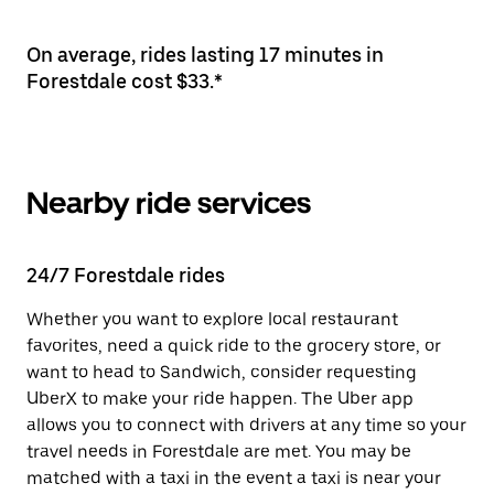
On average, rides lasting 17 minutes in
Forestdale cost $33.*
Nearby ride services
24/7 Forestdale rides
Whether you want to explore local restaurant
favorites, need a quick ride to the grocery store, or
want to head to Sandwich, consider requesting
UberX to make your ride happen. The Uber app
allows you to connect with drivers at any time so your
travel needs in Forestdale are met. You may be
matched with a taxi in the event a taxi is near your