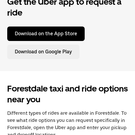
Get the Uber app to request a
ride
Download on the App Store
Download on Google Play
Forestdale taxi and ride options
near you
Different types of rides are available in Forestdale. To
see what ride options you can request specifically in
Forestdale, open the Uber app and enter your pickup
and dropoff locations.