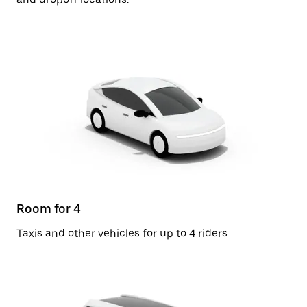
Room for 4
Taxis and other vehicles for up to 4 riders