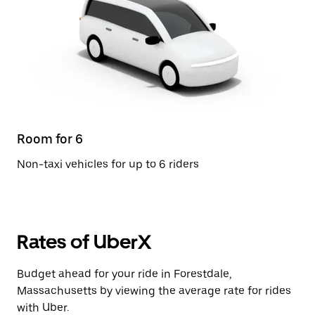
Room for 6
Non-taxi vehicles for up to 6 riders
Rates of UberX
Budget ahead for your ride in Forestdale,
Massachusetts by viewing the average rate for rides
with Uber.