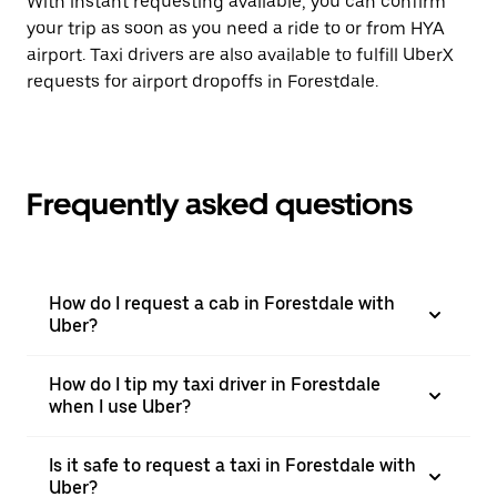
With instant requesting available, you can confirm
your trip as soon as you need a ride to or from HYA
airport. Taxi drivers are also available to fulfill UberX
requests for airport dropoffs in Forestdale.
Frequently asked questions
How do I request a cab in Forestdale with
Uber?
How do I tip my taxi driver in Forestdale
when I use Uber?
Is it safe to request a taxi in Forestdale with
Uber?