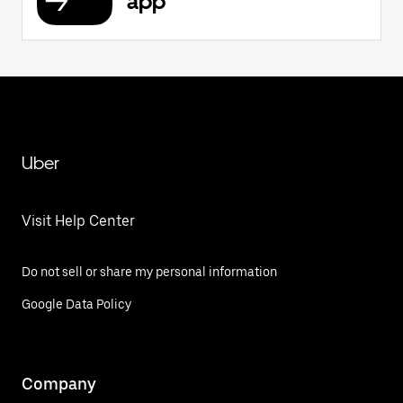
app
Uber
Visit Help Center
Do not sell or share my personal information
Google Data Policy
Company