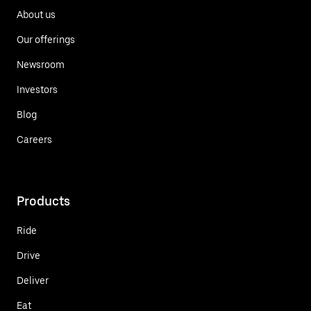
About us
Our offerings
Newsroom
Investors
Blog
Careers
Products
Ride
Drive
Deliver
Eat