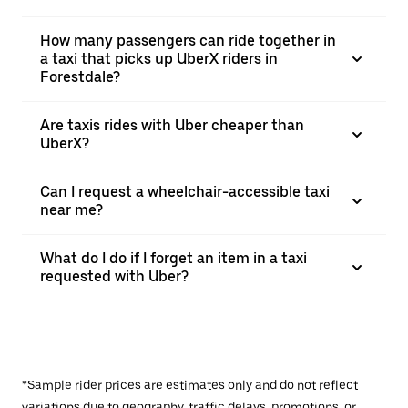
How many passengers can ride together in
a taxi that picks up UberX riders in
Forestdale?
Are taxis rides with Uber cheaper than
UberX?
Can I request a wheelchair-accessible taxi
near me?
What do I do if I forget an item in a taxi
requested with Uber?
*Sample rider prices are estimates only and do not reflect
variations due to geography, traffic delays, promotions, or