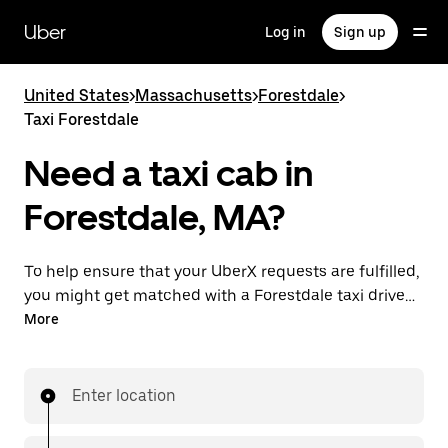
Skip
to
Uber
Log in
Sign up
main
content
United States
>
Massachusetts
>
Forestdale
>
Taxi Forestdale
Need a taxi cab in
Forestdale, MA?
To help ensure that your UberX requests are fulfilled,
you might get matched with a Forestdale taxi driver.
If so, you’ll enjoy the same 24/7 availability and
More
affordable prices you know with UberX while riding to
your destination in a cab.
Enter location