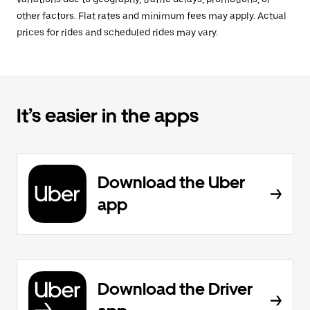
other factors. Flat rates and minimum fees may apply. Actual
prices for rides and scheduled rides may vary.
It’s easier in the apps
Download the Uber
app
Download the Driver