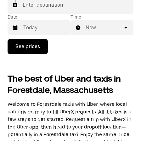
Enter destination
Date
Time
Now
Press
See prices
the
down
arrow
key
to
The best of Uber and taxis in
interact
with
Forestdale, Massachusetts
the
calendar
and
Welcome to Forestdale taxis with Uber, where local
select
a
cab drivers may fulfill UberX requests. All it takes is a
date.
few steps to get started. Request a trip with UberX in
Press
the Uber app, then head to your dropoff location—
the
escape
potentially in a Forestdale taxi. Enjoy the same price
button