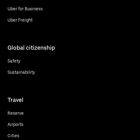
Uber for Business
Uber Freight
Global citizenship
Safety
Sustainability
Travel
Reserve
Airports
Cities