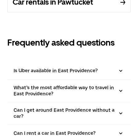
Car rentals in Pawtucket
Frequently asked questions
Is Uber available in East Providence?
What’s the most affordable way to travel in
East Providence?
Can I get around East Providence without a
car?
Can I rent a car in East Providence?