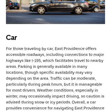
Car
For those traveling by car, East Providence offers
accessible roadways, including connections to major
highways like I-195, which facilitates travel to nearby
areas. Parking is generally available in many
locations, though specific availability may vary
depending on the area. Traffic can be moderate,
particularly during peak hours, but it is manageable
for most drivers. Weather conditions, especially in
winter, may occasionally impact driving, so caution is
advised during snow or icy periods. Overall, a car
provides convenience for navigating East Providence