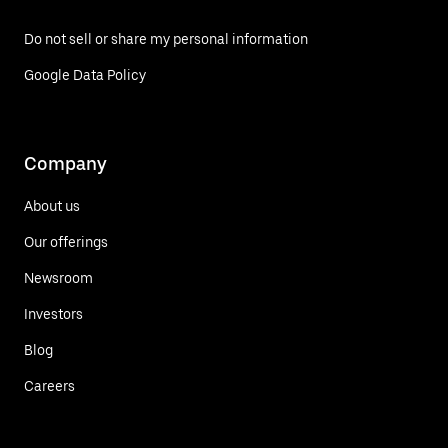
Do not sell or share my personal information
Google Data Policy
Company
About us
Our offerings
Newsroom
Investors
Blog
Careers