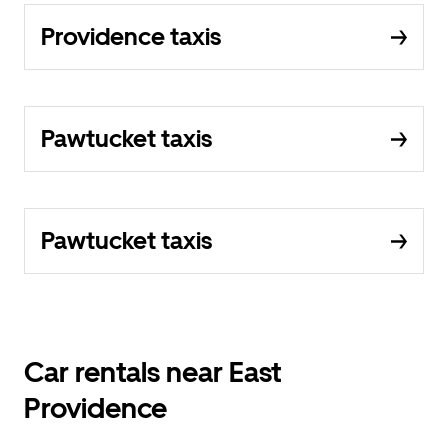
Providence taxis
Pawtucket taxis
Pawtucket taxis
Car rentals near East
Providence