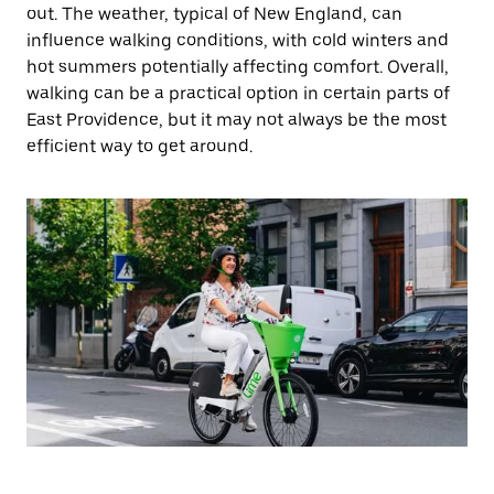
out. The weather, typical of New England, can
influence walking conditions, with cold winters and
hot summers potentially affecting comfort. Overall,
walking can be a practical option in certain parts of
East Providence, but it may not always be the most
efficient way to get around.