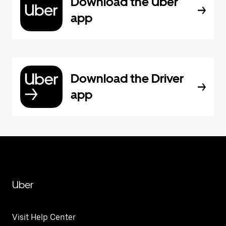
Download the Uber
app
Download the Driver
app
Uber
Visit Help Center