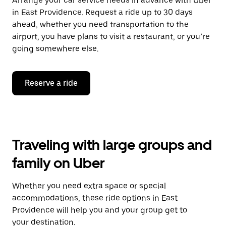
Arrange your car service needs in advance with Uber
in East Providence. Request a ride up to 30 days
ahead, whether you need transportation to the
airport, you have plans to visit a restaurant, or you’re
going somewhere else.
Reserve a ride
Traveling with large groups and
family on Uber
Whether you need extra space or special
accommodations, these ride options in East
Providence will help you and your group get to
your destination.