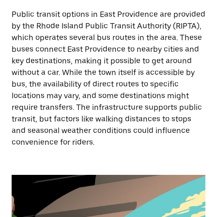
Public transit options in East Providence are provided
by the Rhode Island Public Transit Authority (RIPTA),
which operates several bus routes in the area. These
buses connect East Providence to nearby cities and
key destinations, making it possible to get around
without a car. While the town itself is accessible by
bus, the availability of direct routes to specific
locations may vary, and some destinations might
require transfers. The infrastructure supports public
transit, but factors like walking distances to stops
and seasonal weather conditions could influence
convenience for riders.