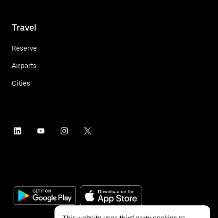
Travel
Reserve
Airports
Cities