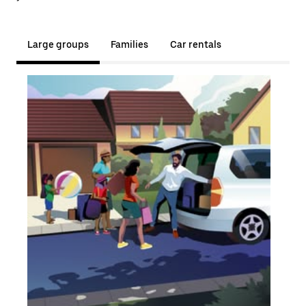
Large groups
Families
Car rentals