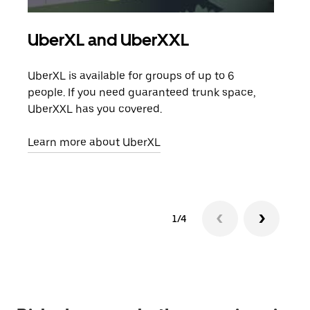
UberXL and UberXXL
Gro
UberXL is available for groups of up to 6
When
people. If you need guaranteed trunk space,
grou
UberXXL has you covered.
pick
Learn more about UberXL
Lear
1/4