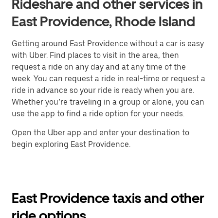
Rideshare and other services in
East Providence, Rhode Island
Getting around East Providence without a car is easy
with Uber. Find places to visit in the area, then
request a ride on any day and at any time of the
week. You can request a ride in real-time or request a
ride in advance so your ride is ready when you are.
Whether you’re traveling in a group or alone, you can
use the app to find a ride option for your needs.
Open the Uber app and enter your destination to
begin exploring East Providence.
East Providence taxis and other
ride options