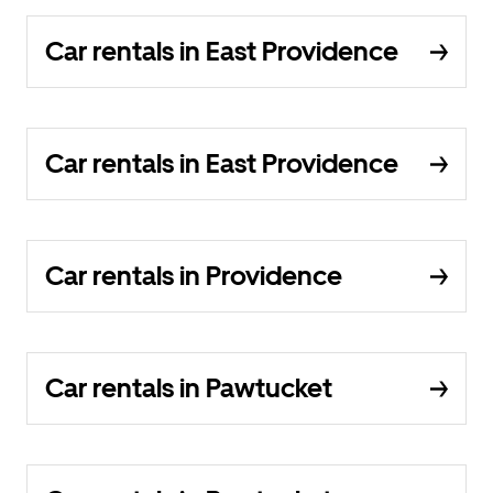
Car rentals in East Providence
Car rentals in East Providence
Car rentals in Providence
Car rentals in Pawtucket