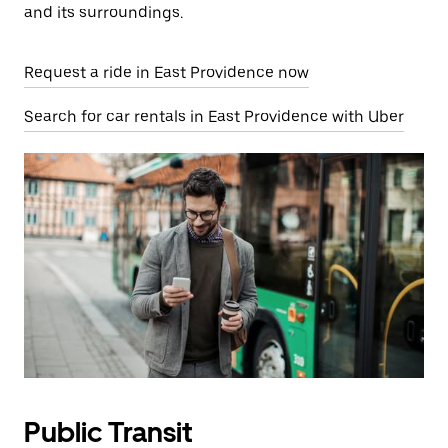
and its surroundings.
Request a ride in East Providence now
Search for car rentals in East Providence with Uber
Public Transit