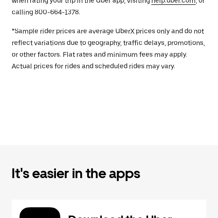
when rating your trip in the Uber app, visiting
help.uber.com
, or
calling 800-664-1378.
*Sample rider prices are average UberX prices only and do not
reflect variations due to geography, traffic delays, promotions,
or other factors. Flat rates and minimum fees may apply.
Actual prices for rides and scheduled rides may vary.
It's easier in the apps