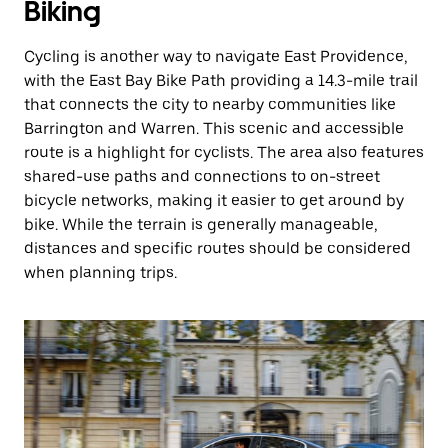
Biking
Cycling is another way to navigate East Providence,
with the East Bay Bike Path providing a 14.3-mile trail
that connects the city to nearby communities like
Barrington and Warren. This scenic and accessible
route is a highlight for cyclists. The area also features
shared-use paths and connections to on-street
bicycle networks, making it easier to get around by
bike. While the terrain is generally manageable,
distances and specific routes should be considered
when planning trips.