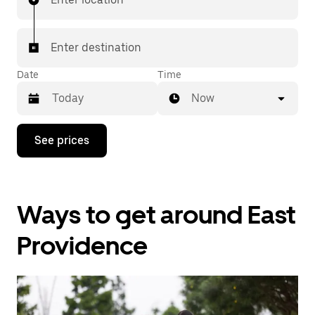
Enter destination
Date
Time
Now
Press
See prices
the
down
arrow
key
to
Ways to get around East
interact
with
the
Providence
calendar
and
select
a
date.
Press