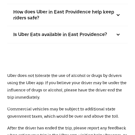
How does Uber in East Providence help keep
riders safe?
Is Uber Eats available in East Providence?
Uber does not tolerate the use of alcohol or drugs by drivers
using the Uber app. If you believe your driver may be under the
influence of drugs or alcohol, please have the driver end the
trip immediately.
Commercial vehicles may be subject to additional state
government taxes, which would be over and above the toll.
After the driver has ended the trip, please report any feedback