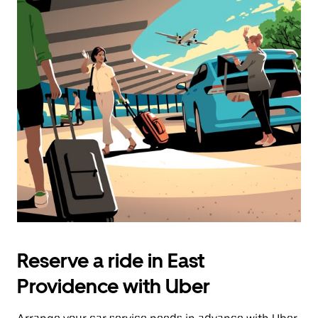
Reserve a ride in East
Providence with Uber