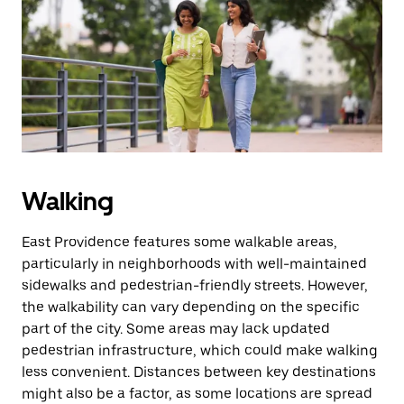
the
escape
button
to
close
the
calendar.
Walking
East Providence features some walkable areas,
particularly in neighborhoods with well-maintained
sidewalks and pedestrian-friendly streets. However,
the walkability can vary depending on the specific
part of the city. Some areas may lack updated
pedestrian infrastructure, which could make walking
less convenient. Distances between key destinations
might also be a factor, as some locations are spread