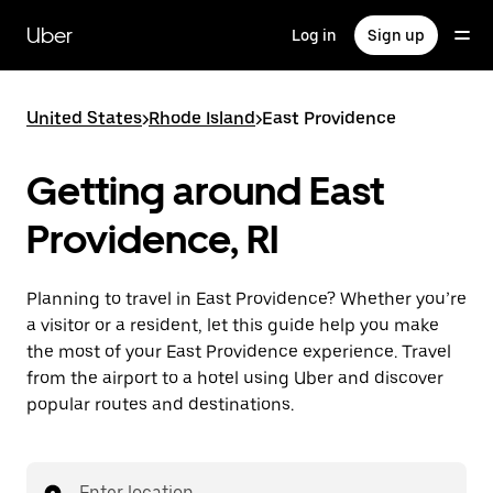
Skip
to
Uber
Log in
Sign up
main
content
United States
>
Rhode Island
>
East Providence
Getting around East
Providence, RI
Planning to travel in East Providence? Whether you’re
a visitor or a resident, let this guide help you make
the most of your East Providence experience. Travel
from the airport to a hotel using Uber and discover
popular routes and destinations.
Enter location