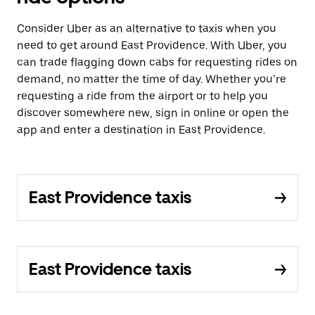
Consider Uber as an alternative to taxis when you
need to get around East Providence. With Uber, you
can trade flagging down cabs for requesting rides on
demand, no matter the time of day. Whether you’re
requesting a ride from the airport or to help you
discover somewhere new, sign in online or open the
app and enter a destination in East Providence.
East Providence taxis
East Providence taxis