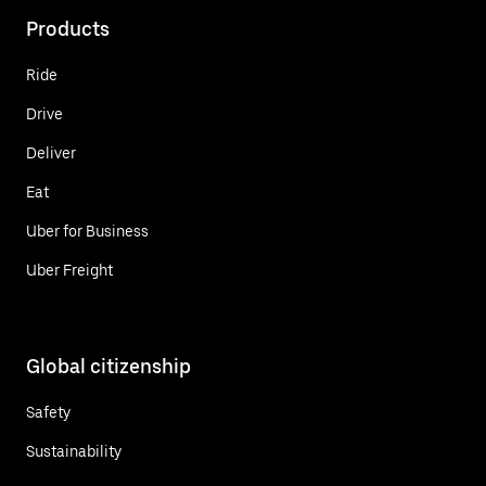
Products
Ride
Drive
Deliver
Eat
Uber for Business
Uber Freight
Global citizenship
Safety
Sustainability