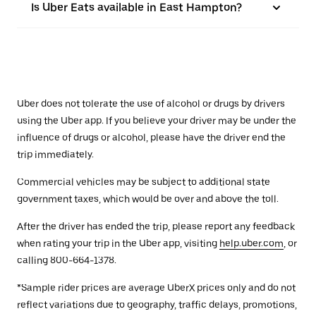
Is Uber Eats available in East Hampton?
Uber does not tolerate the use of alcohol or drugs by drivers
using the Uber app. If you believe your driver may be under the
influence of drugs or alcohol, please have the driver end the
trip immediately.
Commercial vehicles may be subject to additional state
government taxes, which would be over and above the toll.
After the driver has ended the trip, please report any feedback
when rating your trip in the Uber app, visiting
help.uber.com
, or
calling 800-664-1378.
*Sample rider prices are average UberX prices only and do not
reflect variations due to geography, traffic delays, promotions,