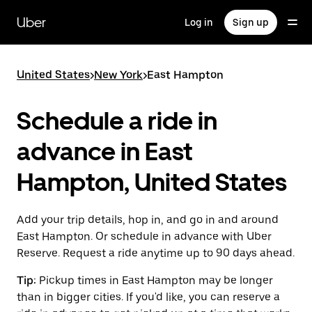
Skip
to
Uber
Log in
Sign up
main
content
United States
>
New York
>
East Hampton
Schedule a ride in
advance in East
Hampton, United States
Add your trip details, hop in, and go in and around
East Hampton. Or schedule in advance with Uber
Reserve. Request a ride anytime up to 90 days ahead.
Tip:
Pickup times in East Hampton may be longer
than in bigger cities. If you'd like, you can reserve a