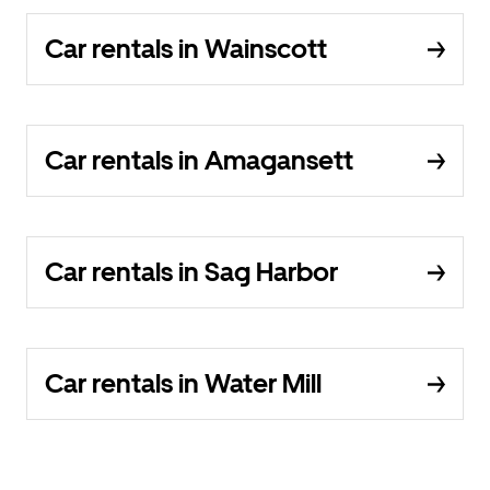
Car rentals in Wainscott
Car rentals in Amagansett
Car rentals in Sag Harbor
Car rentals in Water Mill