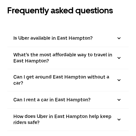
Frequently asked questions
Is Uber available in East Hampton?
What’s the most affordable way to travel in
East Hampton?
Can I get around East Hampton without a
car?
Can I rent a car in East Hampton?
How does Uber in East Hampton help keep
riders safe?