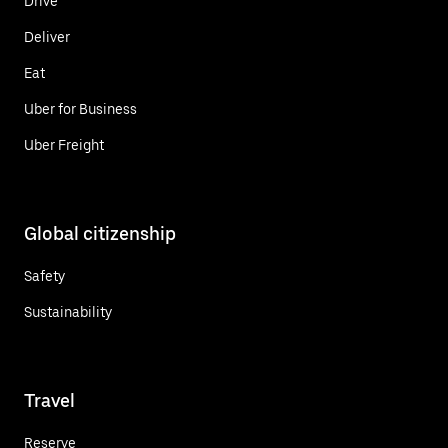
Drive
Deliver
Eat
Uber for Business
Uber Freight
Global citizenship
Safety
Sustainability
Travel
Reserve