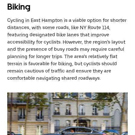
Biking
Cycling in East Hampton is a viable option for shorter
distances, with some roads, like NY Route 114,
featuring designated bike lanes that improve
accessibility for cyclists. However, the region’s layout
and the presence of busy roads may require careful
planning for longer trips. The area’s relatively flat
terrain is favorable for biking, but cyclists should
remain cautious of traffic and ensure they are
comfortable navigating shared roadways.