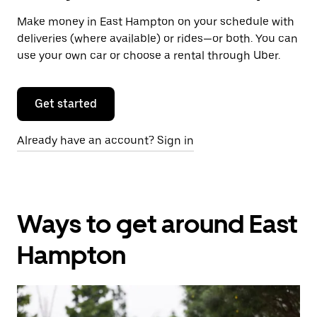
Make money in East Hampton on your schedule with
deliveries (where available) or rides—or both. You can
use your own car or choose a rental through Uber.
Get started
Already have an account? Sign in
Ways to get around East
Hampton