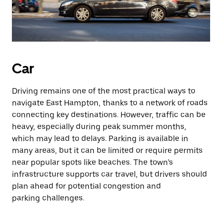
Car
Driving remains one of the most practical ways to
navigate East Hampton, thanks to a network of roads
connecting key destinations. However, traffic can be
heavy, especially during peak summer months,
which may lead to delays. Parking is available in
many areas, but it can be limited or require permits
near popular spots like beaches. The town’s
infrastructure supports car travel, but drivers should
plan ahead for potential congestion and
parking challenges.