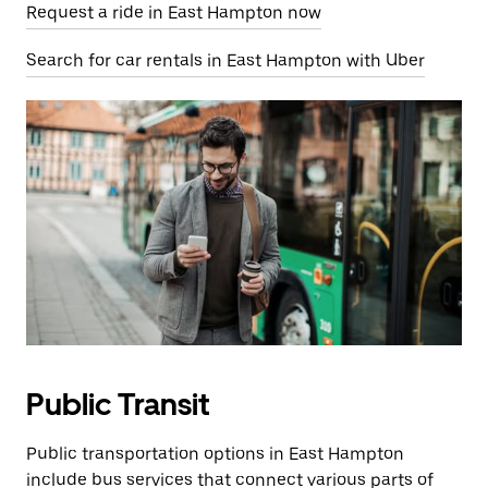
Request a ride in East Hampton now
Search for car rentals in East Hampton with Uber
Public Transit
Public transportation options in East Hampton
include bus services that connect various parts of