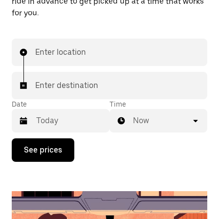
ride in advance to get picked up at a time that works
for you.
Enter location
Enter destination
Date
Time
Now
Press
See prices
the
down
arrow
key
to
interact
with
the