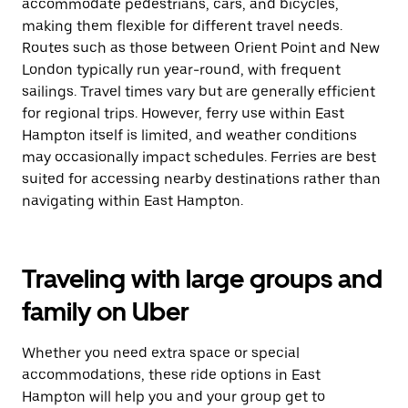
accommodate pedestrians, cars, and bicycles,
making them flexible for different travel needs.
Routes such as those between Orient Point and New
London typically run year-round, with frequent
sailings. Travel times vary but are generally efficient
for regional trips. However, ferry use within East
Hampton itself is limited, and weather conditions
may occasionally impact schedules. Ferries are best
suited for accessing nearby destinations rather than
navigating within East Hampton.
Traveling with large groups and
family on Uber
Whether you need extra space or special
accommodations, these ride options in East
Hampton will help you and your group get to