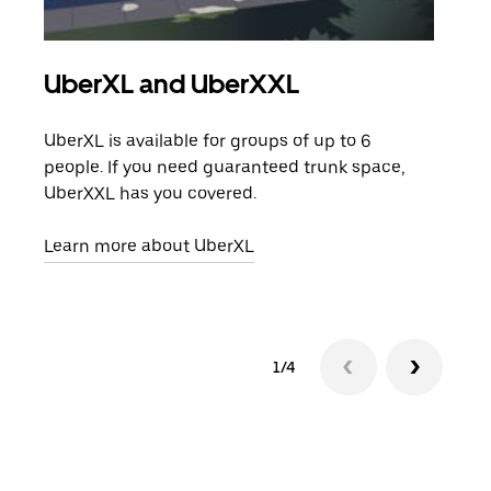
UberXL and UberXXL
Gro
UberXL is available for groups of up to 6
When
people. If you need guaranteed trunk space,
grou
UberXXL has you covered.
pick
Learn more about UberXL
Lear
1/4