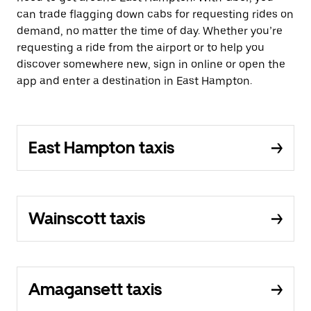
can trade flagging down cabs for requesting rides on
demand, no matter the time of day. Whether you’re
requesting a ride from the airport or to help you
discover somewhere new, sign in online or open the
app and enter a destination in East Hampton.
East Hampton taxis
Wainscott taxis
Amagansett taxis