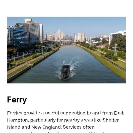
Ferry
Ferries provide a useful connection to and from East
Hampton, particularly for nearby areas like Shelter
Island and New England. Services often