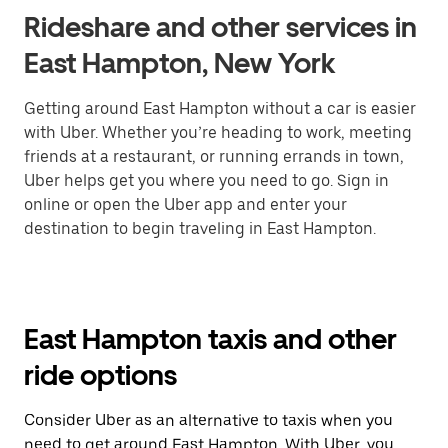
Rideshare and other services in
East Hampton, New York
Getting around East Hampton without a car is easier
with Uber. Whether you’re heading to work, meeting
friends at a restaurant, or running errands in town,
Uber helps get you where you need to go. Sign in
online or open the Uber app and enter your
destination to begin traveling in East Hampton.
East Hampton taxis and other
ride options
Consider Uber as an alternative to taxis when you
need to get around East Hampton. With Uber, you