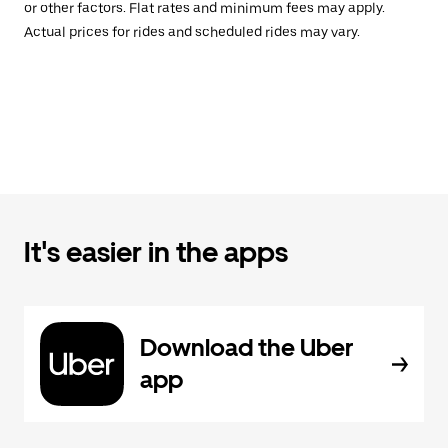
or other factors. Flat rates and minimum fees may apply.
Actual prices for rides and scheduled rides may vary.
It's easier in the apps
Download the Uber
app