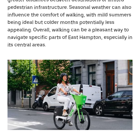
pedestrian infrastructure. Seasonal weather can also
influence the comfort of walking, with mild summers
being ideal but colder months potentially less
appealing. Overall, walking can be a pleasant way to
navigate specific parts of East Hampton, especially in
its central areas.