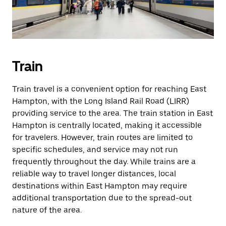
Train
Train travel is a convenient option for reaching East
Hampton, with the Long Island Rail Road (LIRR)
providing service to the area. The train station in East
Hampton is centrally located, making it accessible
for travelers. However, train routes are limited to
specific schedules, and service may not run
frequently throughout the day. While trains are a
reliable way to travel longer distances, local
destinations within East Hampton may require
additional transportation due to the spread-out
nature of the area.