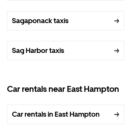
Sagaponack taxis
Sag Harbor taxis
Car rentals near East Hampton
Car rentals in East Hampton