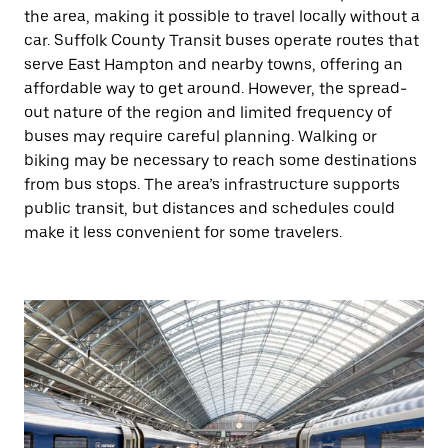
the area, making it possible to travel locally without a
car. Suffolk County Transit buses operate routes that
serve East Hampton and nearby towns, offering an
affordable way to get around. However, the spread-
out nature of the region and limited frequency of
buses may require careful planning. Walking or
biking may be necessary to reach some destinations
from bus stops. The area’s infrastructure supports
public transit, but distances and schedules could
make it less convenient for some travelers.