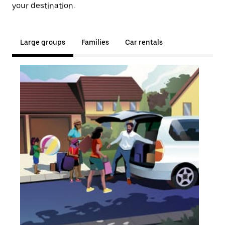
your destination.
Large groups
Families
Car rentals