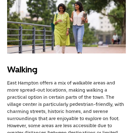
Walking
East Hampton offers a mix of walkable areas and
more spread-out locations, making walking a
practical option in certain parts of the town. The
village center is particularly pedestrian-friendly, with
charming streets, historic homes, and serene
surroundings that are enjoyable to explore on foot.
However, some areas are less accessible due to
greater distances between destinations or limited