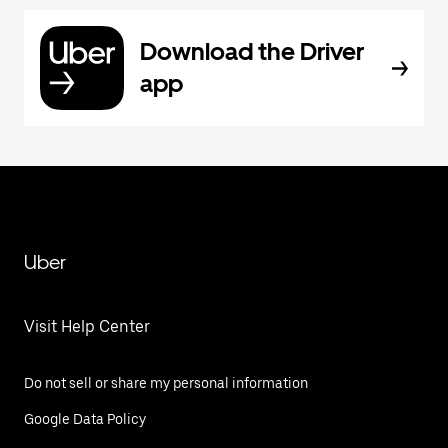
Download the Driver
app
Uber
Visit Help Center
Do not sell or share my personal information
Google Data Policy