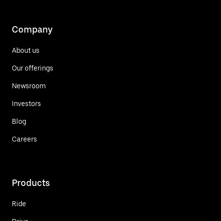
Company
About us
Our offerings
Newsroom
Investors
Blog
Careers
Products
Ride