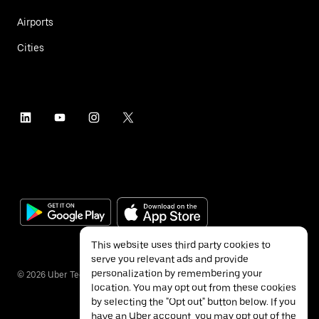
Airports
Cities
This website uses third party cookies to
serve you relevant ads and provide
personalization by remembering your
©
2026
Uber Technologies Inc.
location. You may opt out from these cookies
by selecting the "Opt out" button below. If you
have an Uber account, you may opt out of the