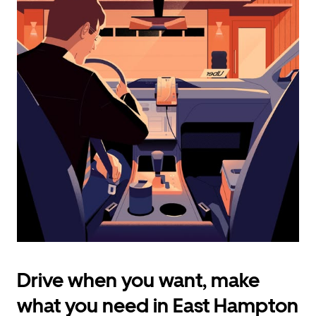
calendar
and
select
a
date.
Press
the
escape
button
to
close
the
calendar.
Drive when you want, make
what you need in East Hampton