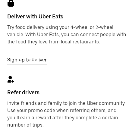
Deliver with Uber Eats
Try food delivery using your 4-wheel or 2-wheel
vehicle. With Uber Eats, you can connect people with
the food they love from local restaurants.
Sign up to deliver
Refer drivers
Invite friends and family to join the Uber community.
Use your promo code when referring others, and
you’ll earn a reward after they complete a certain
number of trips.