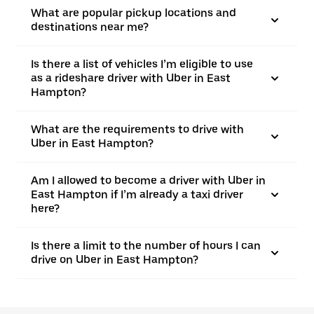
What are popular pickup locations and
destinations near me?
Is there a list of vehicles I’m eligible to use
as a rideshare driver with Uber in East
Hampton?
What are the requirements to drive with
Uber in East Hampton?
Am I allowed to become a driver with Uber in
East Hampton if I’m already a taxi driver
here?
Is there a limit to the number of hours I can
drive on Uber in East Hampton?