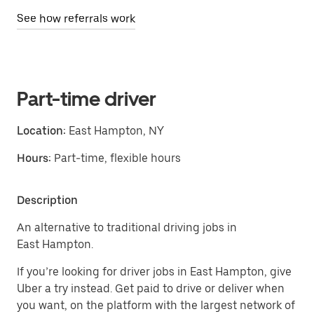
See how referrals work
Part-time driver
Location:
East Hampton, NY
Hours:
Part-time, flexible hours
Description
An alternative to traditional driving jobs in
East Hampton.
If you’re looking for driver jobs in East Hampton, give
Uber a try instead. Get paid to drive or deliver when
you want, on the platform with the largest network of