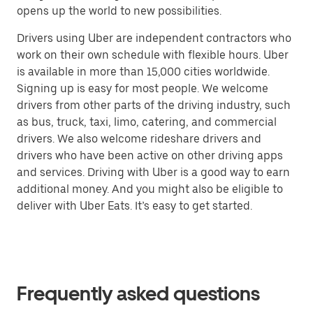
opens up the world to new possibilities.
Drivers using Uber are independent contractors who
work on their own schedule with flexible hours. Uber
is available in more than 15,000 cities worldwide.
Signing up is easy for most people. We welcome
drivers from other parts of the driving industry, such
as bus, truck, taxi, limo, catering, and commercial
drivers. We also welcome rideshare drivers and
drivers who have been active on other driving apps
and services. Driving with Uber is a good way to earn
additional money. And you might also be eligible to
deliver with Uber Eats. It’s easy to get started.
Frequently asked questions