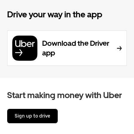
Drive your way in the app
Download the Driver
app
Start making money with Uber
Sign up to drive