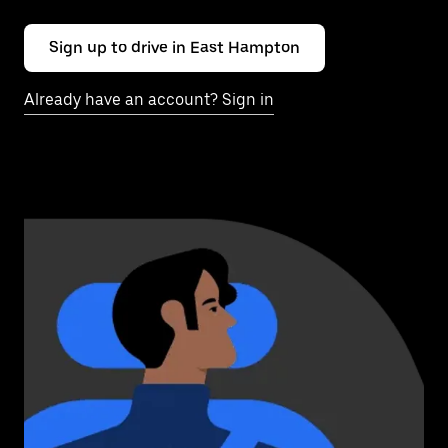
Sign up to drive in East Hampton
Already have an account? Sign in