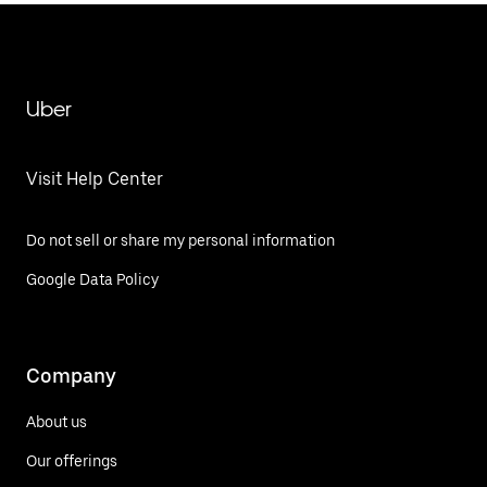
Uber
Visit Help Center
Do not sell or share my personal information
Google Data Policy
Company
About us
Our offerings