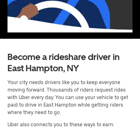
Become a rideshare driver in
East Hampton, NY
Your city needs drivers like you to keep everyone
moving forward. Thousands of riders request rides
with Uber every day. You can use your vehicle to get
paid to drive in East Hampton while getting riders
where they need to go.
Uber also connects you to these ways to earn: