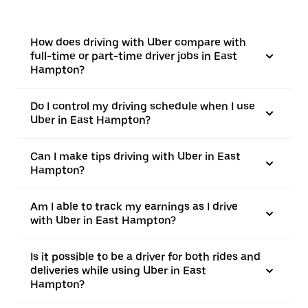
How does driving with Uber compare with
full-time or part-time driver jobs in East
Hampton?
Do I control my driving schedule when I use
Uber in East Hampton?
Can I make tips driving with Uber in East
Hampton?
Am I able to track my earnings as I drive
with Uber in East Hampton?
Is it possible to be a driver for both rides and
deliveries while using Uber in East
Hampton?