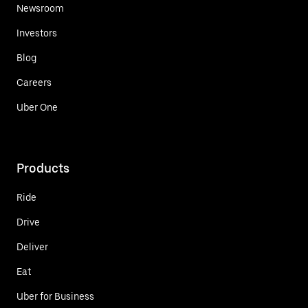
Newsroom
Investors
Blog
Careers
Uber One
Products
Ride
Drive
Deliver
Eat
Uber for Business