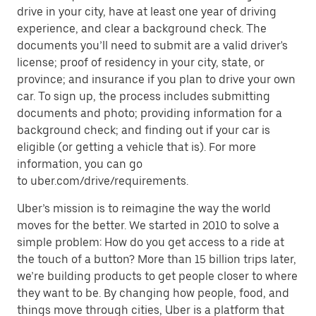
drive in your city, have at least one year of driving
experience, and clear a background check. The
documents you’ll need to submit are a valid driver's
license; proof of residency in your city, state, or
province; and insurance if you plan to drive your own
car. To sign up, the process includes submitting
documents and photo; providing information for a
background check; and finding out if your car is
eligible (or getting a vehicle that is). For more
information, you can go
to uber.com/drive/requirements.
Uber’s mission is to reimagine the way the world
moves for the better. We started in 2010 to solve a
simple problem: How do you get access to a ride at
the touch of a button? More than 15 billion trips later,
we’re building products to get people closer to where
they want to be. By changing how people, food, and
things move through cities, Uber is a platform that