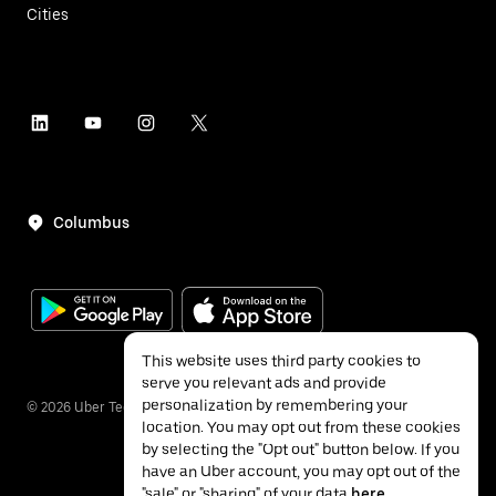
Cities
Columbus
This website uses third party cookies to
serve you relevant ads and provide
personalization by remembering your
©
2026
Uber Technologies Inc.
location. You may opt out from these cookies
by selecting the "Opt out" button below. If you
have an Uber account, you may opt out of the
"sale" or "sharing" of your data
here
.