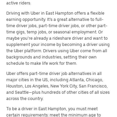
active riders.
Driving with Uber in East Hampton offers a flexible
earning opportunity. It’s a great alternative to full-
time driver jobs, part-time driver jobs, or other part-
time gigs, temp jobs, or seasonal employment. Or
maybe you’re already a rideshare driver and want to
supplement your income by becoming a driver using
the Uber platform. Drivers using Uber come from all
backgrounds and industries, setting their own
schedule to make life work for them.
Uber offers part-time driver job alternatives in all
major cities in the US, including Atlanta, Chicago,
Houston, Los Angeles, New York City, San Francisco,
and Seattle—plus hundreds of other cities of all sizes
across the country.
To be a driver in East Hampton, you must meet
certain requirements: meet the minimum age to