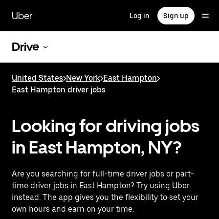
Skip
to
Uber
Log in
Sign up
main
content
Drive
United States
>
New York
>
East Hampton
>
East Hampton driver jobs
Looking for driving jobs
in East Hampton, NY?
Are you searching for full-time driver jobs or part-
time driver jobs in East Hampton? Try using Uber
instead. The app gives you the flexibility to set your
own hours and earn on your time.