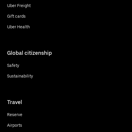
Uber Freight
Gift cards
Uber Health
Global citizenship
Safety
Sustainability
Travel
Reserve
Airports