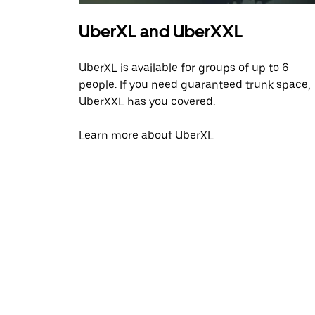
UberXL and UberXXL
UberXL is available for groups of up to 6
people. If you need guaranteed trunk space,
UberXXL has you covered.
Learn more about UberXL