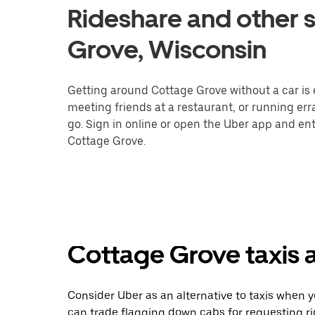
Rideshare and other s
Grove, Wisconsin
Getting around Cottage Grove without a car is 
meeting friends at a restaurant, or running er
go. Sign in online or open the Uber app and ent
Cottage Grove.
Cottage Grove taxis a
Consider Uber as an alternative to taxis when 
can trade flagging down cabs for requesting r