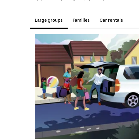
Large groups
Families
Car rentals