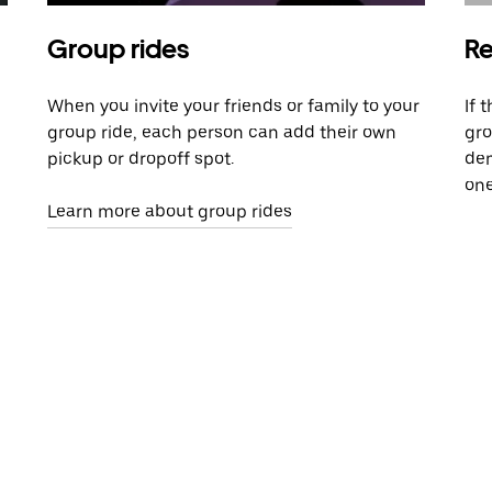
Group rides
Re
When you invite your friends or family to your
If 
group ride, each person can add their own
gro
pickup or dropoff spot.
dem
one
Learn more about group rides