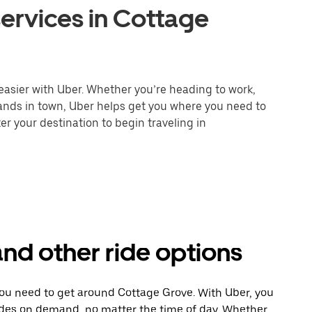
ervices in Cottage
easier with Uber. Whether you’re heading to work,
rands in town, Uber helps get you where you need to
er your destination to begin traveling in
nd other ride options
you need to get around Cottage Grove. With Uber, you
ides on demand, no matter the time of day. Whether