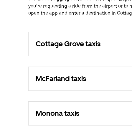
you’re requesting a ride from the airport or to
open the app and enter a destination in Cottag
Cottage Grove taxis
McFarland taxis
Monona taxis