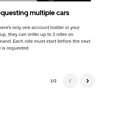
questing multiple cars
Uber Shu
there’s only one account holder in your
Our shuttle o
up, they can order up to 3 rides on
airport rout
and. Each ride must start before the next
 is requested.
See shuttle a
1/2