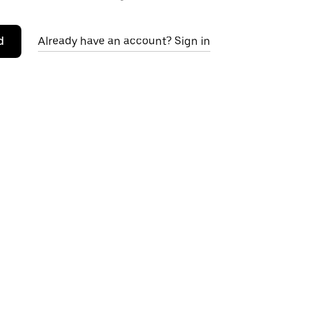
d
Already have an account? Sign in