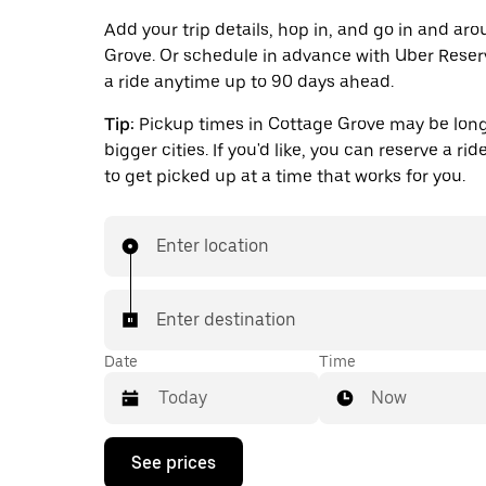
Add your trip details, hop in, and go in and ar
Grove. Or schedule in advance with Uber Reser
a ride anytime up to 90 days ahead.
Tip:
Pickup times in Cottage Grove may be long
bigger cities. If you'd like, you can reserve a ri
to get picked up at a time that works for you.
Enter location
Enter destination
Date
Time
Now
Press
See prices
the