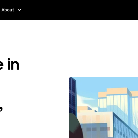
About
 in
,