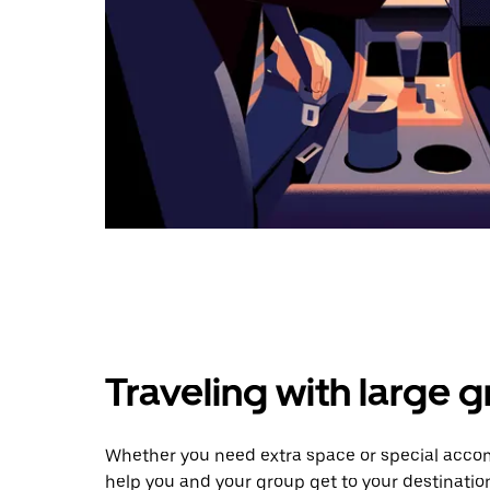
Traveling with large 
Whether you need extra space or special accom
help you and your group get to your destinatio