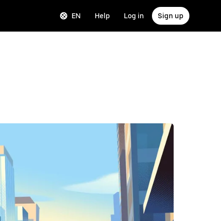
EN
Help
Log in
Sign up