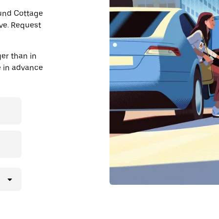
ound Cottage
ve. Request
er than in
de in advance