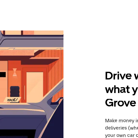
Drive 
what y
Grove
Make money in
deliveries (wh
your own car o