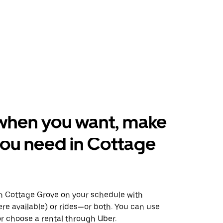
when you want, make
ou need in Cottage
 Cottage Grove on your schedule with
ere available) or rides—or both. You can use
r choose a rental through Uber.