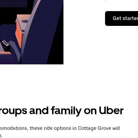
Get starte
groups and family on Uber
modations, these ride options in Cottage Grove will
n.