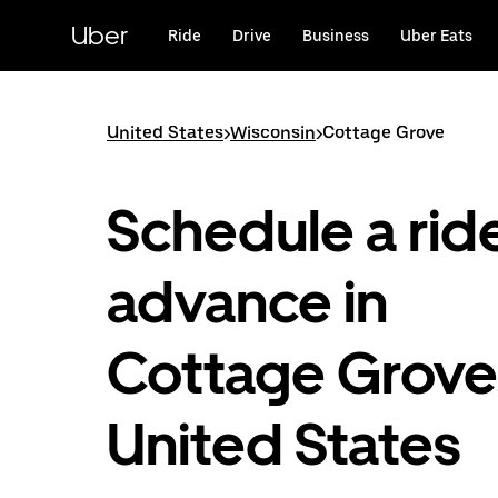
Skip
to
Uber
Ride
Drive
Business
Uber Eats
main
content
United States
>
Wisconsin
>
Cottage Grove
Schedule a ride
advance in
Cottage Grove
United States