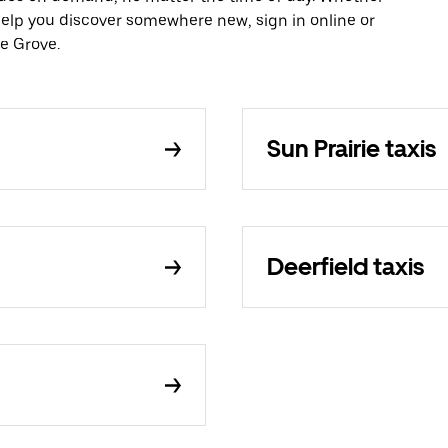
 help you discover somewhere new, sign in online or
e Grove.
Sun Prairie taxis
Deerfield taxis