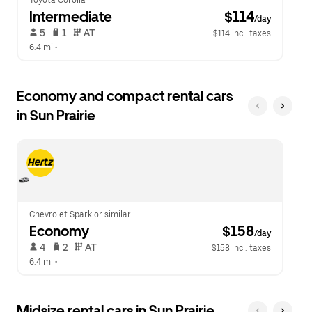
Toyota Corolla
Intermediate
 $114
/day
 5   
 1   
 AT   
$114 incl. taxes
6.4 mi
 •  
Economy and compact rental cars
in Sun Prairie
Chevrolet Spark or similar
Economy
 $158
/day
 4   
 2   
 AT   
$158 incl. taxes
6.4 mi
 •  
Midsize rental cars in Sun Prairie