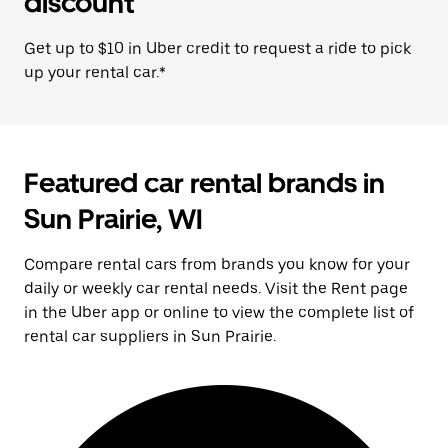
discount
Get up to $10 in Uber credit to request a ride to pick
up your rental car.*
Featured car rental brands in
Sun Prairie, WI
Compare rental cars from brands you know for your
daily or weekly car rental needs. Visit the Rent page
in the Uber app or online to view the complete list of
rental car suppliers in Sun Prairie.