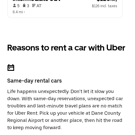
 5   
 3   
 AT   
$126 incl. taxes
6.4 mi
 •  
Reasons to rent a car with Uber
Same-day rental cars
Life happens unexpectedly. Don’t let it slow you
down. With same-day reservations, unexpected car
troubles and last-minute travel plans are no match
for Uber Rent. Pick up your vehicle at Dane County
Regional Airport or another place, then hit the road
to keep moving forward.