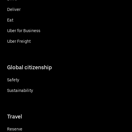
Deliver
Eat
Uber for Business
Uber Freight
Global citizenship
Safety
Sustainability
Travel
Reserve