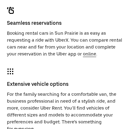
Seamless reservations
Booking rental cars in Sun Prairie is as easy as
requesting a ride with UberX. You can compare rental
cars near and far from your location and complete
your reservation in the Uber app or
online
.
Extensive vehicle options
For the family searching for a comfortable van, the
business professional in need of a stylish ride, and
more, consider Uber Rent. You’ll find vehicles of
different sizes and models to accommodate your
preferences and budget. There’s something
for everyone.