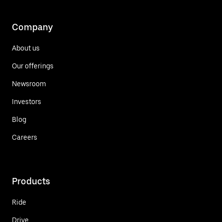
Company
About us
Our offerings
Newsroom
Investors
Blog
Careers
Products
Ride
Drive