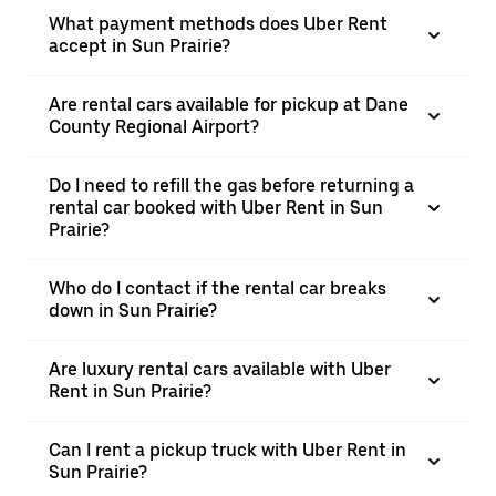
What payment methods does Uber Rent
accept in Sun Prairie?
Are rental cars available for pickup at Dane
County Regional Airport?
Do I need to refill the gas before returning a
rental car booked with Uber Rent in Sun
Prairie?
Who do I contact if the rental car breaks
down in Sun Prairie?
Are luxury rental cars available with Uber
Rent in Sun Prairie?
Can I rent a pickup truck with Uber Rent in
Sun Prairie?