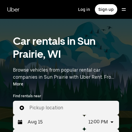
Skip
to
Uber
Log in
Sign up
main
content
Car rentals in Sun
Prairie, WI
Browse vehicles from popular rental car
companies in Sun Prairie with Uber Rent. From
electric cars and sedans to SUVs, you’ll find
More
vehicles fit for solo travelers and groups with up
Find rentals near
to 7 people. Enter your time and location details
(like Dane County Regional Airport) to find car
Pickup location
rentals near you.
12:00 PM