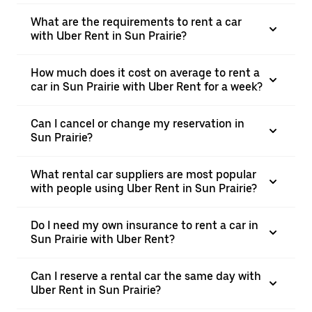
What are the requirements to rent a car
with Uber Rent in Sun Prairie?
How much does it cost on average to rent a
car in Sun Prairie with Uber Rent for a week?
Can I cancel or change my reservation in
Sun Prairie?
What rental car suppliers are most popular
with people using Uber Rent in Sun Prairie?
Do I need my own insurance to rent a car in
Sun Prairie with Uber Rent?
Can I reserve a rental car the same day with
Uber Rent in Sun Prairie?