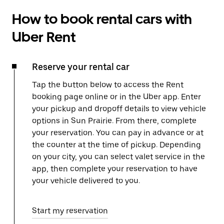
How to book rental cars with
Uber Rent
Reserve your rental car
Tap the button below to access the Rent
booking page online or in the Uber app. Enter
your pickup and dropoff details to view vehicle
options in Sun Prairie. From there, complete
your reservation. You can pay in advance or at
the counter at the time of pickup. Depending
on your city, you can select valet service in the
app, then complete your reservation to have
your vehicle delivered to you.
Start my reservation