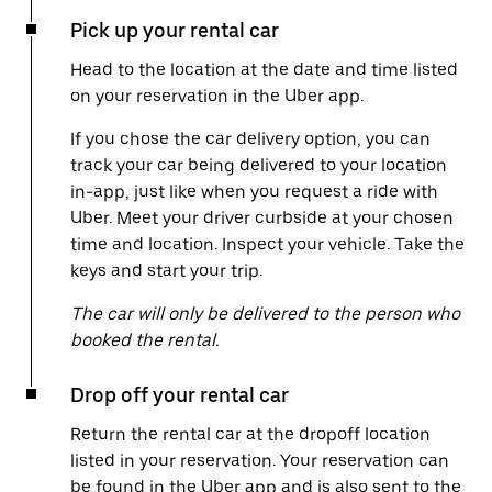
Pick up your rental car
Head to the location at the date and time listed
on your reservation in the Uber app.
If you chose the car delivery option, you can
track your car being delivered to your location
in-app, just like when you request a ride with
Uber. Meet your driver curbside at your chosen
time and location. Inspect your vehicle. Take the
keys and start your trip.
The car will only be delivered to the person who
booked the rental.
Drop off your rental car
Return the rental car at the dropoff location
listed in your reservation. Your reservation can
be found in the Uber app and is also sent to the