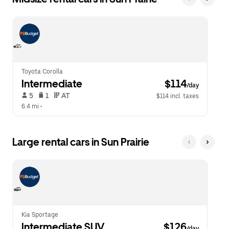
Toyota Corolla
Intermediate
 $114
/day
 5   
 1   
 AT   
$114 incl. taxes
6.4 mi
 •  
Large rental cars in Sun Prairie
Kia Sportage
Intermediate SUV
 $126
/day