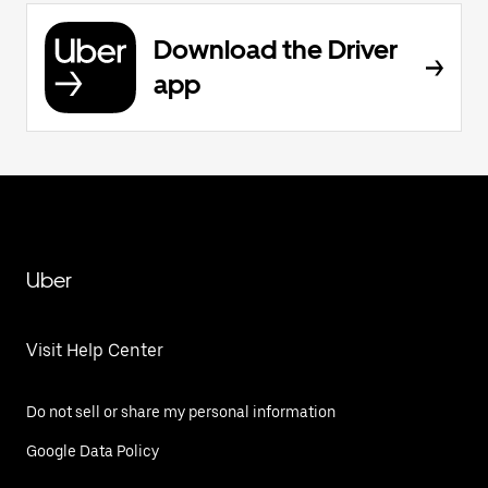
Download the Driver
app
Uber
Visit Help Center
Do not sell or share my personal information
Google Data Policy