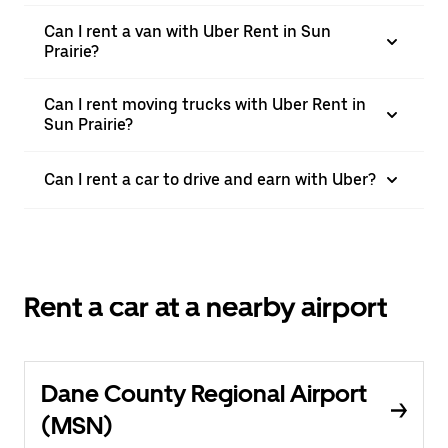
Can I rent a van with Uber Rent in Sun
Prairie?
Can I rent moving trucks with Uber Rent in
Sun Prairie?
Can I rent a car to drive and earn with Uber?
Rent a car at a nearby airport
Dane County Regional Airport
(MSN)