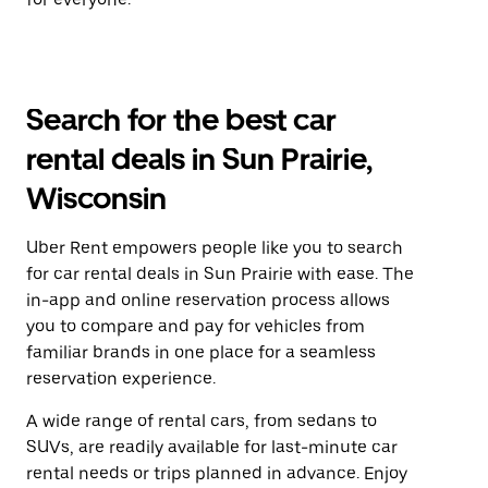
Search for the best car
rental deals in Sun Prairie,
Wisconsin
Uber Rent empowers people like you to search
for car rental deals in Sun Prairie with ease. The
in-app and online reservation process allows
you to compare and pay for vehicles from
familiar brands in one place for a seamless
reservation experience.
A wide range of rental cars, from sedans to
SUVs, are readily available for last-minute car
rental needs or trips planned in advance. Enjoy