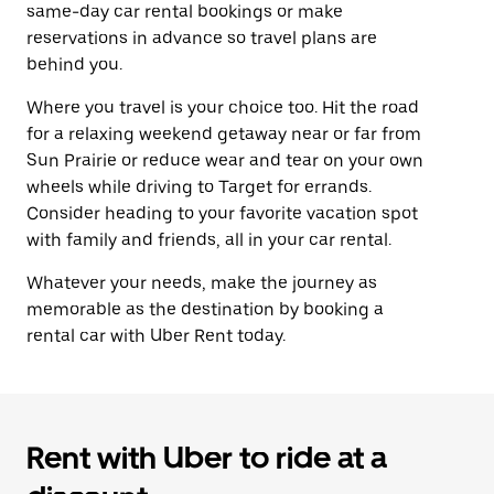
same-day car rental bookings or make
reservations in advance so travel plans are
behind you.
Where you travel is your choice too. Hit the road
for a relaxing weekend getaway near or far from
Sun Prairie or reduce wear and tear on your own
wheels while driving to Target for errands.
Consider heading to your favorite vacation spot
with family and friends, all in your car rental.
Whatever your needs, make the journey as
memorable as the destination by booking a
rental car with Uber Rent today.
Rent with Uber to ride at a