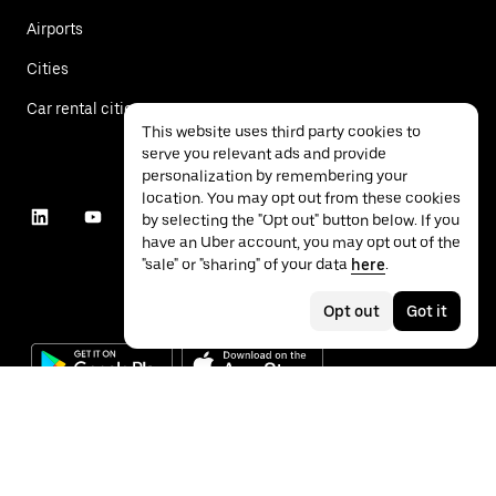
Airports
Cities
Car rental cities
This website uses third party cookies to
serve you relevant ads and provide
personalization by remembering your
location. You may opt out from these cookies
by selecting the "Opt out" button below. If you
have an Uber account, you may opt out of the
"sale" or "sharing" of your data
here
.
Opt out
Got it
©
2026
Uber Technologies Inc.