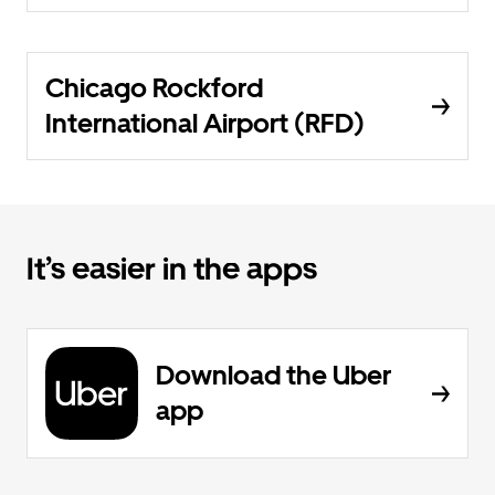
Chicago Rockford
International Airport (RFD)
It’s easier in the apps
Download the Uber
app