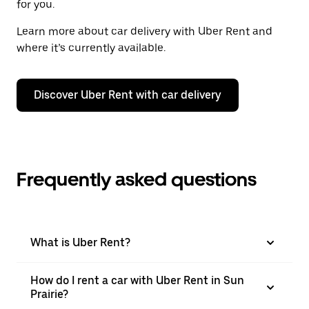
for you.
Learn more about car delivery with Uber Rent and
where it’s currently available.
Discover Uber Rent with car delivery
Frequently asked questions
What is Uber Rent?
How do I rent a car with Uber Rent in Sun
Prairie?