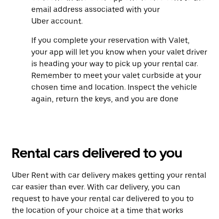
email address associated with your
Uber account.
If you complete your reservation with Valet,
your app will let you know when your valet driver
is heading your way to pick up your rental car.
Remember to meet your valet curbside at your
chosen time and location. Inspect the vehicle
again, return the keys, and you are done
Rental cars delivered to you
Uber Rent with car delivery makes getting your rental
car easier than ever. With car delivery, you can
request to have your rental car delivered to you to
the location of your choice at a time that works