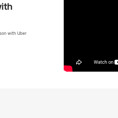
ith
son with Uber