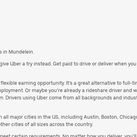
bs in Mundelein.
, give Uber a try instead. Get paid to drive or deliver when y
lexible earning opportunity. It’s a great alternative to full-ti
employment. Or maybe you’re already a rideshare driver an
orm. Drivers using Uber come from all backgrounds and indus
in all major cities in the US, including Austin, Boston, Chica
er cities of all sizes across the country.
 meet certain requirements. No matter how you deliver, you’l