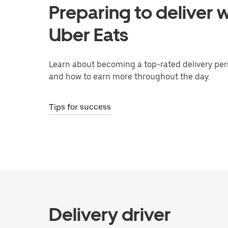
Preparing to deliver w
Uber Eats
Learn about becoming a top-rated delivery per
and how to earn more throughout the day.
Tips for success
Delivery driver