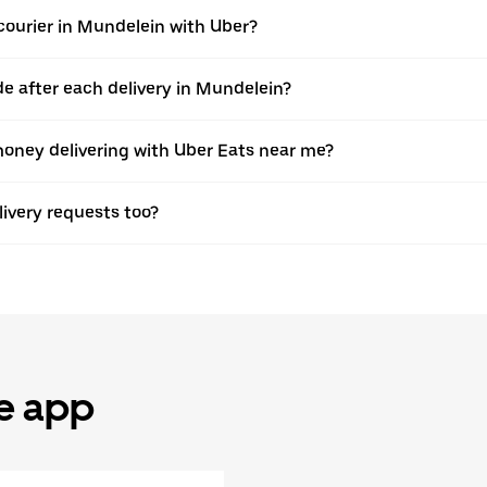
ourier in Mundelein with Uber?
 after each delivery in Mundelein?
oney delivering with Uber Eats near me?
elivery requests too?
he app