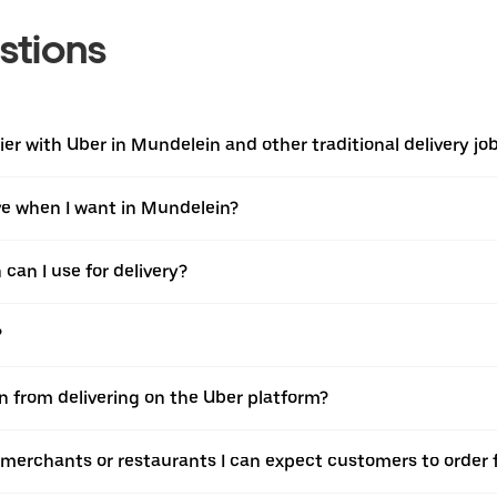
stions
er with Uber in Mundelein and other traditional delivery jo
ive when I want in Mundelein?
can I use for delivery?
?
n from delivering on the Uber platform?
 merchants or restaurants I can expect customers to order 