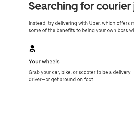
Searching for courier
Instead, try delivering with Uber, which offers m
some of the benefits to being your own boss wi
Your wheels
Grab your car, bike, or scooter to be a delivery
driver—or get around on foot.