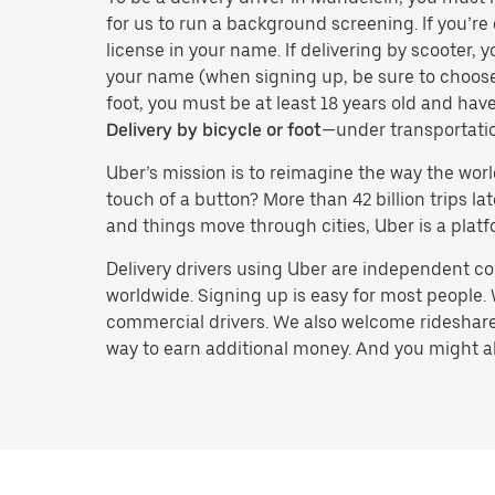
for us to run a background screening. If you’re 
license in your name. If delivering by scooter, 
your name (when signing up, be sure to choos
foot, you must be at least 18 years old and ha
Delivery by bicycle or foot
—under transportati
Uber’s mission is to reimagine the way the worl
touch of a button? More than 42 billion trips l
and things move through cities, Uber is a platf
Delivery drivers using Uber are independent con
worldwide. Signing up is easy for most people. W
commercial drivers. We also welcome rideshare 
way to earn additional money. And you might also