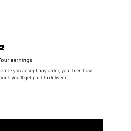
Your earnings
efore you accept any order, you’ll see how
uch you’ll get paid to deliver it.