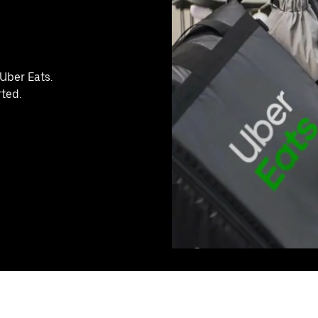
Uber Eats.
rted.