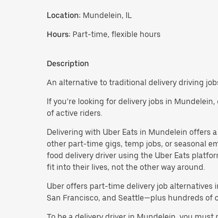
Location:
Mundelein, IL
Hours:
Part-time, flexible hours
Description
An alternative to traditional delivery driving jo
If you’re looking for delivery jobs in Mundelein
of active riders.
Delivering with Uber Eats in Mundelein offers a f
other part-time gigs, temp jobs, or seasonal 
food delivery driver using the Uber Eats platf
fit into their lives, not the other way around.
Uber offers part-time delivery job alternatives 
San Francisco, and Seattle—plus hundreds of oth
To be a delivery driver in Mundelein, you must