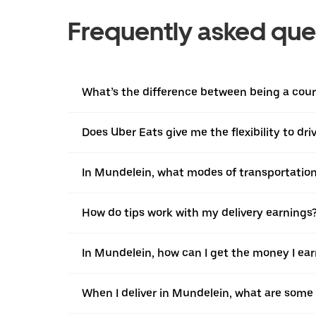
Frequently asked que
What’s the difference between being a couri
Does Uber Eats give me the flexibility to dr
In Mundelein, what modes of transportation 
How do tips work with my delivery earnings
In Mundelein, how can I get the money I ear
When I deliver in Mundelein, what are some