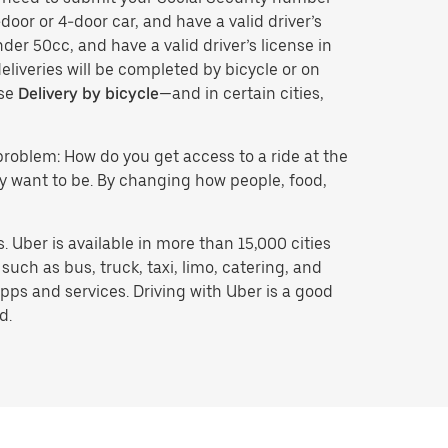
door or 4-door car, and have a valid driver’s
der 50cc, and have a valid driver’s license in
eliveries will be completed by bicycle or on
ose
Delivery by bicycle
—and in certain cities,
problem: How do you get access to a ride at the
hey want to be. By changing how people, food,
 Uber is available in more than 15,000 cities
uch as bus, truck, taxi, limo, catering, and
pps and services. Driving with Uber is a good
d.