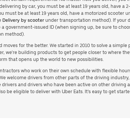
delivering by car, you must be at least 19 years old, have a 2-
you must be at least 19 years old, have a motorized scooter un
e
Delivery by scooter
under transportation method). If your d
ve a government-issued ID (when signing up, be sure to cho
on method).
d moves for the better. We started in 2010 to solve a simple 
ater, we’re building products to get people closer to where t
orm that opens up the world to new possibilities.
tractors who work on their own schedule with flexible hours.
e welcome drivers from other parts of the driving industry, s
drivers and drivers who have been active on other driving a
 be eligible to deliver with Uber Eats. It’s easy to get starte