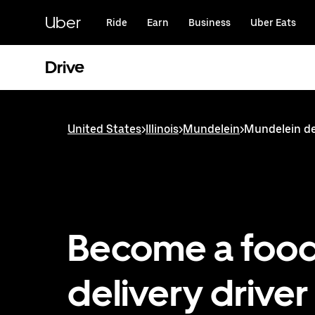
Skip
to
Uber
Ride
Earn
Business
Uber Eats
main
content
Drive
United States
>
Illinois
>
Mundelein
>
Mundelein de
Become a foo
delivery driver 