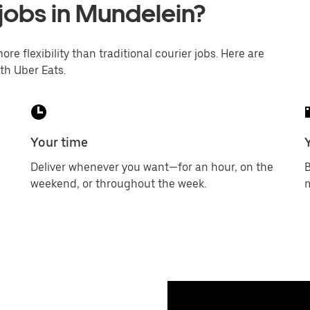
 jobs in Mundelein?
ore flexibility than traditional courier jobs. Here are
th Uber Eats.
Your time
Deliver whenever you want—for an hour, on the
B
weekend, or throughout the week.
m