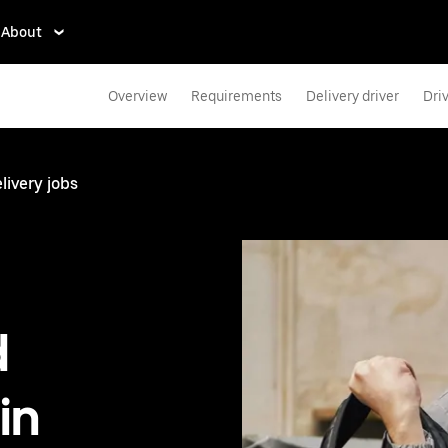
About
Overview
Requirements
Delivery driver
Dri
livery jobs
d
in