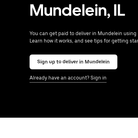
Mundelein, IL
You can get paid to deliver in Mundelein using 
Learn how it works, and see tips for getting sta
Sign up to deliver in Mundelein
Already have an account? Sign in