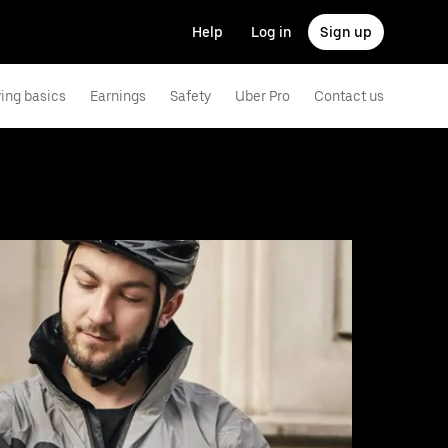
Help
Log in
Sign up
ving basics
Earnings
Safety
Uber Pro
Contact us