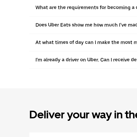
What are the requirements for becoming a c
Does Uber Eats show me how much I’ve made
At what times of day can I make the most m
I'm already a driver on Uber. Can I receive d
Deliver your way in t