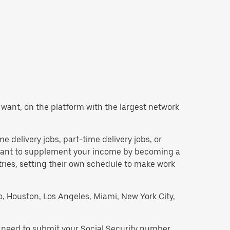
ou want, on the platform with the largest network
me delivery jobs, part-time delivery jobs, or
d want to supplement your income by becoming a
tries, setting their own schedule to make work
go, Houston, Los Angeles, Miami, New York City,
l need to submit your Social Security number