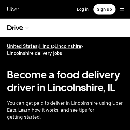
Skip
to
Uber
Log in
Sign up
main
content
Drive
United States
>
Illinois
>
Lincolnshire
>
Lincolnshire delivery jobs
Become a food delivery
driver in Lincolnshire, IL
You can get paid to deliver in Lincolnshire using Uber
Eats. Learn how it works, and see tips for
getting started.