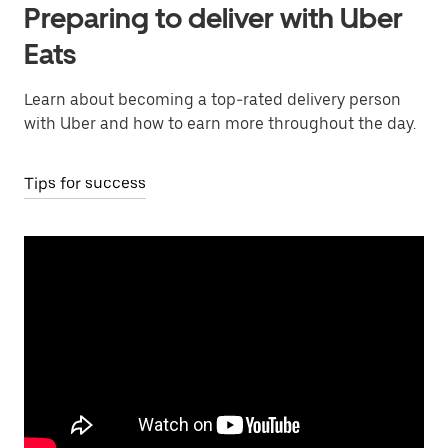
Preparing to deliver with Uber
Eats
Learn about becoming a top-rated delivery person
with Uber and how to earn more throughout the day.
Tips for success