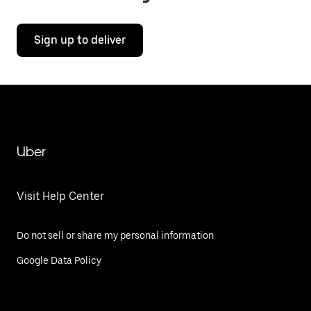
Sign up to deliver
Uber
Visit Help Center
Do not sell or share my personal information
Google Data Policy