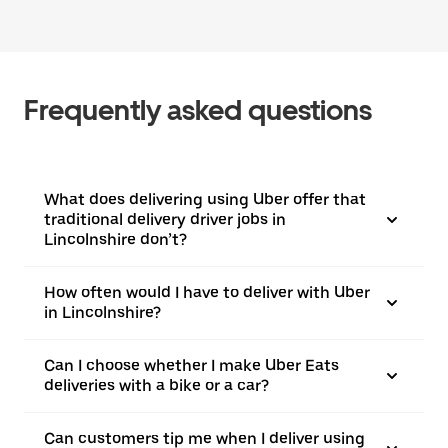
Frequently asked questions
What does delivering using Uber offer that
traditional delivery driver jobs in
Lincolnshire don’t?
How often would I have to deliver with Uber
in Lincolnshire?
Can I choose whether I make Uber Eats
deliveries with a bike or a car?
Can customers tip me when I deliver using