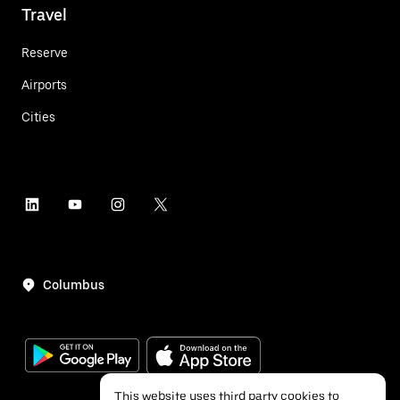
Travel
Reserve
Airports
Cities
Columbus
This website uses third party cookies to