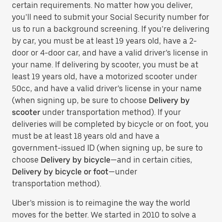
certain requirements. No matter how you deliver,
you’ll need to submit your Social Security number for
us to run a background screening. If you’re delivering
by car, you must be at least 19 years old, have a 2-
door or 4-door car, and have a valid driver’s license in
your name. If delivering by scooter, you must be at
least 19 years old, have a motorized scooter under
50cc, and have a valid driver’s license in your name
(when signing up, be sure to choose
Delivery by
scooter
under transportation method). If your
deliveries will be completed by bicycle or on foot, you
must be at least 18 years old and have a
government-issued ID (when signing up, be sure to
choose
Delivery by bicycle
—and in certain cities,
Delivery by bicycle or foot
—under
transportation method).
Uber’s mission is to reimagine the way the world
moves for the better. We started in 2010 to solve a