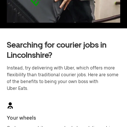
Searching for courier jobs in
Lincolnshire?
Instead, try delivering with Uber, which offers more
flexibility than traditional courier jobs. Here are some
of the benefits to being your own boss with
Uber Eats.
Your wheels