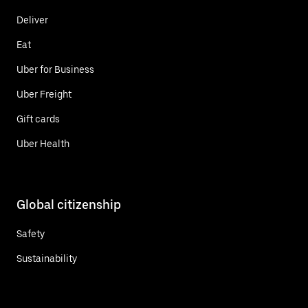
Deliver
Eat
Uber for Business
Uber Freight
Gift cards
Uber Health
Global citizenship
Safety
Sustainability