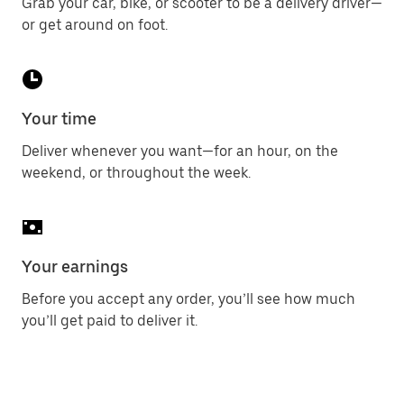
Grab your car, bike, or scooter to be a delivery driver—
or get around on foot.
Your time
Deliver whenever you want—for an hour, on the
weekend, or throughout the week.
Your earnings
Before you accept any order, you’ll see how much
you’ll get paid to deliver it.