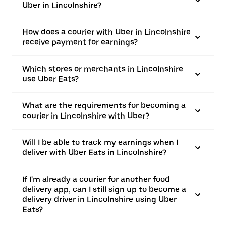
Uber in Lincolnshire?
How does a courier with Uber in Lincolnshire
receive payment for earnings?
Which stores or merchants in Lincolnshire
use Uber Eats?
What are the requirements for becoming a
courier in Lincolnshire with Uber?
Will I be able to track my earnings when I
deliver with Uber Eats in Lincolnshire?
If I'm already a courier for another food
delivery app, can I still sign up to become a
delivery driver in Lincolnshire using Uber
Eats?