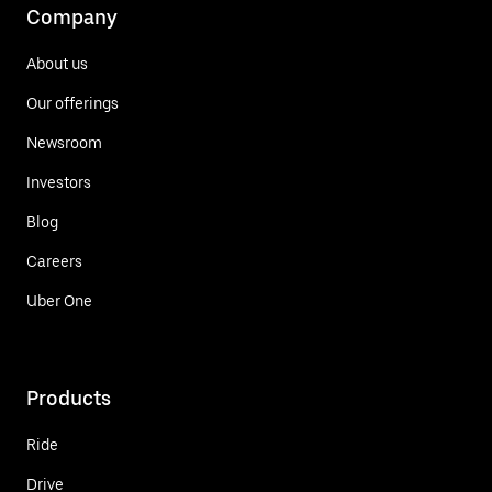
Company
About us
Our offerings
Newsroom
Investors
Blog
Careers
Uber One
Products
Ride
Drive