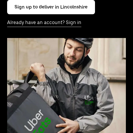
Sign up to deliver in Lincolnshire
Already have an account? Sign in