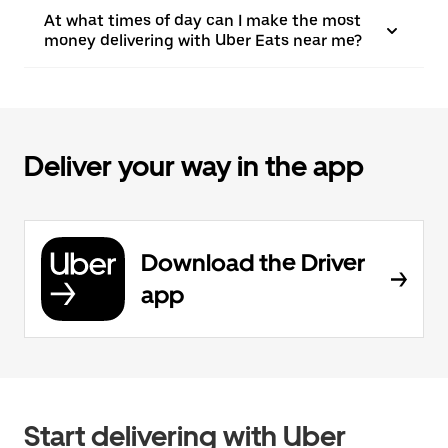
At what times of day can I make the most
money delivering with Uber Eats near me?
Deliver your way in the app
Download the Driver
app
Start delivering with Uber