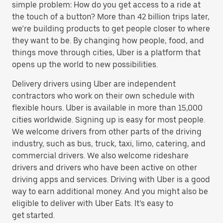
simple problem: How do you get access to a ride at
the touch of a button? More than 42 billion trips later,
we’re building products to get people closer to where
they want to be. By changing how people, food, and
things move through cities, Uber is a platform that
opens up the world to new possibilities.
Delivery drivers using Uber are independent
contractors who work on their own schedule with
flexible hours. Uber is available in more than 15,000
cities worldwide. Signing up is easy for most people.
We welcome drivers from other parts of the driving
industry, such as bus, truck, taxi, limo, catering, and
commercial drivers. We also welcome rideshare
drivers and drivers who have been active on other
driving apps and services. Driving with Uber is a good
way to earn additional money. And you might also be
eligible to deliver with Uber Eats. It’s easy to
get started.