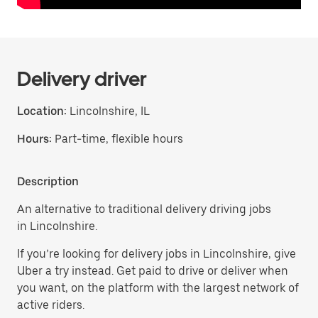
Delivery driver
Location:
Lincolnshire, IL
Hours:
Part-time, flexible hours
Description
An alternative to traditional delivery driving jobs
in Lincolnshire.
If you’re looking for delivery jobs in Lincolnshire, give
Uber a try instead. Get paid to drive or deliver when
you want, on the platform with the largest network of
active riders.