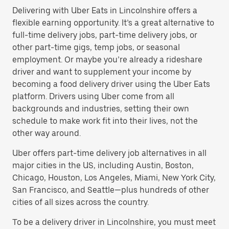
Delivering with Uber Eats in Lincolnshire offers a
flexible earning opportunity. It’s a great alternative to
full-time delivery jobs, part-time delivery jobs, or
other part-time gigs, temp jobs, or seasonal
employment. Or maybe you’re already a rideshare
driver and want to supplement your income by
becoming a food delivery driver using the Uber Eats
platform. Drivers using Uber come from all
backgrounds and industries, setting their own
schedule to make work fit into their lives, not the
other way around.
Uber offers part-time delivery job alternatives in all
major cities in the US, including Austin, Boston,
Chicago, Houston, Los Angeles, Miami, New York City,
San Francisco, and Seattle—plus hundreds of other
cities of all sizes across the country.
To be a delivery driver in Lincolnshire, you must meet