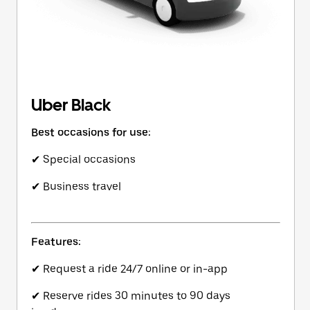
Uber Black
Best occasions for use:
✔ Special occasions
✔ Business travel
Features:
✔ Request a ride 24/7 online or in-app
✔ Reserve rides 30 minutes to 90 days