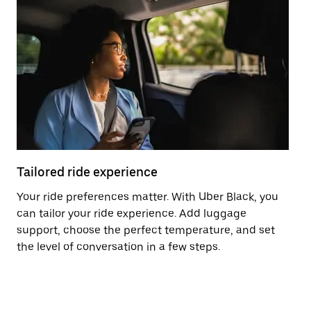
Tailored ride experience
T
Your ride preferences matter. With Uber Black, you
Ri
can tailor your ride experience. Add luggage
ex
support, choose the perfect temperature, and set
a 
the level of conversation in a few steps.
ci
ma
co
op