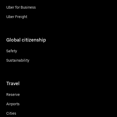
Uber for Business
Uber Freight
Global citizenship
Safety
Sustainability
Travel
Reserve
Airports
Cities