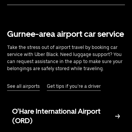
Gurnee-area airport car service
Take the stress out of airport travel by booking car
service with Uber Black. Need luggage support? You
can request assistance in the app to make sure your
belongings are safely stored while traveling.
See all airports
Get tips if you’re a driver
O'Hare International Airport
(ORD)