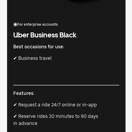
For enterprise accounts
Uber Business Black
Best occasions for use:
✔ Business travel
Features:
✔ Request a ride 24/7 online or in-app
✔ Reserve rides 30 minutes to 90 days
in advance