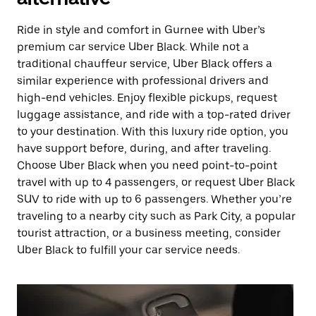
Ride in style and comfort in Gurnee with Uber’s
premium car service Uber Black. While not a
traditional chauffeur service, Uber Black offers a
similar experience with professional drivers and
high-end vehicles. Enjoy flexible pickups, request
luggage assistance, and ride with a top-rated driver
to your destination. With this luxury ride option, you
have support before, during, and after traveling.
Choose Uber Black when you need point-to-point
travel with up to 4 passengers, or request Uber Black
SUV to ride with up to 6 passengers. Whether you’re
traveling to a nearby city such as Park City, a popular
tourist attraction, or a business meeting, consider
Uber Black to fulfill your car service needs.