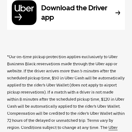
Download the Driver
app
*Our on-time pickup protection applies exclusively to Uber
Business Black reservations made through the Uber app or
website. If the driver arrives more than 5 minutes after the
scheduled pickup time, $50 in Uber Cash will be automatically
applied to the rider’s Uber Wallet (does not apply to airport
pickup reservations). If a match with a driver is not made
within 8 minutes after the scheduled pickup time, $120 in Uber
Cash will be automatically applied to the rider’s Uber Wallet.
Compensation will be credited to the rider’s Uber Wallet within
72 hours of the delayed or unmatched trip. Terms vary by
region. Conditions subject to change at any time. The
Uber