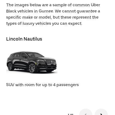
The images below are a sample of common Uber
Black vehicles in Gurnee. We cannot guarantee a
specific make or model, but these represent the
types of luxury vehicles you can expect.
Lincoln Nautilus
Li
SUV with room for up to 4 passengers
SU