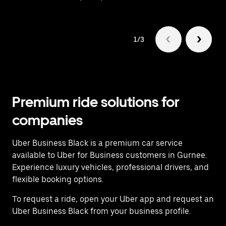
1/3
Premium ride solutions for
companies
Uber Business Black is a premium car service
available to Uber for Business customers in Gurnee.
Experience luxury vehicles, professional drivers, and
flexible booking options.
To request a ride, open your Uber app and request an
Uber Business Black from your business profile.