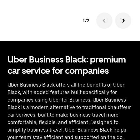
1/2
Uber Business Black: premium
car service for companies
Uber Business Black offers all the benefits of Uber
Black, with added features built specifically for
companies using Uber for Business. Uber Business
Black is a modern alternative to traditional chauffeur
car services, built to make business travel more
comfortable, flexible, and efficient. Designed to
simplify business travel, Uber Business Black helps
your team stay efficient and supported on the go.