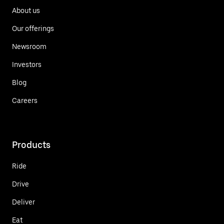
About us
Our offerings
Newsroom
Investors
Blog
Careers
Products
Ride
Drive
Deliver
Eat