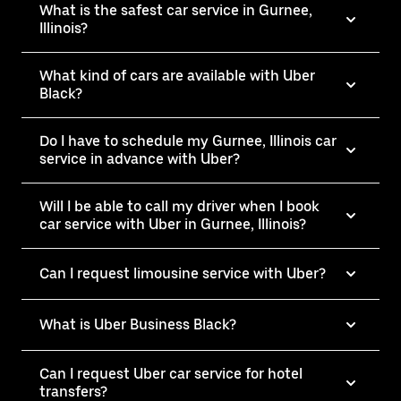
What is the safest car service in Gurnee,
Illinois?
What kind of cars are available with Uber
Black?
Do I have to schedule my Gurnee, Illinois car
service in advance with Uber?
Will I be able to call my driver when I book
car service with Uber in Gurnee, Illinois?
Can I request limousine service with Uber?
What is Uber Business Black?
Can I request Uber car service for hotel
transfers?