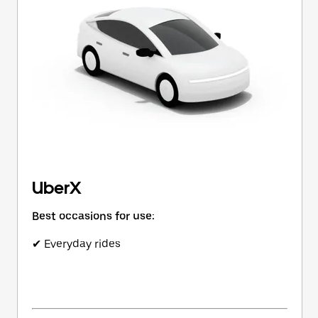
button
to
close
the
calendar.
UberX
Best occasions for use:
✔ Everyday rides