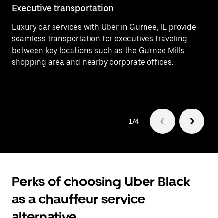
Executive transportation
Ai
Luxury car services with Uber in Gurnee, IL provide
Ef
seamless transportation for executives traveling
In
between key locations such as the Gurnee Mills
ar
shopping area and nearby corporate offices.
Gu
1/4
Perks of choosing Uber Black
as a chauffeur service
alternative