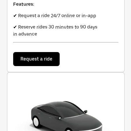
Features:
✔ Request a ride 24/7 online or in-app
✔ Reserve rides 30 minutes to 90 days
in advance
Request a ride