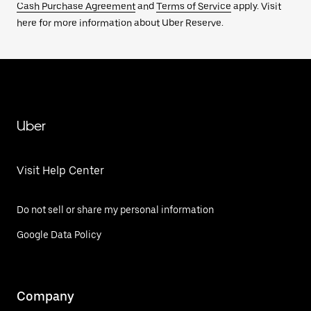
Cash Purchase Agreement
and
Terms of Service
apply. Visit
here for more information about Uber Reserve.
Uber
Visit Help Center
Do not sell or share my personal information
Google Data Policy
Company