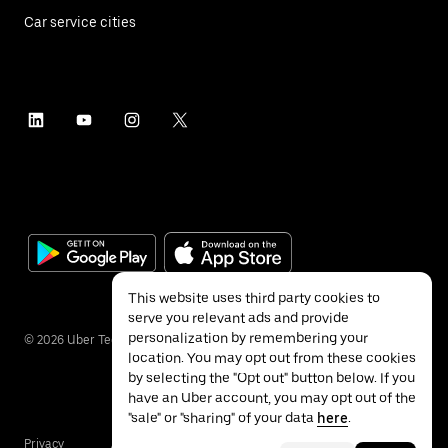
Car service cities
This website uses third party cookies to
serve you relevant ads and provide
personalization by remembering your
©
2026
Uber Technologies Inc.
location. You may opt out from these cookies
by selecting the "Opt out" button below. If you
have an Uber account, you may opt out of the
"sale" or "sharing" of your data
here
.
Privacy
Accessibility
Terms