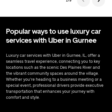
1/9
Popular ways to use luxury car
services with Uber in Gurnee
Luxury car services with Uber in Gurnee, IL, offer a
seamless travel experience, connecting you to key
locations such as the scenic Des Plaines River and
the vibrant community spaces around the village.
Whether you’re heading to a business meeting or a
special event, professional drivers provide executive
transportation that enhances your journey with
comfort and style.