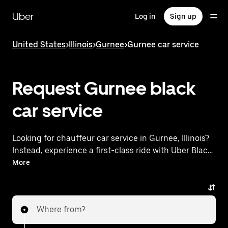
Skip
to
Uber
Log in
Sign up
main
content
United States
>
Illinois
>
Gurnee
>
Gurnee car service
Request Gurnee black
car service
Looking for chauffeur car service in Gurnee, Illinois?
Instead, experience a first-class ride with Uber Black.
Uber offers a comparable premium ride experience
More
with luxury vehicles and highly rated drivers. Simply
enter your pickup and dropoff locations, request a
ride, and enjoy exceptional service tailored to your
Where from?
needs. Whether you're traveling across town or
heading to the airport, Uber Black provides an