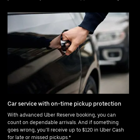
Car service with on-time pickup protection
De
With advanced Uber Reserve booking, you can
Ne
count on dependable arrivals. And if something
pr
goes wrong, you’ll receive up to $120 in Uber Cash
fo
for late or missed pickups.*