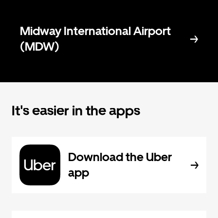
Midway International Airport
(MDW)
It's easier in the apps
Download the Uber
app