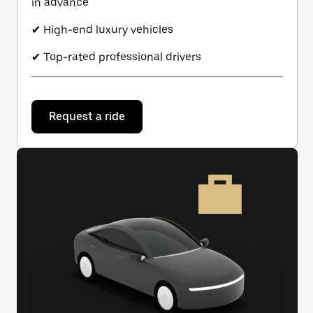
in advance
✔ High-end luxury vehicles
✔ Top-rated professional drivers
Request a ride