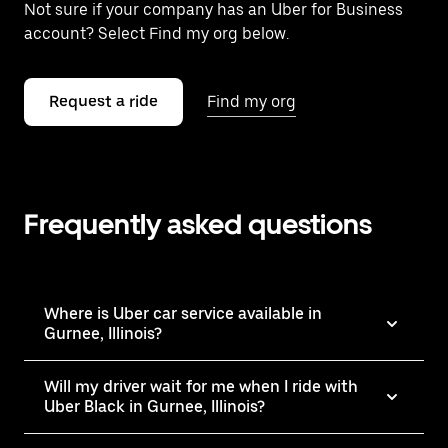
Not sure if your company has an Uber for Business
account? Select Find my org below.
Request a ride
Find my org
Frequently asked questions
Where is Uber car service available in
Gurnee, Illinois?
Will my driver wait for me when I ride with
Uber Black in Gurnee, Illinois?