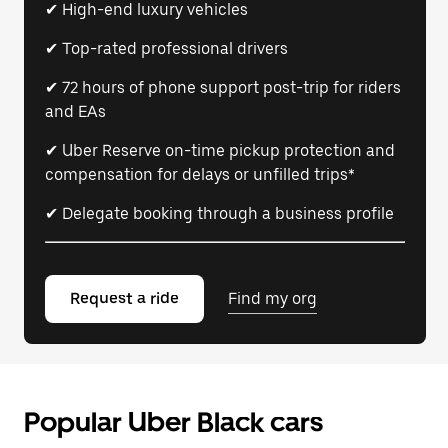
✔ High-end luxury vehicles
✔ Top-rated professional drivers
✔ 72 hours of phone support post-trip for riders
and EAs
✔ Uber Reserve on-time pickup protection and
compensation for delays or unfilled trips*
✔ Delegate booking through a business profile
Request a ride
Find my org
Popular Uber Black cars